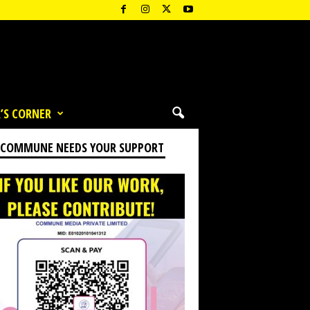
’S CORNER
 COMMUNE NEEDS YOUR SUPPORT