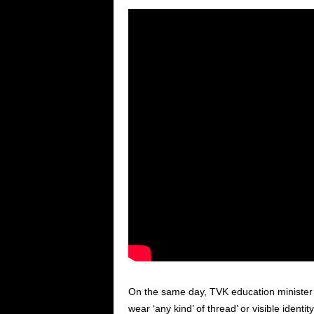
On the same day, TVK education ministe
wear ‘any kind’ of thread’ or visible identit