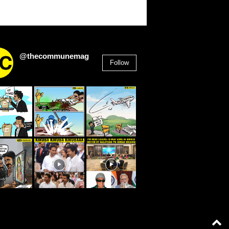
@thecommunemag
Follow
2,955
Followers