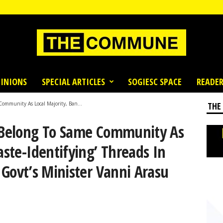
INIONS
SPECIAL ARTICLES
SOGIESC SPACE
READER
Community As Local Majority, Ban...
THE
t Belong To Same Community As
aste-Identifying’ Threads In
y Govt’s Minister Vanni Arasu