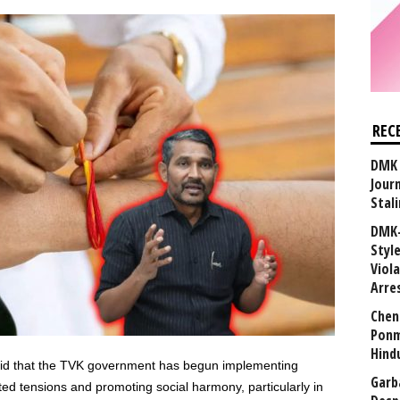
REC
DMK 
Journ
Stali
DMK-
Styl
Viol
Arre
Chen
Ponm
Hind
said that the TVK government has begun implementing
Garb
d tensions and promoting social harmony, particularly in