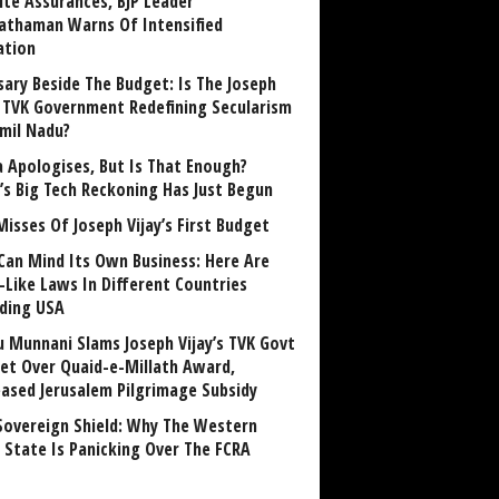
ite Assurances, BJP Leader
athaman Warns Of Intensified
ation
sary Beside The Budget: Is The Joseph
y TVK Government Redefining Secularism
amil Nadu?
 Apologises, But Is That Enough?
a’s Big Tech Reckoning Has Just Begun
Misses Of Joseph Vijay’s First Budget
Can Mind Its Own Business: Here Are
-Like Laws In Different Countries
uding USA
u Munnani Slams Joseph Vijay’s TVK Govt
et Over Quaid-e-Millath Award,
eased Jerusalem Pilgrimage Subsidy
Sovereign Shield: Why The Western
 State Is Panicking Over The FCRA