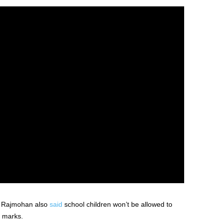
r Rajmohan also
said
school children won’t be allowed to
y marks.