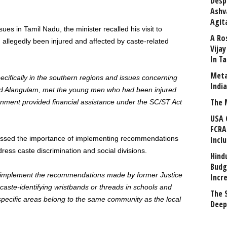
Desp
Ashv
Agit
ues in Tamil Nadu, the minister recalled his visit to
A Ro
llegedly been injured and affected by caste-related
Vija
In T
Meta
ecifically in the southern regions and issues concerning
Indi
sited Alangulam, met the young men who had been injured
The 
rnment provided financial assistance under the SC/ST Act
USA 
FCRA
essed the importance of implementing recommendations
Incl
ess caste discrimination and social divisions.
Hind
Budg
o implement the recommendations made by former Justice
Incr
aste-identifying wristbands or threads in schools and
The 
 specific areas belong to the same community as the local
Deep