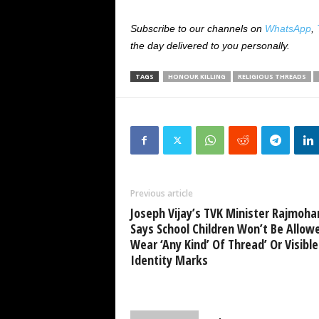
Subscribe to our channels on
WhatsApp
,
the day delivered to you personally.
TAGS
HONOUR KILLING
RELIGIOUS THREADS
Previous article
Joseph Vijay’s TVK Minister Rajmoha
Says School Children Won’t Be Allow
Wear ‘Any Kind’ Of Thread’ Or Visible
Identity Marks