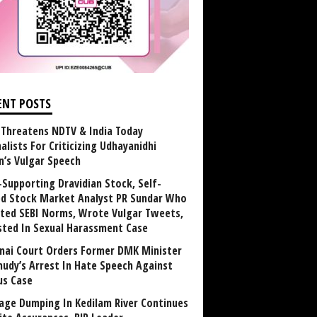
ENT POSTS
Threatens NDTV & India Today
alists For Criticizing Udhayanidhi
n’s Vulgar Speech
Supporting Dravidian Stock, Self-
ed Stock Market Analyst PR Sundar Who
ated SEBI Norms, Wrote Vulgar Tweets,
sted In Sexual Harassment Case
nai Court Orders Former DMK Minister
udy’s Arrest In Hate Speech Against
us Case
age Dumping In Kedilam River Continues