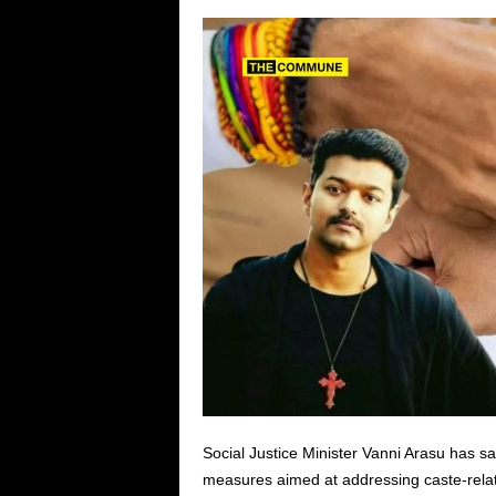
Social Justice Minister Vanni Arasu has 
measures aimed at addressing caste-relate