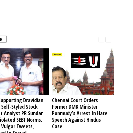
R
upporting Dravidian
Chennai Court Orders
 Self-Styled Stock
Former DMK Minister
t Analyst PR Sundar
Ponmudy’s Arrest In Hate
iolated SEBI Norms,
Speech Against Hindus
 Vulgar Tweets,
Case
ed In Sexual