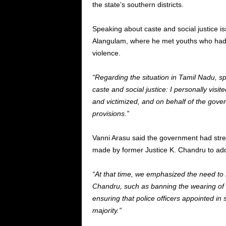
the state’s southern districts.
Speaking about caste and social justice iss
Alangulam, where he met youths who had a
violence.
“Regarding the situation in Tamil Nadu, sp
caste and social justice: I personally vi
and victimized, and on behalf of the gove
provisions.”
Vanni Arasu said the government had str
made by former Justice K. Chandru to addr
“At that time, we emphasized the need t
Chandru, such as banning the wearing of c
ensuring that police officers appointed in
majority.”