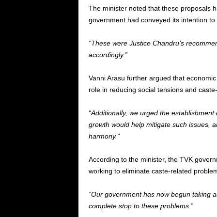
The minister noted that these proposals h
government had conveyed its intention to
“These were Justice Chandru’s recommen
accordingly.”
Vanni Arasu further argued that economi
role in reducing social tensions and caste-
“Additionally, we urged the establishment 
growth would help mitigate such issues, an
harmony.”
According to the minister, the TVK governm
working to eliminate caste-related problem
“Our government has now begun taking acti
complete stop to these problems.”