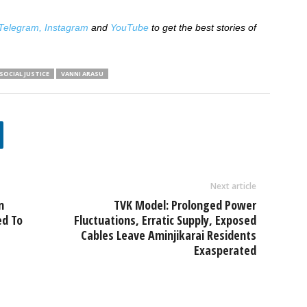
Telegram,
Instagram
and
YouTube
to get the best stories of
SOCIAL JUSTICE
VANNI ARASU
Next article
n
TVK Model: Prolonged Power
ed To
Fluctuations, Erratic Supply, Exposed
Cables Leave Aminjikarai Residents
Exasperated