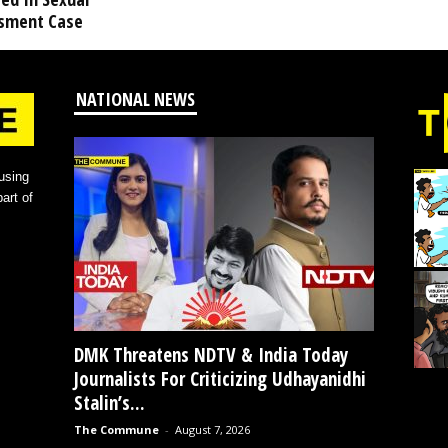
sment Case
NATIONAL NEWS
using
art of
DMK Threatens NDTV & India Today
Journalists For Criticizing Udhayanidhi
Stalin’s...
The Commune
-
August 7, 2026