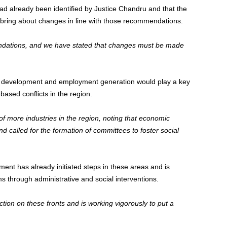
ad already been identified by Justice Chandru and that the
 bring about changes in line with those recommendations.
dations, and we have stated that changes must be made
c development and employment generation would play a key
based conflicts in the region.
of more industries in the region, noting that economic
d called for the formation of committees to foster social
ent has already initiated steps in these areas and is
s through administrative and social interventions.
on on these fronts and is working vigorously to put a