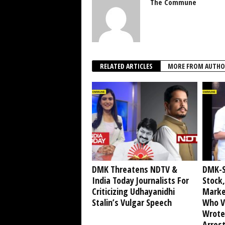
The Commune
RELATED ARTICLES
MORE FROM AUTHO
DMK Threatens NDTV &
DMK-S
India Today Journalists For
Stock,
Criticizing Udhayanidhi
Marke
Stalin’s Vulgar Speech
Who V
Wrote
Arrest