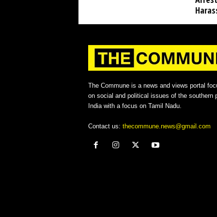
Haras
The Commune is a news and views portal foc
on social and political issues of the southern p
India with a focus on Tamil Nadu.
Contact us:
thecommune.news@gmail.com