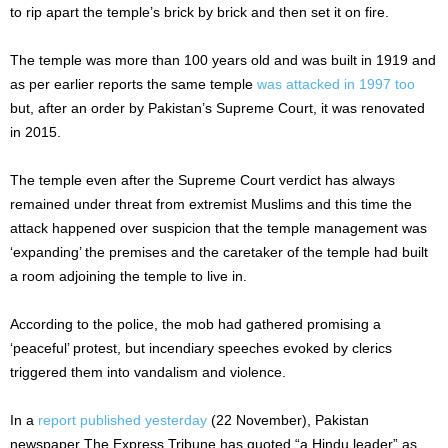
to rip apart the temple’s brick by brick and then set it on fire.
The temple was more than 100 years old and was built in 1919 and
as per earlier reports the same temple
was attacked in 1997 too
but, after an order by Pakistan’s Supreme Court, it was renovated
in 2015.
The temple even after the Supreme Court verdict has always
remained under threat from extremist Muslims and this time the
attack happened over suspicion that the temple management was
‘expanding’ the premises and the caretaker of the temple had built
a room adjoining the temple to live in.
According to the police, the mob had gathered promising a
‘peaceful’ protest, but incendiary speeches evoked by clerics
triggered them into vandalism and violence.
In a
report published yesterday
(22 November), Pakistan
newspaper The Express Tribune has quoted “a Hindu leader” as