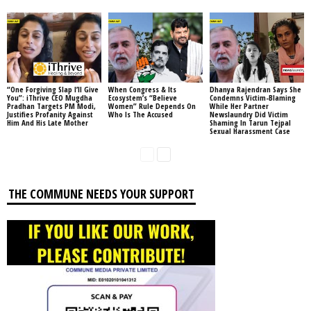
“One Forgiving Slap I’ll Give
When Congress & Its
Dhanya Rajendran Says She
You”: iThrive CEO Mugdha
Ecosystem’s “Believe
Condemns Victim-Blaming
Pradhan Targets PM Modi,
Women” Rule Depends On
While Her Partner
Justifies Profanity Against
Who Is The Accused
Newslaundry Did Victim
Him And His Late Mother
Shaming In Tarun Tejpal
Sexual Harassment Case
THE COMMUNE NEEDS YOUR SUPPORT