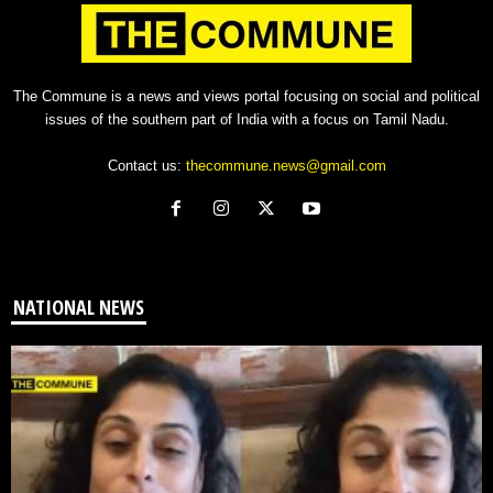
The Commune is a news and views portal focusing on social and political
issues of the southern part of India with a focus on Tamil Nadu.
Contact us:
thecommune.news@gmail.com
NATIONAL NEWS