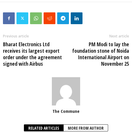
Previous article
Next article
Bharat Electronics Ltd
PM Modi to lay the
receives its largest export
foundation stone of Noida
order under the agreement
International Airport on
signed with Airbus
November 25
The Commune
RELATED ARTICLES
MORE FROM AUTHOR