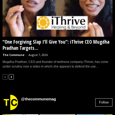
“One Forgiving Slap I’ll Give You”: iThrive CEO Mugdha
Pradhan Targets...
The Commune
-
August 7, 2026
Mugdha Pradhan, CEO and founder of wellness company iThrive, has come
under scrutiny over a video in which she appears to defend the use...
@thecommunemag
Follow
2,955
Followers