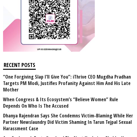
RECENT POSTS
“One Forgiving Slap I’ll Give You”: iThrive CEO Mugdha Pradhan
Targets PM Modi, Justifies Profanity Against Him And His Late
Mother
When Congress & Its Ecosystem’s “Believe Women” Rule
Depends On Who Is The Accused
Dhanya Rajendran Says She Condemns Victim-Blaming While Her
Partner Newslaundry Did Victim Shaming In Tarun Tejpal Sexual
Harassment Case