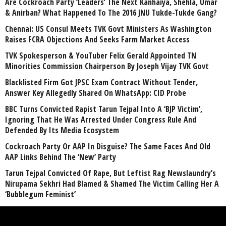
Are Cockroach Party ‘Leaders’ The Next Kanhaiya, Shehla, Umar
& Anirban? What Happened To The 2016 JNU Tukde-Tukde Gang?
Chennai: US Consul Meets TVK Govt Ministers As Washington
Raises FCRA Objections And Seeks Farm Market Access
TVK Spokesperson & YouTuber Felix Gerald Appointed TN
Minorities Commission Chairperson By Joseph Vijay TVK Govt
Blacklisted Firm Got JPSC Exam Contract Without Tender,
Answer Key Allegedly Shared On WhatsApp: CID Probe
BBC Turns Convicted Rapist Tarun Tejpal Into A ‘BJP Victim’,
Ignoring That He Was Arrested Under Congress Rule And
Defended By Its Media Ecosystem
Cockroach Party Or AAP In Disguise? The Same Faces And Old
AAP Links Behind The ‘New’ Party
Tarun Tejpal Convicted Of Rape, But Leftist Rag Newslaundry’s
Nirupama Sekhri Had Blamed & Shamed The Victim Calling Her A
‘Bubblegum Feminist’