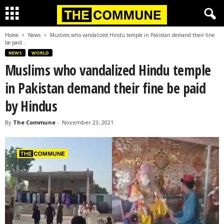
Home
News
Muslims who vandalized Hindu temple in Pakistan demand their fine
be paid...
NEWS
WORLD
Muslims who vandalized Hindu temple
in Pakistan demand their fine be paid
by Hindus
By
The Commune
-
November 23, 2021