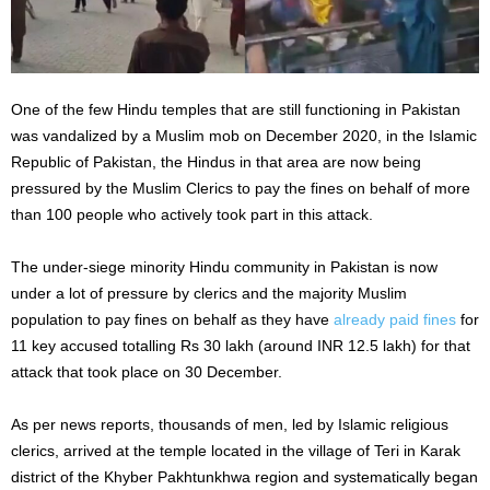
One of the few Hindu temples that are still functioning in Pakistan
was vandalized by a Muslim mob on December 2020, in the Islamic
Republic of Pakistan, the Hindus in that area are now being
pressured by the Muslim Clerics to pay the fines on behalf of more
than 100 people who actively took part in this attack.
The under-siege minority Hindu community in Pakistan is now
under a lot of pressure by clerics and the majority Muslim
population to pay fines on behalf as they have
already paid fines
for
11 key accused totalling Rs 30 lakh (around INR 12.5 lakh) for that
attack that took place on 30 December.
As per news reports, thousands of men, led by Islamic religious
clerics, arrived at the temple located in the village of Teri in Karak
district of the Khyber Pakhtunkhwa region and systematically began