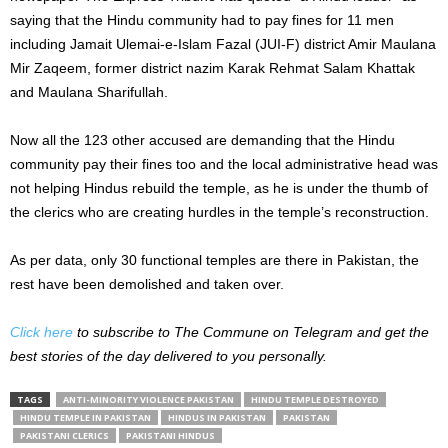
saying that the Hindu community had to pay fines for 11 men
including Jamait Ulemai-e-Islam Fazal (JUI-F) district Amir Maulana
Mir Zaqeem, former district nazim Karak Rehmat Salam Khattak
and Maulana Sharifullah.
Now all the 123 other accused are demanding that the Hindu
community pay their fines too and the local administrative head was
not helping Hindus rebuild the temple, as he is under the thumb of
the clerics who are creating hurdles in the temple’s reconstruction.
As per data, only 30 functional temples are there in Pakistan, the
rest have been demolished and taken over.
Click here
to subscribe to The Commune on Telegram and get the
best stories of the day delivered to you personally.
TAGS
ANTI-MINORITY VIOLENCE PAKISTAN
HINDU TEMPLE DESTROYED
HINDU TEMPLE IN PAKISTAN
HINDUS IN PAKISTAN
PAKISTAN
PAKISTANI CLERICS
PAKISTANI HINDUS