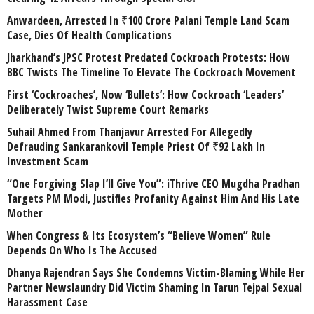
Anwardeen, Arrested In ₹100 Crore Palani Temple Land Scam
Case, Dies Of Health Complications
Jharkhand’s JPSC Protest Predated Cockroach Protests: How
BBC Twists The Timeline To Elevate The Cockroach Movement
First ‘Cockroaches’, Now ‘Bullets’: How Cockroach ‘Leaders’
Deliberately Twist Supreme Court Remarks
Suhail Ahmed From Thanjavur Arrested For Allegedly
Defrauding Sankarankovil Temple Priest Of ₹92 Lakh In
Investment Scam
“One Forgiving Slap I’ll Give You”: iThrive CEO Mugdha Pradhan
Targets PM Modi, Justifies Profanity Against Him And His Late
Mother
When Congress & Its Ecosystem’s “Believe Women” Rule
Depends On Who Is The Accused
Dhanya Rajendran Says She Condemns Victim-Blaming While Her
Partner Newslaundry Did Victim Shaming In Tarun Tejpal Sexual
Harassment Case