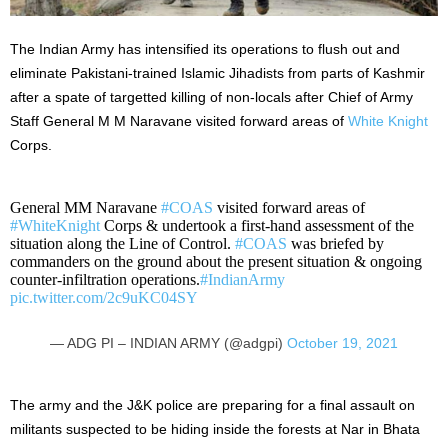
The Indian Army has intensified its operations to flush out and
eliminate Pakistani-trained Islamic Jihadists from parts of Kashmir
after a spate of targetted killing of non-locals after Chief of Army
Staff General M M Naravane visited
forward areas of
White Knight
Corps
.
General MM Naravane
#COAS
visited forward areas of
#WhiteKnight
Corps & undertook a first-hand assessment of the
situation along the Line of Control.
#COAS
was briefed by
commanders on the ground about the present situation & ongoing
counter-infiltration operations.
#IndianArmy
pic.twitter.com/2c9uKC04SY
— ADG PI – INDIAN ARMY (@adgpi)
October 19, 2021
The army and the J&K police are preparing for a final assault on
militants suspected to be hiding inside the forests at Nar in Bhata