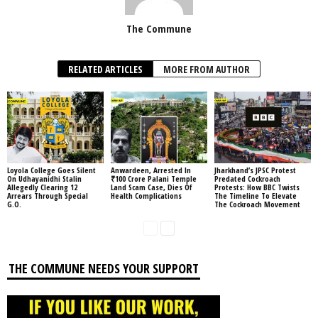
The Commune
RELATED ARTICLES
MORE FROM AUTHOR
Loyola College Goes Silent
Anwardeen, Arrested In
Jharkhand’s JPSC Protest
On Udhayanidhi Stalin
₹100 Crore Palani Temple
Predated Cockroach
Allegedly Clearing 12
Land Scam Case, Dies Of
Protests: How BBC Twists
Arrears Through Special
Health Complications
The Timeline To Elevate
G.O.
The Cockroach Movement
THE COMMUNE NEEDS YOUR SUPPORT