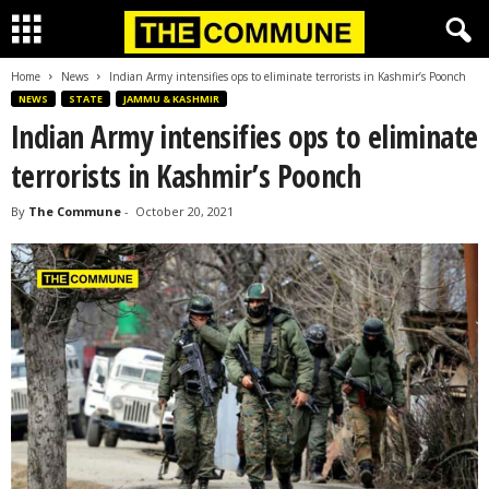
Home
News
Indian Army intensifies ops to eliminate terrorists in Kashmir’s Poonch
NEWS
STATE
JAMMU & KASHMIR
Indian Army intensifies ops to eliminate
terrorists in Kashmir’s Poonch
By
The Commune
-
October 20, 2021