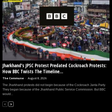
Jharkhand’s JPSC Protest Predated Cockroach Protests:
How BBC Twists The Timeline...
The Commune
-
August 8, 2026
The Jharkhand protests did not begin because of the Cockroach Janta Party.
They began because of the Jharkhand Public Service Commission. But BBC
would...