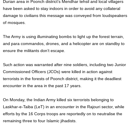
Durian area in Poonch district’s Mendhar tehsil and local villagers
have been asked to stay indoors in order to avoid any collateral
damage to civilians this message was conveyed from loudspeakers
of mosques.
The Army is using illuminating bombs to light up the forest terrain,
and para commandos, drones, and a helicopter are on standby to
ensure the militants don’t escape.
Such action was warranted after nine soldiers, including two Junior
Commissioned Officers (JCOs) were killed in action against
terrorists in the forests of Poonch district, making it the deadliest
encounter in the area in the past 17 years.
On Monday, the Indian Army killed six terrorists belonging to
Laskhar-e-Taiba (LeT) in an encounter in the Rajouri sector, while
efforts by the 16 Corps troops are reportedly on to neutralise the
remaining three to four Islamic jihadists.