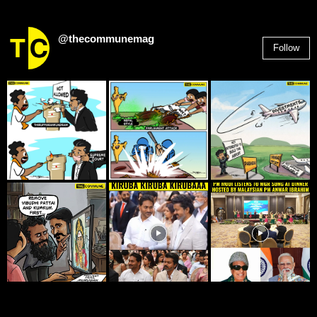
@thecommunemag
Follow
2,955
Followers