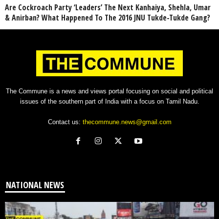
Are Cockroach Party ‘Leaders’ The Next Kanhaiya, Shehla, Umar
& Anirban? What Happened To The 2016 JNU Tukde-Tukde Gang?
The Commune is a news and views portal focusing on social and political
issues of the southern part of India with a focus on Tamil Nadu.
Contact us:
thecommune.news@gmail.com
NATIONAL NEWS