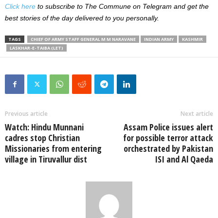
Click here
to subscribe to The Commune on Telegram and get the
best stories of the day delivered to you personally.
TAGS
CHIEF OF ARMY STAFF GENERAL M M NARAVANE
INDIAN ARMY
KASHMIR
LASKHAR-E-TAIBA (LET)
Previous article
Next article
Watch: Hindu Munnani
Assam Police issues alert
cadres stop Christian
for possible terror attack
Missionaries from entering
orchestrated by Pakistan
village in Tiruvallur dist
ISI and Al Qaeda