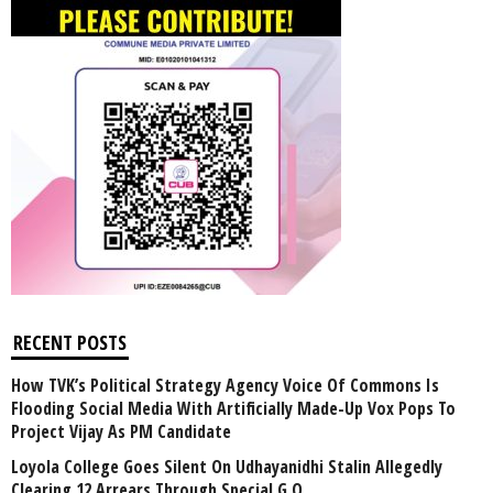
RECENT POSTS
How TVK’s Political Strategy Agency Voice Of Commons Is
Flooding Social Media With Artificially Made-Up Vox Pops To
Project Vijay As PM Candidate
Loyola College Goes Silent On Udhayanidhi Stalin Allegedly
Clearing 12 Arrears Through Special G.O.