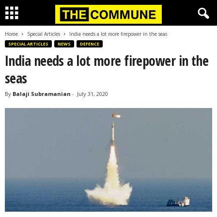
Home
Special Articles
India needs a lot more firepower in the seas
SPECIAL ARTICLES
NEWS
DEFENCE
India needs a lot more firepower in the
seas
By
Balaji Subramanian
-
July 31, 2020