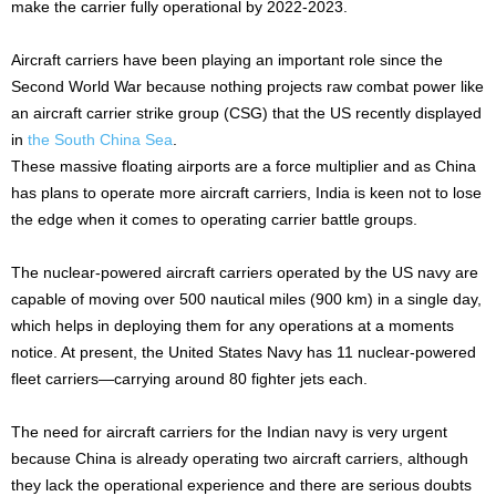
make the carrier fully operational by 2022-2023.
Aircraft carriers have been playing an important role since the
Second World War because nothing projects raw combat power like
an aircraft carrier strike group (CSG) that the US recently displayed
in
the South China Sea
.
These massive floating airports are a force multiplier and as China
has plans to operate more aircraft carriers, India is keen not to lose
the edge when it comes to operating carrier battle groups.
The nuclear-powered aircraft carriers operated by the US navy are
capable of moving over 500 nautical miles (900 km) in a single day,
which helps in deploying them for any operations at a moments
notice. At present, the United States Navy has 11 nuclear-powered
fleet carriers—carrying around 80 fighter jets each.
The need for aircraft carriers for the Indian navy is very urgent
because China is already operating two aircraft carriers, although
they lack the operational experience and there are serious doubts