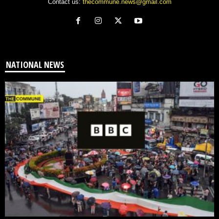
Contact us:
thecommune.news@gmail.com
NATIONAL NEWS