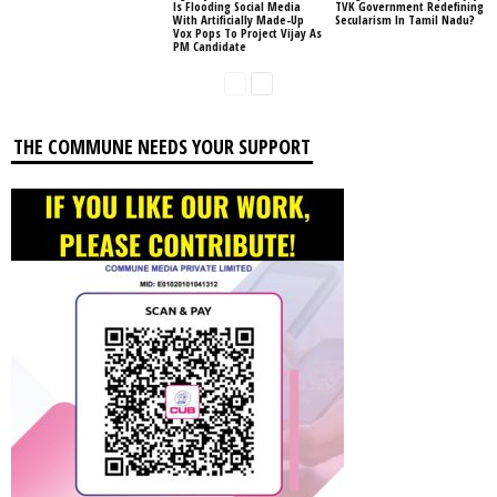
Is Flooding Social Media
TVK Government Redefining
With Artificially Made-Up
Secularism In Tamil Nadu?
Vox Pops To Project Vijay As
PM Candidate
THE COMMUNE NEEDS YOUR SUPPORT