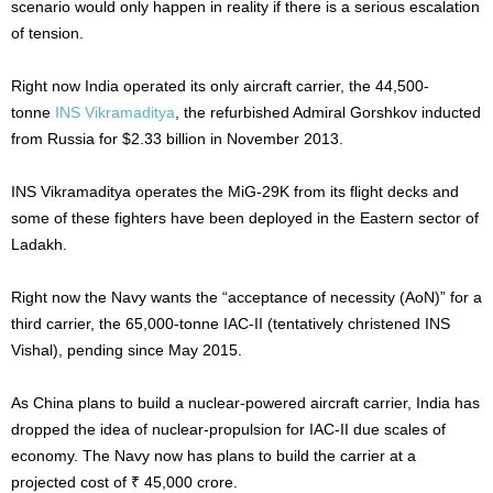
scenario would only happen in reality if there is a serious escalation
of tension.
Right now India operated its only aircraft carrier, the 44,500-
tonne
INS Vikramaditya
, the refurbished Admiral Gorshkov inducted
from Russia for $2.33 billion in November 2013.
INS Vikramaditya operates the MiG-29K from its flight decks and
some of these fighters have been deployed in the Eastern sector of
Ladakh.
Right now the Navy wants the “acceptance of necessity (AoN)” for a
third carrier, the 65,000-tonne IAC-II (tentatively christened INS
Vishal), pending since May 2015.
As China plans to build a nuclear-powered aircraft carrier, India has
dropped the idea of nuclear-propulsion for IAC-II due scales of
economy. The Navy now has plans to build the carrier at a
projected cost of ₹ 45,000 crore.