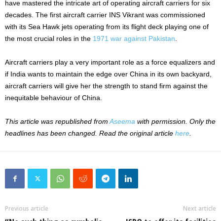
have mastered the intricate art of operating aircraft carriers for six
decades. The first aircraft carrier INS Vikrant was commissioned
with its Sea Hawk jets operating from its flight deck playing one of
the most crucial roles in the
1971 war against Pakistan
.
Aircraft carriers play a very important role as a force equalizers and
if India wants to maintain the edge over China in its own backyard,
aircraft carriers will give her the strength to stand firm against the
inequitable behaviour of China.
This article was republished from
Aseema
with permission. Only the
headlines has been changed. Read the original article
here
.
Previous article
Next article