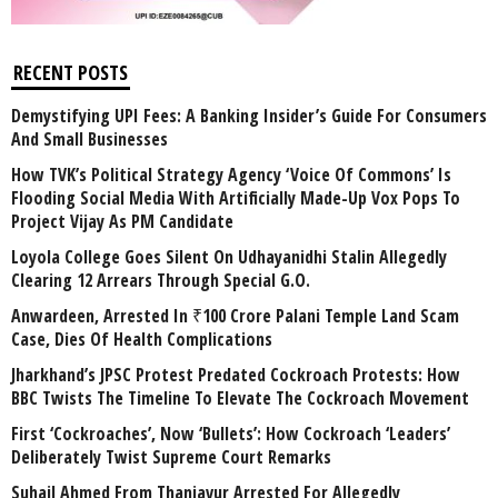
RECENT POSTS
Demystifying UPI Fees: A Banking Insider’s Guide For Consumers
And Small Businesses
How TVK’s Political Strategy Agency ‘Voice Of Commons’ Is
Flooding Social Media With Artificially Made-Up Vox Pops To
Project Vijay As PM Candidate
Loyola College Goes Silent On Udhayanidhi Stalin Allegedly
Clearing 12 Arrears Through Special G.O.
Anwardeen, Arrested In ₹100 Crore Palani Temple Land Scam
Case, Dies Of Health Complications
Jharkhand’s JPSC Protest Predated Cockroach Protests: How
BBC Twists The Timeline To Elevate The Cockroach Movement
First ‘Cockroaches’, Now ‘Bullets’: How Cockroach ‘Leaders’
Deliberately Twist Supreme Court Remarks
Suhail Ahmed From Thanjavur Arrested For Allegedly