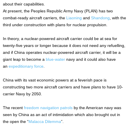
about their capabilities.
At present, the Peoples Republic Army Navy (PLAN) has two
combat-ready aircraft carriers, the
Liaoning
and
Shandong
, with the
third under construction with plans for nuclear propulsion.
In theory, a nuclear-powered aircraft carrier could be at sea for
twenty-five years or longer because it does not need any refuelling,
and if China operates nuclear-powered aircraft carrier, it will be a
giant leap to become a
blue-water
navy and it could also have
an
expeditionary force
.
China with its vast economic powers at a feverish pace is
constructing two more aircraft carriers and have plans to have 10-
carrier Navy by 2050.
The recent
freedom navigation patrols
by the American navy was
seen by China as an act of intimidation which also brought out in
the open the “
Malacca Dilemma
”.