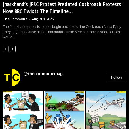
Jharkhand’s JPSC Protest Predated Cockroach Protests:
How BBC Twists The Timeline...
The Commune
-
August 8, 2026
The Jharkhand protests did not begin because of the Cockroach Janta Party.
They began because of the Jharkhand Public Service Commission. But BBC
would...
@thecommunemag
Follow
2,955
Followers