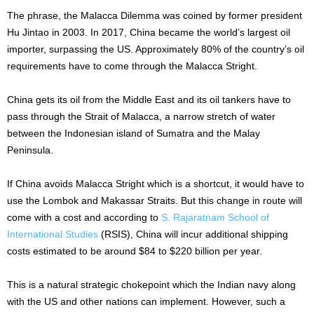
The phrase, the Malacca Dilemma was coined by former president
Hu Jintao in 2003. In 2017, China became the world’s largest oil
importer, surpassing the US. Approximately 80% of the country’s oil
requirements have to come through the Malacca Stright.
China gets its oil from the Middle East and its oil tankers have to
pass through the Strait of Malacca, a narrow stretch of water
between the Indonesian island of Sumatra and the Malay
Peninsula.
If China avoids Malacca Stright which is a shortcut, it would have to
use the Lombok and Makassar Straits. But this change in route will
come with a cost and according to
S. Rajaratnam School of
International Studies
(RSIS), China will incur additional shipping
costs estimated to be around $84 to $220 billion per year.
This is a natural strategic chokepoint which the Indian navy along
with the US and other nations can implement. However, such a