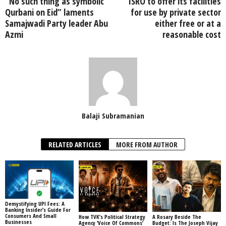
“No such thing as symbolic
ISRO to offer its facilities
Qurbani on Eid” laments
for use by private sector
Samajwadi Party leader Abu
either free or at a
Azmi
reasonable cost
Balaji Subramanian
RELATED ARTICLES
MORE FROM AUTHOR
Demystifying UPI Fees: A
Banking Insider’s Guide For
Consumers And Small
How TVK’s Political Strategy
A Rosary Beside The
Businesses
Agency ‘Voice Of Commons’
Budget: Is The Joseph Vijay