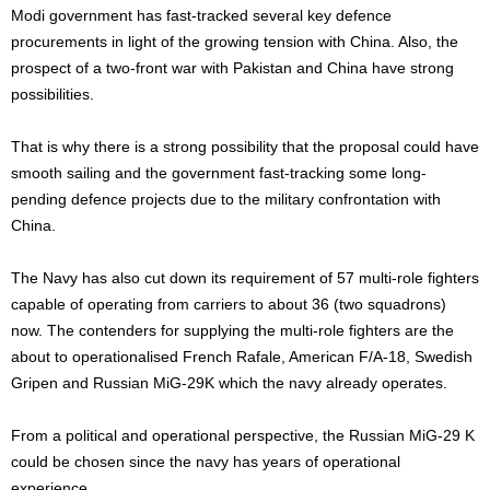
Modi government has fast-tracked several key defence
procurements in light of the growing tension with China. Also, the
prospect of a two-front war with Pakistan and China have strong
possibilities.
That is why there is a strong possibility that the proposal could have
smooth sailing and the government fast-tracking some long-
pending defence projects due to the military confrontation with
China.
The Navy has also cut down its requirement of 57 multi-role fighters
capable of operating from carriers to about 36 (two squadrons)
now. The contenders for supplying the multi-role fighters are the
about to operationalised French Rafale, American F/A-18, Swedish
Gripen and Russian MiG-29K which the navy already operates.
From a political and operational perspective, the Russian MiG-29 K
could be chosen since the navy has years of operational
experience.