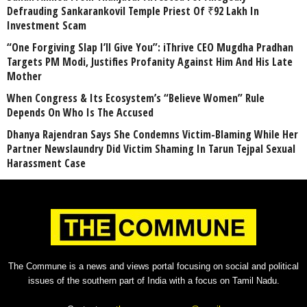
Defrauding Sankarankovil Temple Priest Of ₹92 Lakh In
Investment Scam
“One Forgiving Slap I’ll Give You”: iThrive CEO Mugdha Pradhan
Targets PM Modi, Justifies Profanity Against Him And His Late
Mother
When Congress & Its Ecosystem’s “Believe Women” Rule
Depends On Who Is The Accused
Dhanya Rajendran Says She Condemns Victim-Blaming While Her
Partner Newslaundry Did Victim Shaming In Tarun Tejpal Sexual
Harassment Case
The Commune is a news and views portal focusing on social and political
issues of the southern part of India with a focus on Tamil Nadu.