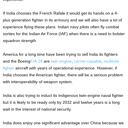
If India chooses the French Rafale it would get its hands on a 4-
plus generation fighter in its armoury and we will also have a lot of
experience flying these plans. Indian navy pilots often fly combat
sorties for the Indian Air Force (IAF) when there is a need to bolster
squadron strength.
America for a long time have been trying to sell India its fighters
and the Boeing
F/A-18
are
twin-engine
,
carrier-capable
,
multirole
fighter
aircraft with years of operational experience. However, if
India chooses the American fighter, there will be a serious problem
with interoperability of weapon system.
India is also trying to induct its indigenous twin-engine naval fighter
but it is likely to be ready only by 2032 and twelve years is a long
wait in the interest of national security.
India does enjoy one significant advantage over China because we