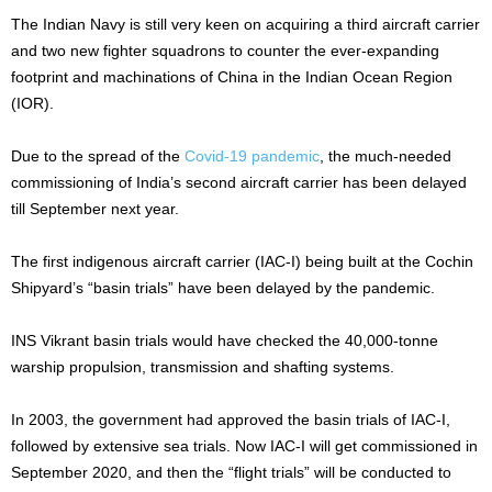
The Indian Navy is still very keen on acquiring a third aircraft carrier
and two new fighter squadrons to counter the ever-expanding
footprint and machinations of China in the Indian Ocean Region
(IOR).
Due to the spread of the
Covid-19 pandemic
, the much-needed
commissioning of India’s second aircraft carrier has been delayed
till September next year.
The first indigenous aircraft carrier (IAC-I) being built at the Cochin
Shipyard’s “basin trials” have been delayed by the pandemic.
INS Vikrant basin trials would have checked the 40,000-tonne
warship propulsion, transmission and shafting systems.
In 2003, the government had approved the basin trials of IAC-I,
followed by extensive sea trials. Now IAC-I will get commissioned in
September 2020, and then the “flight trials” will be conducted to