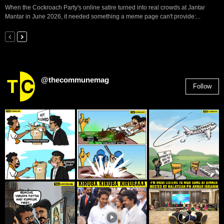
When the Cockroach Party's online satire turned into real crowds at Jantar
Mantar in June 2026, it needed something a meme page can't provide:...
@thecommunemag
Follow
2,955
Followers