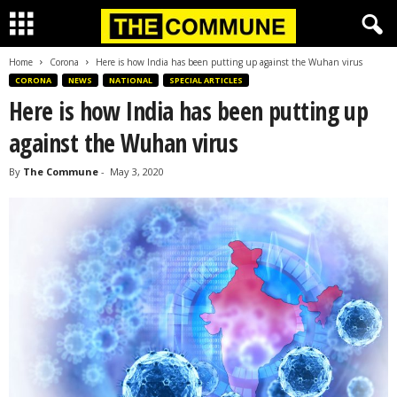
Home
Corona
Here is how India has been putting up against the Wuhan virus
CORONA
NEWS
NATIONAL
SPECIAL ARTICLES
Here is how India has been putting up
against the Wuhan virus
By
The Commune
-
May 3, 2020