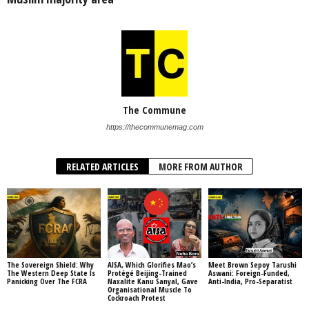
The Commune
https://thecommunemag.com
RELATED ARTICLES
MORE FROM AUTHOR
The Sovereign Shield: Why
AISA, Which Glorifies Mao’s
Meet Brown Sepoy Tarushi
The Western Deep State Is
Protégé Beijing-Trained
Aswani: Foreign-Funded,
Panicking Over The FCRA
Naxalite Kanu Sanyal, Gave
Anti-India, Pro-Separatist
Organisational Muscle To
Cockroach Protest