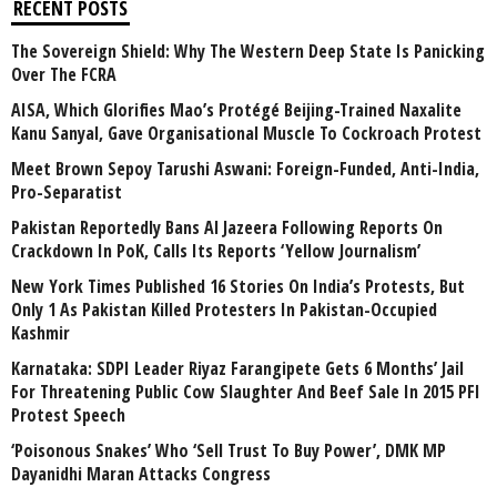
RECENT POSTS
The Sovereign Shield: Why The Western Deep State Is Panicking
Over The FCRA
AISA, Which Glorifies Mao’s Protégé Beijing-Trained Naxalite
Kanu Sanyal, Gave Organisational Muscle To Cockroach Protest
Meet Brown Sepoy Tarushi Aswani: Foreign-Funded, Anti-India,
Pro-Separatist
Pakistan Reportedly Bans Al Jazeera Following Reports On
Crackdown In PoK, Calls Its Reports ‘Yellow Journalism’
New York Times Published 16 Stories On India’s Protests, But
Only 1 As Pakistan Killed Protesters In Pakistan-Occupied
Kashmir
Karnataka: SDPI Leader Riyaz Farangipete Gets 6 Months’ Jail
For Threatening Public Cow Slaughter And Beef Sale In 2015 PFI
Protest Speech
‘Poisonous Snakes’ Who ‘Sell Trust To Buy Power’, DMK MP
Dayanidhi Maran Attacks Congress