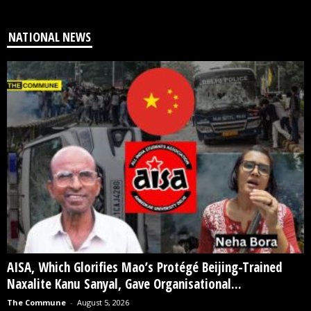
NATIONAL NEWS
AISA, Which Glorifies Mao’s Protégé Beijing-Trained
Naxalite Kanu Sanyal, Gave Organisational...
The Commune
-
August 5, 2026