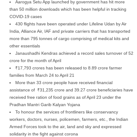
Aarogya Setu App launched by government has hit more
than 50 million downloads which has been helpful in tracking
COVID-19 cases
430 flights have been operated under Lifeline Udan by Air
India, Alliance Air, IAF and private carriers that has transported
more than 795 tonnes of cargo comprising of medical kits and
other essentials
Janaushadhi Kendras achieved a record sales turnover of 52
crore for the month of April
₹17,793 crores has been released to 8.89 crore farmer
families from March 24 to April 21
More than 33 crore people have received financial
assistance of ₹31,235 crore and 39.27 crore beneficiaries have
received free ration of food grains as of April 23 under the
Pradhan Mantri Garib Kalyan Yojana
To honour the services of frontliners like conservancy
workers, doctors, nurses, policemen, farmers, etc., the Indian
Armed Forces took to the air, land and sky and expressed
solidarity in the fight against corona