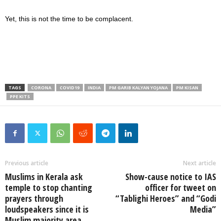
Yet, this is not the time to be complacent.
TAGS
CORONA
COVID19
INDIA
PM GARIB KALYAN YOJANA
PM KISAN
PPE KITS
Previous article
Next article
Muslims in Kerala ask
Show-cause notice to IAS
temple to stop chanting
officer for tweet on
prayers through
“Tablighi Heroes” and “Godi
loudspeakers since it is
Media”
Muslim majority area