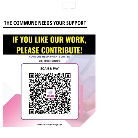
THE COMMUNE NEEDS YOUR SUPPORT