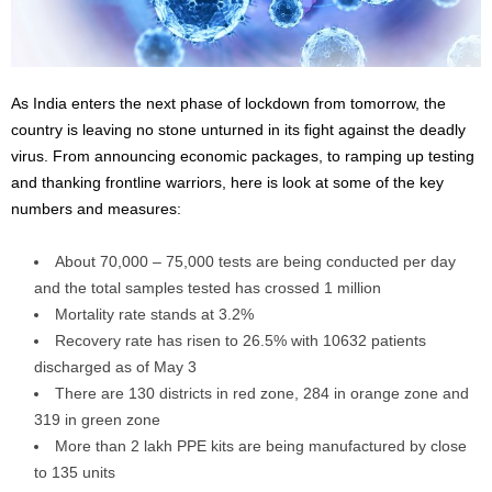
As India enters the next phase of lockdown from tomorrow, the
country is leaving no stone unturned in its fight against the deadly
virus. From announcing economic packages, to ramping up testing
and thanking frontline warriors, here is look at some of the key
numbers and measures:
About 70,000 – 75,000 tests are being conducted per day
and the total samples tested has crossed 1 million
Mortality rate stands at 3.2%
Recovery rate has risen to 26.5% with 10632 patients
discharged as of May 3
There are 130 districts in red zone, 284 in orange zone and
319 in green zone
More than 2 lakh PPE kits are being manufactured by close
to 135 units