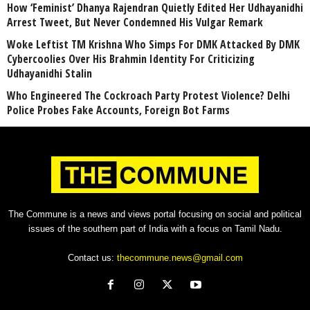
How ‘Feminist’ Dhanya Rajendran Quietly Edited Her Udhayanidhi
Arrest Tweet, But Never Condemned His Vulgar Remark
Woke Leftist TM Krishna Who Simps For DMK Attacked By DMK
Cybercoolies Over His Brahmin Identity For Criticizing
Udhayanidhi Stalin
Who Engineered The Cockroach Party Protest Violence? Delhi
Police Probes Fake Accounts, Foreign Bot Farms
The Commune is a news and views portal focusing on social and political
issues of the southern part of India with a focus on Tamil Nadu.
Contact us:
thecommune.news@gmail.com