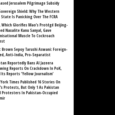
eased Jerusalem Pilgrimage Subsidy
Sovereign Shield: Why The Western
 State Is Panicking Over The FCRA
, Which Glorifies Mao’s Protégé Beijing-
ned Naxalite Kanu Sanyal, Gave
nisational Muscle To Cockroach
est
 Brown Sepoy Tarushi Aswani: Foreign-
ed, Anti-India, Pro-Separatist
stan Reportedly Bans Al Jazeera
owing Reports On Crackdown In PoK,
 Its Reports ‘Yellow Journalism’
York Times Published 16 Stories On
’s Protests, But Only 1 As Pakistan
ed Protesters In Pakistan-Occupied
mir