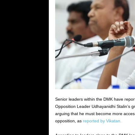
Senior leaders within the DMK have repor
Opposition Leader Udhayanidhi Stalin’s gr
arguing that he must become more accessibl
opposition, as
reported by Vikatan.