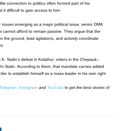
ttle connection to politics often formed part of his
it difficult to gain access to him.
issues emerging as a major political issue, senior DMK
hi cannot afford to remain passive. They argue that the
n the ground, lead agitations, and actively coordinate
t.
.K. Stalin’s defeat in Kolathur, voters in the Chepauk–
hi Stalin. According to them, that mandate carries added
rder to establish himself as a mass leader in his own right.
Telegram,
Instagram
and
YouTube
to get the best stories of