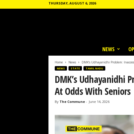
THURSDAY, AUGUST 6, 2026
T
h
NEWS
OP
e
C
o
Home
News
DMK’s Udhayanidhi Problem: Inaccess
m
NEWS
STATE
TAMIL NADU
m
DMK’s Udhayanidhi Pr
u
n
At Odds With Seniors
e
By
The Commune
-
June 14, 2026