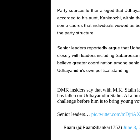
Party sources further alleged that Udhay
accorded to his aunt, Kanimozhi, within th
some cadres that individuals viewed as be
the party structure.
Senior leaders reportedly argue that Udh
closely with leaders including Sabareesa
believe greater coordination among senio
Udhayanidhi’s own political standing.
DMK insiders say that with M.K. Stalin los
has fallen on Udhayanidhi Stalin. At a t
challenge before him is to bring young vo
Senior leaders…
pic.twitter.com/mDjti
— Raam (@RaamShankar1752)
June 8, 