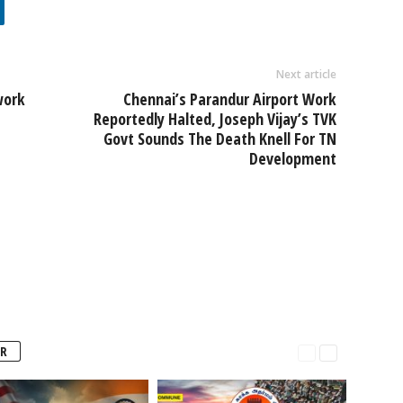
Next article
work
Chennai’s Parandur Airport Work
Reportedly Halted, Joseph Vijay’s TVK
Govt Sounds The Death Knell For TN
Development
R