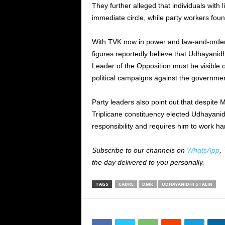
They further alleged that individuals with li
immediate circle, while party workers found 
With TVK now in power and law-and-order 
figures reportedly believe that Udhayanid
Leader of the Opposition must be visible o
political campaigns against the governmen
Party leaders also point out that despite M
Triplicane constituency elected Udhayanid
responsibility and requires him to work ha
Subscribe to our channels on
WhatsApp
,
the day delivered to you personally.
TAGS
CADRE
DMK
UDHAYANIDHI STALIN