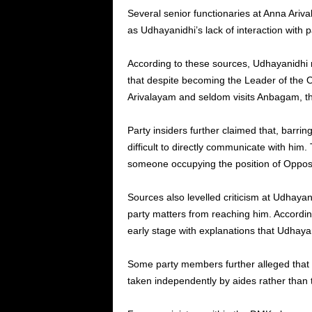
Several senior functionaries at Anna Ariv
as Udhayanidhi’s lack of interaction with 
According to these sources, Udhayanidhi r
that despite becoming the Leader of the O
Arivalayam and seldom visits Anbagam, t
Party insiders further claimed that, barrin
difficult to directly communicate with him.
someone occupying the position of Opposi
Sources also levelled criticism at Udhayani
party matters from reaching him. Accordin
early stage with explanations that Udhayan
Some party members further alleged that c
taken independently by aides rather than t