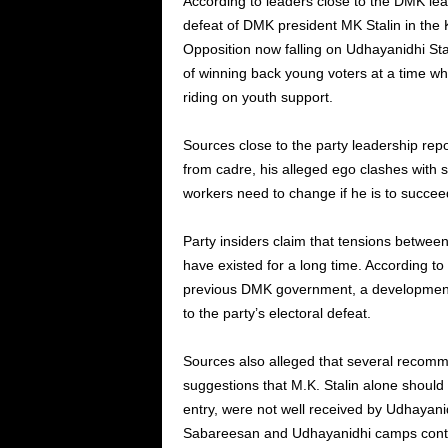
According to leaders close to the DMK leade
defeat of DMK president MK Stalin in the K
Opposition now falling on Udhayanidhi Stal
of winning back young voters at a time 
riding on youth support.
Sources close to the party leadership repo
from cadre, his alleged ego clashes with 
workers need to change if he is to succeed
Party insiders claim that tensions betwee
have existed for a long time. According 
previous DMK government, a development t
to the party’s electoral defeat.
Sources also alleged that several recomme
suggestions that M.K. Stalin alone should re
entry, were not well received by Udhayani
Sabareesan and Udhayanidhi camps conti