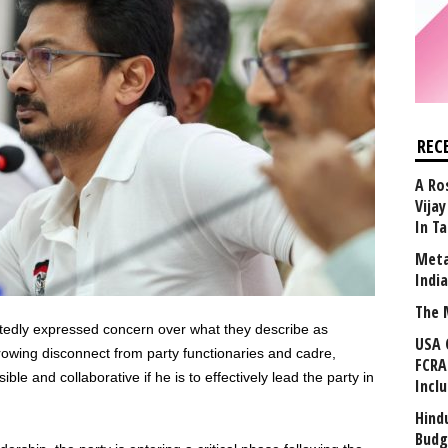
REC
A Ro
Vija
In T
Meta
Indi
The 
tedly expressed concern over what they describe as
USA 
owing disconnect from party functionaries and cadre,
FCRA
e and collaborative if he is to effectively lead the party in
Incl
Hind
Budg