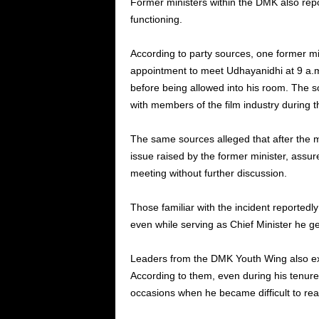
Former ministers within the DMK also repor
functioning.
According to party sources, one former m
appointment to meet Udhayanidhi at 9 a.m.
before being allowed into his room. The 
with members of the film industry during t
The same sources alleged that after the me
issue raised by the former minister, assur
meeting without further discussion.
Those familiar with the incident reportedly
even while serving as Chief Minister he g
Leaders from the DMK Youth Wing also e
According to them, even during his tenure
occasions when he became difficult to rea