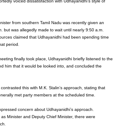
tedly voiced dissatisfaction with Udhayanidhi’s style of
inister from southern Tamil Nadu was recently given an
 but was allegedly made to wait until nearly 9:50 a.m.
sources claimed that Udhayanidhi had been spending time
hat period.
eting finally took place, Udhayanidhi briefly listened to the
ed him that it would be looked into, and concluded the
 contrasted this with M.K. Stalin’s approach, stating that
enerally met party members at the scheduled time.
xpressed concern about Udhayanidhi’s approach.
 as Minister and Deputy Chief Minister, there were
ch.