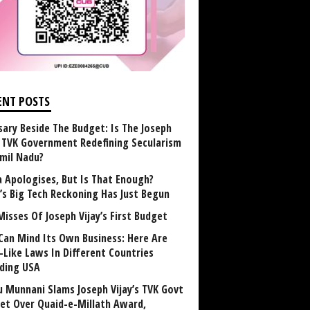
ENT POSTS
sary Beside The Budget: Is The Joseph
y TVK Government Redefining Secularism
amil Nadu?
 Apologises, But Is That Enough?
a’s Big Tech Reckoning Has Just Begun
Misses Of Joseph Vijay’s First Budget
Can Mind Its Own Business: Here Are
-Like Laws In Different Countries
uding USA
u Munnani Slams Joseph Vijay’s TVK Govt
et Over Quaid-e-Millath Award,