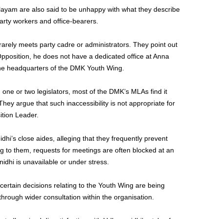
alayam are also said to be unhappy with what they describe
party workers and office-bearers.
arely meets party cadre or administrators. They point out
pposition, he does not have a dedicated office at Anna
he headquarters of the DMK Youth Wing.
g one or two legislators, most of the DMK’s MLAs find it
 They argue that such inaccessibility is not appropriate for
tion Leader.
dhi’s close aides, alleging that they frequently prevent
g to them, requests for meetings are often blocked at an
idhi is unavailable or under stress.
ertain decisions relating to the Youth Wing are being
hrough wider consultation within the organisation.