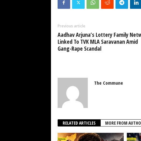
Previous article
Aadhav Arjuna’s Lottery Family Net
Linked To TVK MLA Saravanan Amid
Gang-Rape Scandal
The Commune
RELATED ARTICLES
MORE FROM AUTHO