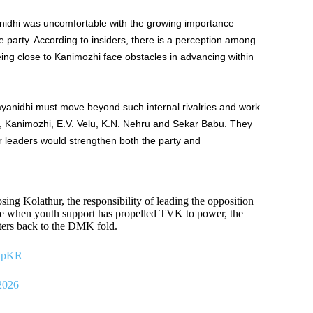
anidhi was uncomfortable with the growing importance
e party. According to insiders, there is a perception among
ing close to Kanimozhi face obstacles in advancing within
ayanidhi must move beyond such internal rivalries and work
n, Kanimozhi, E.V. Velu, K.N. Nehru and Sekar Babu. They
r leaders would strengthen both the party and
ing Kolathur, the responsibility of leading the opposition
ime when youth support has propelled TVK to power, the
ters back to the DMK fold.
AXpKR
2026