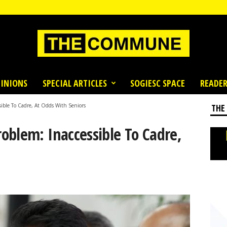
INIONS
SPECIAL ARTICLES
SOGIESC SPACE
READER
ible To Cadre, At Odds With Seniors
THE
oblem: Inaccessible To Cadre,