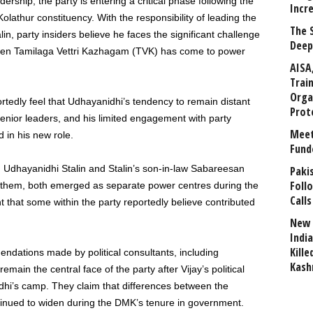
rship, the party is entering a critical phase following the
Incr
olathur constituency. With the responsibility of leading the
The 
in, party insiders believe he faces the significant challenge
Deep
when Tamilaga Vettri Kazhagam (TVK) has come to power
AISA
Trai
Orga
rtedly feel that Udhayanidhi’s tendency to remain distant
Prot
senior leaders, and his limited engagement with party
Meet
 in his new role.
Fund
n Udhayanidhi Stalin and Stalin’s son-in-law Sabareesan
Paki
Foll
to them, both emerged as separate power centres during the
Calls
hat some within the party reportedly believe contributed
New 
India
Kill
ndations made by political consultants, including
Kash
main the central face of the party after Vijay’s political
dhi’s camp. They claim that differences between the
nued to widen during the DMK’s tenure in government.