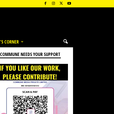
’S CORNER
 COMMUNE NEEDS YOUR SUPPORT