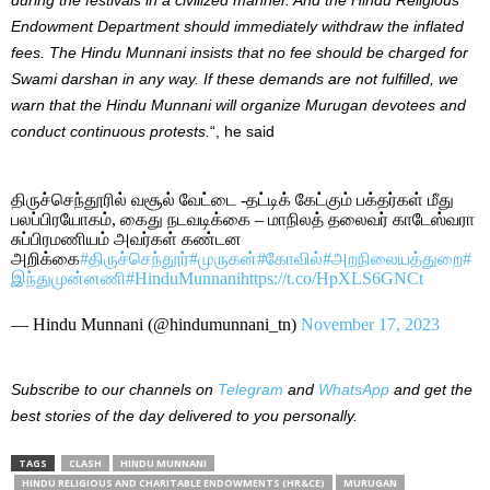
Endowment Department should immediately withdraw the inflated
fees. The Hindu Munnani insists that no fee should be charged for
Swami darshan in any way.
If these demands are not fulfilled, we
warn that the Hindu Munnani will organize Murugan devotees and
conduct continuous protests.
“, he said
திருச்செந்தூரில் வசூல் வேட்டை -தட்டிக் கேட்கும் பக்தர்கள் மீது‌
பலப்பிரயோகம், கைது நடவடிக்கை – மாநிலத் தலைவர் காடேஸ்வரா
சுப்பிரமணியம் அவர்கள் கண்டன
அறிக்கை
#திருச்செந்தூர்
#முருகன்
#கோவில்
#அறநிலையத்துறை
#
இந்துமுன்னணி
#HinduMunnani
https://t.co/HpXLS6GNCt
— Hindu Munnani (@hindumunnani_tn)
November 17, 2023
Subscribe to our channels on
Telegram
and
WhatsApp
and get the
best stories of the day delivered to you personally.
TAGS
CLASH
HINDU MUNNANI
HINDU RELIGIOUS AND CHARITABLE ENDOWMENTS (HR&CE)
MURUGAN