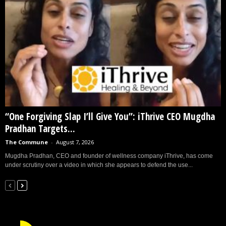
“One Forgiving Slap I’ll Give You”: iThrive CEO Mugdha
Pradhan Targets...
The Commune
-
August 7, 2026
Mugdha Pradhan, CEO and founder of wellness company iThrive, has come
under scrutiny over a video in which she appears to defend the use...