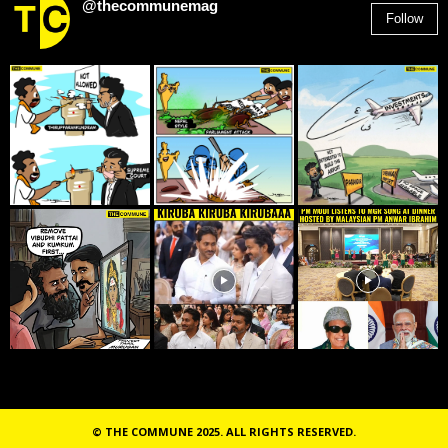
@thecommunemag
Follow
2,955
Followers
© THE COMMUNE 2025. ALL RIGHTS RESERVED.