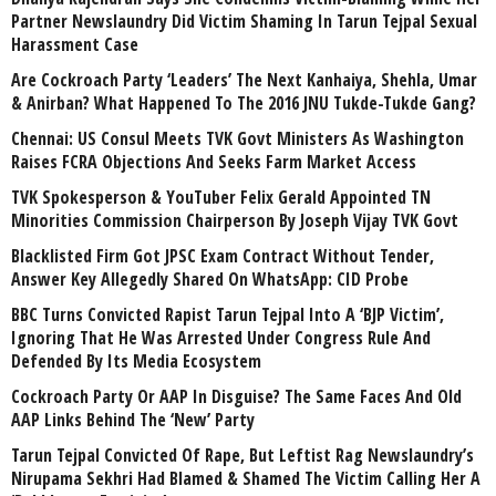
Partner Newslaundry Did Victim Shaming In Tarun Tejpal Sexual
Harassment Case
Are Cockroach Party ‘Leaders’ The Next Kanhaiya, Shehla, Umar
& Anirban? What Happened To The 2016 JNU Tukde-Tukde Gang?
Chennai: US Consul Meets TVK Govt Ministers As Washington
Raises FCRA Objections And Seeks Farm Market Access
TVK Spokesperson & YouTuber Felix Gerald Appointed TN
Minorities Commission Chairperson By Joseph Vijay TVK Govt
Blacklisted Firm Got JPSC Exam Contract Without Tender,
Answer Key Allegedly Shared On WhatsApp: CID Probe
BBC Turns Convicted Rapist Tarun Tejpal Into A ‘BJP Victim’,
Ignoring That He Was Arrested Under Congress Rule And
Defended By Its Media Ecosystem
Cockroach Party Or AAP In Disguise? The Same Faces And Old
AAP Links Behind The ‘New’ Party
Tarun Tejpal Convicted Of Rape, But Leftist Rag Newslaundry’s
Nirupama Sekhri Had Blamed & Shamed The Victim Calling Her A