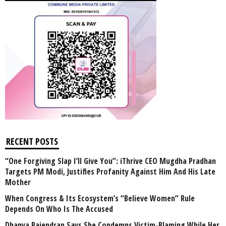
RECENT POSTS
“One Forgiving Slap I’ll Give You”: iThrive CEO Mugdha Pradhan
Targets PM Modi, Justifies Profanity Against Him And His Late
Mother
When Congress & Its Ecosystem’s “Believe Women” Rule
Depends On Who Is The Accused
Dhanya Rajendran Says She Condemns Victim-Blaming While Her