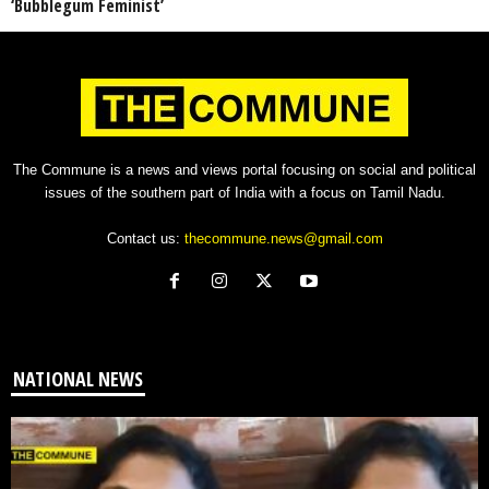
‘Bubblegum Feminist’
The Commune is a news and views portal focusing on social and political
issues of the southern part of India with a focus on Tamil Nadu.
Contact us:
thecommune.news@gmail.com
NATIONAL NEWS