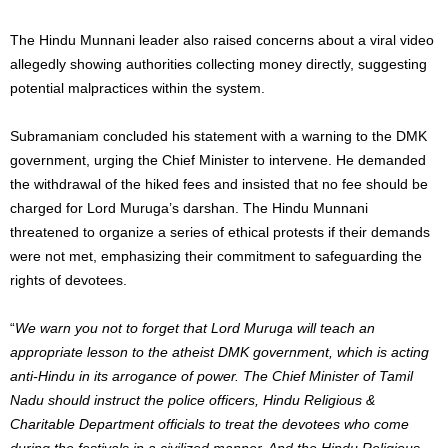
The Hindu Munnani leader also raised concerns about a viral video
allegedly showing authorities collecting money directly, suggesting
potential malpractices within the system.
Subramaniam concluded his statement with a warning to the DMK
government, urging the Chief Minister to intervene. He demanded
the withdrawal of the hiked fees and insisted that no fee should be
charged for Lord Muruga’s darshan. The Hindu Munnani
threatened to organize a series of ethical protests if their demands
were not met, emphasizing their commitment to safeguarding the
rights of devotees.
“
We warn you not to forget that Lord Muruga will teach an
appropriate lesson to the atheist DMK government, which is acting
anti-Hindu in its arrogance of power.
The Chief Minister of Tamil
Nadu should instruct the police officers, Hindu Religious &
Charitable Department officials to treat the devotees who come
during the festivals in a civilized manner. And the Hindu Religious