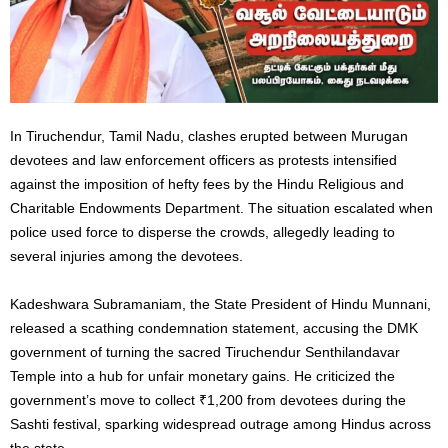
In Tiruchendur, Tamil Nadu, clashes erupted between Murugan
devotees and law enforcement officers as protests intensified
against the imposition of hefty fees by the Hindu Religious and
Charitable Endowments Department. The situation escalated when
police used force to disperse the crowds, allegedly leading to
several injuries among the devotees.
Kadeshwara Subramaniam, the State President of Hindu Munnani,
released a scathing condemnation statement, accusing the DMK
government of turning the sacred Tiruchendur Senthilandavar
Temple into a hub for unfair monetary gains. He criticized the
government’s move to collect ₹1,200 from devotees during the
Sashti festival, sparking widespread outrage among Hindus across
the state.