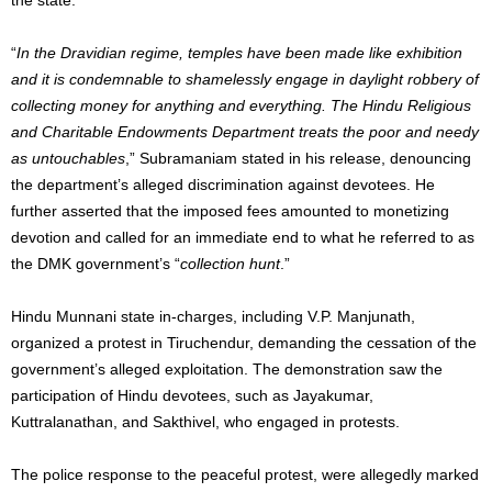
“
In the Dravidian regime, temples have been made like exhibition
and it is condemnable to shamelessly engage in daylight robbery of
collecting money for anything and everything. The Hindu Religious
and Charitable Endowments Department treats the poor and needy
as untouchables
,” Subramaniam stated in his release, denouncing
the department’s alleged discrimination against devotees. He
further asserted that the imposed fees amounted to monetizing
devotion and called for an immediate end to what he referred to as
the DMK government’s “
collection hunt
.”
Hindu Munnani state in-charges, including V.P. Manjunath,
organized a protest in Tiruchendur, demanding the cessation of the
government’s alleged exploitation. The demonstration saw the
participation of Hindu devotees, such as Jayakumar,
Kuttralanathan, and Sakthivel, who engaged in protests.
The police response to the peaceful protest, were allegedly marked