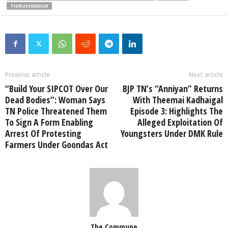
THIRUCHENDUR
Previous article
Next article
“Build Your SIPCOT Over Our
BJP TN’s “Anniyan” Returns
Dead Bodies”: Woman Says
With Theemai Kadhaigal
TN Police Threatened Them
Episode 3: Highlights The
To Sign A Form Enabling
Alleged Exploitation Of
Arrest Of Protesting
Youngsters Under DMK Rule
Farmers Under Goondas Act
The Commune