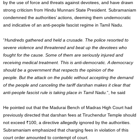
by the use of force and threats against devotees, and have drawn
strong criticism from Hindu Munnani State President. Subramaniam
condemned the authorities’ actions, deeming them undemocratic
and indicative of an anti-people fascist regime in Tamil Nadu.
“
Hundreds gathered and held a crusade. The police resorted to
severe violence and threatened and beat up the devotees who
fought for the cause. Some of them are seriously injured and
receiving medical treatment. This is anti-democratic. A democracy
should be a government that respects the opinion of the
people.
But the attack on the public without accepting the demand
of the people and canceling the tariff darshan makes it clear that
anti-people fascist rule is taking place in Tamil Nadu.
“, he said
He pointed out that the Madurai Bench of Madras High Court had
previously directed that darshan fees at Tiruchendur Temple should
not exceed ₹100, a directive allegedly ignored by the authorities.
Subramaniam emphasized that charging fees in violation of this
court order amounted to contempt of court.