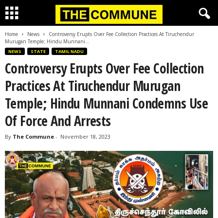
Home
News
Controversy Erupts Over Fee Collection Practices At Tiruchendur
Murugan Temple; Hindu Munnani...
NEWS
STATE
TAMIL NADU
Controversy Erupts Over Fee Collection
Practices At Tiruchendur Murugan
Temple; Hindu Munnani Condemns Use
Of Force And Arrests
By
The Commune
-
November 18, 2023