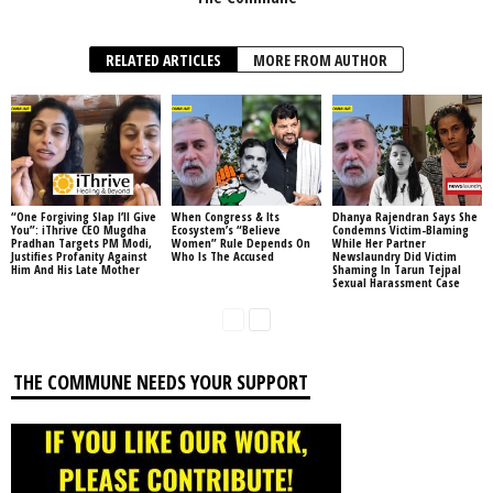
RELATED ARTICLES
MORE FROM AUTHOR
“One Forgiving Slap I’ll Give
When Congress & Its
Dhanya Rajendran Says She
You”: iThrive CEO Mugdha
Ecosystem’s “Believe
Condemns Victim-Blaming
Pradhan Targets PM Modi,
Women” Rule Depends On
While Her Partner
Justifies Profanity Against
Who Is The Accused
Newslaundry Did Victim
Him And His Late Mother
Shaming In Tarun Tejpal
Sexual Harassment Case
THE COMMUNE NEEDS YOUR SUPPORT