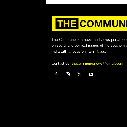
The Commune is a news and views portal foc
on social and political issues of the southern p
India with a focus on Tamil Nadu.
Contact us:
thecommune.news@gmail.com