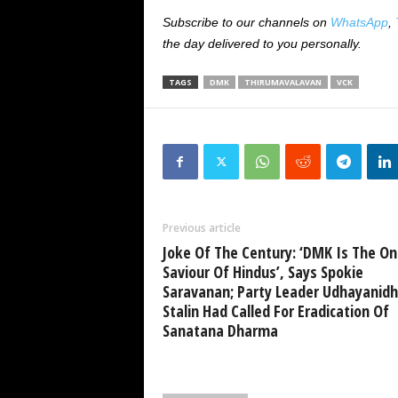
Subscribe to our channels on
WhatsApp
,
the day delivered to you personally.
TAGS
DMK
THIRUMAVALAVAN
VCK
Previous article
Joke Of The Century: ‘DMK Is The On
Saviour Of Hindus’, Says Spokie
Saravanan; Party Leader Udhayanidh
Stalin Had Called For Eradication Of
Sanatana Dharma