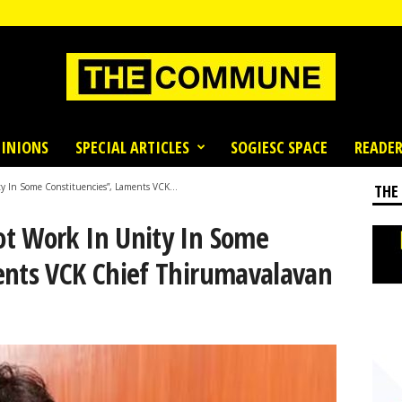
INIONS
SPECIAL ARTICLES
SOGIESC SPACE
READER
 In Some Constituencies”, Laments VCK...
THE
t Work In Unity In Some
ents VCK Chief Thirumavalavan