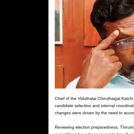
Chief of the Viduthalai Chiruthaigal Katc
candidate selection and internal coordinat
changes were driven by the need to acco
Reviewing election preparedness, Thiruma