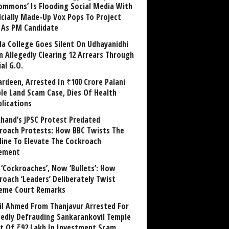
ommons’ Is Flooding Social Media With
ficially Made-Up Vox Pops To Project
y As PM Candidate
la College Goes Silent On Udhayanidhi
in Allegedly Clearing 12 Arrears Through
al G.O.
rdeen, Arrested In ₹100 Crore Palani
le Land Scam Case, Dies Of Health
lications
khand’s JPSC Protest Predated
roach Protests: How BBC Twists The
line To Elevate The Cockroach
ement
 ‘Cockroaches’, Now ‘Bullets’: How
roach ‘Leaders’ Deliberately Twist
eme Court Remarks
il Ahmed From Thanjavur Arrested For
gedly Defrauding Sankarankovil Temple
st Of ₹92 Lakh In Investment Scam