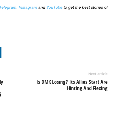
Telegram,
Instagram
and
YouTube
to get the best stories of
Next article
ly
Is DMK Losing? Its Allies Start Are
Hinting And Flexing
i