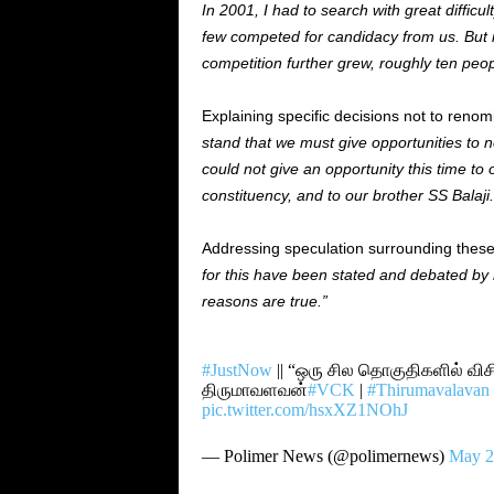
In 2001, I had to search with great difficu
few competed for candidacy from us. But in
competition further grew, roughly ten peo
Explaining specific decisions not to renom
stand that we must give opportunities to n
could not give an opportunity this time t
constituency, and to our brother SS Balaji.
Addressing speculation surrounding thes
for this have been stated and debated by 
reasons are true.”
#JustNow
|| “ஒரு சில தொகுதிகளில் விச
திருமாவளவன்
#VCK
|
#Thirumavalavan
pic.twitter.com/hsxXZ1NOhJ
— Polimer News (@polimernews)
May 2