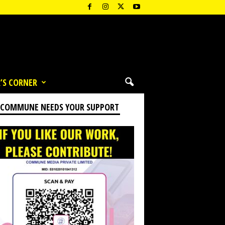
’S CORNER
 COMMUNE NEEDS YOUR SUPPORT