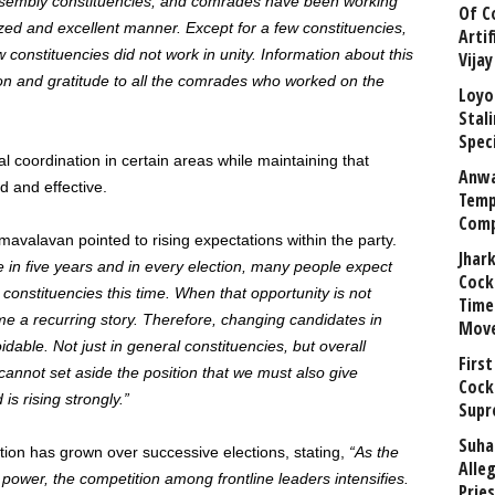
ssembly constituencies, and comrades have been working
Of C
zed and excellent manner. Except for a few constituencies,
Arti
 constituencies did not work in unity. Information about this
Vija
on and gratitude to all the comrades who worked on the
Loyo
Stal
Speci
l coordination in certain areas while maintaining that
Anwa
 and effective.
Temp
Comp
mavalavan pointed to rising expectations within the party.
Jhar
in five years and in every election, many people expect
Cock
l constituencies this time. When that opportunity is not
Time
me a recurring story. Therefore, changing candidates in
Mov
able. Not just in general constituencies, but overall
First
nnot set aside the position that we must also give
Cock
s rising strongly.”
Supr
Suha
tion has grown over successive elections, stating,
“As the
Alle
power, the competition among frontline leaders intensifies.
Prie