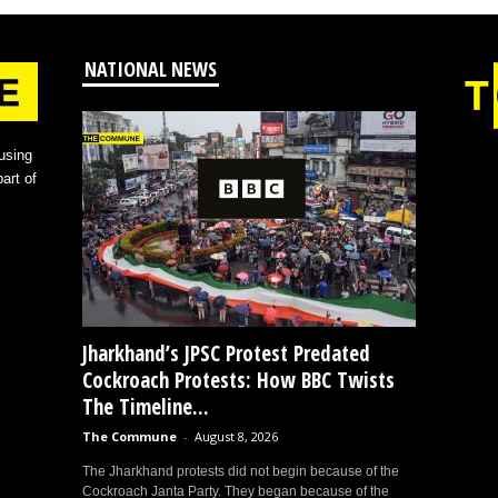
NATIONAL NEWS
using
art of
Jharkhand’s JPSC Protest Predated
Cockroach Protests: How BBC Twists
The Timeline...
The Commune
-
August 8, 2026
The Jharkhand protests did not begin because of the
Cockroach Janta Party. They began because of the