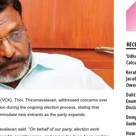
REC
‘Udha
Calc
Kera
Jaco
Owne
Dali
hi (VCK), Thol. Thirumavalavan, addressed concerns over
Enum
Disti
ion during the ongoing election process, stating that
mmodate new entrants as the party expands.
Demy
Guid
valavan said, “
On behalf of our party, election work
How 