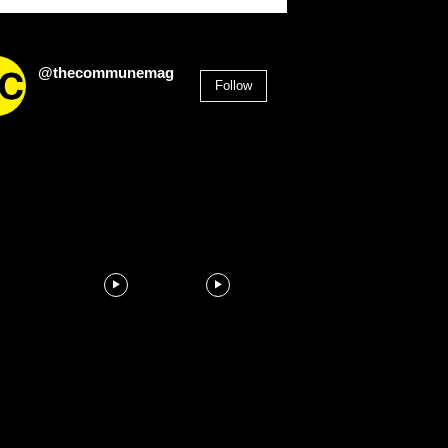
@thecommunemag
Follow
2,955
Followers