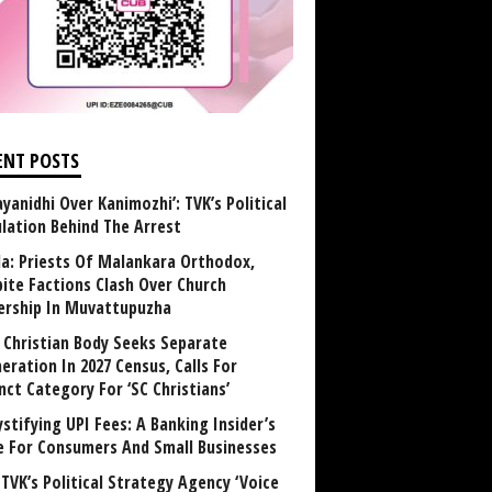
ENT POSTS
yanidhi Over Kanimozhi’: TVK’s Political
ulation Behind The Arrest
la: Priests Of Malankara Orthodox,
bite Factions Clash Over Church
rship In Muvattupuzha
t Christian Body Seeks Separate
eration In 2027 Census, Calls For
nct Category For ‘SC Christians’
stifying UPI Fees: A Banking Insider’s
e For Consumers And Small Businesses
TVK’s Political Strategy Agency ‘Voice