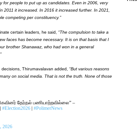
lty for people to put up as candidates. Even in 2006, very
 2011 it increased. In 2016 it increased further. In 2021,
ple competing per constituency.”
inate certain leaders, he said,
“The compulsion to take a
ew faces has become necessary. It is on that basis that I
o our brother Shanawaz, who had won in a general
”
e decisions, Thirumavalavan added,
“But various reasons
many on social media. That is not the truth. None of those
ிகவினர் தேர்தல் பணியாற்றவில்லை” –
|
#Election2026
|
#PolimerNews
, 2026