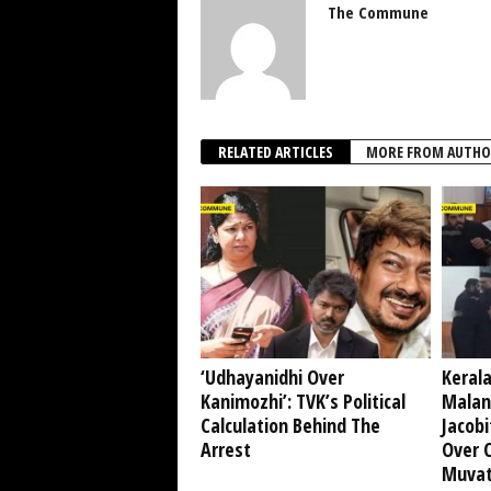
The Commune
RELATED ARTICLES
MORE FROM AUTHO
‘Udhayanidhi Over
Kerala
Kanimozhi’: TVK’s Political
Malan
Calculation Behind The
Jacobi
Arrest
Over 
Muvat