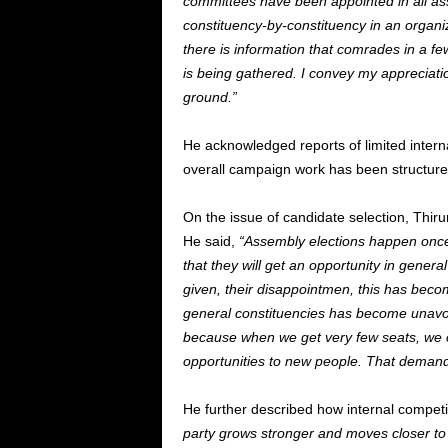
committees have been appointed in all a
constituency-by-constituency in an organi
there is information that comrades in a few
is being gathered. I convey my appreciati
ground.”
He acknowledged reports of limited interna
overall campaign work has been structured
On the issue of candidate selection, Thiru
He said,
“Assembly elections happen once 
that they will get an opportunity in genera
given, their disappointmen, this has beco
general constituencies has become unavoid
because when we get very few seats, we ca
opportunities to new people. That demand i
He further described how internal competi
party grows stronger and moves closer to 