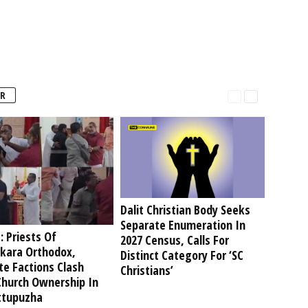
R
Dalit Christian Body Seeks
Separate Enumeration In
: Priests Of
2027 Census, Calls For
kara Orthodox,
Distinct Category For ‘SC
te Factions Clash
Christians’
Church Ownership In
tupuzha