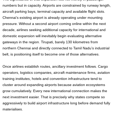
numbers but in capacity. Airports are constrained by runway length,
aircraft parking bays, terminal capacity and available flight slots.
Chennai’s existing airport is already operating under mounting
pressure. Without a second airport coming online within the next
decade, airlines seeking additional capacity for international and
domestic expansion will inevitably begin evaluating alternative
gateways in the region. Tirupati, barely 130 kilometres from
northern Chennai and directly connected to Tamil Nadu’s industrial
belt, is positioning itself to become one of those alternatives.
Once airlines establish routes, ancillary investment follows. Cargo
operators, logistics companies, aircraft maintenance firms, aviation
training institutes, hotels and convention infrastructure tend to
cluster around expanding airports because aviation ecosystems
grow cumulatively. Every new international connection makes the
next investment easier. That is precisely why states compete so
aggressively to build airport infrastructure long before demand fully
materialises.