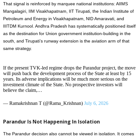
That signal is reinforced by marquee national institutions: AIIMS
Mangalagiri, IIM Visakhapatnam, IIT Tirupati, the Indian Institute of
Petroleum and Energy in Visakhapatnam, NID Amaravati, and
IIITDM Kurnool. Andhra Pradesh has systematically positioned itself
as the destination for Union government institution-building in the
south, and Tirupati’s runway extension is the aviation arm of that
same strategy.
If the present TVK-led regime drops the Parandur project, the move
will push back the development process of the State at least by 15
years. Its adverse implications will be much more serious on the
investment climate of the State. No prospective investors will
believe the claim,…
— Ramakrishnan T (@Rama_Krishnan)
July 6, 2026
Parandur Is Not Happening In Isolation
The Parandur decision also cannot be viewed in isolation. It comes