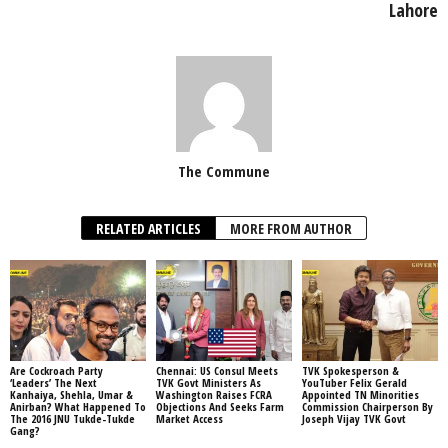
Lahore
The Commune
RELATED ARTICLES
MORE FROM AUTHOR
Are Cockroach Party
Chennai: US Consul Meets
TVK Spokesperson &
‘Leaders’ The Next
TVK Govt Ministers As
YouTuber Felix Gerald
Kanhaiya, Shehla, Umar &
Washington Raises FCRA
Appointed TN Minorities
Anirban? What Happened To
Objections And Seeks Farm
Commission Chairperson By
The 2016 JNU Tukde-Tukde
Market Access
Joseph Vijay TVK Govt
Gang?