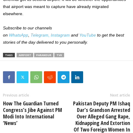
that airport was meant to capture have already migrated
elsewhere.
Subscribe to our channels
on
WhatsApp
,
Telegram,
Instagram
and
YouTube
to get the best
stories of the day delivered to you personally.
TAGS
AIRPORT
PARANDUR
TVK
Previous article
Next article
How The Guardian Turned
Pakistan Deputy PM Ishaq
Congress’s Jibe Against PM
Dar’s Grandson Arrested
Modi Into International
Over Alleged Gang Rape,
‘News’
Kidnapping And Extortion
Of Two Foreign Women In