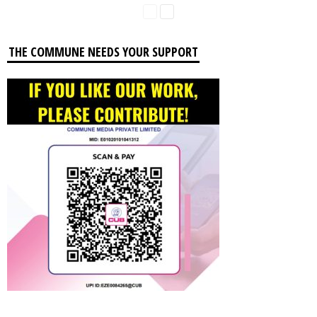
THE COMMUNE NEEDS YOUR SUPPORT