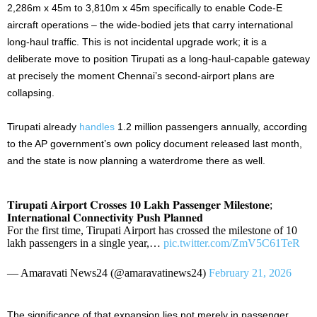
2,286m x 45m to 3,810m x 45m specifically to enable Code-E
aircraft operations – the wide-bodied jets that carry international
long-haul traffic. This is not incidental upgrade work; it is a
deliberate move to position Tirupati as a long-haul-capable gateway
at precisely the moment Chennai’s second-airport plans are
collapsing.
Tirupati already
handles
1.2 million passengers annually, according
to the AP government’s own policy document released last month,
and the state is now planning a waterdrome there as well.
𝐓𝐢𝐫𝐮𝐩𝐚𝐭𝐢 𝐀𝐢𝐫𝐩𝐨𝐫𝐭 𝐂𝐫𝐨𝐬𝐬𝐞𝐬 𝟏𝟎 𝐋𝐚𝐤𝐡 𝐏𝐚𝐬𝐬𝐞𝐧𝐠𝐞𝐫 𝐌𝐢𝐥𝐞𝐬𝐭𝐨𝐧𝐞;
𝐈𝐧𝐭𝐞𝐫𝐧𝐚𝐭𝐢𝐨𝐧𝐚𝐥 𝐂𝐨𝐧𝐧𝐞𝐜𝐭𝐢𝐯𝐢𝐭𝐲 𝐏𝐮𝐬𝐡 𝐏𝐥𝐚𝐧𝐧𝐞𝐝
For the first time, Tirupati Airport has crossed the milestone of 10
lakh passengers in a single year,…
pic.twitter.com/ZmV5C61TeR
— Amaravati News24 (@amaravatinews24)
February 21, 2026
The significance of that expansion lies not merely in passenger