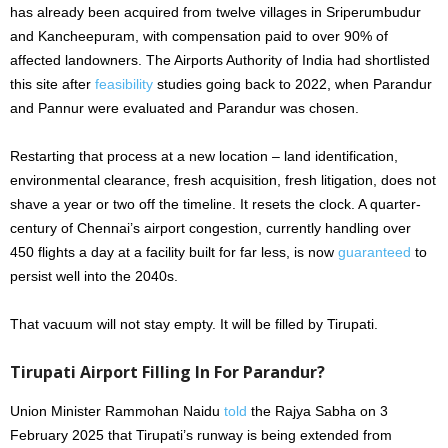
has already been acquired from twelve villages in Sriperumbudur
and Kancheepuram, with compensation paid to over 90% of
affected landowners. The Airports Authority of India had shortlisted
this site after
feasibility
studies going back to 2022, when Parandur
and Pannur were evaluated and Parandur was chosen.
Restarting that process at a new location – land identification,
environmental clearance, fresh acquisition, fresh litigation, does not
shave a year or two off the timeline. It resets the clock. A quarter-
century of Chennai’s airport congestion, currently handling over
450 flights a day at a facility built for far less, is now
guaranteed
to
persist well into the 2040s.
That vacuum will not stay empty. It will be filled by Tirupati.
Tirupati Airport Filling In For Parandur?
Union Minister Rammohan Naidu
told
the Rajya Sabha on 3
February 2025 that Tirupati’s runway is being extended from