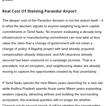
Real Cost Of Shelving Parandur Airport
The deeper cost of the Parandur decision is not the airport itself – it
is what the decision signals to anyone weighing long-term capital
commitments in Tamil Nadu. No investor evaluating a decade-long
infrastructure or manufacturing commitment can now take at face
value the claim that a change of government will not mean a
change of policy. A flagship project with land already acquired,
compensation already disbursed, and AAI clearance already
secured has been unwound on a campaign promise. That is a
precedent, not an exception, and neighbouring states are already
moving to capture the opportunities created by that uncertainty.
If Tamil Nadu spends the next fifteen years searching for a new site
while Andhra Pradesh spends those same fifteen years expanding
aviation capacity, attracting airlines and building the surrounding
ecosystem, the eventual question will no longer be whether
Chennai got its second airport. It will be whether the opportunities