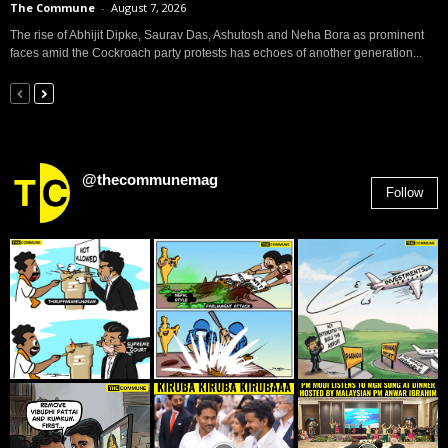
The Commune
-
August 7, 2026
The rise of Abhijit Dipke, Saurav Das, Ashutosh and Neha Bora as prominent
faces amid the Cockroach party protests has echoes of another generation...
@thecommunemag
Follow
2,955
Followers