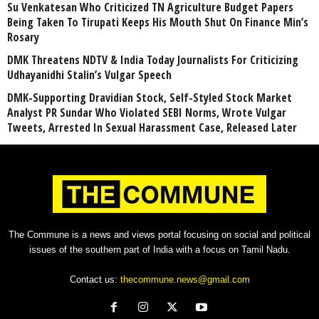
Su Venkatesan Who Criticized TN Agriculture Budget Papers
Being Taken To Tirupati Keeps His Mouth Shut On Finance Min’s
Rosary
DMK Threatens NDTV & India Today Journalists For Criticizing
Udhayanidhi Stalin’s Vulgar Speech
DMK-Supporting Dravidian Stock, Self-Styled Stock Market
Analyst PR Sundar Who Violated SEBI Norms, Wrote Vulgar
Tweets, Arrested In Sexual Harassment Case, Released Later
The Commune is a news and views portal focusing on social and political
issues of the southern part of India with a focus on Tamil Nadu.
Contact us:
thecommune.news@gmail.com