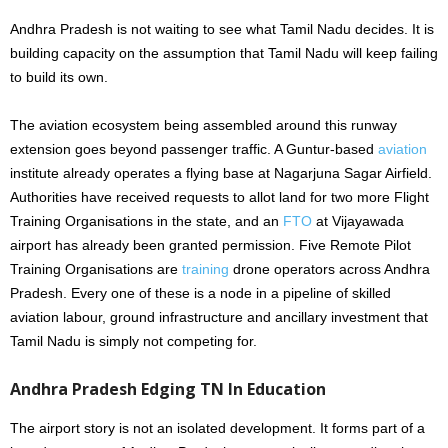
Andhra Pradesh is not waiting to see what Tamil Nadu decides. It is
building capacity on the assumption that Tamil Nadu will keep failing
to build its own.
The aviation ecosystem being assembled around this runway
extension goes beyond passenger traffic. A Guntur-based
aviation
institute already operates a flying base at Nagarjuna Sagar Airfield.
Authorities have received requests to allot land for two more Flight
Training Organisations in the state, and an
FTO
at Vijayawada
airport has already been granted permission. Five Remote Pilot
Training Organisations are
training
drone operators across Andhra
Pradesh. Every one of these is a node in a pipeline of skilled
aviation labour, ground infrastructure and ancillary investment that
Tamil Nadu is simply not competing for.
Andhra Pradesh Edging TN In Education
The airport story is not an isolated development. It forms part of a