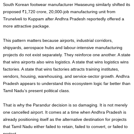
South Korean footwear manufacturer Hwaseung similarly shifted its
proposed ₹1,720 crore, 20,000-job manufacturing unit from
Tirunelveli to Kuppam after Andhra Pradesh reportedly offered a
more attractive package.
This pattern matters because airports, industrial corridors,
shipyards, aerospace hubs and labour-intensive manufacturing
projects do not exist separately. They reinforce one another. A state
that wins airports also wins logistics. A state that wins logistics wins
factories. A state that wins factories attracts training institutes,
vendors, housing, warehousing, and service-sector growth. Andhra
Pradesh appears to understand this ecosystem logic far better than
Tamil Nadu’s present political class.
That is why the Parandur decision is so damaging. It is not merely
one cancelled airport. It comes at a time when Andhra Pradesh is
already positioning itself as the alternative destination for projects
that Tamil Nadu either failed to retain, failed to convert, or failed to
protect.