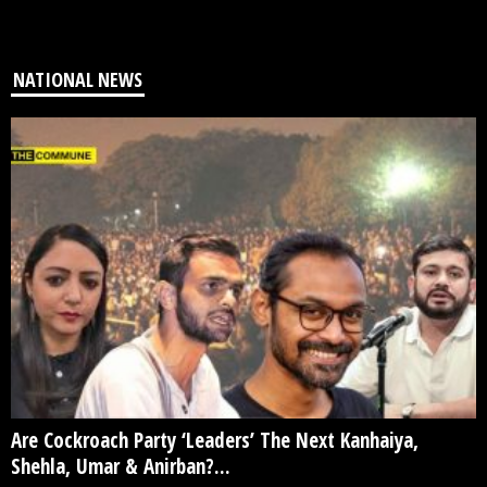
NATIONAL NEWS
Are Cockroach Party ‘Leaders’ The Next Kanhaiya,
Shehla, Umar & Anirban?...