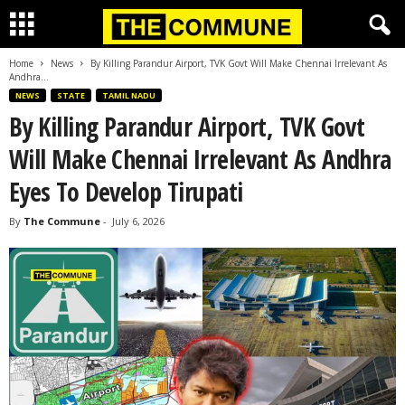
Home
News
By Killing Parandur Airport, TVK Govt Will Make Chennai Irrelevant As
Andhra...
NEWS
STATE
TAMIL NADU
By Killing Parandur Airport, TVK Govt
Will Make Chennai Irrelevant As Andhra
Eyes To Develop Tirupati
By
The Commune
-
July 6, 2026