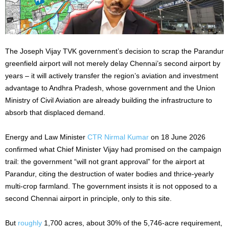
The Joseph Vijay TVK government’s decision to scrap the Parandur
greenfield airport will not merely delay Chennai’s second airport by
years – it will actively transfer the region’s aviation and investment
advantage to Andhra Pradesh, whose government and the Union
Ministry of Civil Aviation are already building the infrastructure to
absorb that displaced demand.
Energy and Law Minister
CTR Nirmal Kumar
on 18 June 2026
confirmed what Chief Minister Vijay had promised on the campaign
trail: the government “will not grant approval” for the airport at
Parandur, citing the destruction of water bodies and thrice-yearly
multi-crop farmland. The government insists it is not opposed to a
second Chennai airport in principle, only to this site.
But
roughly
1,700 acres, about 30% of the 5,746-acre requirement,