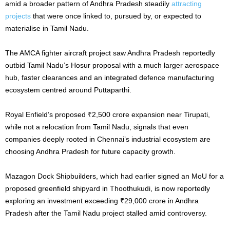
amid a broader pattern of Andhra Pradesh steadily
attracting
projects
that were once linked to, pursued by, or expected to
materialise in Tamil Nadu.
The AMCA fighter aircraft project saw Andhra Pradesh reportedly
outbid Tamil Nadu’s Hosur proposal with a much larger aerospace
hub, faster clearances and an integrated defence manufacturing
ecosystem centred around Puttaparthi.
Royal Enfield’s proposed ₹2,500 crore expansion near Tirupati,
while not a relocation from Tamil Nadu, signals that even
companies deeply rooted in Chennai’s industrial ecosystem are
choosing Andhra Pradesh for future capacity growth.
Mazagon Dock Shipbuilders, which had earlier signed an MoU for a
proposed greenfield shipyard in Thoothukudi, is now reportedly
exploring an investment exceeding ₹29,000 crore in Andhra
Pradesh after the Tamil Nadu project stalled amid controversy.