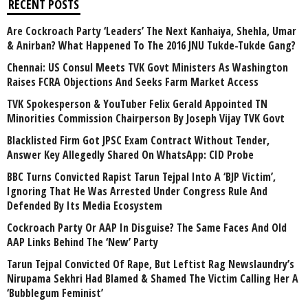
RECENT POSTS
Are Cockroach Party ‘Leaders’ The Next Kanhaiya, Shehla, Umar
& Anirban? What Happened To The 2016 JNU Tukde-Tukde Gang?
Chennai: US Consul Meets TVK Govt Ministers As Washington
Raises FCRA Objections And Seeks Farm Market Access
TVK Spokesperson & YouTuber Felix Gerald Appointed TN
Minorities Commission Chairperson By Joseph Vijay TVK Govt
Blacklisted Firm Got JPSC Exam Contract Without Tender,
Answer Key Allegedly Shared On WhatsApp: CID Probe
BBC Turns Convicted Rapist Tarun Tejpal Into A ‘BJP Victim’,
Ignoring That He Was Arrested Under Congress Rule And
Defended By Its Media Ecosystem
Cockroach Party Or AAP In Disguise? The Same Faces And Old
AAP Links Behind The ‘New’ Party
Tarun Tejpal Convicted Of Rape, But Leftist Rag Newslaundry’s
Nirupama Sekhri Had Blamed & Shamed The Victim Calling Her A
‘Bubblegum Feminist’