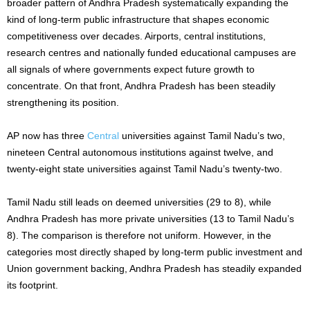
broader pattern of Andhra Pradesh systematically expanding the
kind of long-term public infrastructure that shapes economic
competitiveness over decades. Airports, central institutions,
research centres and nationally funded educational campuses are
all signals of where governments expect future growth to
concentrate. On that front, Andhra Pradesh has been steadily
strengthening its position.
AP now has three
Central
universities against Tamil Nadu’s two,
nineteen Central autonomous institutions against twelve, and
twenty-eight state universities against Tamil Nadu’s twenty-two.
Tamil Nadu still leads on deemed universities (29 to 8), while
Andhra Pradesh has more private universities (13 to Tamil Nadu’s
8). The comparison is therefore not uniform. However, in the
categories most directly shaped by long-term public investment and
Union government backing, Andhra Pradesh has steadily expanded
its footprint.