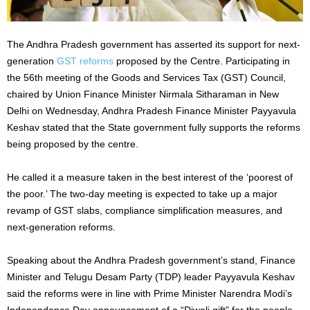
The Andhra Pradesh government has asserted its support for next-
generation
GST reforms
proposed by the Centre. Participating in
the 56th meeting of the Goods and Services Tax (GST) Council,
chaired by Union Finance Minister Nirmala Sitharaman in New
Delhi on Wednesday, Andhra Pradesh Finance Minister Payyavula
Keshav stated that the State government fully supports the reforms
being proposed by the centre.
He called it a measure taken in the best interest of the ‘poorest of
the poor.’ The two-day meeting is expected to take up a major
revamp of GST slabs, compliance simplification measures, and
next-generation reforms.
Speaking about the Andhra Pradesh government’s stand, Finance
Minister and Telugu Desam Party (TDP) leader Payyavula Keshav
said the reforms were in line with Prime Minister Narendra Modi’s
Independence Day announcement of a “Diwali gift” for the people.