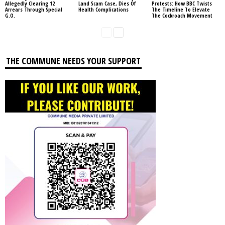
Allegedly Clearing 12
Land Scam Case, Dies Of
Protests: How BBC Twists
Arrears Through Special
Health Complications
The Timeline To Elevate
G.O.
The Cockroach Movement
THE COMMUNE NEEDS YOUR SUPPORT