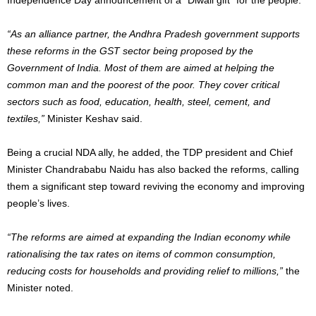
“As an alliance partner, the Andhra Pradesh government supports
these reforms in the GST sector being proposed by the
Government of India. Most of them are aimed at helping the
common man and the poorest of the poor. They cover critical
sectors such as food, education, health, steel, cement, and
textiles,”
Minister Keshav said.
Being a crucial NDA ally, he added, the TDP president and Chief
Minister Chandrababu Naidu has also backed the reforms, calling
them a significant step toward reviving the economy and improving
people’s lives.
“The reforms are aimed at expanding the Indian economy while
rationalising the tax rates on items of common consumption,
reducing costs for households and providing relief to millions,”
the
Minister noted.