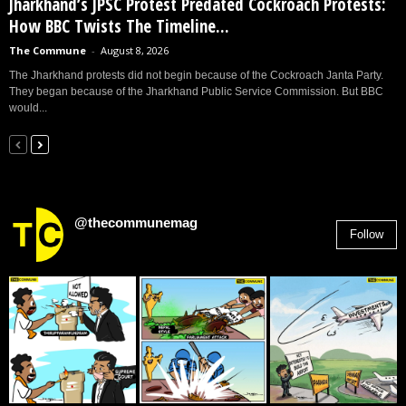
Jharkhand’s JPSC Protest Predated Cockroach Protests:
How BBC Twists The Timeline...
The Commune
-
August 8, 2026
The Jharkhand protests did not begin because of the Cockroach Janta Party.
They began because of the Jharkhand Public Service Commission. But BBC
would...
@thecommunemag
Follow
2,955
Followers