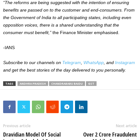
“The reforms are being suggested with the intention of ensuring
benefits are passed on to the customer and end-consumers. From
the Government of India to all participating states, including even
opposition voices, there is a shared understanding that the
consumer must benefit,”
the Finance Minister emphasised.
-IANS
Subscribe to our channels on
Telegram
,
WhatsApp
, and
Instagram
and get the best stories of the day delivered to you personally.
TAGS
ANDHRA PRADESH
CHANDRABABU BAIDU
GST
Previous article
Next article
Dravidian Model Of Social
Over 2 Crore Fraudulent