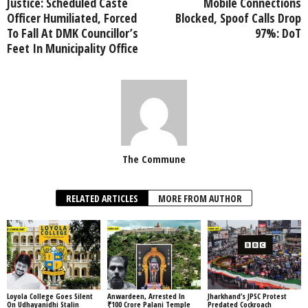
Justice: Scheduled Caste
Mobile Connections
Officer Humiliated, Forced
Blocked, Spoof Calls Drop
To Fall At DMK Councillor’s
97%: DoT
Feet In Municipality Office
The Commune
RELATED ARTICLES
MORE FROM AUTHOR
Loyola College Goes Silent
Anwardeen, Arrested In
Jharkhand’s JPSC Protest
On Udhayanidhi Stalin
₹100 Crore Palani Temple
Predated Cockroach