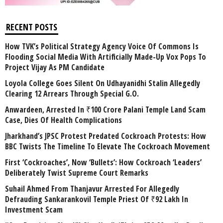
RECENT POSTS
How TVK’s Political Strategy Agency Voice Of Commons Is
Flooding Social Media With Artificially Made-Up Vox Pops To
Project Vijay As PM Candidate
Loyola College Goes Silent On Udhayanidhi Stalin Allegedly
Clearing 12 Arrears Through Special G.O.
Anwardeen, Arrested In ₹100 Crore Palani Temple Land Scam
Case, Dies Of Health Complications
Jharkhand’s JPSC Protest Predated Cockroach Protests: How
BBC Twists The Timeline To Elevate The Cockroach Movement
First ‘Cockroaches’, Now ‘Bullets’: How Cockroach ‘Leaders’
Deliberately Twist Supreme Court Remarks
Suhail Ahmed From Thanjavur Arrested For Allegedly
Defrauding Sankarankovil Temple Priest Of ₹92 Lakh In
Investment Scam