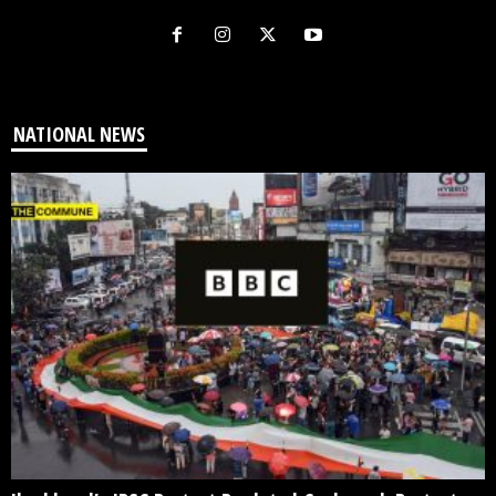
NATIONAL NEWS