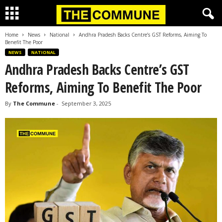
Home
News
National
Andhra Pradesh Backs Centre’s GST Reforms, Aiming To
Benefit The Poor
NEWS
NATIONAL
Andhra Pradesh Backs Centre’s GST
Reforms, Aiming To Benefit The Poor
By
The Commune
-
September 3, 2025