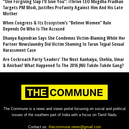
“One Forgiving Slap I’ll Give You”: iThrive CEO Mugdha Pradhan
Targets PM Modi, Justifies Profanity Against Him And His Late
Mother
When Congress & Its Ecosystem’s “Believe Women” Rule
Depends On Who Is The Accused
Dhanya Rajendran Says She Condemns Victim-Blaming While Her
Partner Newslaundry Did Victim Shaming In Tarun Tejpal Sexual
Harassment Case
Are Cockroach Party ‘Leaders’ The Next Kanhaiya, Shehla, Umar
& Anirban? What Happened To The 2016 JNU Tukde-Tukde Gang?
The Commune is a news and views portal focusing on social and political
issues of the southern part of India with a focus on Tamil Nadu.
Contact us:
thecommune.news@gmail.com