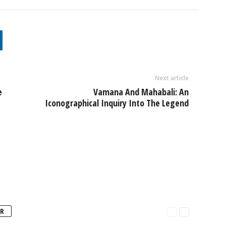
Next article
e
Vamana And Mahabali: An
Iconographical Inquiry Into The Legend
R