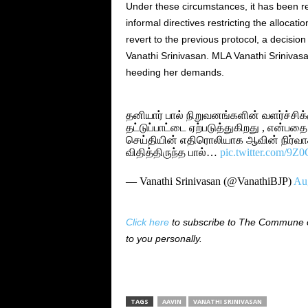
Under these circumstances, it has been re
informal directives restricting the allocatio
revert to the previous protocol, a decisi
Vanathi Srinivasan. MLA Vanathi Srinivasan
heeding her demands.
தனியார் பால் நிறுவனங்களின் வளர்ச்சிக
தட்டுப்பாட்டை ஏற்படுத்துகிறது , என்பதை
செய்தியின் எதிரொலியாக ஆவின் நிர்வாக
விதித்திருந்த பால்…
pic.twitter.com/9
— Vanathi Srinivasan (@VanathiBJP)
Aug
Click here
to subscribe to The Commune on
to you personally.
TAGS
AAVIN
VANATHI SRINIVASAN