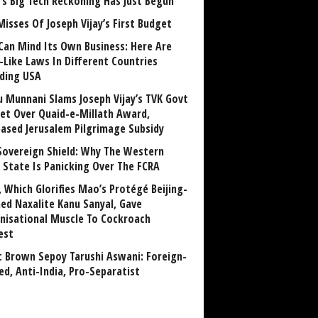
a’s Big Tech Reckoning Has Just Begun
Misses Of Joseph Vijay’s First Budget
Can Mind Its Own Business: Here Are
-Like Laws In Different Countries
uding USA
u Munnani Slams Joseph Vijay’s TVK Govt
et Over Quaid-e-Millath Award,
eased Jerusalem Pilgrimage Subsidy
Sovereign Shield: Why The Western
 State Is Panicking Over The FCRA
, Which Glorifies Mao’s Protégé Beijing-
ned Naxalite Kanu Sanyal, Gave
nisational Muscle To Cockroach
est
 Brown Sepoy Tarushi Aswani: Foreign-
ed, Anti-India, Pro-Separatist