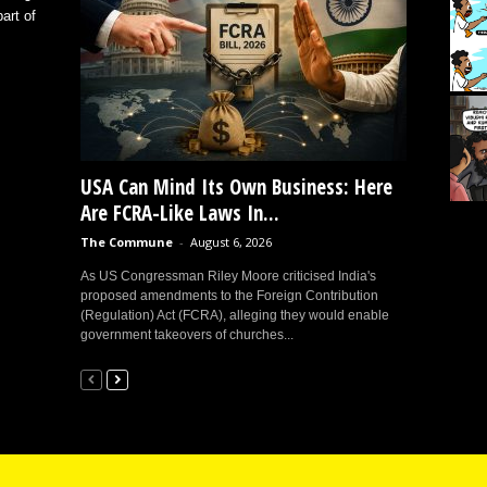
art of
USA Can Mind Its Own Business: Here
Are FCRA-Like Laws In...
The Commune
-
August 6, 2026
As US Congressman Riley Moore criticised India's
proposed amendments to the Foreign Contribution
(Regulation) Act (FCRA), alleging they would enable
government takeovers of churches...