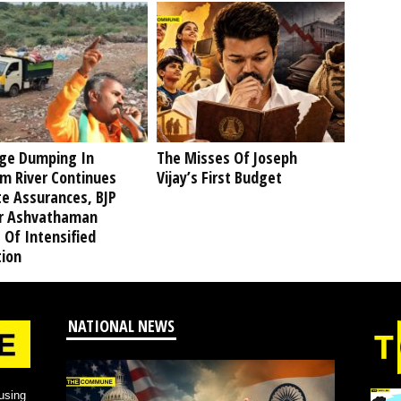
ge Dumping In
The Misses Of Joseph
am River Continues
Vijay’s First Budget
te Assurances, BJP
r Ashvathaman
 Of Intensified
tion
NATIONAL NEWS
using