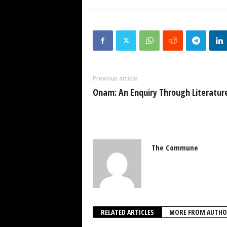
Previous article
Onam: An Enquiry Through Literatur
The Commune
RELATED ARTICLES
MORE FROM AUTHO