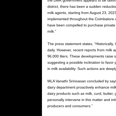
the DMK government appears to be favorin
district, there has been a sudden reduction
milk agents, starting from August 23, 20
implemented throughout the Coimbatore dis
have been compelled to purchase private mi
milk.”
The press statement states, “Historically,
daily. However, recent reports from milk 
96,000 liters. These developments raise 
suggesting a possible inclination to favor
in milk availability. Such actions are deepl
MLA Vanathi Srinivasan concluded by saying
dairy department proactively enhance milk
dairy products such as milk, curd, butter,
personally intervene in this matter and in
producers and consumers.”