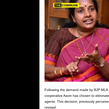
Following the demand made by BJP MLA Van
cooperative Aavin has chosen to eliminate t
agents. This decision, previously perceiv
revised.