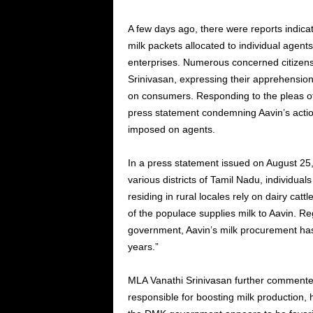
A few days ago, there were reports indica
milk packets allocated to individual agen
enterprises. Numerous concerned citizen
Srinivasan, expressing their apprehension
on consumers. Responding to the pleas of
press statement condemning Aavin’s action
imposed on agents.
In a press statement issued on August 25
various districts of Tamil Nadu, individu
residing in rural locales rely on dairy catt
of the populace supplies milk to Aavin. Re
government, Aavin’s milk procurement has
years.”
MLA Vanathi Srinivasan further comment
responsible for boosting milk production, 