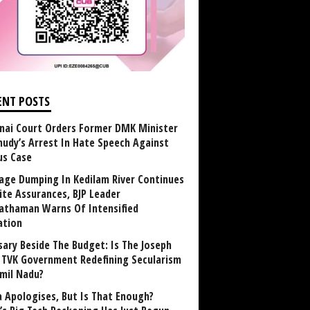
ENT POSTS
nai Court Orders Former DMK Minister
udy’s Arrest In Hate Speech Against
us Case
age Dumping In Kedilam River Continues
ite Assurances, BJP Leader
athaman Warns Of Intensified
ation
sary Beside The Budget: Is The Joseph
y TVK Government Redefining Secularism
amil Nadu?
 Apologises, But Is That Enough?