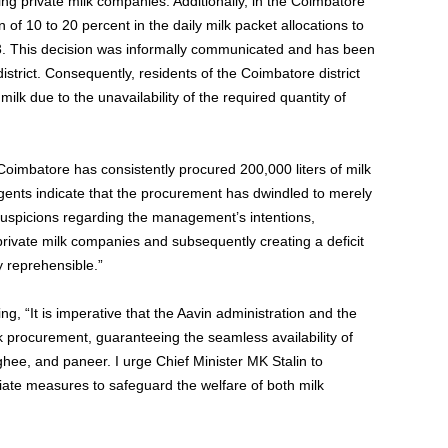
g private milk companies. Additionally, in the Coimbatore
 of 10 to 20 percent in the daily milk packet allocations to
23. This decision was informally communicated and has been
trict. Consequently, residents of the Coimbatore district
lk due to the unavailability of the required quantity of
 Coimbatore has consistently procured 200,000 liters of milk
agents indicate that the procurement has dwindled to merely
suspicions regarding the management’s intentions,
 private milk companies and subsequently creating a deficit
y reprehensible.”
, “It is imperative that the Aavin administration and the
 procurement, guaranteeing the seamless availability of
 ghee, and paneer. I urge Chief Minister MK Stalin to
itiate measures to safeguard the welfare of both milk