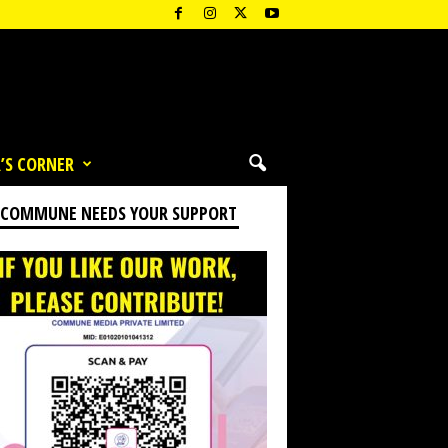
’S CORNER
 COMMUNE NEEDS YOUR SUPPORT