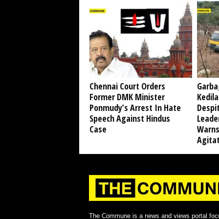
Chennai Court Orders
Garba
Former DMK Minister
Kedil
Ponmudy’s Arrest In Hate
Despi
Speech Against Hindus
Leade
Case
Warns
Agita
The Commune is a news and views portal foc