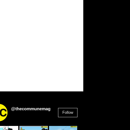
@thecommunemag
Follow
2,955
Followers