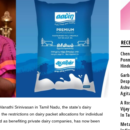
REC
Chen
Ponm
Hind
Garb
Desp
Ashv
Agit
A Ro
athi Srinivasan in Tamil Nadu, the state’s dairy
Vija
he restrictions on dairy packet allocations for individual
In T
ed as benefiting private dairy companies, has now been
Meta