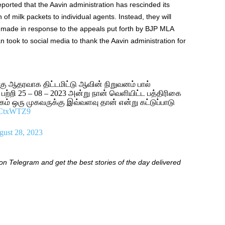
ported that the Aavin administration has rescinded its
n of milk packets to individual agents. Instead, they will
on made in response to the appeals put forth by BJP MLA
 took to social media to thank the Aavin administration for
்கு ஆதரவாக திட்டமிட்டு ஆவின் நிறுவனம் பால்
 பற்றி 25 – 08 – 2023 அன்று நான் வெளியிட்ட பத்திரிகை
ம் ஒரு முகவருக்கு இவ்வளவு தான் என்று கட்டுப்பாடு
Z0CtxWTZ9
ust 28, 2023
 Telegram and get the best stories of the day delivered