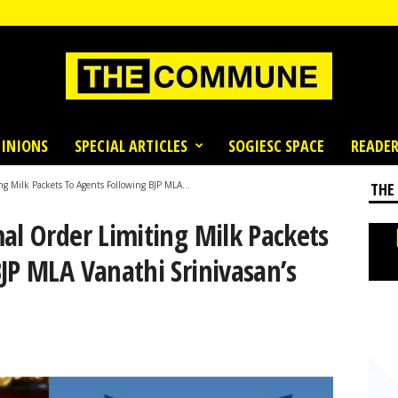
INIONS
SPECIAL ARTICLES
SOGIESC SPACE
READER
ng Milk Packets To Agents Following BJP MLA...
THE
al Order Limiting Milk Packets
JP MLA Vanathi Srinivasan’s