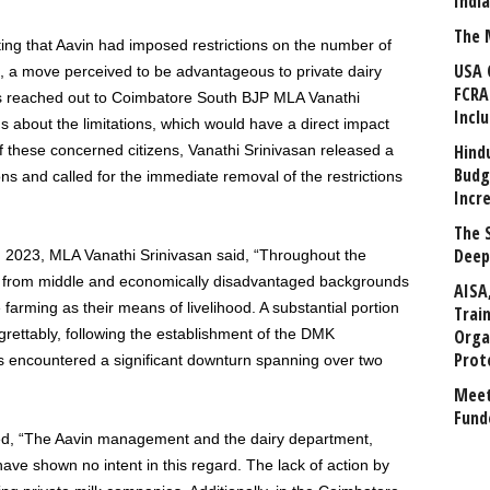
Indi
The 
ting that Aavin had imposed restrictions on the number of
USA 
ts, a move perceived to be advantageous to private dairy
FCRA
s reached out to Coimbatore South BJP MLA Vanathi
Incl
s about the limitations, which would have a direct impact
Hind
 these concerned citizens, Vanathi Srinivasan released a
Budg
s and called for the immediate removal of the restrictions
Incr
The 
Deep
, 2023, MLA Vanathi Srinivasan said, “Throughout the
als from middle and economically disadvantaged backgrounds
AISA
le farming as their means of livelihood. A substantial portion
Trai
grettably, following the establishment of the DMK
Orga
Prot
 encountered a significant downturn spanning over two
Meet
Fund
ed, “The Aavin management and the dairy department,
have shown no intent in this regard. The lack of action by