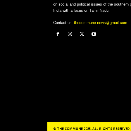
on social and political issues of the southern p
India with a focus on Tamil Nadu.
Contact us:
thecommune.news@gmail.com
© THE COMMUNE 2025. ALL RIGHTS RESERVED.