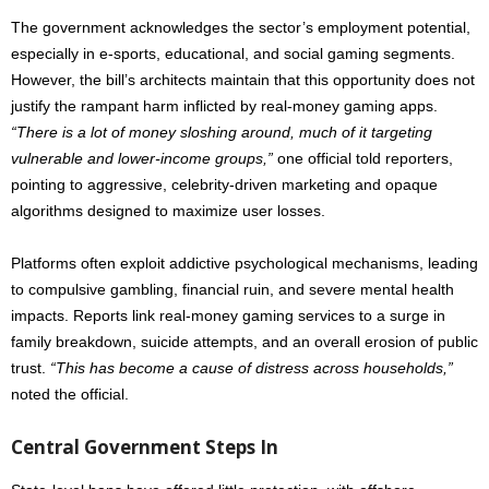
The government acknowledges the sector’s employment potential,
especially in e-sports, educational, and social gaming segments.
However, the bill’s architects maintain that this opportunity does not
justify the rampant harm inflicted by real-money gaming apps.
“There is a lot of money sloshing around, much of it targeting
vulnerable and lower-income groups,”
one official told reporters,
pointing to aggressive, celebrity-driven marketing and opaque
algorithms designed to maximize user losses.
Platforms often exploit addictive psychological mechanisms, leading
to compulsive gambling, financial ruin, and severe mental health
impacts. Reports link real-money gaming services to a surge in
family breakdown, suicide attempts, and an overall erosion of public
trust.
“This has become a cause of distress across households,”
noted the official.
Central Government Steps In