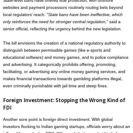
State-level bans have offered little protection, with offshore
websites and payment processors routinely routing bets beyond
local regulators’ reach.
“State bans have been ineffective, which
only reinforces the need for stronger central regulation,”
said a
senior official, reflecting the urgency behind the new legislation.
The bill envisions the creation of a national regulatory authority to
distinguish between permissible games (like e-sports and
educational software) and money games, and to police compliance
and advertising. It categorically prohibits offering, promoting,
facilitating, or advertising any online money gaming services, and
makes financial transactions towards gambling platforms illegal,
even criminally punishable with jail time and steep fines.
Foreign Investment: Stopping the Wrong Kind of
FDI
Another sore point is foreign direct investment. With global
investors flocking to Indian gaming startups, officials worry about an