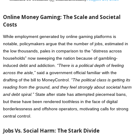
Online Money Gaming: The Scale and Societal
Costs
While employment generated by online gaming platforms is
notable, policymakers argue that the number of jobs, estimated in
the low thousands, pales in comparison to the “distress across
households” now sweeping the nation because of gambling-
induced debt and addiction.
“There is a political depth of feeling
across the aisle,”
said a government official familiar with the
drafting of the bill to MoneyControl.
“The political class is getting its
reading from the ground, and they feel strongly about societal harm
and debt spiral.”
State after state has attempted piecemeal bans,
but these have been rendered toothless in the face of digital
borderlessness and offshore operators, motivating calls for strong
central control.
Jobs Vs. Social Harm: The Stark Divide