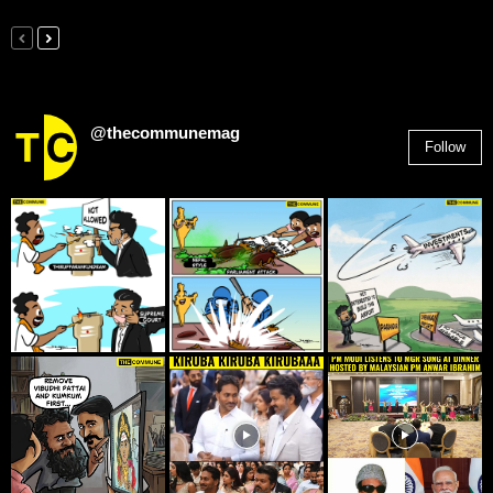
@thecommunemag
Follow
2,955
Followers