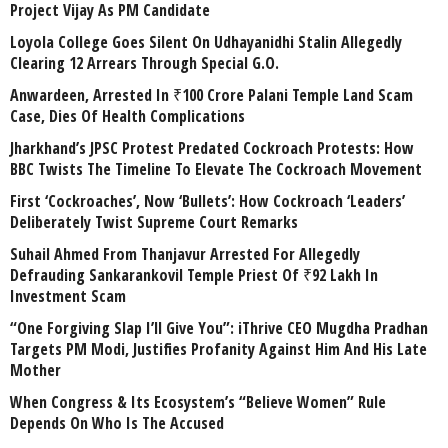
Project Vijay As PM Candidate
Loyola College Goes Silent On Udhayanidhi Stalin Allegedly
Clearing 12 Arrears Through Special G.O.
Anwardeen, Arrested In ₹100 Crore Palani Temple Land Scam
Case, Dies Of Health Complications
Jharkhand’s JPSC Protest Predated Cockroach Protests: How
BBC Twists The Timeline To Elevate The Cockroach Movement
First ‘Cockroaches’, Now ‘Bullets’: How Cockroach ‘Leaders’
Deliberately Twist Supreme Court Remarks
Suhail Ahmed From Thanjavur Arrested For Allegedly
Defrauding Sankarankovil Temple Priest Of ₹92 Lakh In
Investment Scam
“One Forgiving Slap I’ll Give You”: iThrive CEO Mugdha Pradhan
Targets PM Modi, Justifies Profanity Against Him And His Late
Mother
When Congress & Its Ecosystem’s “Believe Women” Rule
Depends On Who Is The Accused