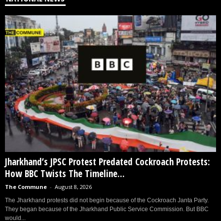
Jharkhand’s JPSC Protest Predated Cockroach Protests:
How BBC Twists The Timeline...
The Commune
-
August 8, 2026
The Jharkhand protests did not begin because of the Cockroach Janta Party.
They began because of the Jharkhand Public Service Commission. But BBC
would...