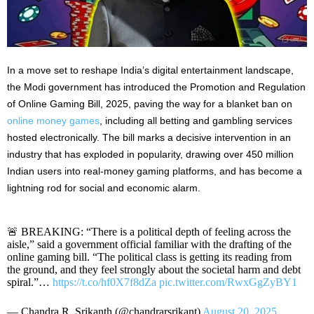
In a move set to reshape India’s digital entertainment landscape,
the Modi government has introduced the Promotion and Regulation
of Online Gaming Bill, 2025, paving the way for a blanket ban on
online money games
, including all betting and gambling services
hosted electronically. The bill marks a decisive intervention in an
industry that has exploded in popularity, drawing over 450 million
Indian users into real-money gaming platforms, and has become a
lightning rod for social and economic alarm.
🚨 BREAKING: “There is a political depth of feeling across the
aisle,” said a government official familiar with the drafting of the
online gaming bill. “The political class is getting its reading from
the ground, and they feel strongly about the societal harm and debt
spiral.”…
https://t.co/hf0X7f8dZa
pic.twitter.com/RwxGgZyBY1
— Chandra R. Srikanth (@chandrarsrikant)
August 20, 2025