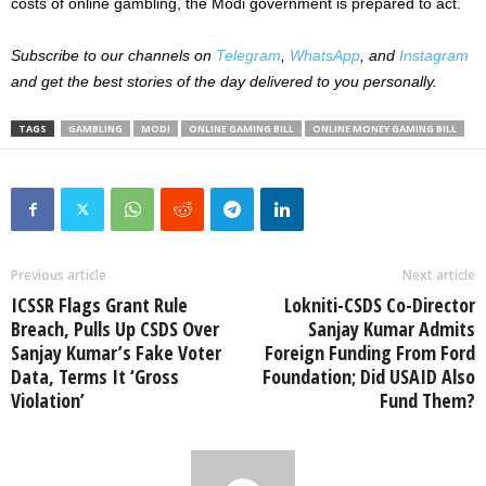
costs of online gambling, the Modi government is prepared to act.
Subscribe to our channels on
Telegram
,
WhatsApp
, and
Instagram
and get the best stories of the day delivered to you personally.
TAGS
GAMBLING
MODI
ONLINE GAMING BILL
ONLINE MONEY GAMING BILL
Previous article
Next article
ICSSR Flags Grant Rule
Lokniti-CSDS Co-Director
Breach, Pulls Up CSDS Over
Sanjay Kumar Admits
Sanjay Kumar’s Fake Voter
Foreign Funding From Ford
Data, Terms It ‘Gross
Foundation; Did USAID Also
Violation’
Fund Them?