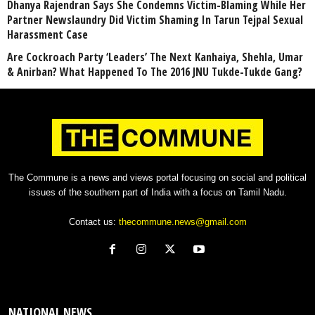
Dhanya Rajendran Says She Condemns Victim-Blaming While Her
Partner Newslaundry Did Victim Shaming In Tarun Tejpal Sexual
Harassment Case
Are Cockroach Party ‘Leaders’ The Next Kanhaiya, Shehla, Umar
& Anirban? What Happened To The 2016 JNU Tukde-Tukde Gang?
The Commune is a news and views portal focusing on social and political
issues of the southern part of India with a focus on Tamil Nadu.
Contact us:
thecommune.news@gmail.com
NATIONAL NEWS