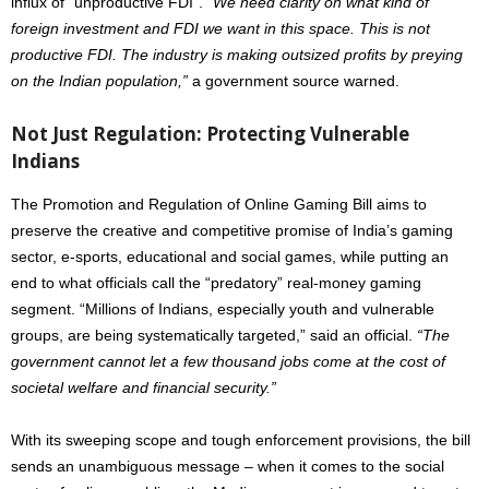
influx of “unproductive FDI”.
“We need clarity on what kind of
foreign investment and FDI we want in this space. This is not
productive FDI. The industry is making outsized profits by preying
on the Indian population,”
a government source warned.
Not Just Regulation: Protecting Vulnerable
Indians
The Promotion and Regulation of Online Gaming Bill aims to
preserve the creative and competitive promise of India’s gaming
sector, e-sports, educational and social games, while putting an
end to what officials call the “predatory” real-money gaming
segment. “Millions of Indians, especially youth and vulnerable
groups, are being systematically targeted,” said an official.
“The
government cannot let a few thousand jobs come at the cost of
societal welfare and financial security.”
With its sweeping scope and tough enforcement provisions, the bill
sends an unambiguous message – when it comes to the social