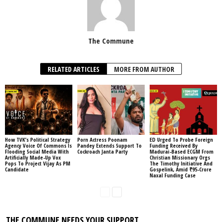
The Commune
RELATED ARTICLES
MORE FROM AUTHOR
How TVK’s Political Strategy
Porn Actress Poonam
ED Urged To Probe Foreign
Agency Voice Of Commons Is
Pandey Extends Support To
Funding Received By
Flooding Social Media With
Cockroach Janta Party
Madurai-Based ECGM From
Artificially Made-Up Vox
Christian Missionary Orgs
Pops To Project Vijay As PM
The Timothy Initiative And
Candidate
Gospelink, Amid ₹95-Crore
Naxal Funding Case
THE COMMUNE NEEDS YOUR SUPPORT