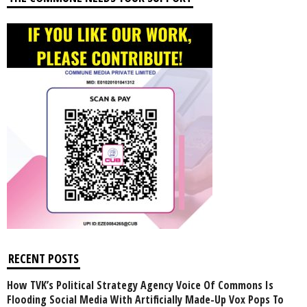
RECENT POSTS
How TVK’s Political Strategy Agency Voice Of Commons Is
Flooding Social Media With Artificially Made-Up Vox Pops To