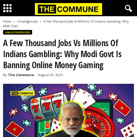
Home
Uncategorized
A Few Thousand Jobs Vs Millions Of Indians Gambling: Why
Modi Govt...
UNCATEGORIZED
A Few Thousand Jobs Vs Millions Of
Indians Gambling: Why Modi Govt Is
Banning Online Money Gaming
By
The Commune
-
August 20, 2025