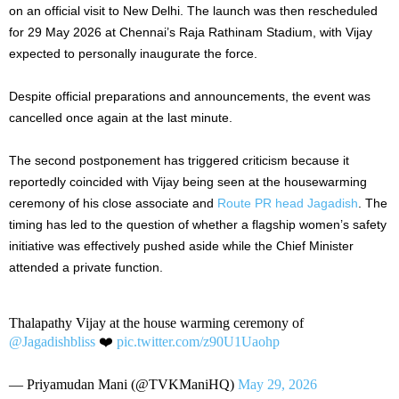
on an official visit to New Delhi. The launch was then rescheduled
for 29 May 2026 at Chennai’s Raja Rathinam Stadium, with Vijay
expected to personally inaugurate the force.
Despite official preparations and announcements, the event was
cancelled once again at the last minute.
The second postponement has triggered criticism because it
reportedly coincided with Vijay being seen at the housewarming
ceremony of his close associate and
Route PR head Jagadish
. The
timing has led to the question of whether a flagship women’s safety
initiative was effectively pushed aside while the Chief Minister
attended a private function.
Thalapathy Vijay at the house warming ceremony of
@Jagadishbliss
❤️
pic.twitter.com/z90U1Uaohp
— Priyamudan Mani (@TVKManiHQ)
May 29, 2026