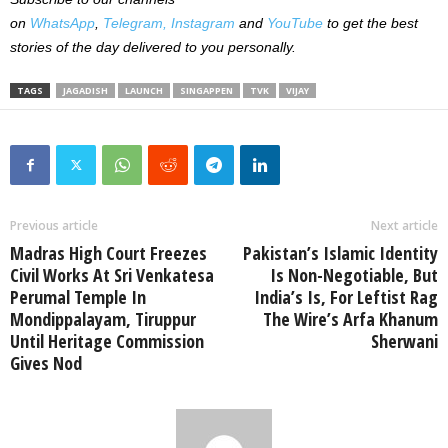
on
WhatsApp
,
Telegram,
Instagram
and
YouTube
to get the best
stories of the day delivered to you personally.
TAGS
JAGADISH
LAUNCH
SINGAPPEN
TVK
VIJAY
Previous article
Next article
Madras High Court Freezes
Pakistan’s Islamic Identity
Civil Works At Sri Venkatesa
Is Non-Negotiable, But
Perumal Temple In
India’s Is, For Leftist Rag
Mondippalayam, Tiruppur
The Wire’s Arfa Khanum
Until Heritage Commission
Sherwani
Gives Nod