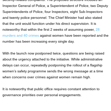
Inspector General of Police, a Superintendent of Police, two Deputy
Superintendents of Police, four Inspectors, eight Sub-Inspectors
and twenty police personnel. The Chief Minister had also stated
that the unit would function under his direct supervision. It is
noteworthy that within the first 2 weeks of assuming power,
28
murders and 40 crimes
against women have been reported and the
number has been increasing every single day.
With the launch now postponed twice, questions are being raised
about the urgency attached to the initiative. While administrative
delays can occur, repeatedly postponing the rollout of a flagship
women’s safety programme sends the wrong message at a time
when concerns over crimes against women remain high.
It is noteworthy that public office requires constant attention to
governance priorities over personal engagements.