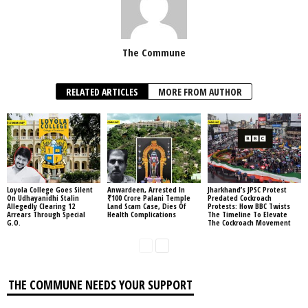
The Commune
RELATED ARTICLES
MORE FROM AUTHOR
Loyola College Goes Silent
Anwardeen, Arrested In
Jharkhand’s JPSC Protest
On Udhayanidhi Stalin
₹100 Crore Palani Temple
Predated Cockroach
Allegedly Clearing 12
Land Scam Case, Dies Of
Protests: How BBC Twists
Arrears Through Special
Health Complications
The Timeline To Elevate
G.O.
The Cockroach Movement
THE COMMUNE NEEDS YOUR SUPPORT