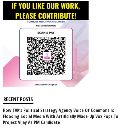
RECENT POSTS
How TVK’s Political Strategy Agency Voice Of Commons Is
Flooding Social Media With Artificially Made-Up Vox Pops To
Project Vijay As PM Candidate