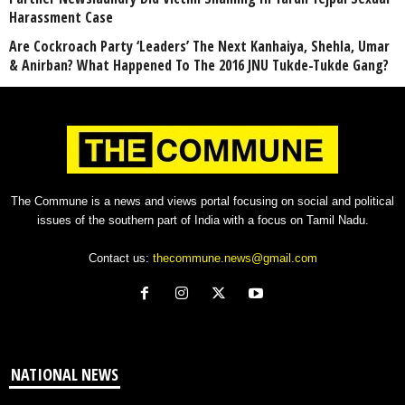
Harassment Case
Are Cockroach Party ‘Leaders’ The Next Kanhaiya, Shehla, Umar
& Anirban? What Happened To The 2016 JNU Tukde-Tukde Gang?
The Commune is a news and views portal focusing on social and political
issues of the southern part of India with a focus on Tamil Nadu.
Contact us:
thecommune.news@gmail.com
NATIONAL NEWS