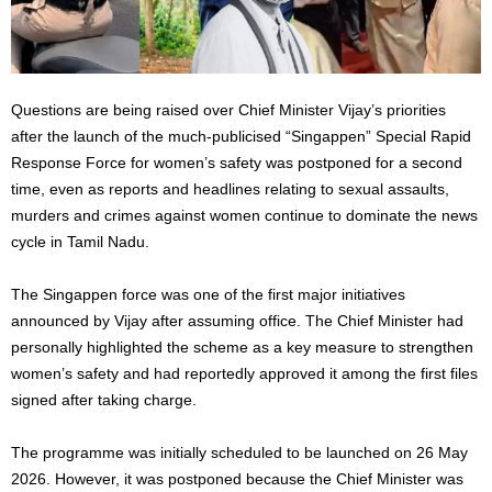
Questions are being raised over Chief Minister Vijay’s priorities
after the launch of the much-publicised “Singappen” Special Rapid
Response Force for women’s safety was postponed for a second
time, even as reports and headlines relating to sexual assaults,
murders and crimes against women continue to dominate the news
cycle in Tamil Nadu.
The Singappen force was one of the first major initiatives
announced by Vijay after assuming office. The Chief Minister had
personally highlighted the scheme as a key measure to strengthen
women’s safety and had reportedly approved it among the first files
signed after taking charge.
The programme was initially scheduled to be launched on 26 May
2026. However, it was postponed because the Chief Minister was