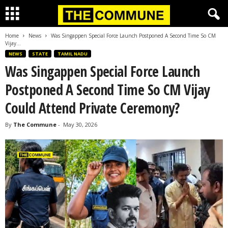
Home
News
Was Singappen Special Force Launch Postponed A Second Time So CM
Vijay...
NEWS
STATE
TAMIL NADU
Was Singappen Special Force Launch
Postponed A Second Time So CM Vijay
Could Attend Private Ceremony?
By
The Commune
-
May 30, 2026