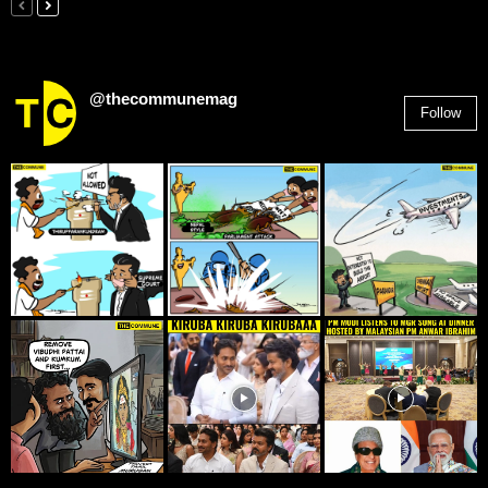
@thecommunemag
Follow
2,955
Followers