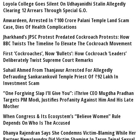
Loyola College Goes Silent On Udhayanidhi Stalin Allegedly
Clearing 12 Arrears Through Special G.O.
Anwardeen, Arrested In ₹100 Crore Palani Temple Land Scam
Case, Dies Of Health Complications
Jharkhand’s JPSC Protest Predated Cockroach Protests: How
BBC Twists The Timeline To Elevate The Cockroach Movement
First ‘Cockroaches’, Now ‘Bullets’: How Cockroach ‘Leaders’
Deliberately Twist Supreme Court Remarks
Suhail Ahmed From Thanjavur Arrested For Allegedly
Defrauding Sankarankovil Temple Priest Of ₹92 Lakh In
Investment Scam
“One Forgiving Slap I’ll Give You”: iThrive CEO Mugdha Pradhan
Targets PM Modi, Justifies Profanity Against Him And His Late
Mother
When Congress & Its Ecosystem’s “Believe Women” Rule
Depends On Who Is The Accused
Dhanya Rajendran Says She Condemns Victim-Blaming While Her
Partner Newslaundry Did Victim Shaming In Tarun Tejpal Sexual