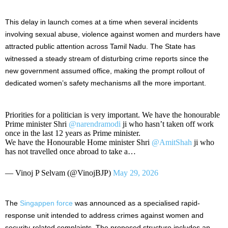
This delay in launch comes at a time when several incidents
involving sexual abuse, violence against women and murders have
attracted public attention across Tamil Nadu. The State has
witnessed a steady stream of disturbing crime reports since the
new government assumed office, making the prompt rollout of
dedicated women’s safety mechanisms all the more important.
Priorities for a politician is very important. We have the honourable
Prime minister Shri
@narendramodi
ji who hasn’t taken off work
once in the last 12 years as Prime minister.
We have the Honourable Home minister Shri
@AmitShah
ji who
has not travelled once abroad to take a…
— Vinoj P Selvam (@VinojBJP)
May 29, 2026
The
Singappen force
was announced as a specialised rapid-
response unit intended to address crimes against women and
security-related complaints. The proposed structure includes an