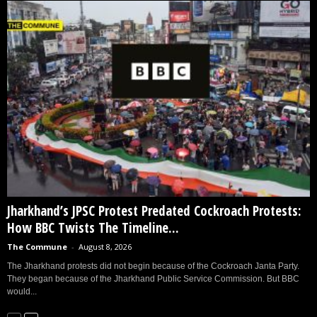
Jharkhand’s JPSC Protest Predated Cockroach Protests:
How BBC Twists The Timeline...
The Commune
-
August 8, 2026
The Jharkhand protests did not begin because of the Cockroach Janta Party.
They began because of the Jharkhand Public Service Commission. But BBC
would...