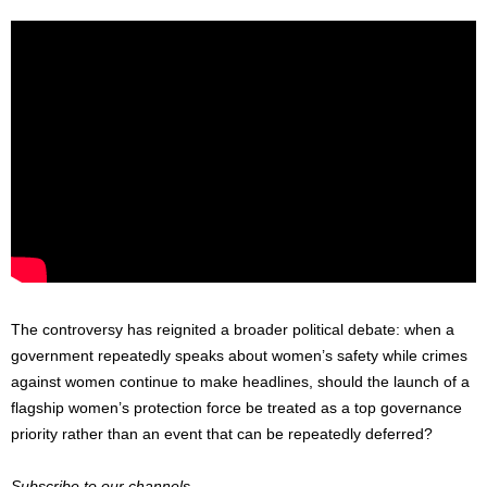
The controversy has reignited a broader political debate: when a
government repeatedly speaks about women’s safety while crimes
against women continue to make headlines, should the launch of a
flagship women’s protection force be treated as a top governance
priority rather than an event that can be repeatedly deferred?
Subscribe to our channels