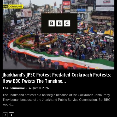
Jharkhand’s JPSC Protest Predated Cockroach Protests:
How BBC Twists The Timeline...
The Commune
-
August 8, 2026
The Jharkhand protests did not begin because of the Cockroach Janta Party.
They began because of the Jharkhand Public Service Commission. But BBC
would...