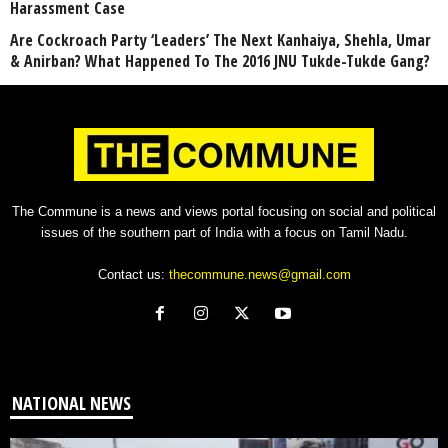
Harassment Case
Are Cockroach Party ‘Leaders’ The Next Kanhaiya, Shehla, Umar
& Anirban? What Happened To The 2016 JNU Tukde-Tukde Gang?
The Commune is a news and views portal focusing on social and political
issues of the southern part of India with a focus on Tamil Nadu.
Contact us:
thecommune.news@gmail.com
NATIONAL NEWS