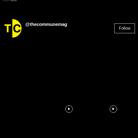
@thecommunemag
Follow
2,955
Followers