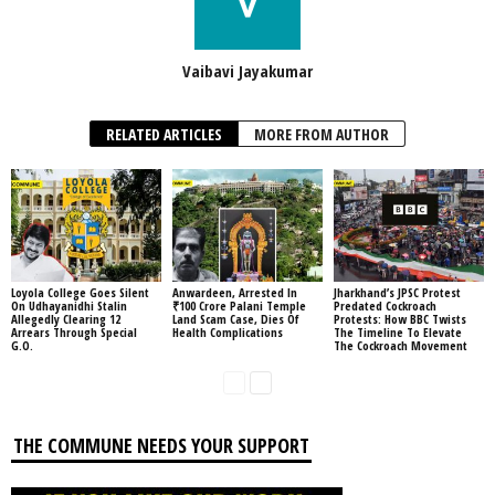
Vaibavi Jayakumar
RELATED ARTICLES
MORE FROM AUTHOR
Loyola College Goes Silent
Anwardeen, Arrested In
Jharkhand’s JPSC Protest
On Udhayanidhi Stalin
₹100 Crore Palani Temple
Predated Cockroach
Allegedly Clearing 12
Land Scam Case, Dies Of
Protests: How BBC Twists
Arrears Through Special
Health Complications
The Timeline To Elevate
G.O.
The Cockroach Movement
THE COMMUNE NEEDS YOUR SUPPORT