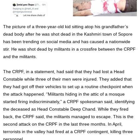
The picture of a three-year-old kid sitting atop his grandfather’s
dead body after he was shot dead in the Kashmiri town of Sopore
has been trending on social media and has caused a nationwide
stir. He was shot dead by militants in a crossfire between the CRPF
and the militants.
The CRPF, in a statement, had said that they had lost a Head
Constable while three of their men were injured. They added that
they had got off their vehicles to set up a routine checkpoint when
the attack happened. “Militants hiding in the attic of a mosque
started firing indiscriminately,” a CRPF spokesman said, identifying
the deceased as Head Constable Deep Chand. While they fired
back, the CRPF said, the militants managed to escape. This is the
second attack on the CRPF in the last three months. In April,
terrorists in the valley had fired at a CRPF contingent, killing three
personnel.