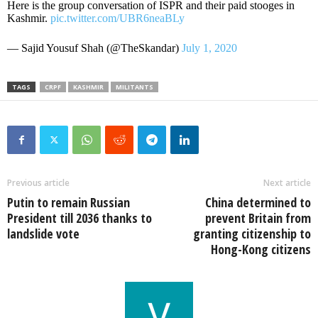
Here is the group conversation of ISPR and their paid stooges in
Kashmir.
pic.twitter.com/UBR6neaBLy
— Sajid Yousuf Shah (@TheSkandar)
July 1, 2020
TAGS
CRPF
KASHMIR
MILITANTS
Previous article
Next article
Putin to remain Russian
China determined to
President till 2036 thanks to
prevent Britain from
landslide vote
granting citizenship to
Hong-Kong citizens