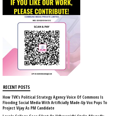
RECENT POSTS
How TVK’s Political Strategy Agency Voice Of Commons Is
Flooding Social Media With Artificially Made-Up Vox Pops To
Project Vijay As PM Candidate