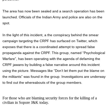
The area has now been sealed and a search operation has been
launched. Officials of the Indian Army and police are also on the
spot.
In the light of this incident, a the conspiracy behind the smear
campaign targeting the CRPF has surfaced on Twitter, which
exposes that there is a coordinated attempt to spread false
propaganda against the CRPF. This group, named “Psychological
Warfare”, has been operating with the agenda of defaming the
CRPF jawans by building a false narrative around this incident
using the picture. Messages like “Don’t let them put the blame on
the militants” was found in the group. Investigations are underway
to find out the whereabouts of the group members.
For those who are blaming security forces for the killing of a
civilian in Sopore J&K today.