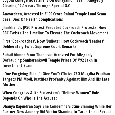
Loyola College Goes Silent On Udhayanidhi Stalin Allegedly
Clearing 12 Arrears Through Special G.O.
Anwardeen, Arrested In ₹100 Crore Palani Temple Land Scam
Case, Dies Of Health Complications
Jharkhand’s JPSC Protest Predated Cockroach Protests: How
BBC Twists The Timeline To Elevate The Cockroach Movement
First ‘Cockroaches’, Now ‘Bullets’: How Cockroach ‘Leaders’
Deliberately Twist Supreme Court Remarks
Suhail Ahmed From Thanjavur Arrested For Allegedly
Defrauding Sankarankovil Temple Priest Of ₹92 Lakh In
Investment Scam
“One Forgiving Slap I’ll Give You”: iThrive CEO Mugdha Pradhan
Targets PM Modi, Justifies Profanity Against Him And His Late
Mother
When Congress & Its Ecosystem’s “Believe Women” Rule
Depends On Who Is The Accused
Dhanya Rajendran Says She Condemns Victim-Blaming While Her
Partner Newslaundry Did Victim Shaming In Tarun Tejpal Sexual