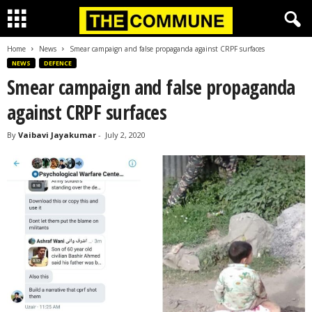
Home
News
Smear campaign and false propaganda against CRPF surfaces
NEWS
DEFENCE
Smear campaign and false propaganda
against CRPF surfaces
By
Vaibavi Jayakumar
-
July 2, 2020