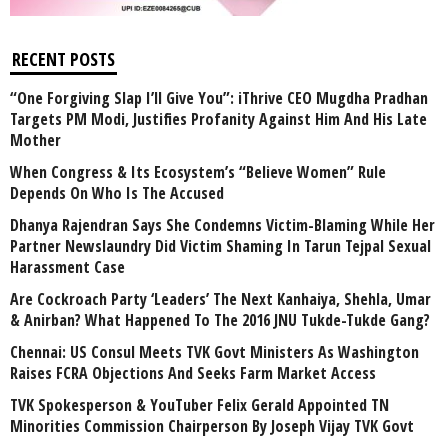
RECENT POSTS
“One Forgiving Slap I’ll Give You”: iThrive CEO Mugdha Pradhan
Targets PM Modi, Justifies Profanity Against Him And His Late
Mother
When Congress & Its Ecosystem’s “Believe Women” Rule
Depends On Who Is The Accused
Dhanya Rajendran Says She Condemns Victim-Blaming While Her
Partner Newslaundry Did Victim Shaming In Tarun Tejpal Sexual
Harassment Case
Are Cockroach Party ‘Leaders’ The Next Kanhaiya, Shehla, Umar
& Anirban? What Happened To The 2016 JNU Tukde-Tukde Gang?
Chennai: US Consul Meets TVK Govt Ministers As Washington
Raises FCRA Objections And Seeks Farm Market Access
TVK Spokesperson & YouTuber Felix Gerald Appointed TN
Minorities Commission Chairperson By Joseph Vijay TVK Govt