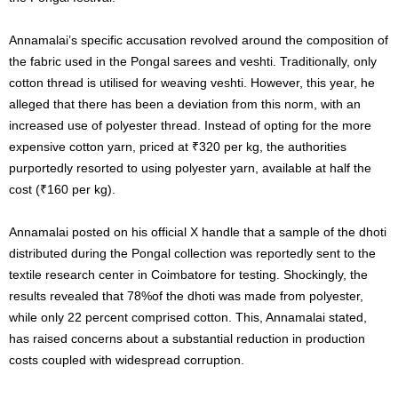
Annamalai’s specific accusation revolved around the composition of
the fabric used in the Pongal sarees and veshti. Traditionally, only
cotton thread is utilised for weaving veshti. However, this year, he
alleged that there has been a deviation from this norm, with an
increased use of polyester thread. Instead of opting for the more
expensive cotton yarn, priced at ₹320 per kg, the authorities
purportedly resorted to using polyester yarn, available at half the
cost (₹160 per kg).
Annamalai posted on his official X handle that a sample of the dhoti
distributed during the Pongal collection was reportedly sent to the
textile research center in Coimbatore for testing. Shockingly, the
results revealed that 78%of the dhoti was made from polyester,
while only 22 percent comprised cotton. This, Annamalai stated,
has raised concerns about a substantial reduction in production
costs coupled with widespread corruption.