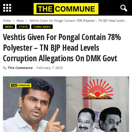
Home
News
Veshtis Given For Pongal Contain 78% Polyester – TN BJP Head Levels...
NEWS
STATE
TAMIL NADU
Veshtis Given For Pongal Contain 78%
Polyester – TN BJP Head Levels
Corruption Allegations On DMK Govt
By
The Commune
-
February 7, 2024