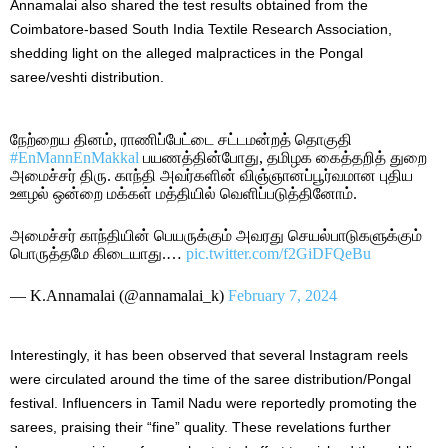
Annamalai also shared the test results obtained from the
Coimbatore-based South India Textile Research Association,
shedding light on the alleged malpractices in the Pongal
saree/veshti distribution.
நேற்றைய தினம், ராணிப்பேட்டை சட்டமன்றத் தொகுதி
#EnMannEnMakkal
பயணத்தின்போது, தமிழக கைத்தறித் துறை
அமைச்சர் திரு. காந்தி அவர்களின் விஞ்ஞானப்பூர்வமான புதிய
ஊழல் ஒன்றை மக்கள் மத்தியில் வெளிப்படுத்தினோம்.
அமைச்சர் காந்தியின் பெயருக்கும் அவரது செயல்பாடுகளுக்கும்
பொருத்தமே கிடையாது.…
pic.twitter.com/f2GiDFQeBu
— K.Annamalai (@annamalai_k)
February 7, 2024
Interestingly, it has been observed that several Instagram reels
were circulated around the time of the saree distribution/Pongal
festival. Influencers in Tamil Nadu were reportedly promoting the
sarees, praising their “fine” quality. These revelations further