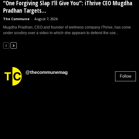
“One Forgiving Slap I’ll Give You”: iThrive CEO Mugdha
Pradhan Targets...
The Commune
-
August 7, 2026
Mugdha Pradhan, CEO and founder of wellness company iThrive, has come
under scrutiny over a video in which she appears to defend the use...
@thecommunemag
Follow
2,955
Followers