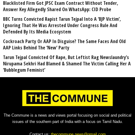
Blacklisted Firm Got JPSC Exam Contract Without Tender,
Answer Key Allegedly Shared On WhatsApp: CID Probe
BBC Turns Convicted Rapist Tarun Tejpal Into A ‘BJP Victim’,
Ignoring That He Was Arrested Under Congress Rule And
Defended By Its Media Ecosystem
Cockroach Party Or AAP In Disguise? The Same Faces And Old
AAP Links Behind The ‘New’ Party
Tarun Tejpal Convicted Of Rape, But Leftist Rag Newslaundry’s
Nirupama Sekhri Had Blamed & Shamed The Victim Calling Her A
‘Bubblegum Feminist’
The Commune is a news and views portal focusing on social and political
issues of the southern part of India with a focus on Tamil Nadu.
Contact us:
thecommune.news@gmail.com