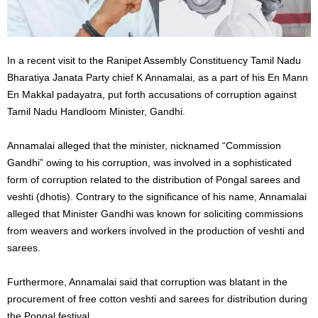
In a recent visit to the Ranipet Assembly Constituency Tamil Nadu
Bharatiya Janata Party chief K Annamalai, as a part of his En Mann
En Makkal padayatra, put forth accusations of corruption against
Tamil Nadu Handloom Minister, Gandhi.
Annamalai alleged that the minister, nicknamed “Commission
Gandhi” owing to his corruption, was involved in a sophisticated
form of corruption related to the distribution of Pongal sarees and
veshti (dhotis). Contrary to the significance of his name, Annamalai
alleged that Minister Gandhi was known for soliciting commissions
from weavers and workers involved in the production of veshti and
sarees.
Furthermore, Annamalai said that corruption was blatant in the
procurement of free cotton veshti and sarees for distribution during
the Pongal festival.