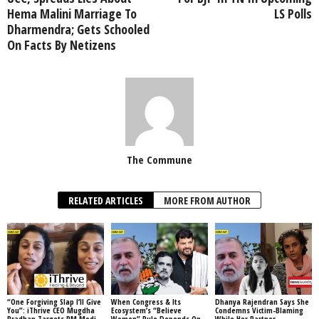
Hema Malini Marriage To
LS Polls
Dharmendra; Gets Schooled
On Facts By Netizens
The Commune
RELATED ARTICLES
MORE FROM AUTHOR
“One Forgiving Slap I’ll Give
When Congress & Its
Dhanya Rajendran Says She
You”: iThrive CEO Mugdha
Ecosystem’s “Believe
Condemns Victim-Blaming
Pradhan Targets PM Modi,
Women” Rule Depends On
While Her Partner