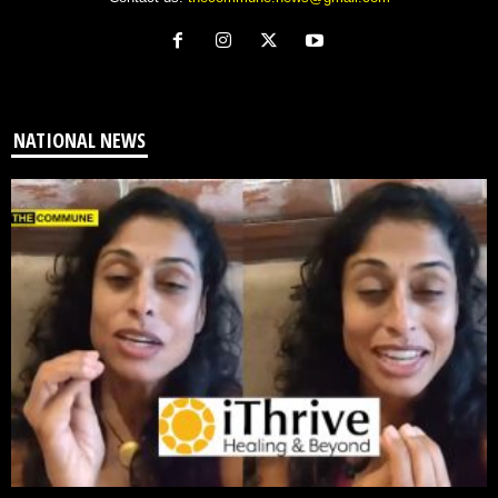
NATIONAL NEWS