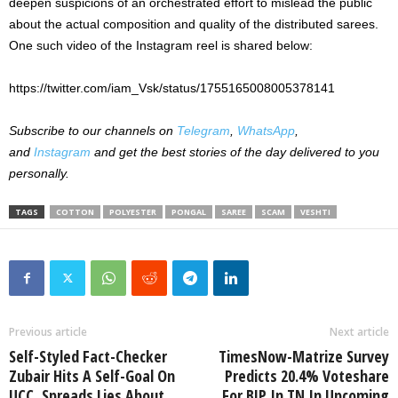
deepen suspicions of an orchestrated effort to mislead the public
about the actual composition and quality of the distributed sarees.
One such video of the Instagram reel is shared below:
https://twitter.com/iam_Vsk/status/1755165008005378141
Subscribe to our channels on
Telegram
,
WhatsApp
,
and
Instagram
and get the best stories of the day delivered to you
personally.
TAGS
COTTON
POLYESTER
PONGAL
SAREE
SCAM
VESHTI
Previous article
Next article
Self-Styled Fact-Checker
TimesNow-Matrize Survey
Zubair Hits A Self-Goal On
Predicts 20.4% Voteshare
UCC, Spreads Lies About
For BJP In TN In Upcoming