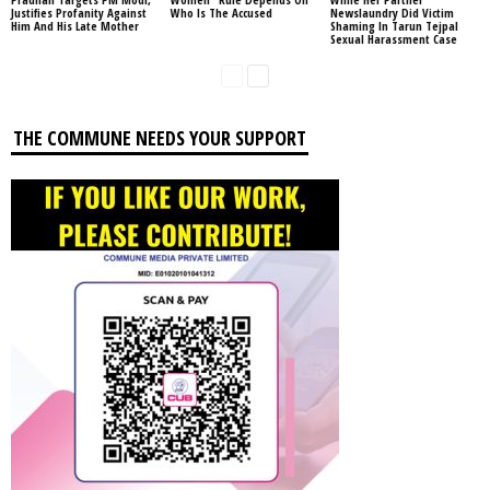
Justifies Profanity Against
Who Is The Accused
Newslaundry Did Victim
Him And His Late Mother
Shaming In Tarun Tejpal
Sexual Harassment Case
THE COMMUNE NEEDS YOUR SUPPORT