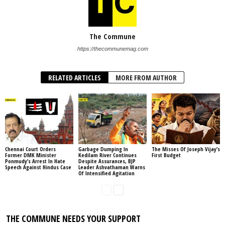
The Commune
https://thecommunemag.com
RELATED ARTICLES
MORE FROM AUTHOR
Chennai Court Orders
Garbage Dumping In
The Misses Of Joseph Vijay’s
Former DMK Minister
Kedilam River Continues
First Budget
Ponmudy’s Arrest In Hate
Despite Assurances, BJP
Speech Against Hindus Case
Leader Ashvathaman Warns
Of Intensified Agitation
THE COMMUNE NEEDS YOUR SUPPORT