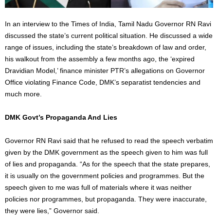
In an interview to the Times of India, Tamil Nadu Governor RN Ravi
discussed the state’s current political situation. He discussed a wide
range of issues, including the state’s breakdown of law and order,
his walkout from the assembly a few months ago, the ‘expired
Dravidian Model,’ finance minister PTR’s allegations on Governor
Office violating Finance Code, DMK’s separatist tendencies and
much more.
DMK Govt’s Propaganda And Lies
Governor RN Ravi said that he refused to read the speech verbatim
given by the DMK government as the speech given to him was full
of lies and propaganda. “As for the speech that the state prepares,
it is usually on the government policies and programmes. But the
speech given to me was full of materials where it was neither
policies nor programmes, but propaganda. They were inaccurate,
they were lies,” Governor said.