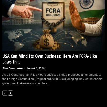
USA Can Mind Its Own Business: Here Are FCRA-Like
Laws In...
The Commune
-
August 6, 2026
As US Congressman Riley Moore criticised India's proposed amendments to
the Foreign Contribution (Regulation) Act (FCRA), alleging they would enable
government takeovers of churches...