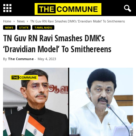
Home
News
TN Guv RN Ravi Smashes DMK’s ‘Dravidian Model’ To Smithereens
NEWS
STATE
TAMIL NADU
TN Guv RN Ravi Smashes DMK’s
‘Dravidian Model’ To Smithereens
By
The Commune
-
May 4, 2023