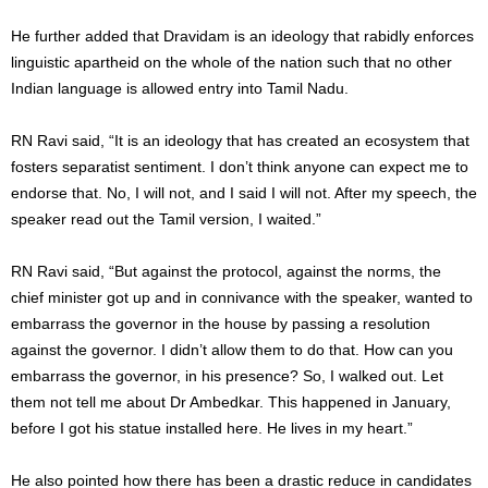
He further added that Dravidam is an ideology that rabidly enforces
linguistic apartheid on the whole of the nation such that no other
Indian language is allowed entry into Tamil Nadu.
RN Ravi said, “It is an ideology that has created an ecosystem that
fosters separatist sentiment. I don’t think anyone can expect me to
endorse that. No, I will not, and I said I will not. After my speech, the
speaker read out the Tamil version, I waited.”
RN Ravi said, “But against the protocol, against the norms, the
chief minister got up and in connivance with the speaker, wanted to
embarrass the governor in the house by passing a resolution
against the governor. I didn’t allow them to do that. How can you
embarrass the governor, in his presence? So, I walked out. Let
them not tell me about Dr Ambedkar. This happened in January,
before I got his statue installed here. He lives in my heart.”
He also pointed how there has been a drastic reduce in candidates