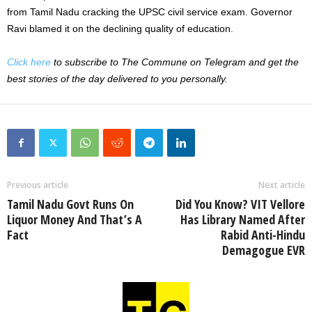
from Tamil Nadu cracking the UPSC civil service exam. Governor
Ravi blamed it on the declining quality of education.
Click here
to subscribe to The Commune on Telegram and get the
best stories of the day delivered to you personally.
Previous article
Next article
Tamil Nadu Govt Runs On
Did You Know? VIT Vellore
Liquor Money And That’s A
Has Library Named After
Fact
Rabid Anti-Hindu
Demagogue EVR