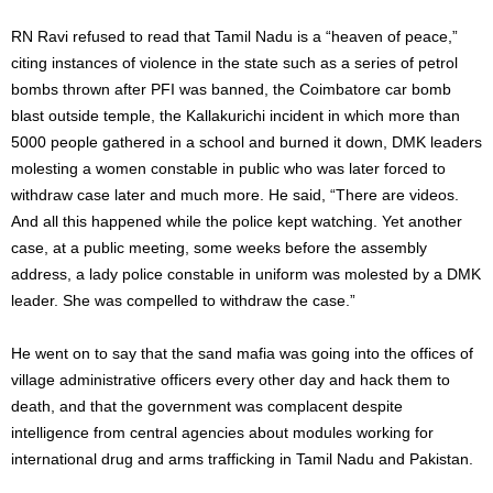
RN Ravi refused to read that Tamil Nadu is a “heaven of peace,”
citing instances of violence in the state such as a series of petrol
bombs thrown after PFI was banned, the Coimbatore car bomb
blast outside temple, the Kallakurichi incident in which more than
5000 people gathered in a school and burned it down, DMK leaders
molesting a women constable in public who was later forced to
withdraw case later and much more. He said, “There are videos.
And all this happened while the police kept watching. Yet another
case, at a public meeting, some weeks before the assembly
address, a lady police constable in uniform was molested by a DMK
leader. She was compelled to withdraw the case.”
He went on to say that the sand mafia was going into the offices of
village administrative officers every other day and hack them to
death, and that the government was complacent despite
intelligence from central agencies about modules working for
international drug and arms trafficking in Tamil Nadu and Pakistan.