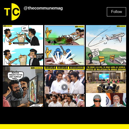
@thecommunemag
Follow
2,955
Followers