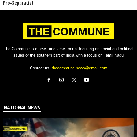
Pro-Separatist
The Commune is a news and views portal focusing on social and political
issues of the southern part of India with a focus on Tamil Nadu.
Contact us:
thecommune.news@gmail.com
NATIONAL NEWS