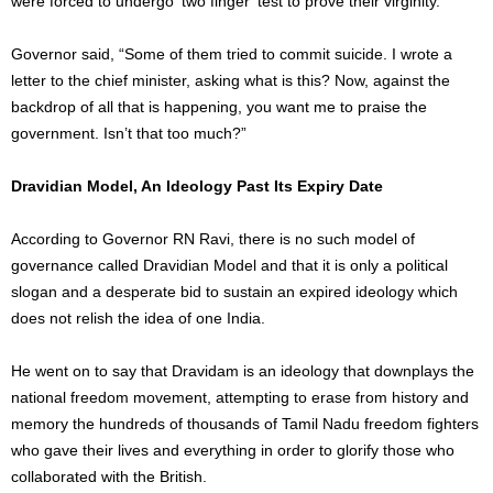
were forced to undergo ‘two finger’ test to prove their virginity.
Governor said, “Some of them tried to commit suicide. I wrote a
letter to the chief minister, asking what is this? Now, against the
backdrop of all that is happening, you want me to praise the
government. Isn’t that too much?”
Dravidian Model, An Ideology Past Its Expiry Date
According to Governor RN Ravi, there is no such model of
governance called Dravidian Model and that it is only a political
slogan and a desperate bid to sustain an expired ideology which
does not relish the idea of one India.
He went on to say that Dravidam is an ideology that downplays the
national freedom movement, attempting to erase from history and
memory the hundreds of thousands of Tamil Nadu freedom fighters
who gave their lives and everything in order to glorify those who
collaborated with the British.