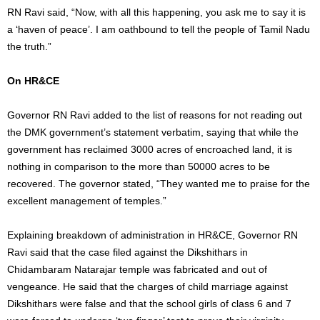
RN Ravi said, “Now, with all this happening, you ask me to say it is
a ‘haven of peace’. I am oathbound to tell the people of Tamil Nadu
the truth.”
On HR&CE
Governor RN Ravi added to the list of reasons for not reading out
the DMK government’s statement verbatim, saying that while the
government has reclaimed 3000 acres of encroached land, it is
nothing in comparison to the more than 50000 acres to be
recovered. The governor stated, “They wanted me to praise for the
excellent management of temples.”
Explaining breakdown of administration in HR&CE, Governor RN
Ravi said that the case filed against the Dikshithars in
Chidambaram Natarajar temple was fabricated and out of
vengeance. He said that the charges of child marriage against
Dikshithars were false and that the school girls of class 6 and 7