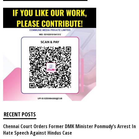
RECENT POSTS
Chennai Court Orders Former DMK Minister Ponmudy’s Arrest In
Hate Speech Against Hindus Case