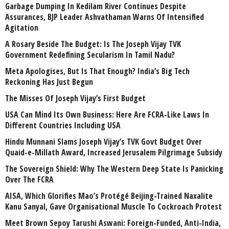
Garbage Dumping In Kedilam River Continues Despite
Assurances, BJP Leader Ashvathaman Warns Of Intensified
Agitation
A Rosary Beside The Budget: Is The Joseph Vijay TVK
Government Redefining Secularism In Tamil Nadu?
Meta Apologises, But Is That Enough? India’s Big Tech
Reckoning Has Just Begun
The Misses Of Joseph Vijay’s First Budget
USA Can Mind Its Own Business: Here Are FCRA-Like Laws In
Different Countries Including USA
Hindu Munnani Slams Joseph Vijay’s TVK Govt Budget Over
Quaid-e-Millath Award, Increased Jerusalem Pilgrimage Subsidy
The Sovereign Shield: Why The Western Deep State Is Panicking
Over The FCRA
AISA, Which Glorifies Mao’s Protégé Beijing-Trained Naxalite
Kanu Sanyal, Gave Organisational Muscle To Cockroach Protest
Meet Brown Sepoy Tarushi Aswani: Foreign-Funded, Anti-India,