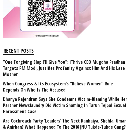
RECENT POSTS
“One Forgiving Slap I’ll Give You”: iThrive CEO Mugdha Pradhan
Targets PM Modi, Justifies Profanity Against Him And His Late
Mother
When Congress & Its Ecosystem’s “Believe Women” Rule
Depends On Who Is The Accused
Dhanya Rajendran Says She Condemns Victim-Blaming While Her
Partner Newslaundry Did Victim Shaming In Tarun Tejpal Sexual
Harassment Case
Are Cockroach Party ‘Leaders’ The Next Kanhaiya, Shehla, Umar
& Anirban? What Happened To The 2016 JNU Tukde-Tukde Gang?