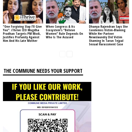
“One Forgiving Slap I’ll Give
When Congress & Its
Dhanya Rajendran Says She
You”: iThrive CEO Mugdha
Ecosystem’s “Believe
Condemns Victim-Blaming
Pradhan Targets PM Modi,
Women” Rule Depends On
While Her Partner
Justifies Profanity Against
Who Is The Accused
Newslaundry Did Victim
Him And His Late Mother
Shaming In Tarun Tejpal
Sexual Harassment Case
THE COMMUNE NEEDS YOUR SUPPORT