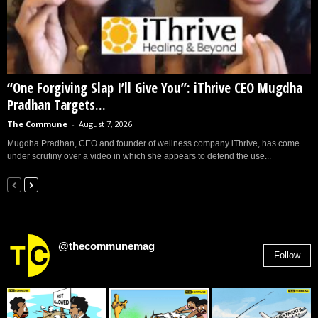
“One Forgiving Slap I’ll Give You”: iThrive CEO Mugdha
Pradhan Targets...
The Commune
-
August 7, 2026
Mugdha Pradhan, CEO and founder of wellness company iThrive, has come
under scrutiny over a video in which she appears to defend the use...
@thecommunemag
Follow
2,955
Followers