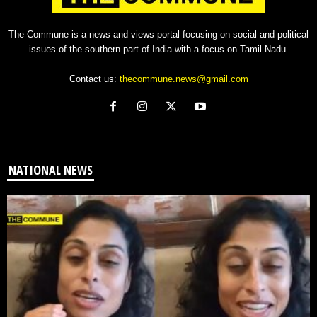
The Commune is a news and views portal focusing on social and political
issues of the southern part of India with a focus on Tamil Nadu.
Contact us:
thecommune.news@gmail.com
NATIONAL NEWS