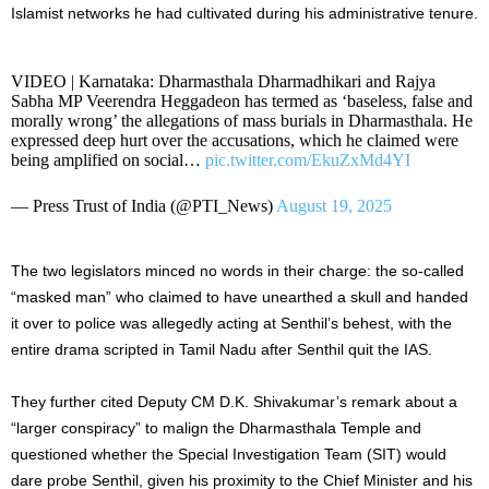
Islamist networks he had cultivated during his administrative tenure.
VIDEO | Karnataka: Dharmasthala Dharmadhikari and Rajya
Sabha MP Veerendra Heggadeon has termed as ‘baseless, false and
morally wrong’ the allegations of mass burials in Dharmasthala. He
expressed deep hurt over the accusations, which he claimed were
being amplified on social…
pic.twitter.com/EkuZxMd4YI
— Press Trust of India (@PTI_News)
August 19, 2025
The two legislators minced no words in their charge: the so-called
“masked man” who claimed to have unearthed a skull and handed
it over to police was allegedly acting at Senthil’s behest, with the
entire drama scripted in Tamil Nadu after Senthil quit the IAS.
They further cited Deputy CM D.K. Shivakumar’s remark about a
“larger conspiracy” to malign the Dharmasthala Temple and
questioned whether the Special Investigation Team (SIT) would
dare probe Senthil, given his proximity to the Chief Minister and his