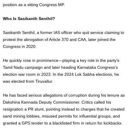
position as a sitting Congress MP.
Who Is Sasikanth Senthil?
Sasikanth Senthil, a former IAS officer who quit service claiming to
protest the abrogation of Article 370 and CAA, later joined the
Congress in 2020.
He quickly rose in prominence—playing a key role in the party’s
Tamil Nadu campaign and later heading Karnataka Congress’s
election war room in 2023. In the 2024 Lok Sabha elections, he
was elected from Tiruvallur.
He has faced serious allegations of corruption during his tenure as
Dakshina Kannada Deputy Commissioner. Critics called his
resignation a PR stunt, pointing instead to charges that he created
sand mining lobbies, misused permits for influential groups, and
granted a GPS tender to a blacklisted firm in return for kickbacks.