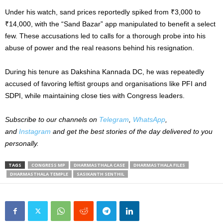
Under his watch, sand prices reportedly spiked from ₹3,000 to
₹14,000, with the “Sand Bazar” app manipulated to benefit a select
few. These accusations led to calls for a thorough probe into his
abuse of power and the real reasons behind his resignation.
During his tenure as Dakshina Kannada DC, he was repeatedly
accused of favoring leftist groups and organisations like PFI and
SDPI, while maintaining close ties with Congress leaders.
Subscribe to our channels on
Telegram
,
WhatsApp
,
and
Instagram
and get the best stories of the day delivered to you
personally.
TAGS
CONGRESS MP
DHARMASTHALA CASE
DHARMASTHALA FILES
DHARMASTHALA TEMPLE
SASIKANTH SENTHIL