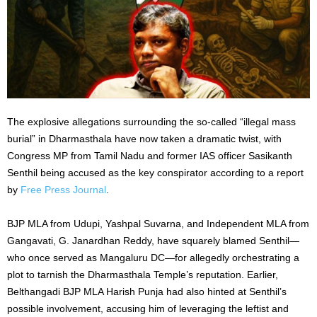
The explosive allegations surrounding the so-called “illegal mass
burial” in Dharmasthala have now taken a dramatic twist, with
Congress MP from Tamil Nadu and former IAS officer Sasikanth
Senthil being accused as the key conspirator according to a report
by
Free Press Journal
.
BJP MLA from Udupi, Yashpal Suvarna, and Independent MLA from
Gangavati, G. Janardhan Reddy, have squarely blamed Senthil—
who once served as Mangaluru DC—for allegedly orchestrating a
plot to tarnish the Dharmasthala Temple’s reputation. Earlier,
Belthangadi BJP MLA Harish Punja had also hinted at Senthil’s
possible involvement, accusing him of leveraging the leftist and