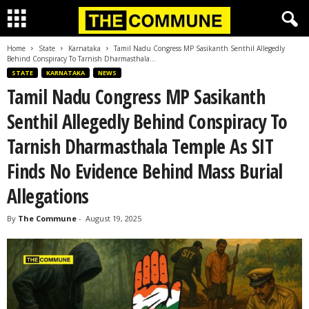
Home
State
Karnataka
Tamil Nadu Congress MP Sasikanth Senthil Allegedly
Behind Conspiracy To Tarnish Dharmasthala...
STATE
KARNATAKA
NEWS
Tamil Nadu Congress MP Sasikanth
Senthil Allegedly Behind Conspiracy To
Tarnish Dharmasthala Temple As SIT
Finds No Evidence Behind Mass Burial
Allegations
By
The Commune
-
August 19, 2025