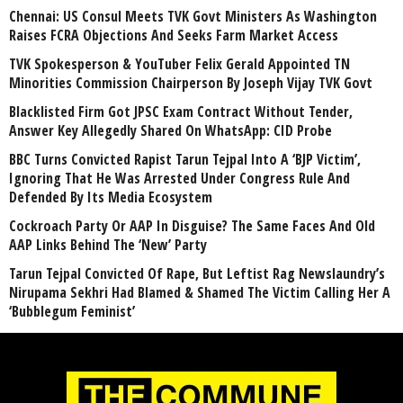
Chennai: US Consul Meets TVK Govt Ministers As Washington
Raises FCRA Objections And Seeks Farm Market Access
TVK Spokesperson & YouTuber Felix Gerald Appointed TN
Minorities Commission Chairperson By Joseph Vijay TVK Govt
Blacklisted Firm Got JPSC Exam Contract Without Tender,
Answer Key Allegedly Shared On WhatsApp: CID Probe
BBC Turns Convicted Rapist Tarun Tejpal Into A ‘BJP Victim’,
Ignoring That He Was Arrested Under Congress Rule And
Defended By Its Media Ecosystem
Cockroach Party Or AAP In Disguise? The Same Faces And Old
AAP Links Behind The ‘New’ Party
Tarun Tejpal Convicted Of Rape, But Leftist Rag Newslaundry’s
Nirupama Sekhri Had Blamed & Shamed The Victim Calling Her A
‘Bubblegum Feminist’