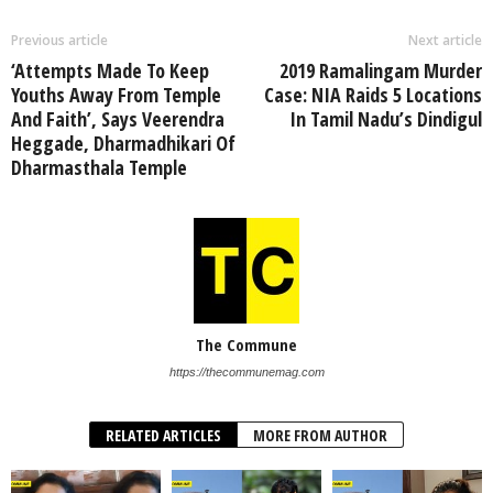
Previous article
Next article
‘Attempts Made To Keep
2019 Ramalingam Murder
Youths Away From Temple
Case: NIA Raids 5 Locations
And Faith’, Says Veerendra
In Tamil Nadu’s Dindigul
Heggade, Dharmadhikari Of
Dharmasthala Temple
The Commune
https://thecommunemag.com
RELATED ARTICLES
MORE FROM AUTHOR