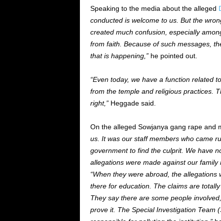
Speaking to the media about the alleged
conducted is welcome to us. But the wro
created much confusion, especially among
from faith. Because of such messages, the 
that is happening,”
he pointed out.
“Even today, we have a function related 
from the temple and religious practices. T
right,”
Heggade said.
On the alleged Sowjanya gang rape and m
us. It was our staff members who came ru
government to find the culprit. We have not
allegations were made against our famil
“When they were abroad, the allegations 
there for education. The claims are total
They say there are some people involved
prove it. The Special Investigation Team