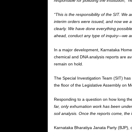
responsible for polluting the institution,”
he
“This is the responsibility of the SIT. We 
interim orders were issued, and now we aw
clearly. We have done everything possible 
ahead, conduct any type of inquiry—we are
In a major development, Karnataka Home 
chemical and DNA analysis reports are avai
remain on hold.
The Special Investigation Team (SIT) has
the floor of the Legislative Assembly on 
Responding to a question on how long the
far, only exhumation work has been unde
soil analysis. Once the reports come, the i
Karnataka Bharatiya Janata Party (BJP), 