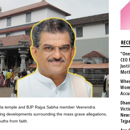
REC
“One 
CEO 
Justi
Mot
When
Wome
Accu
Dhan
ala temple and BJP Rajya Sabha member Veerendra
Vict
ng developments surrounding the mass grave allegations,
News
Tejp
ouths from faith.