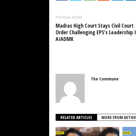
Previous article
Madras High Court Stays Civil Court
Order Challenging EPS’s Leadership 
AIADMK
The Commune
RELATED ARTICLES
MORE FROM AUTHO