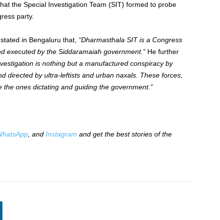
hat the Special Investigation Team (SIT) formed to probe
ress party.
stated in Bengaluru that,
“Dharmasthala SIT is a Congress
ts and executed by the Siddaramaiah government.”
He further
vestigation is nothing but a manufactured conspiracy by
directed by ultra-leftists and urban naxals. These forces,
 the ones dictating and guiding the government.”
hatsApp
, and
Instagram
and get the best stories of the