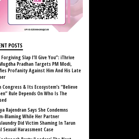
ENT POSTS
Forgiving Slap I’ll Give You”: iThrive
Mugdha Pradhan Targets PM Modi,
fies Profanity Against Him And His Late
her
 Congress & Its Ecosystem’s “Believe
n” Rule Depends On Who Is The
sed
ya Rajendran Says She Condemns
im-Blaming While Her Partner
laundry Did Victim Shaming In Tarun
al Sexual Harassment Case