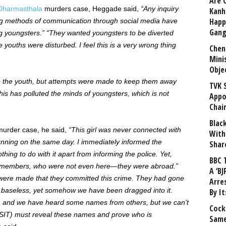
Are 
Dharmasthala
murders case, Heggade said,
“Any inquiry
Kanh
Happ
ng methods of communication through social media have
Gang
 youngsters.” “They wanted youngsters to be diverted
youths were disturbed. I feel this is a very wrong thing
Chen
Mini
Obje
to the youth, but attempts were made to keep them away
TVK 
his has polluted the minds of youngsters, which is not
Appo
Chai
Blac
urder case, he said,
“This girl was never connected with
With
nning on the same day. I immediately informed the
Shar
hing to do with it apart from informing the police. Yet,
BBC 
y members, who were not even here—they were abroad.”
A ‘BJ
were made that they committed this crime. They had gone
Arre
ly baseless, yet somehow we have been dragged into it.
By I
, and we have heard some names from others, but we can’t
Cock
 (SIT) must reveal these names and prove who is
Same