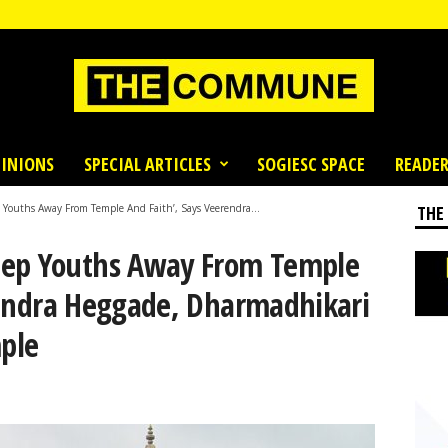
INIONS
SPECIAL ARTICLES
SOGIESC SPACE
READER
 Youths Away From Temple And Faith’, Says Veerendra...
THE
eep Youths Away From Temple
rendra Heggade, Dharmadhikari
ple