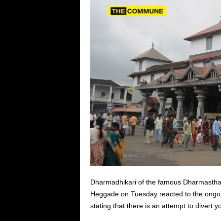
Dharmadhikari of the famous Dharmasth
Heggade on Tuesday reacted to the ongoi
stating that there is an attempt to divert y