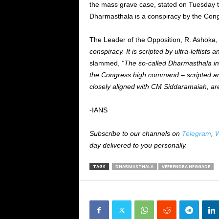
the mass grave case, stated on Tuesday t
Dharmasthala is a conspiracy by the Cong
The Leader of the Opposition, R. Ashoka, 
conspiracy. It is scripted by ultra-leftis
slammed,
“The so-called Dharmasthala in
the Congress high command – scripted and 
closely aligned with CM Siddaramaiah, are
-IANS
Subscribe to our channels on
Telegram
,
W
day delivered to you personally.
TAGS
DHARMASTHALA
VEERENDRA HEGGADE