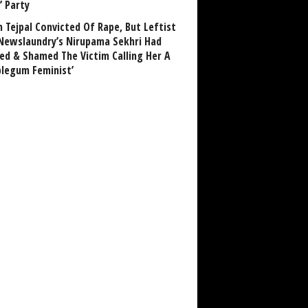
’ Party
n Tejpal Convicted Of Rape, But Leftist
Newslaundry’s Nirupama Sekhri Had
ed & Shamed The Victim Calling Her A
blegum Feminist’