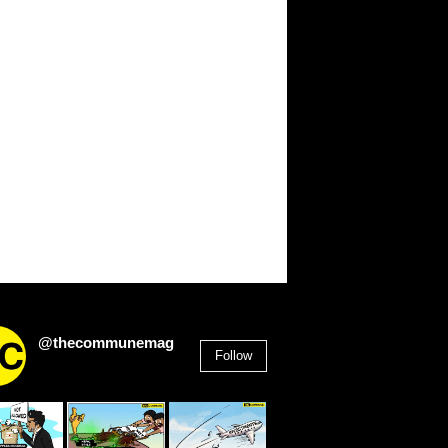
@thecommunemag
Follow
2,955
Followers