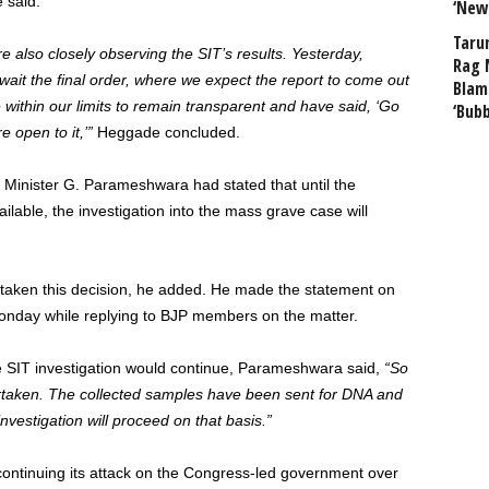
 said.
‘New
Taru
are also closely observing the SIT’s results. Yesterday,
Rag 
ait the final order, where we expect the report to come out
Blam
within our limits to remain transparent and have said, ‘Go
‘Bub
 open to it,’”
Heggade concluded.
Minister G. Parameshwara had stated that until the
lable, the investigation into the mass grave case will
 taken this decision, he added. He made the statement on
Monday while replying to BJP members on the matter.
 SIT investigation would continue, Parameshwara said,
“So
rtaken. The collected samples have been sent for DNA and
nvestigation will proceed on that basis.”
continuing its attack on the Congress-led government over