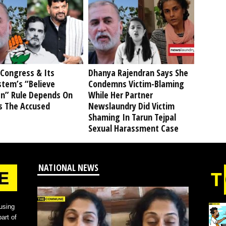
Congress & Its
Dhanya Rajendran Says She
stem’s “Believe
Condemns Victim-Blaming
” Rule Depends On
While Her Partner
s The Accused
Newslaundry Did Victim
Shaming In Tarun Tejpal
Sexual Harassment Case
NATIONAL NEWS
using
art of