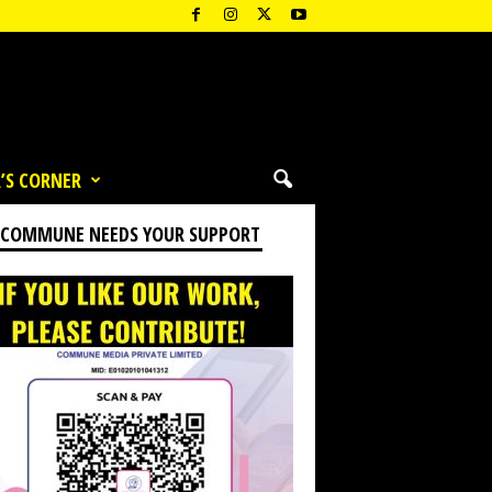
’S CORNER
 COMMUNE NEEDS YOUR SUPPORT