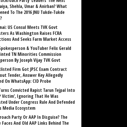
Cockroach Party ‘Leaders’ The Next
aiya, Shehla, Umar & Anirban? What
ened To The 2016 JNU Tukde-Tukde
?
nai: US Consul Meets TVK Govt
sters As Washington Raises FCRA
ctions And Seeks Farm Market Access
Spokesperson & YouTuber Felix Gerald
inted TN Minorities Commission
rperson By Joseph Vijay TVK Govt
klisted Firm Got JPSC Exam Contract
out Tender, Answer Key Allegedly
ed On WhatsApp: CID Probe
Turns Convicted Rapist Tarun Tejpal Into
P Victim’, Ignoring That He Was
sted Under Congress Rule And Defended
ts Media Ecosystem
roach Party Or AAP In Disguise? The
 Faces And Old AAP Links Behind The