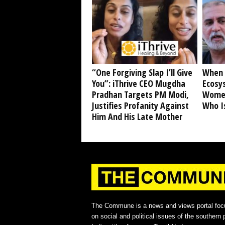
“One Forgiving Slap I’ll Give
When 
You”: iThrive CEO Mugdha
Ecosy
Pradhan Targets PM Modi,
Women
Justifies Profanity Against
Who I
Him And His Late Mother
The Commune is a news and views portal foc
on social and political issues of the southern p