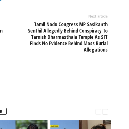
Next article
Tamil Nadu Congress MP Sasikanth
In
Senthil Allegedly Behind Conspiracy To
Tarnish Dharmasthala Temple As SIT
Finds No Evidence Behind Mass Burial
Allegations
R