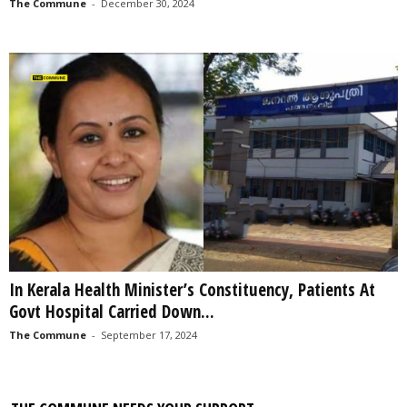
The Commune
-
December 30, 2024
In Kerala Health Minister’s Constituency, Patients At
Govt Hospital Carried Down...
The Commune
-
September 17, 2024