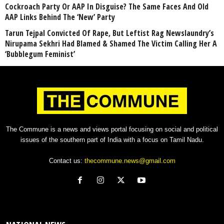
Cockroach Party Or AAP In Disguise? The Same Faces And Old
AAP Links Behind The ‘New’ Party
Tarun Tejpal Convicted Of Rape, But Leftist Rag Newslaundry’s
Nirupama Sekhri Had Blamed & Shamed The Victim Calling Her A
‘Bubblegum Feminist’
The Commune is a news and views portal focusing on social and political
issues of the southern part of India with a focus on Tamil Nadu.
Contact us:
thecommune.news@gmail.com