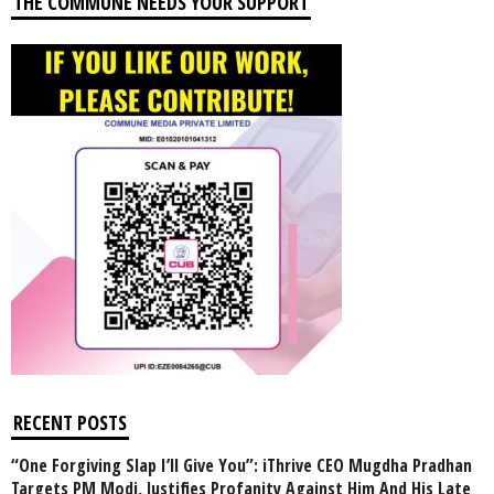
THE COMMUNE NEEDS YOUR SUPPORT
RECENT POSTS
“One Forgiving Slap I’ll Give You”: iThrive CEO Mugdha Pradhan
Targets PM Modi, Justifies Profanity Against Him And His Late