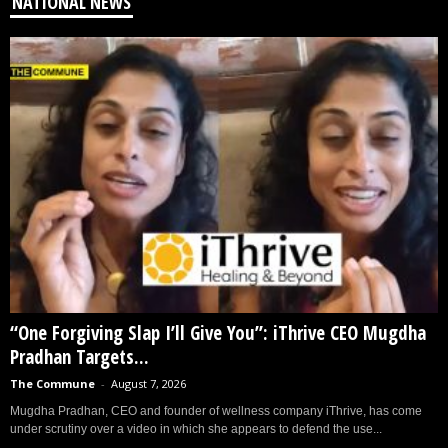
NATIONAL NEWS
“One Forgiving Slap I’ll Give You”: iThrive CEO Mugdha
Pradhan Targets...
The Commune
-
August 7, 2026
Mugdha Pradhan, CEO and founder of wellness company iThrive, has come
under scrutiny over a video in which she appears to defend the use...