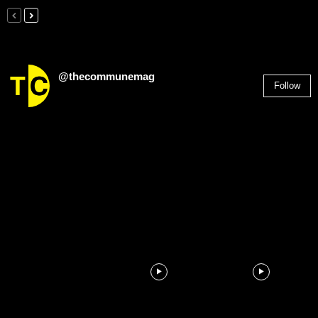
@thecommunemag
Follow
2,955
Followers