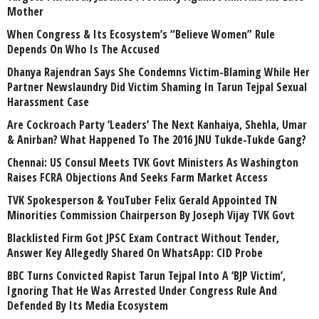
Mother
When Congress & Its Ecosystem’s “Believe Women” Rule
Depends On Who Is The Accused
Dhanya Rajendran Says She Condemns Victim-Blaming While Her
Partner Newslaundry Did Victim Shaming In Tarun Tejpal Sexual
Harassment Case
Are Cockroach Party ‘Leaders’ The Next Kanhaiya, Shehla, Umar
& Anirban? What Happened To The 2016 JNU Tukde-Tukde Gang?
Chennai: US Consul Meets TVK Govt Ministers As Washington
Raises FCRA Objections And Seeks Farm Market Access
TVK Spokesperson & YouTuber Felix Gerald Appointed TN
Minorities Commission Chairperson By Joseph Vijay TVK Govt
Blacklisted Firm Got JPSC Exam Contract Without Tender,
Answer Key Allegedly Shared On WhatsApp: CID Probe
BBC Turns Convicted Rapist Tarun Tejpal Into A ‘BJP Victim’,
Ignoring That He Was Arrested Under Congress Rule And
Defended By Its Media Ecosystem