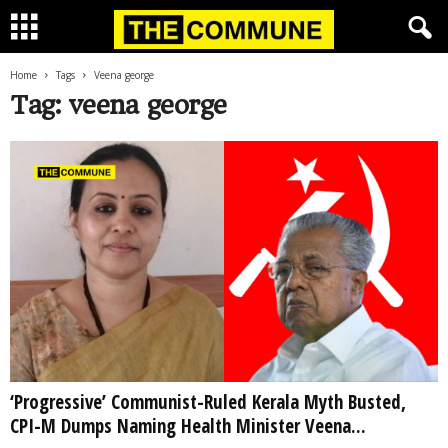
Home
Tags
Veena george
Tag: veena george
‘Progressive’ Communist-Ruled Kerala Myth Busted,
CPI-M Dumps Naming Health Minister Veena...