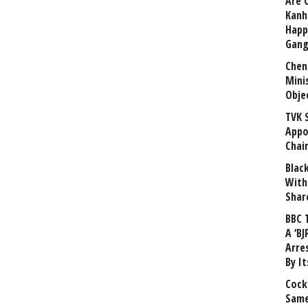
Are 
Kanh
Happ
Gang
Chen
Mini
Obje
TVK 
Appo
Chai
Blac
With
Shar
BBC 
A ‘BJ
Arre
By I
Cock
Same