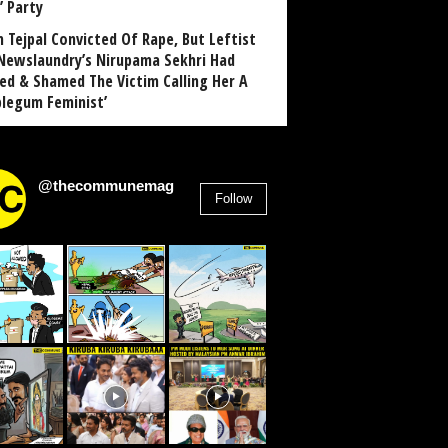
’ Party
n Tejpal Convicted Of Rape, But Leftist
Newslaundry’s Nirupama Sekhri Had
ed & Shamed The Victim Calling Her A
blegum Feminist’
@thecommunemag
Follow
2,955
Followers