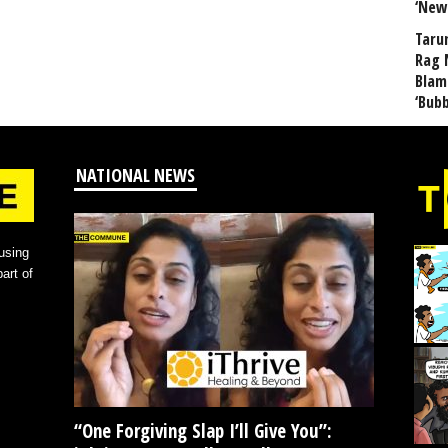
‘New
Taru
Rag 
Blam
‘Bub
NATIONAL NEWS
using
art of
“One Forgiving Slap I’ll Give You”: