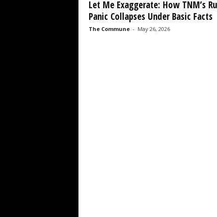
Let Me Exaggerate: How TNM’s R
Panic Collapses Under Basic Facts
The Commune
-
May 26, 2026