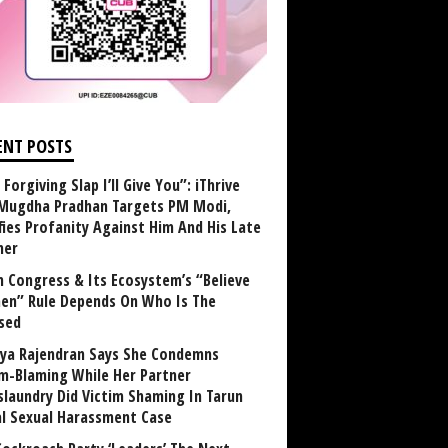
ENT POSTS
Forgiving Slap I’ll Give You”: iThrive
Mugdha Pradhan Targets PM Modi,
fies Profanity Against Him And His Late
her
 Congress & Its Ecosystem’s “Believe
n” Rule Depends On Who Is The
sed
ya Rajendran Says She Condemns
im-Blaming While Her Partner
laundry Did Victim Shaming In Tarun
al Sexual Harassment Case