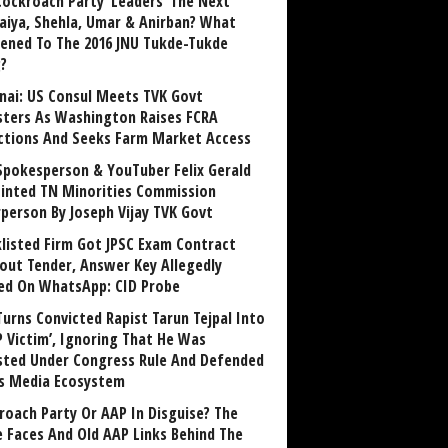
Cockroach Party ‘Leaders’ The Next
aiya, Shehla, Umar & Anirban? What
ened To The 2016 JNU Tukde-Tukde
?
nai: US Consul Meets TVK Govt
sters As Washington Raises FCRA
ctions And Seeks Farm Market Access
Spokesperson & YouTuber Felix Gerald
inted TN Minorities Commission
rperson By Joseph Vijay TVK Govt
klisted Firm Got JPSC Exam Contract
out Tender, Answer Key Allegedly
ed On WhatsApp: CID Probe
Turns Convicted Rapist Tarun Tejpal Into
P Victim’, Ignoring That He Was
sted Under Congress Rule And Defended
ts Media Ecosystem
roach Party Or AAP In Disguise? The
 Faces And Old AAP Links Behind The