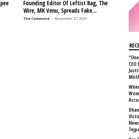
upee
Founding Editor Of Leftist Rag, The
Wire, MK Venu, Spreads Fake...
The Commune
-
November 27, 2025
REC
“One 
CEO 
Justi
Mot
When
Wome
Accu
Dhan
Vict
News
Tejp