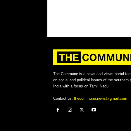
The Commune is a news and views portal foc
on social and political issues of the southern p
India with a focus on Tamil Nadu.
Contact us:
thecommune.news@gmail.com