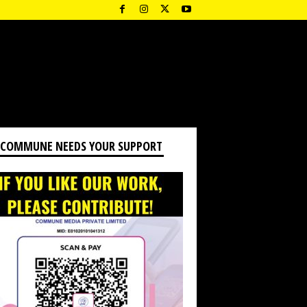
 COMMUNE NEEDS YOUR SUPPORT