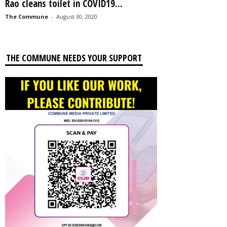
Rao cleans toilet in COVID19...
The Commune
-
August 30, 2020
THE COMMUNE NEEDS YOUR SUPPORT