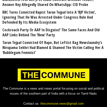
Answer Key Allegedly Shared On WhatsApp: CID Probe
BBC Turns Convicted Rapist Tarun Tejpal Into A ‘BJP Victim’,
Ignoring That He Was Arrested Under Congress Rule And
Defended By Its Media Ecosystem
Cockroach Party Or AAP In Disguise? The Same Faces And Old
AAP Links Behind The ‘New’ Party
Tarun Tejpal Convicted Of Rape, But Leftist Rag Newslaundry’s
Nirupama Sekhri Had Blamed & Shamed The Victim Calling Her A
‘Bubblegum Feminist’
The Commune is a news and views portal focusing on social and political
issues of the southern part of India with a focus on Tamil Nadu.
Contact us:
thecommune.news@gmail.com