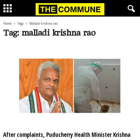
Home
Tags
Malladi krishna rao
Tag: malladi krishna rao
After complaints, Puducherry Health Minister Krishna