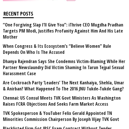
RECENT POSTS
“One Forgiving Slap I’ll Give You”: iThrive CEO Mugdha Pradhan
Targets PM Modi, Justifies Profanity Against Him And His Late
Mother
When Congress & Its Ecosystem’s “Believe Women” Rule
Depends On Who Is The Accused
Dhanya Rajendran Says She Condemns Victim-Blaming While Her
Partner Newslaundry Did Victim Shaming In Tarun Tejpal Sexual
Harassment Case
Are Cockroach Party ‘Leaders’ The Next Kanhaiya, Shehla, Umar
& Anirban? What Happened To The 2016 JNU Tukde-Tukde Gang?
Chennai: US Consul Meets TVK Govt Ministers As Washington
Raises FCRA Objections And Seeks Farm Market Access
TVK Spokesperson & YouTuber Felix Gerald Appointed TN
Minorities Commission Chairperson By Joseph Vijay TVK Govt
Blacklisted Firm Got JPSC Exam Contract Without Tender,