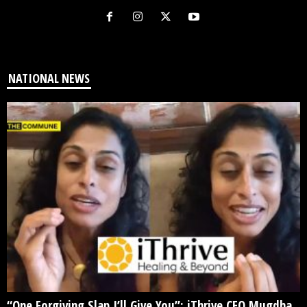
NATIONAL NEWS
“One Forgiving Slap I’ll Give You”: iThrive CEO Mugdha