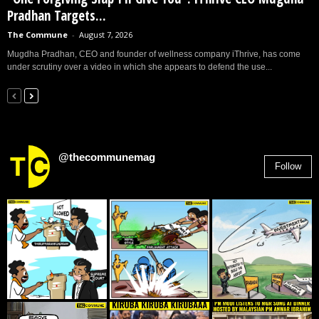
Pradhan Targets...
The Commune
-
August 7, 2026
Mugdha Pradhan, CEO and founder of wellness company iThrive, has come
under scrutiny over a video in which she appears to defend the use...
@thecommunemag
Follow
2,955
Followers