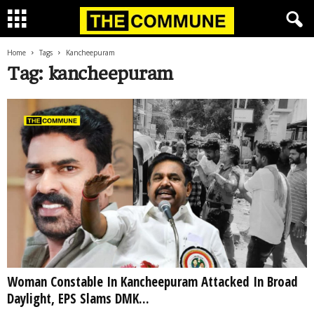
Home
Tags
Kancheepuram
Tag: kancheepuram
Woman Constable In Kancheepuram Attacked In Broad
Daylight, EPS Slams DMK...