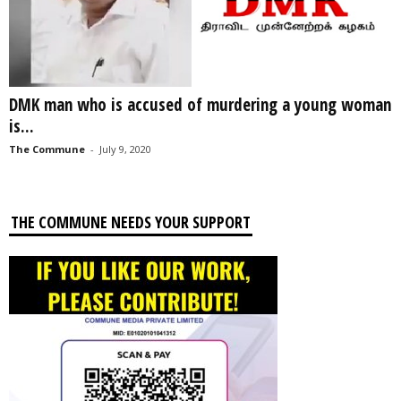
DMK man who is accused of murdering a young woman
is...
The Commune
-
July 9, 2020
THE COMMUNE NEEDS YOUR SUPPORT