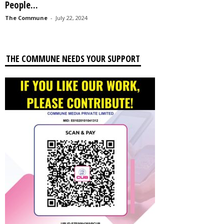
People...
The Commune
-
July 22, 2024
THE COMMUNE NEEDS YOUR SUPPORT