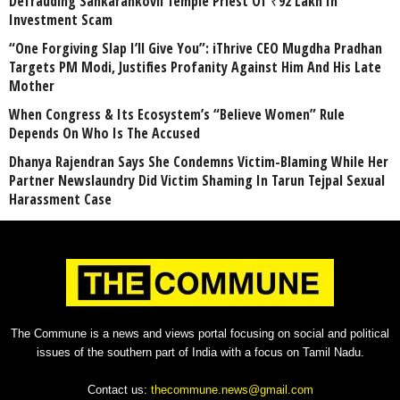
Defrauding Sankarankovil Temple Priest Of ₹92 Lakh In
Investment Scam
“One Forgiving Slap I’ll Give You”: iThrive CEO Mugdha Pradhan
Targets PM Modi, Justifies Profanity Against Him And His Late
Mother
When Congress & Its Ecosystem’s “Believe Women” Rule
Depends On Who Is The Accused
Dhanya Rajendran Says She Condemns Victim-Blaming While Her
Partner Newslaundry Did Victim Shaming In Tarun Tejpal Sexual
Harassment Case
The Commune is a news and views portal focusing on social and political
issues of the southern part of India with a focus on Tamil Nadu.
Contact us:
thecommune.news@gmail.com