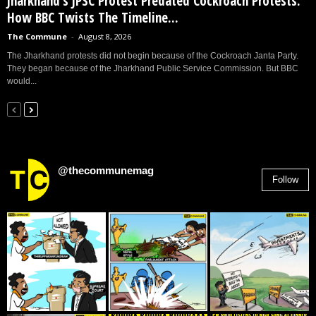
Jharkhand’s JPSC Protest Predated Cockroach Protests:
How BBC Twists The Timeline...
The Commune
-
August 8, 2026
The Jharkhand protests did not begin because of the Cockroach Janta Party.
They began because of the Jharkhand Public Service Commission. But BBC
would...
@thecommunemag
Follow
2,955
Followers