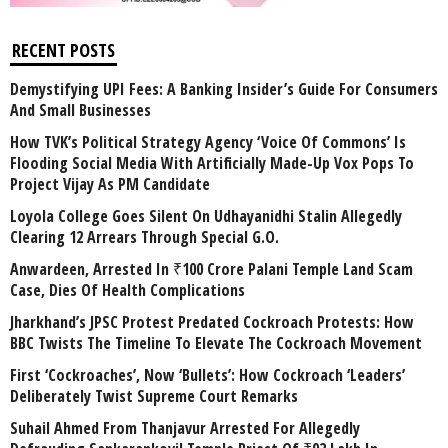
RECENT POSTS
Demystifying UPI Fees: A Banking Insider’s Guide For Consumers
And Small Businesses
How TVK’s Political Strategy Agency ‘Voice Of Commons’ Is
Flooding Social Media With Artificially Made-Up Vox Pops To
Project Vijay As PM Candidate
Loyola College Goes Silent On Udhayanidhi Stalin Allegedly
Clearing 12 Arrears Through Special G.O.
Anwardeen, Arrested In ₹100 Crore Palani Temple Land Scam
Case, Dies Of Health Complications
Jharkhand’s JPSC Protest Predated Cockroach Protests: How
BBC Twists The Timeline To Elevate The Cockroach Movement
First ‘Cockroaches’, Now ‘Bullets’: How Cockroach ‘Leaders’
Deliberately Twist Supreme Court Remarks
Suhail Ahmed From Thanjavur Arrested For Allegedly