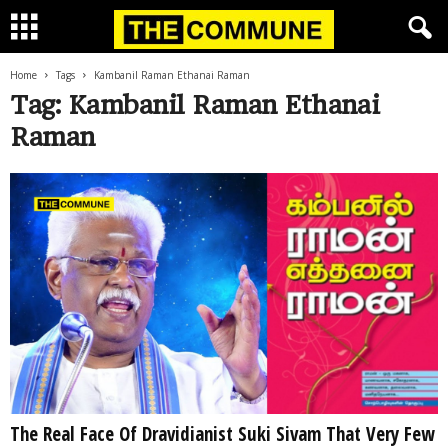
Home
Tags
Kambanil Raman Ethanai Raman
Tag: Kambanil Raman Ethanai
Raman
The Real Face Of Dravidianist Suki Sivam That Very Few