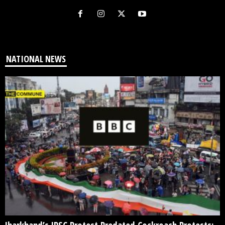
NATIONAL NEWS