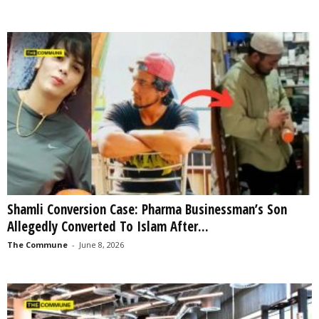
Shamli Conversion Case: Pharma Businessman’s Son
Allegedly Converted To Islam After...
The Commune
-
June 8, 2026