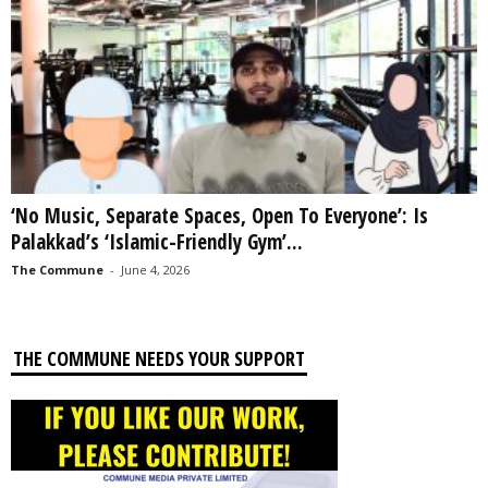
‘No Music, Separate Spaces, Open To Everyone’: Is
Palakkad’s ‘Islamic-Friendly Gym’...
The Commune
-
June 4, 2026
THE COMMUNE NEEDS YOUR SUPPORT