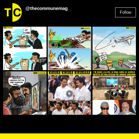
@thecommunemag
Follow
2,955
Followers