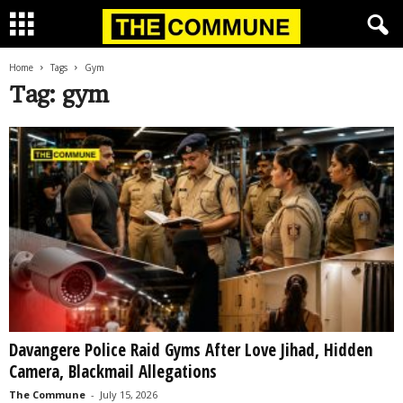
Home
Tags
Gym
Tag: gym
Davangere Police Raid Gyms After Love Jihad, Hidden
Camera, Blackmail Allegations
The Commune
-
July 15, 2026