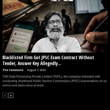
Blacklisted Firm Got JPSC Exam Contract Without
Tender, Answer Key Allegedly...
The Commune
-
August 7, 2026
TSR Data Processing Private Limited (TDPL), the company entrusted with
conducting Jharkhand Public Service Commission (JPSC) examinations on an
end-to-end basis since at least...