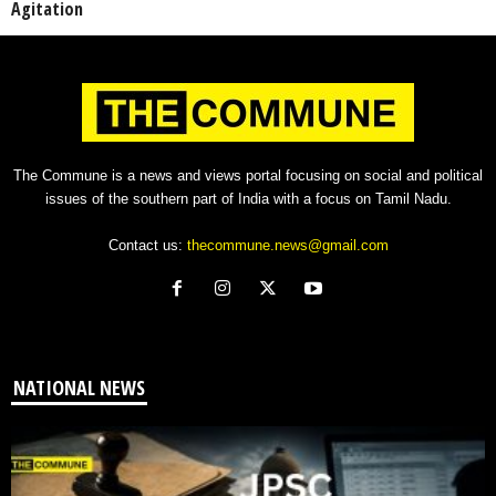
Agitation
The Commune is a news and views portal focusing on social and political
issues of the southern part of India with a focus on Tamil Nadu.
Contact us:
thecommune.news@gmail.com
NATIONAL NEWS