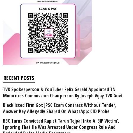
RECENT POSTS
TVK Spokesperson & YouTuber Felix Gerald Appointed TN
Minorities Commission Chairperson By Joseph Vijay TVK Govt
Blacklisted Firm Got JPSC Exam Contract Without Tender,
Answer Key Allegedly Shared On WhatsApp: CID Probe
BBC Turns Convicted Rapist Tarun Tejpal Into A ‘BJP Victim’,
Ignoring That He Was Arrested Under Congress Rule And