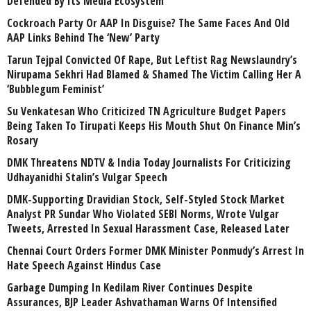
Defended By Its Media Ecosystem
Cockroach Party Or AAP In Disguise? The Same Faces And Old
AAP Links Behind The ‘New’ Party
Tarun Tejpal Convicted Of Rape, But Leftist Rag Newslaundry’s
Nirupama Sekhri Had Blamed & Shamed The Victim Calling Her A
‘Bubblegum Feminist’
Su Venkatesan Who Criticized TN Agriculture Budget Papers
Being Taken To Tirupati Keeps His Mouth Shut On Finance Min’s
Rosary
DMK Threatens NDTV & India Today Journalists For Criticizing
Udhayanidhi Stalin’s Vulgar Speech
DMK-Supporting Dravidian Stock, Self-Styled Stock Market
Analyst PR Sundar Who Violated SEBI Norms, Wrote Vulgar
Tweets, Arrested In Sexual Harassment Case, Released Later
Chennai Court Orders Former DMK Minister Ponmudy’s Arrest In
Hate Speech Against Hindus Case
Garbage Dumping In Kedilam River Continues Despite
Assurances, BJP Leader Ashvathaman Warns Of Intensified