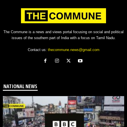
The Commune is a news and views portal focusing on social and political
issues of the southern part of India with a focus on Tamil Nadu.
Contact us:
thecommune.news@gmail.com
NATIONAL NEWS