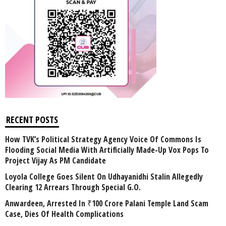
RECENT POSTS
How TVK’s Political Strategy Agency Voice Of Commons Is
Flooding Social Media With Artificially Made-Up Vox Pops To
Project Vijay As PM Candidate
Loyola College Goes Silent On Udhayanidhi Stalin Allegedly
Clearing 12 Arrears Through Special G.O.
Anwardeen, Arrested In ₹100 Crore Palani Temple Land Scam
Case, Dies Of Health Complications