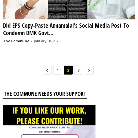
Did EPS Copy-Paste Annamalai’s Social Media Post To
Condemn DMK Govt...
The Commune
-
January 20, 2025
1
2
3
THE COMMUNE NEEDS YOUR SUPPORT