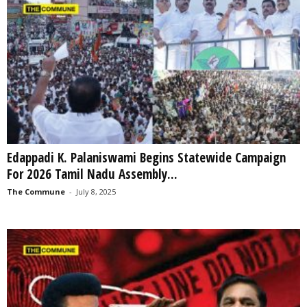
Edappadi K. Palaniswami Begins Statewide Campaign
For 2026 Tamil Nadu Assembly...
The Commune
-
July 8, 2025