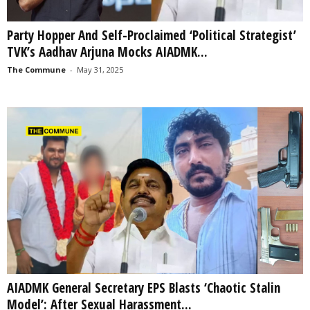
Party Hopper And Self-Proclaimed ‘Political Strategist’
TVK’s Aadhav Arjuna Mocks AIADMK...
The Commune
-
May 31, 2025
AIADMK General Secretary EPS Blasts ‘Chaotic Stalin
Model’: After Sexual Harassment...