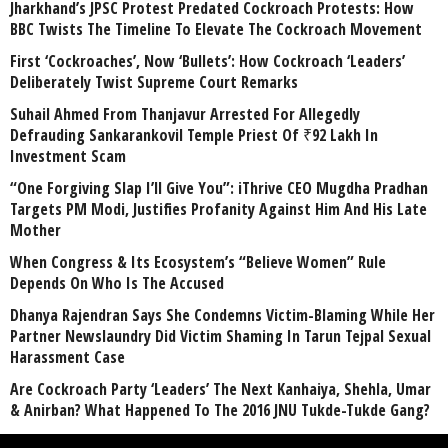
Jharkhand’s JPSC Protest Predated Cockroach Protests: How
BBC Twists The Timeline To Elevate The Cockroach Movement
First ‘Cockroaches’, Now ‘Bullets’: How Cockroach ‘Leaders’
Deliberately Twist Supreme Court Remarks
Suhail Ahmed From Thanjavur Arrested For Allegedly
Defrauding Sankarankovil Temple Priest Of ₹92 Lakh In
Investment Scam
“One Forgiving Slap I’ll Give You”: iThrive CEO Mugdha Pradhan
Targets PM Modi, Justifies Profanity Against Him And His Late
Mother
When Congress & Its Ecosystem’s “Believe Women” Rule
Depends On Who Is The Accused
Dhanya Rajendran Says She Condemns Victim-Blaming While Her
Partner Newslaundry Did Victim Shaming In Tarun Tejpal Sexual
Harassment Case
Are Cockroach Party ‘Leaders’ The Next Kanhaiya, Shehla, Umar
& Anirban? What Happened To The 2016 JNU Tukde-Tukde Gang?