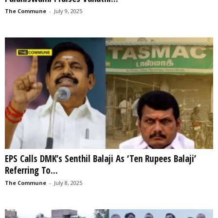
The Commune
-
July 9, 2025
EPS Calls DMK’s Senthil Balaji As ‘Ten Rupees Balaji’
Referring To...
The Commune
-
July 8, 2025