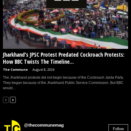
Jharkhand’s JPSC Protest Predated Cockroach Protests:
How BBC Twists The Timeline...
The Commune
-
August 8, 2026
The Jharkhand protests did not begin because of the Cockroach Janta Party.
They began because of the Jharkhand Public Service Commission. But BBC
would...
@thecommunemag
Follow