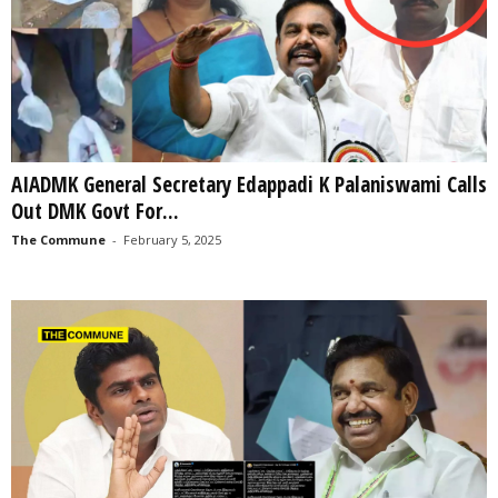
AIADMK General Secretary Edappadi K Palaniswami Calls
Out DMK Govt For...
The Commune
-
February 5, 2025