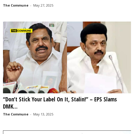
The Commune
-
May 27, 2025
“Don’t Stick Your Label On It, Stalin!” – EPS Slams
DMK...
The Commune
-
May 13, 2025