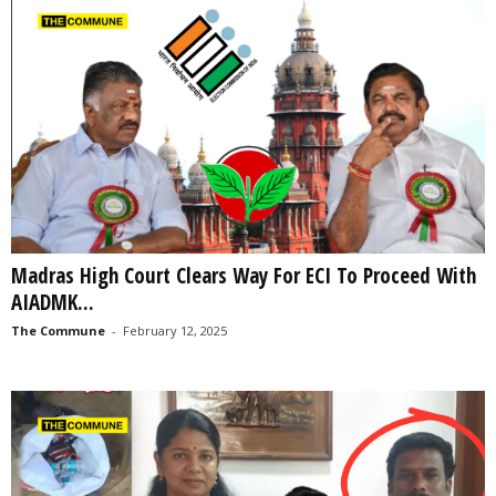
Madras High Court Clears Way For ECI To Proceed With
AIADMK...
The Commune
-
February 12, 2025