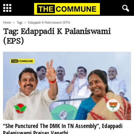
Home
Tags
Edappadi K Palaniswami (EPS)
Tag: Edappadi K Palaniswami
(EPS)
“She Punctured The DMK In TN Assembly”, Edappadi
Palaniswami Praises Vanathi...