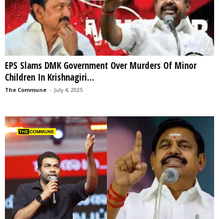
EPS Slams DMK Government Over Murders Of Minor
Children In Krishnagiri...
The Commune
-
July 4, 2025