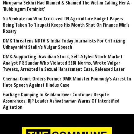
Nirupama Sekhri Had Blamed & Shamed The Victim Calling Her A
‘Bubblegum Feminist’
Su Venkatesan Who Criticized TN Agriculture Budget Papers
Being Taken To Tirupati Keeps His Mouth Shut On Finance Min’s
Rosary
DMK Threatens NDTV & India Today Journalists For Criticizing
Udhayanidhi Stalin’s Vulgar Speech
DMK-Supporting Dravidian Stock, Self-Styled Stock Market
Analyst PR Sundar Who Violated SEBI Norms, Wrote Vulgar
Tweets, Arrested In Sexual Harassment Case, Released Later
Chennai Court Orders Former DMK Minister Ponmudy’s Arrest In
Hate Speech Against Hindus Case
Garbage Dumping In Kedilam River Continues Despite
Assurances, BJP Leader Ashvathaman Warns Of Intensified
Agitation