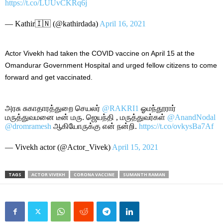
https://t.co/LUUvCKRq6j
— Kathir🇮🇳 (@kathirdada)
April 16, 2021
Actor Vivekh had taken the COVID vaccine on April 15 at the
Omandurar Government Hospital and urged fellow citizens to come
forward and get vaccinated.
அரசு சுகாதாரத்துறை செயலர்
@RAKRI1
ஓமந்தூரார்
மருத்துவமனை டீன் மரு. ஜெயந்தி , மருத்துவர்கள்
@AnandNodal
@dromramesh
ஆகியோருக்கு என் நன்றி.
https://t.co/ovkysBa7Af
— Vivekh actor (@Actor_Vivek)
April 15, 2021
TAGS
ACTOR VIVEKH
CORONA VACCINE
SUMANTH RAMAN