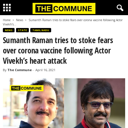
Home
News
Sumanth Raman tries to stoke fears over corona vaccine following Actor
Vivekh’s...
NEWS
STATE
TAMIL NADU
Sumanth Raman tries to stoke fears
over corona vaccine following Actor
Vivekh’s heart attack
By
The Commune
-
April 16, 2021