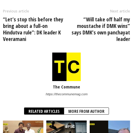
Previous article
Next article
“Let’s stop this before they
“Will take off half my
bring about a full-on
moustache if DMK wins”
Hindutva rule”: DK leader K
says DMK’s own panchayat
Veeramani
leader
The Commune
https://thecommunemag.com
RELATED ARTICLES
MORE FROM AUTHOR