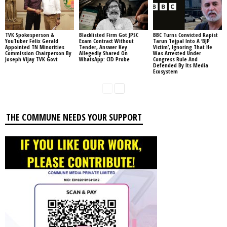
TVK Spokesperson &
Blacklisted Firm Got JPSC
BBC Turns Convicted Rapist
YouTuber Felix Gerald
Exam Contract Without
Tarun Tejpal Into A ‘BJP
Appointed TN Minorities
Tender, Answer Key
Victim’, Ignoring That He
Commission Chairperson By
Allegedly Shared On
Was Arrested Under
Joseph Vijay TVK Govt
WhatsApp: CID Probe
Congress Rule And
Defended By Its Media
Ecosystem
THE COMMUNE NEEDS YOUR SUPPORT