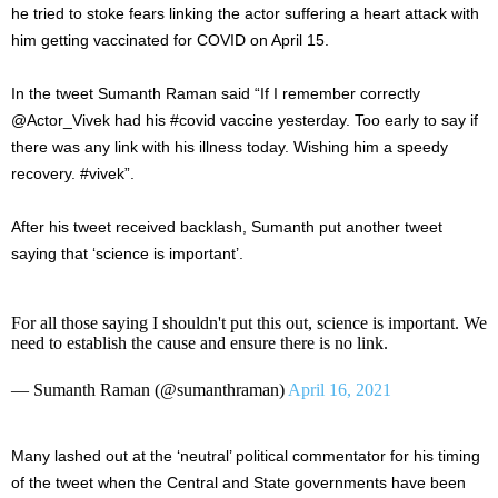
he tried to stoke fears linking the actor suffering a heart attack with
him getting vaccinated for COVID on April 15.
In the tweet Sumanth Raman said “
If I remember correctly
@Actor_Vivek
had his
#covid
vaccine yesterday. Too early to say if
there was any link with his illness today. Wishing him a speedy
recovery.
#vivek”.
After his tweet received backlash, Sumanth put another tweet
saying that ‘science is important’.
For all those saying I shouldn't put this out, science is important. We
need to establish the cause and ensure there is no link.
— Sumanth Raman (@sumanthraman)
April 16, 2021
Many lashed out at the ‘neutral’ political commentator for his timing
of the tweet when the Central and State governments have been