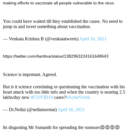
making efforts to vaccinate all people vulnerable to the virus.
You could have waited till they established the cause. No need to
jump in and tweet something about vaccination.
— Venkata Krishna B (@venkatatweets)
April 16, 2021
https://twitter.com/Aartitva/status/1382963224161648643
Science is important. Agreed.
But is it science correlating or questioning the vaccination with his
heart attack with too little info and when the country is nearing 2.5
lakhs/day new
#COVID19
cases?
#ActorVivek
— Dr.Nellai (@nellaiseemai)
April 16, 2021
Its disgusting Mr Sumanth for spreading the rumours😡😡😡😡