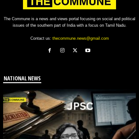
The Commune is a news and views portal focusing on social and political
issues of the southern part of India with a focus on Tamil Nadu.
Contact us:
thecommune.news@gmail.com
NATIONAL NEWS