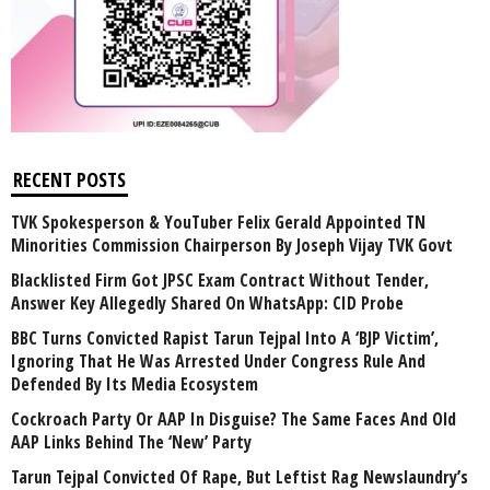
RECENT POSTS
TVK Spokesperson & YouTuber Felix Gerald Appointed TN
Minorities Commission Chairperson By Joseph Vijay TVK Govt
Blacklisted Firm Got JPSC Exam Contract Without Tender,
Answer Key Allegedly Shared On WhatsApp: CID Probe
BBC Turns Convicted Rapist Tarun Tejpal Into A ‘BJP Victim’,
Ignoring That He Was Arrested Under Congress Rule And
Defended By Its Media Ecosystem
Cockroach Party Or AAP In Disguise? The Same Faces And Old
AAP Links Behind The ‘New’ Party
Tarun Tejpal Convicted Of Rape, But Leftist Rag Newslaundry’s