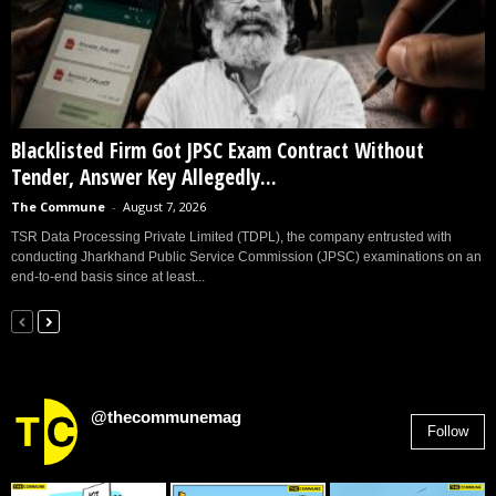
Blacklisted Firm Got JPSC Exam Contract Without
Tender, Answer Key Allegedly...
The Commune
-
August 7, 2026
TSR Data Processing Private Limited (TDPL), the company entrusted with
conducting Jharkhand Public Service Commission (JPSC) examinations on an
end-to-end basis since at least...
@thecommunemag
Follow
2,955
Followers