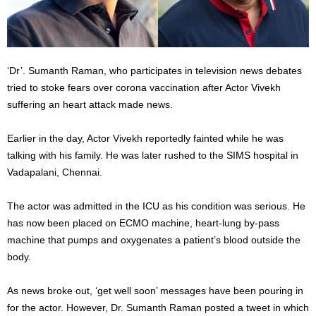
‘Dr’. Sumanth Raman, who participates in television news debates
tried to stoke fears over corona vaccination after Actor Vivekh
suffering an heart attack made news.
Earlier in the day, Actor Vivekh reportedly fainted while he was
talking with his family. He was later rushed to the SIMS hospital in
Vadapalani, Chennai.
The actor was admitted in the ICU as his condition was serious. He
has now been placed on ECMO machine, heart-lung by-pass
machine that pumps and oxygenates a patient’s blood outside the
body.
As news broke out, ‘get well soon’ messages have been pouring in
for the actor. However, Dr. Sumanth Raman posted a tweet in which