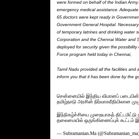
were
formed
on behalf of the Indian Army.
emergency medical assistance. Adequat
65 doctors were kept ready in Governmen
Government General Hospital. Necessar
of temporary
latrines
and drinking water s
Corporation and the Chennai Water and
deployed
for
security
given the possibility
Force program held today in Chennai,
Tamil Nadu provided all the facilities a
inform you that it has been done by the 
சென்னையில் இந்திய விமானப் படையின் வ
தமிழ்நாடு அரசின் நிர்வாகரீதியிலான முழு
இந்நிகழ்ச்சியை முறையாகத் திட்டமிட்
தலைமையில் ஒருங்கிணைப்புக் கூட்டம் 
— Subramanian.Ma (@Subramanian_ma