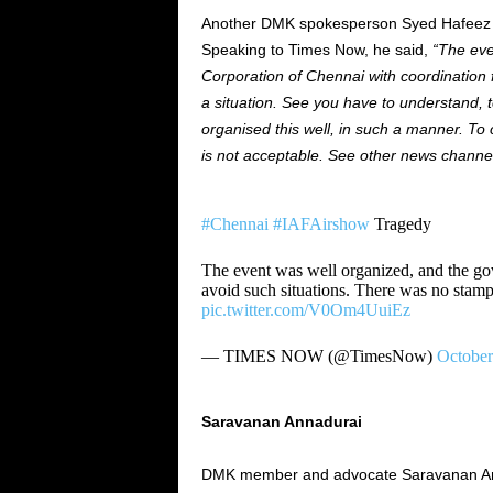
Another DMK spokesperson
Syed
Hafee
Speaking to Times Now, he said
,
“
The ev
Corporation of Chennai
with
coordination 
a situation. See
you
have to understand,
organised
this
well,
in such a manner. To 
is not acceptable. See other news channe
#Chennai
#IAFAirshow
Tragedy
The event was well organized, and the go
avoid such situations. There was no sta
pic.twitter.com/V0Om4UuiEz
— TIMES NOW (@TimesNow)
October
Saravanan Annadurai
DMK member and advocate Saravanan A