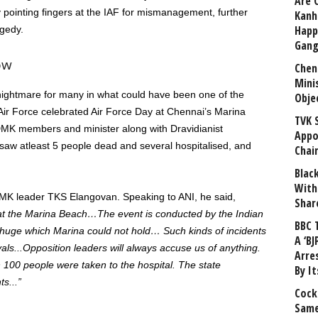
Are 
y pointing fingers at the IAF for mismanagement, further
Kanh
Happ
agedy.
Gang
ow
Chen
Mini
nightmare for many in what could have been one of the
Obje
 Air Force celebrated Air Force Day at
Chennai’s
Marina
TVK 
r, DMK members and
minister
along
with Dravidianist
Appo
saw
atleast
5
people dead and several
hospitalised
, and
Chai
Blac
With
 leader TKS Elangovan. Speaking to ANI, he said,
Shar
at the Marina Beach…
The event is conducted by the Indian
BBC 
 huge
which
Marina could not hold
…
Such
kinds of
incidents
A ‘BJ
al
s
..
.
Opposition leaders will always accuse us of anything.
Arre
 100 people were taken
to the hospital. The state
By I
ts..
.”
Cock
Same