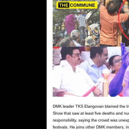
DMK leader TKS Elangovan blamed the Ind
Show that saw at least five deaths and n
responsibility, saying the crowd was unexp
festivals. He joins other DMK members,