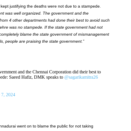
z
kept
justifying
the
deaths were not due to a stampede.
ent
was well organized
.
The government and the
from 4 other
departments
had done their best to avoid such
tehre
was no stampede.
If
the state government had not
completely blame the state government
of
mismanagement
ls
, people
are praising the state government
.”
vernment and the Chennai Corporation did their best to
mpede: Saeed Hafiz, DMK speaks to
@sagarikamitra26
 7, 2024
nnadurai
went on to blame
the public for not taking