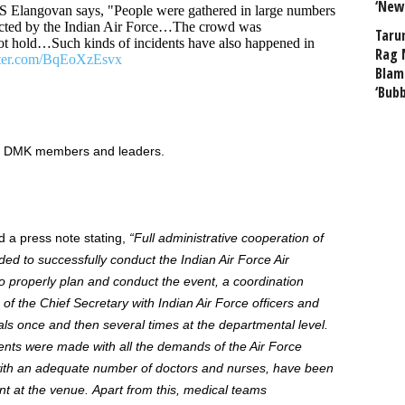
‘New
Elangovan says, "People were gathered in large numbers
cted by the Indian Air Force…The crowd was
Taru
t hold…Such kinds of incidents have also happened in
Rag 
tter.com/BqEoXzEsvx
Blam
‘Bub
 DMK members and leaders.
a press note stating,
“
Full administrative cooperation of
ded
to successfully conduct the Indian Air Force Air
o
properly plan and
conduct
the event, a coordination
f the Chief Secretary with Indian Air Force officers and
s once and then several times at the departmental level.
ents were made
with all the demands of the Air Force
 with an adequate number of doctors and nurses, have been
nt at the venue.
Apart from this,
medical teams