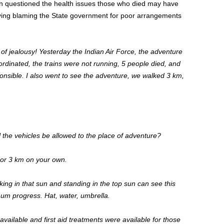
en questioned the health issues those who died may have
ying blaming the
State
government for poor arrangements
 of jealousy! Yesterday
the
Indian Air
Force,
the
adventure
rdinated, the trains were not running,
5
people died, and
nsible. I also went to see the adventure, we walked 3 km,
l the vehicles be allowed to the place of adventure?
 or 3 km on your own.
lking
in that sun and standing in the top sun can see this
imum progress
. Hat
, water, umbrella.
available
and
first aid treatments were available for those