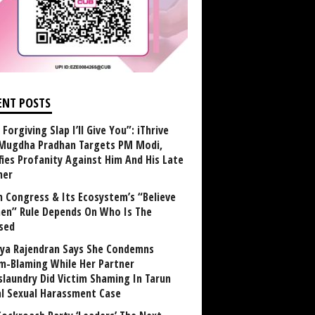
ENT POSTS
Forgiving Slap I’ll Give You”: iThrive
Mugdha Pradhan Targets PM Modi,
fies Profanity Against Him And His Late
her
 Congress & Its Ecosystem’s “Believe
n” Rule Depends On Who Is The
sed
ya Rajendran Says She Condemns
im-Blaming While Her Partner
laundry Did Victim Shaming In Tarun
al Sexual Harassment Case