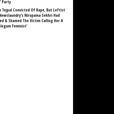
’ Party
n Tejpal Convicted Of Rape, But Leftist
Newslaundry’s Nirupama Sekhri Had
ed & Shamed The Victim Calling Her A
blegum Feminist’