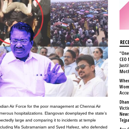
REC
“One 
CEO 
Justi
Mot
When
Wome
Accu
Dhan
ian Air Force for the poor management at Chennai Air
Vict
umerous hospitalizations. Elangovan downplayed the state’s
News
Tejp
ectedly large and comparing it to incidents at temple
 including Ma Subramaniam and Syed Hafeez, who defended