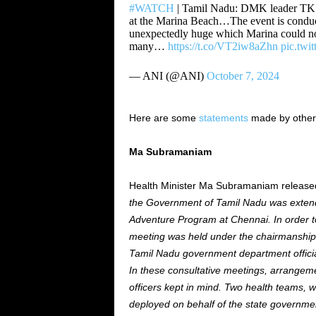
#WATCH
| Tamil Nadu: DMK leader TKS 
at the Marina Beach…The event is condu
unexpectedly huge which Marina could no
many…
https://t.co/VT2iw8aZhn
pic.twi
— ANI (@ANI)
October 7, 2024
Here are some
statements
made by other
Ma Subramaniam
Health Minister Ma Subramaniam released 
the Government of Tamil Nadu
was exten
Adventure Program at Chennai.
In order t
meeting was held under the chairmanship o
Tamil Nadu government department official
In these consultative meetings,
arrangem
officers kept in mind. Two health teams,
deployed on behalf of the state governme