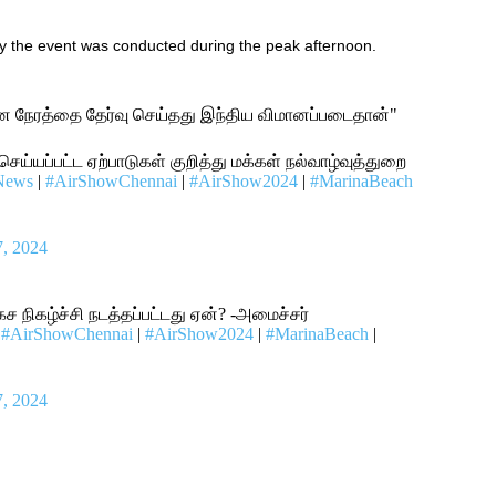
y
the
event
was
conducted
during the peak afternoon.
ான நேரத்தை தேர்வு செய்தது இந்திய விமானப்படைதான்"
 செய்யப்பட்ட ஏற்பாடுகள் குறித்து மக்கள் நல்வாழ்வுத்துறை
News
|
#AirShowChennai
|
#AirShow2024
|
#MarinaBeach
7, 2024
கச நிகழ்ச்சி நடத்தப்பட்டது ஏன்? -அமைச்சர்
|
#AirShowChennai
|
#AirShow2024
|
#MarinaBeach
|
7, 2024