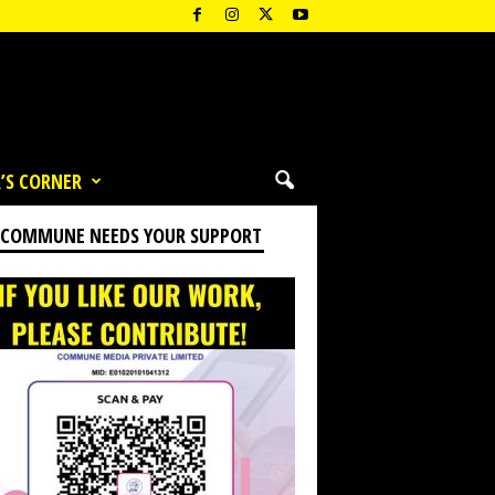
’S CORNER
 COMMUNE NEEDS YOUR SUPPORT