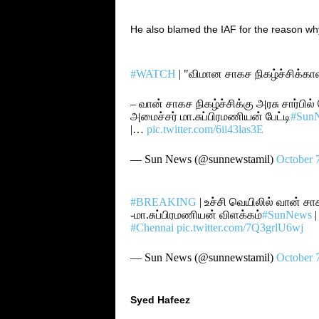
He also blamed the IAF for
the
reason
wh
#WATCH
| "விமான சாகச நிகழ்ச்சிக்க
– வான் சாகச நிகழ்ச்சிக்கு அரசு சார்பில்
அமைச்சர் மா.சுப்பிரமணியன் பேட்டி
#Sun
|…
pic.twitter.com/6ii43las3E
— Sun News (@sunnewstamil)
October 
#BREAKING
| உச்சி வெயிலில் வான் சா
-மா.சுப்பிரமணியன் விளக்கம்
#SunNews
#Chennai
pic.twitter.com/7Q3grlU6wj
— Sun News (@sunnewstamil)
October 
Syed Hafeez