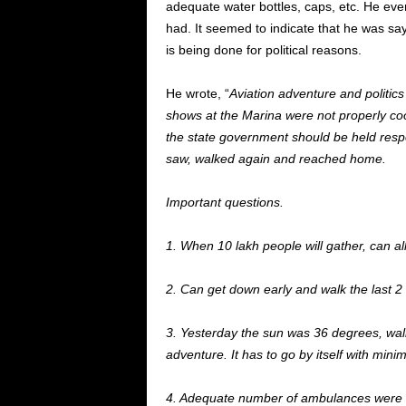
adequate water bottles, caps, etc. He ev
had.
It seemed to indicate that he was sa
is being done for political reasons.
He wrote,
“
Aviation adventure and politics
shows at the Marina were not properly coo
the state government should be held
respo
saw, walked again and reached home.
Important questions.
1. When 10 lakh people will gather, can al
2. Can get down early and walk the last 2
3. Yesterday
the
sun was 36 degrees
, wa
adventure. It has to go by itself with min
4. Adequate number of ambulances
were 