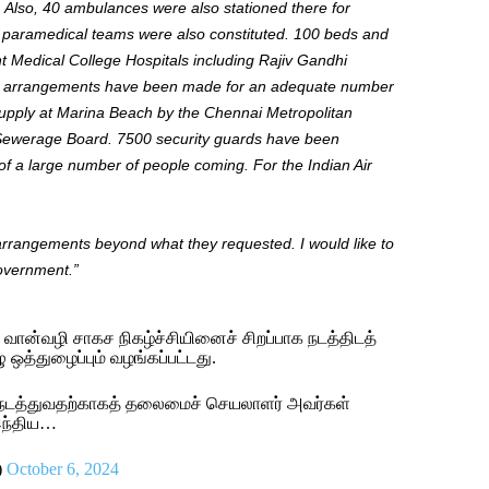
Also, 40 ambulances were
also
stationed there for
e paramedical teams
were also constituted
.
100
beds and
t Medical College Hospitals
including
Rajiv Gandhi
y arrangements have
been made
for an adequate number
upply at Marina Beach by the Chennai Metropolitan
 Sewerage Board.
7500
security guards have
been
 of
a large number of
people coming. For the Indian Air
nd arrangements beyond what they requested.
I
would like
to
government
.”
ான்வழி சாகச நிகழ்ச்சியினைச் சிறப்பாக நடத்திடத்
 ஒத்துழைப்பும் வழங்கப்பட்டது.
டு நடத்துவதற்காகத் தலைமைச் செயலாளர் அவர்கள்
இந்திய…
)
October 6, 2024