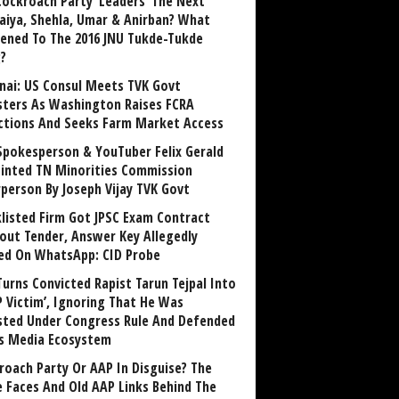
Cockroach Party ‘Leaders’ The Next
aiya, Shehla, Umar & Anirban? What
ened To The 2016 JNU Tukde-Tukde
?
nai: US Consul Meets TVK Govt
sters As Washington Raises FCRA
ctions And Seeks Farm Market Access
Spokesperson & YouTuber Felix Gerald
inted TN Minorities Commission
rperson By Joseph Vijay TVK Govt
klisted Firm Got JPSC Exam Contract
out Tender, Answer Key Allegedly
ed On WhatsApp: CID Probe
Turns Convicted Rapist Tarun Tejpal Into
P Victim’, Ignoring That He Was
sted Under Congress Rule And Defended
ts Media Ecosystem
roach Party Or AAP In Disguise? The
 Faces And Old AAP Links Behind The