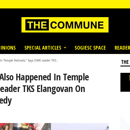
INIONS
SPECIAL ARTICLES
SOGIESC SPACE
READER
n Temple Festivals,” Says DMK Leader TKS...
THE
 Also Happened In Temple
 Leader TKS Elangovan On
edy