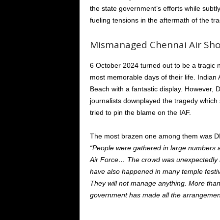
the state government’s efforts while subtl
fueling tensions in the aftermath of the tr
Mismanaged Chennai Air Sh
6 October 2024
turned out to be
a tragic 
most memorable days of their life. Indian
Beach with a fantastic display. Howeve
journalists
downplayed the tragedy
which
tried to pin the blame on the IAF.
The most
brazen
one among them was DMK
“
People were gathered
in large numbers 
Air Force
…
The crowd was unexpectedly
have also happened
in
many temple festiv
They will not manage anything.
More than
government has made all the arrangemen