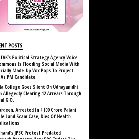
ENT POSTS
TVK’s Political Strategy Agency Voice
ommons Is Flooding Social Media With
ficially Made-Up Vox Pops To Project
y As PM Candidate
la College Goes Silent On Udhayanidhi
in Allegedly Clearing 12 Arrears Through
al G.O.
rdeen, Arrested In ₹100 Crore Palani
le Land Scam Case, Dies Of Health
lications
khand’s JPSC Protest Predated