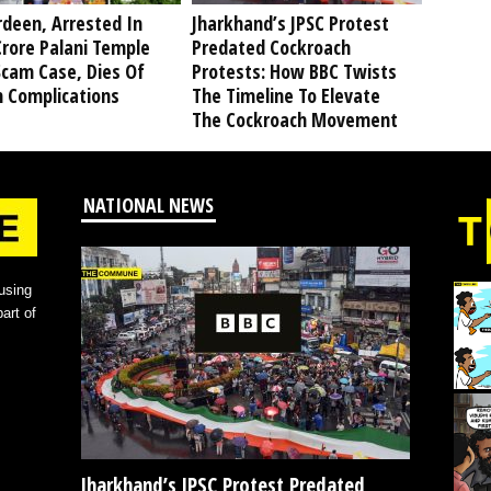
deen, Arrested In
Jharkhand’s JPSC Protest
rore Palani Temple
Predated Cockroach
Scam Case, Dies Of
Protests: How BBC Twists
h Complications
The Timeline To Elevate
The Cockroach Movement
NATIONAL NEWS
using
art of
Jharkhand’s JPSC Protest Predated