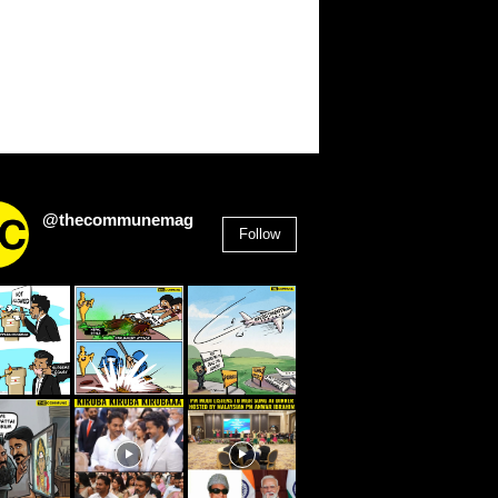
@thecommunemag
Follow
2,955
Followers