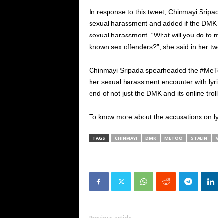
In response to this tweet, Chinmayi Sri
sexual harassment and added if the DMK chi
sexual harassment. “What will you do to m
known sex offenders?”, she said in her tw
Chinmayi Sripada spearheaded the #MeT
her sexual harassment encounter with lyri
end of not just the DMK and its online tro
To know more about the accusations on ly
TAGS
CHINMAYI
DMK
METOO
STALIN
Previous article