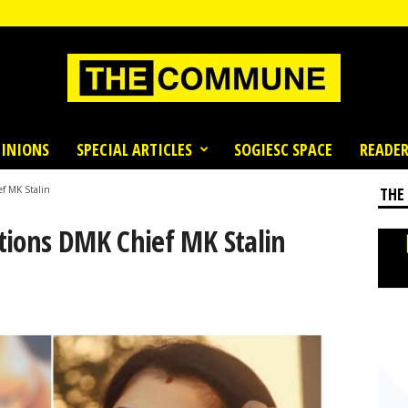
INIONS
SPECIAL ARTICLES
SOGIESC SPACE
READER
f MK Stalin
THE
tions DMK Chief MK Stalin