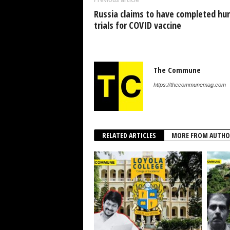
Russia claims to have completed h
trials for COVID vaccine
The Commune
https://thecommunemag.com
RELATED ARTICLES
MORE FROM AUTHO