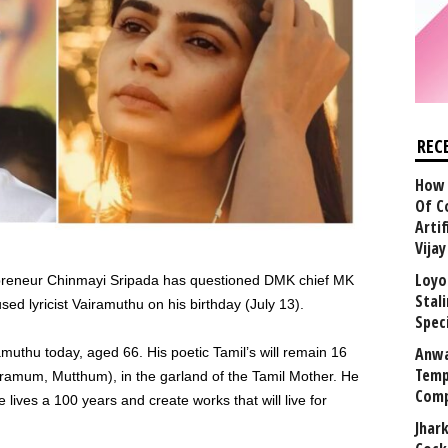
REC
How 
Of C
Arti
Vija
Loyo
repreneur Chinmayi Sripada has questioned DMK chief MK
Stal
ed lyricist Vairamuthu on his birthday (July 13).
Speci
Anwa
uthu today, aged 66. His poetic Tamil’s will remain 16
Temp
iramum, Mutthum), in the garland of the Tamil Mother. He
Comp
e lives a 100 years and create works that will live for
Jhar