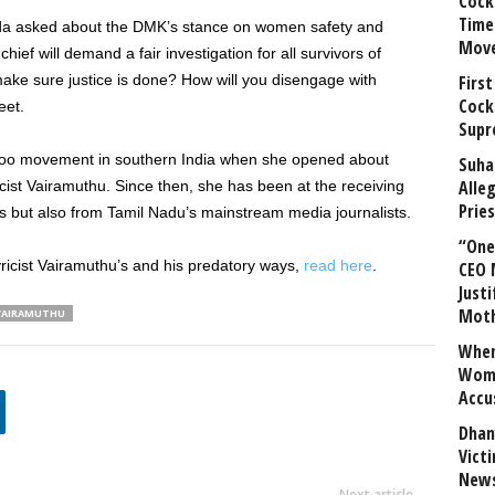
Cock
Time
pada asked about the DMK’s stance on women safety and
Mov
ef will demand a fair investigation for all survivors of
ake sure justice is done? How will you disengage with
First
Cock
eet.
Supr
oo movement in southern India when she opened about
Suha
Alle
cist Vairamuthu. Since then, she has been at the receiving
Prie
lls but also from Tamil Nadu’s mainstream media journalists.
“One 
ricist Vairamuthu’s and his predatory ways,
read here
.
CEO 
Justi
Mot
VAIRAMUTHU
When
Wome
Accu
Dhan
Vict
News
Next article