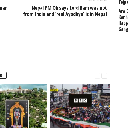
Tejp
uman
Nepal PM Oli says Lord Ram was not
Are 
from India and ‘real Ayodhya’ is in Nepal
Kanh
Happ
Gang
R