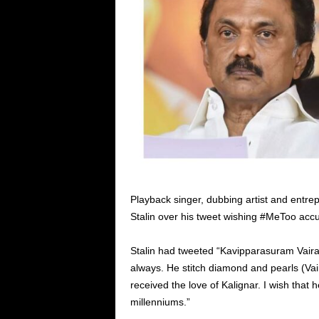
Playback singer, dubbing artist and ent
Stalin over his tweet wishing #MeToo accus
Stalin had tweeted “Kavipparasuram Vairam
always. He stitch diamond and pearls (Va
received the love of Kalignar. I wish that h
millenniums.”