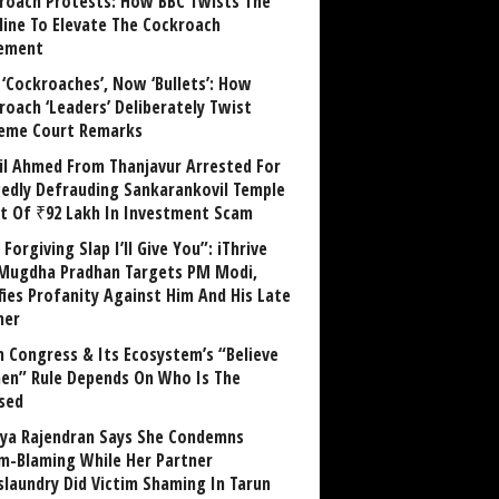
roach Protests: How BBC Twists The
line To Elevate The Cockroach
ement
 ‘Cockroaches’, Now ‘Bullets’: How
roach ‘Leaders’ Deliberately Twist
eme Court Remarks
il Ahmed From Thanjavur Arrested For
gedly Defrauding Sankarankovil Temple
st Of ₹92 Lakh In Investment Scam
Forgiving Slap I’ll Give You”: iThrive
Mugdha Pradhan Targets PM Modi,
fies Profanity Against Him And His Late
her
 Congress & Its Ecosystem’s “Believe
n” Rule Depends On Who Is The
sed
ya Rajendran Says She Condemns
im-Blaming While Her Partner
laundry Did Victim Shaming In Tarun