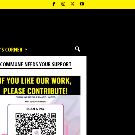
’S CORNER
 COMMUNE NEEDS YOUR SUPPORT