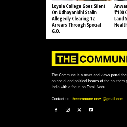
Loyola College Goes Silent
Anwar
On Udhayanidhi Stalin
₹100 C
Allegedly Clearing 12
Land 
Arrears Through Special
Healt
G.O.
The Commune is a news and views portal foc
on social and political issues of the southern p
India with a focus on Tamil Nadu.
Contact us:
thecommune.news@gmail.com