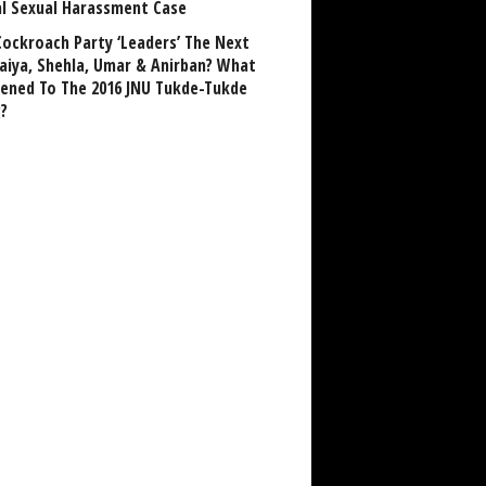
al Sexual Harassment Case
Cockroach Party ‘Leaders’ The Next
aiya, Shehla, Umar & Anirban? What
ened To The 2016 JNU Tukde-Tukde
?