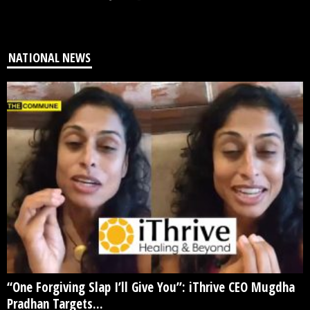
NATIONAL NEWS
“One Forgiving Slap I’ll Give You”: iThrive CEO Mugdha
Pradhan Targets...