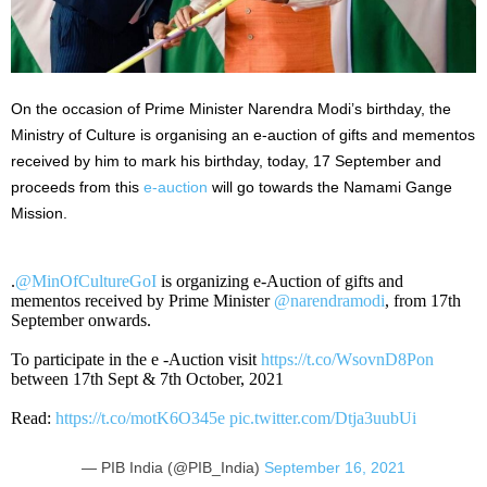
On the occasion of Prime Minister Narendra Modi’s birthday, the
Ministry of Culture is organising an e-auction of gifts and mementos
received by him to mark his birthday, today, 17 September and
proceeds from this
e-auction
will go towards the Namami Gange
Mission.
.
@MinOfCultureGoI
is organizing e-Auction of gifts and
mementos received by Prime Minister
@narendramodi
, from 17th
September onwards.
To participate in the e -Auction visit
https://t.co/WsovnD8Pon
between 17th Sept & 7th October, 2021
Read:
https://t.co/motK6O345e
pic.twitter.com/Dtja3uubUi
— PIB India (@PIB_India)
September 16, 2021