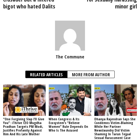
bigot who hated Dalits
minor girl
The Commune
RELATED ARTICLES
MORE FROM AUTHOR
“One Forgiving Slap I’ll Give
When Congress & Its
Dhanya Rajendran Says She
You”: iThrive CEO Mugdha
Ecosystem’s “Believe
Condemns Victim-Blaming
Pradhan Targets PM Modi,
Women” Rule Depends On
While Her Partner
Justifies Profanity Against
Who Is The Accused
Newslaundry Did Victim
Him And His Late Mother
Shaming In Tarun Tejpal
Sexual Harassment Case