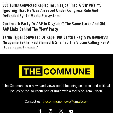
BBC Turns Convicted Rapist Tarun Tejpal Into A ‘BJP Victim’,
Ignoring That He Was Arrested Under Congress Rule And
Defended By Its Media Ecosystem
Cockroach Party Or AAP In Disguise? The Same Faces And Old
AAP Links Behind The ‘New’ Party
Tarun Tejpal Convicted Of Rape, But Leftist Rag Newslaundry’s
Nirupama Sekhri Had Blamed & Shamed The Victim Calling Her A
‘Bubblegum Feminist’
The Commune is a news and views portal focusing on social and political
issues of the southern part of India with a focus on Tamil Nadu.
Contact us:
thecommune.news@gmail.com