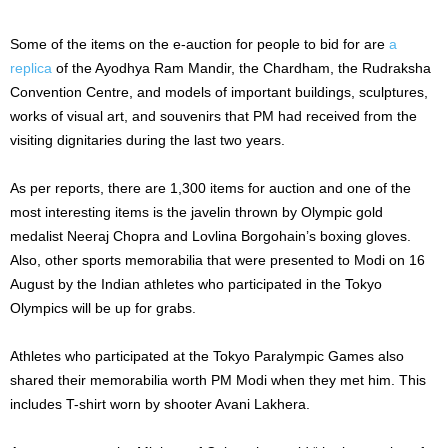
Some of the items on the e-auction for people to bid for are
a
replica
of the Ayodhya Ram Mandir, the Chardham, the Rudraksha
Convention Centre, and models of important buildings, sculptures,
works of visual art, and souvenirs that PM had received from the
visiting dignitaries during the last two years.
As per reports, there are 1,300 items for auction and one of the
most interesting items is the javelin thrown by Olympic gold
medalist Neeraj Chopra and Lovlina Borgohain’s boxing gloves.
Also, other sports memorabilia that were presented to Modi on 16
August by the Indian athletes who participated in the Tokyo
Olympics will be up for grabs.
Athletes who participated at the Tokyo Paralympic Games also
shared their memorabilia worth PM Modi when they met him. This
includes T-shirt worn by shooter Avani Lakhera.