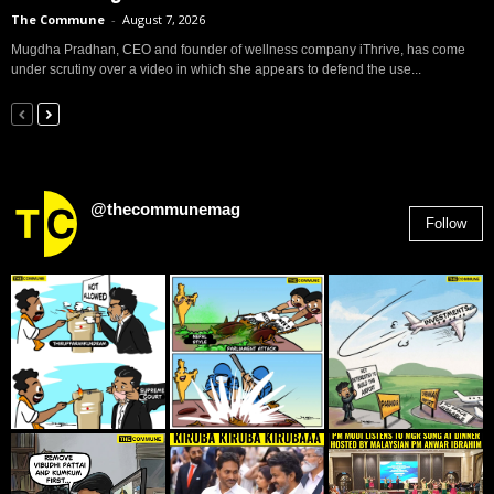
The Commune
-
August 7, 2026
Mugdha Pradhan, CEO and founder of wellness company iThrive, has come
under scrutiny over a video in which she appears to defend the use...
@thecommunemag
Follow
2,955
Followers