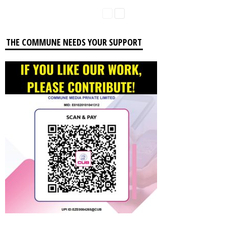
THE COMMUNE NEEDS YOUR SUPPORT