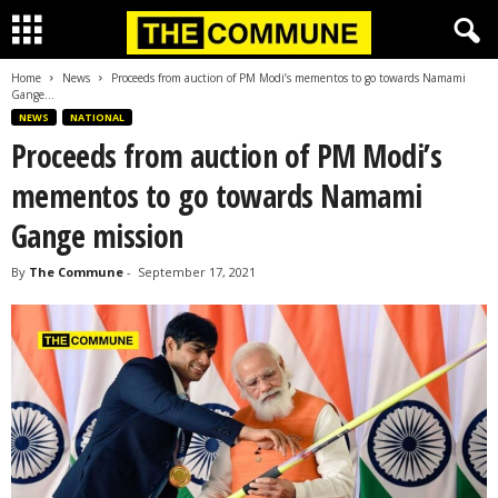
Home
News
Proceeds from auction of PM Modi’s mementos to go towards Namami
Gange...
NEWS
NATIONAL
Proceeds from auction of PM Modi’s
mementos to go towards Namami
Gange mission
By
The Commune
-
September 17, 2021