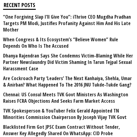
RECENT POSTS
“One Forgiving Slap I’ll Give You”: iThrive CEO Mugdha Pradhan
Targets PM Modi, Justifies Profanity Against Him And His Late
Mother
When Congress & Its Ecosystem’s “Believe Women” Rule
Depends On Who Is The Accused
Dhanya Rajendran Says She Condemns Victim-Blaming While Her
Partner Newslaundry Did Victim Shaming In Tarun Tejpal Sexual
Harassment Case
Are Cockroach Party ‘Leaders’ The Next Kanhaiya, Shehla, Umar
& Anirban? What Happened To The 2016 JNU Tukde-Tukde Gang?
Chennai: US Consul Meets TVK Govt Ministers As Washington
Raises FCRA Objections And Seeks Farm Market Access
TVK Spokesperson & YouTuber Felix Gerald Appointed TN
Minorities Commission Chairperson By Joseph Vijay TVK Govt
Blacklisted Firm Got JPSC Exam Contract Without Tender,
Answer Key Allegedly Shared On WhatsApp: CID Probe