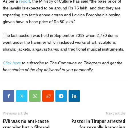
As per a
report
, the Ministry of Culture has said “the base price of
the javelin is expected to be around Rs 75 lakh, and that they are
expecting it to fetch above crores and Lovlina Borgohain’s boxing
gloves have a base price of Rs 80 lakh.”
The last auction was held in September 2019 when 2,770 items
went under the hammer which included works of art, sculpture,
shawls, jackets,
angavastram
s, and traditional musical instruments.
Click here
to subscribe to The Commune on Telegram and get the
best stories of the day delivered to you personally.
Previous article
Next article
EVR was no anti-caste
Pastor in Tirupur arrested
crusader but a filtered
for sexually harassing