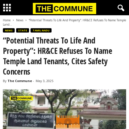
Home
News
“Potential Threats To Life And Property”: HR&CE Refuses To Name Temple
Land...
NEWS
STATE
TAMIL NADU
“Potential Threats To Life And
Property”: HR&CE Refuses To Name
Temple Land Tenants, Cites Safety
Concerns
By
The Commune
-
May 3, 2025