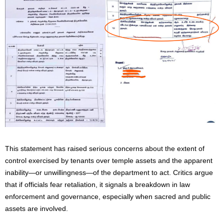
This statement has raised serious concerns about the extent of
control exercised by tenants over temple assets and the apparent
inability—or unwillingness—of the department to act. Critics argue
that if officials fear retaliation, it signals a breakdown in law
enforcement and governance, especially when sacred and public
assets are involved.