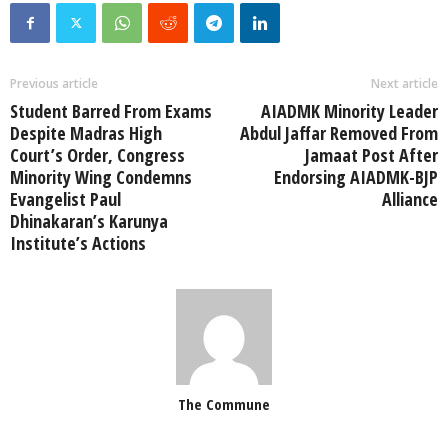
Previous article
Next article
Student Barred From Exams
AIADMK Minority Leader
Despite Madras High
Abdul Jaffar Removed From
Court’s Order, Congress
Jamaat Post After
Minority Wing Condemns
Endorsing AIADMK-BJP
Evangelist Paul
Alliance
Dhinakaran’s Karunya
Institute’s Actions
The Commune