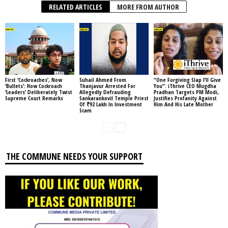
RELATED ARTICLES
MORE FROM AUTHOR
First ‘Cockroaches’, Now
Suhail Ahmed From
“One Forgiving Slap I’ll Give
‘Bullets’: How Cockroach
Thanjavur Arrested For
You”: iThrive CEO Mugdha
‘Leaders’ Deliberately Twist
Allegedly Defrauding
Pradhan Targets PM Modi,
Supreme Court Remarks
Sankarankovil Temple Priest
Justifies Profanity Against
Of ₹92 Lakh In Investment
Him And His Late Mother
Scam
THE COMMUNE NEEDS YOUR SUPPORT