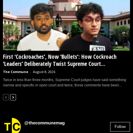
First ‘Cockroaches’, Now ‘Bullets’: How Cockroach
‘Leaders’ Deliberately Twist Supreme Court...
The Commune
-
August 8, 2026
Twice in less than three months, Supreme Court judges have said something
narrow and specific in open court and twice, those comments have been...
@thecommunemag
Follow
2,955
Followers