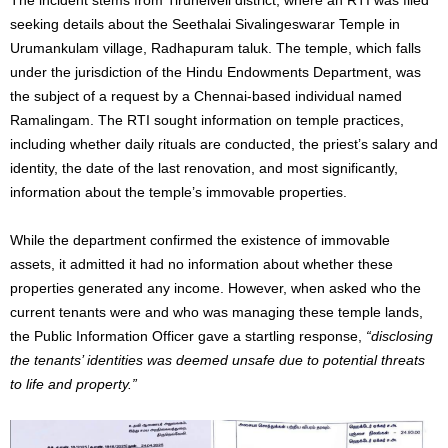
seeking details about the Seethalai Sivalingeswarar Temple in
Urumankulam village, Radhapuram taluk. The temple, which falls
under the jurisdiction of the Hindu Endowments Department, was
the subject of a request by a Chennai-based individual named
Ramalingam. The RTI sought information on temple practices,
including whether daily rituals are conducted, the priest’s salary and
identity, the date of the last renovation, and most significantly,
information about the temple’s immovable properties.
While the department confirmed the existence of immovable
assets, it admitted it had no information about whether these
properties generated any income. However, when asked who the
current tenants were and who was managing these temple lands,
the Public Information Officer gave a startling response,
“disclosing
the tenants’ identities was deemed unsafe due to potential threats
to life and property.”