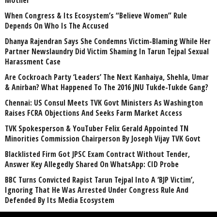
When Congress & Its Ecosystem’s “Believe Women” Rule
Depends On Who Is The Accused
Dhanya Rajendran Says She Condemns Victim-Blaming While Her
Partner Newslaundry Did Victim Shaming In Tarun Tejpal Sexual
Harassment Case
Are Cockroach Party ‘Leaders’ The Next Kanhaiya, Shehla, Umar
& Anirban? What Happened To The 2016 JNU Tukde-Tukde Gang?
Chennai: US Consul Meets TVK Govt Ministers As Washington
Raises FCRA Objections And Seeks Farm Market Access
TVK Spokesperson & YouTuber Felix Gerald Appointed TN
Minorities Commission Chairperson By Joseph Vijay TVK Govt
Blacklisted Firm Got JPSC Exam Contract Without Tender,
Answer Key Allegedly Shared On WhatsApp: CID Probe
BBC Turns Convicted Rapist Tarun Tejpal Into A ‘BJP Victim’,
Ignoring That He Was Arrested Under Congress Rule And
Defended By Its Media Ecosystem