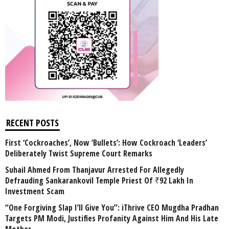
RECENT POSTS
First ‘Cockroaches’, Now ‘Bullets’: How Cockroach ‘Leaders’
Deliberately Twist Supreme Court Remarks
Suhail Ahmed From Thanjavur Arrested For Allegedly
Defrauding Sankarankovil Temple Priest Of ₹92 Lakh In
Investment Scam
“One Forgiving Slap I’ll Give You”: iThrive CEO Mugdha Pradhan
Targets PM Modi, Justifies Profanity Against Him And His Late
Mother