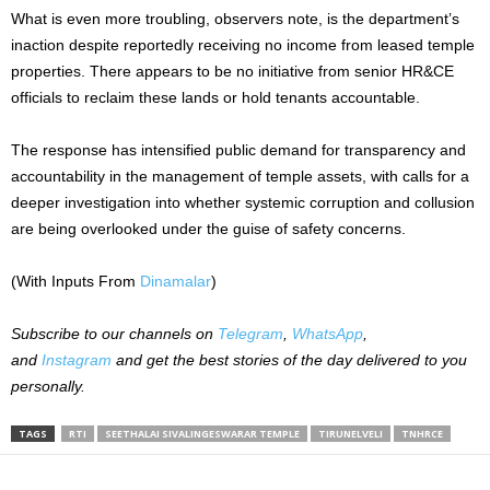
What is even more troubling, observers note, is the department’s
inaction despite reportedly receiving no income from leased temple
properties. There appears to be no initiative from senior HR&CE
officials to reclaim these lands or hold tenants accountable.
The response has intensified public demand for transparency and
accountability in the management of temple assets, with calls for a
deeper investigation into whether systemic corruption and collusion
are being overlooked under the guise of safety concerns.
(With Inputs From
Dinamalar
)
Subscribe to our channels on
Telegram
,
WhatsApp
,
and
Instagram
and get the best stories of the day delivered to you
personally.
TAGS
RTI
SEETHALAI SIVALINGESWARAR TEMPLE
TIRUNELVELI
TNHRCE