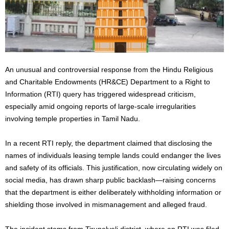
An unusual and controversial response from the Hindu Religious
and Charitable Endowments (HR&CE) Department to a Right to
Information (RTI) query has triggered widespread criticism,
especially amid ongoing reports of large-scale irregularities
involving temple properties in Tamil Nadu.
In a recent RTI reply, the department claimed that disclosing the
names of individuals leasing temple lands could endanger the lives
and safety of its officials. This justification, now circulating widely on
social media, has drawn sharp public backlash—raising concerns
that the department is either deliberately withholding information or
shielding those involved in mismanagement and alleged fraud.
The incident stems from Tirunelveli district, where an RTI was filed