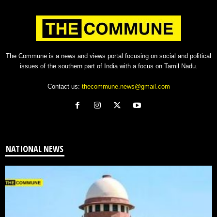
The Commune is a news and views portal focusing on social and political
issues of the southern part of India with a focus on Tamil Nadu.
Contact us:
thecommune.news@gmail.com
NATIONAL NEWS