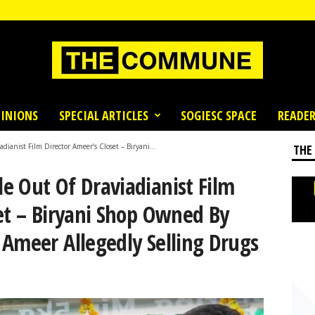
INIONS
SPECIAL ARTICLES
SOGIESC SPACE
READER
anist Film Director Ameer’s Closet – Biryani...
THE
e Out Of Draviadianist Film
et – Biryani Shop Owned By
 Ameer Allegedly Selling Drugs