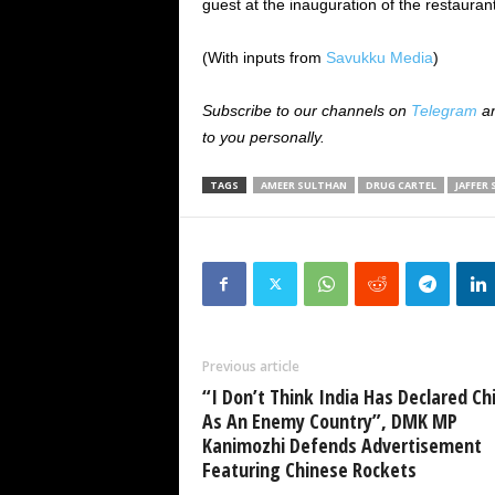
guest at the inauguration of the restauran
(With inputs from
Savukku Media
)
Subscribe to our channels on
Telegram
a
to you personally.
TAGS
AMEER SULTHAN
DRUG CARTEL
JAFFER 
Previous article
“I Don’t Think India Has Declared Ch
As An Enemy Country”, DMK MP
Kanimozhi Defends Advertisement
Featuring Chinese Rockets