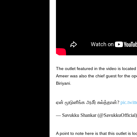
The outlet featured in the video is locat
Ameer was also the chief guest for the o
Biriyani.
ஏன் மூடுனீங்க அமீர் சுல்த்தான்?
pic.twi
— Savukku Shankar (@SavukkuOfficial
A point to note here is that this outlet is l