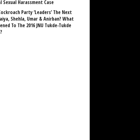
al Sexual Harassment Case
Cockroach Party ‘Leaders’ The Next
aiya, Shehla, Umar & Anirban? What
ened To The 2016 JNU Tukde-Tukde
?