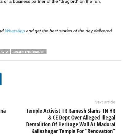
ts or a business partner of the “druglord” on the run.
nd
WhatsApp
and get the best stories of the day delivered
SADIQ
SALEEM BHAI BIRIYANI
Next article
ina
Temple Activist TR Ramesh Slams TN HR
& CE Dept Over Alleged Illegal
Demolition Of Heritage Wall At Madurai
Kallazhagar Temple For “Renovation”