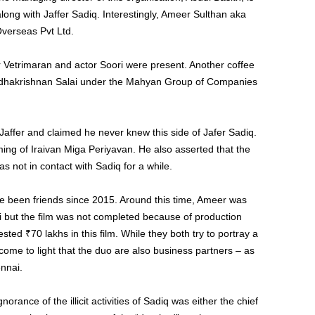
long with Jaffer Sadiq. Interestingly, Ameer Sulthan aka
 Overseas Pvt Ltd.
or Vetrimaran and actor Soori were present. Another coffee
hakrishnan Salai under the Mahyan Group of Companies
Jaffer and claimed he never knew this side of Jafer Sadiq.
lming of Iraivan Miga Periyavan. He also asserted that the
s not in contact with Sadiq for a while.
ve been friends since 2015. Around this time, Ameer was
lai but the film was not completed because of production
sted ₹70 lakhs in this film. While they both try to portray a
 come to light that the duo are also business partners – as
nnai.
orance of the illicit activities of Sadiq was either the chief