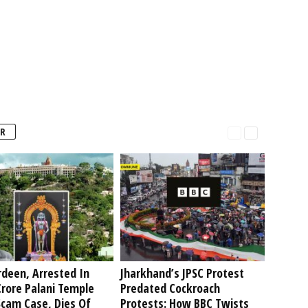
R
deen, Arrested In
Jharkhand’s JPSC Protest
rore Palani Temple
Predated Cockroach
Scam Case, Dies Of
Protests: How BBC Twists