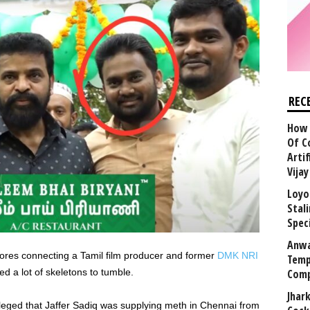
REC
How 
Of C
Arti
Vija
Loyo
Stal
Speci
Anwa
ores connecting a Tamil film producer and former
DMK NRI
Temp
ed a lot of skeletons to tumble.
Comp
Jhar
alleged that Jaffer Sadiq was supplying meth in Chennai from