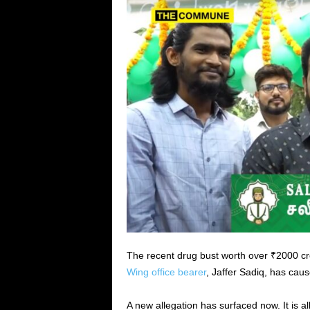
The recent drug bust worth over ₹2000 cr
Wing office bearer
, Jaffer Sadiq, has caus
A new allegation has surfaced now. It is 