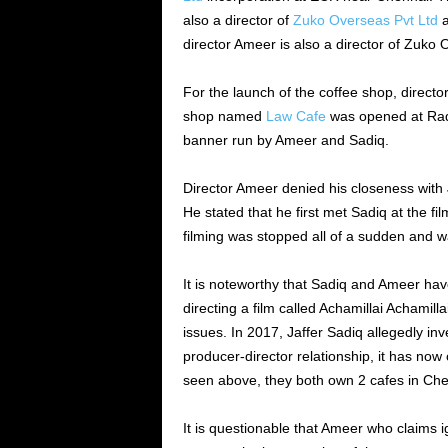
also a director of
Zuko Overseas Pvt Ltd
a
director Ameer is also a director of Zuko
For the launch of the coffee shop, direct
shop named
Law Cafe
was opened at Rad
banner run by Ameer and Sadiq.
Director Ameer denied his closeness with 
He stated that he first met Sadiq at the fi
filming was stopped all of a sudden and wa
It is noteworthy that Sadiq and Ameer ha
directing a film called Achamillai Achamil
issues. In 2017, Jaffer Sadiq allegedly inve
producer-director relationship, it has now
seen above, they both own 2 cafes in Che
It is questionable that Ameer who claims ign