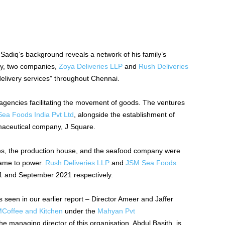
Sadiq’s background reveals a network of his family’s
ly, two companies,
Zoya Deliveries LLP
and
Rush Deliveries
delivery services” throughout Chennai.
l agencies facilitating the movement of goods. The ventures
ea Foods India Pvt Ltd
, alongside the establishment of
maceutical company, J Square.
nies, the production house, and the seafood company were
came to power.
Rush Deliveries LLP
and
JSM Sea Foods
1 and September 2021 respectively.
 seen in our earlier report –
Director Ameer and Jaffer
Coffee and Kitchen
under the
Mahyan Pvt
 managing director of this organisation, Abdul Basith, is