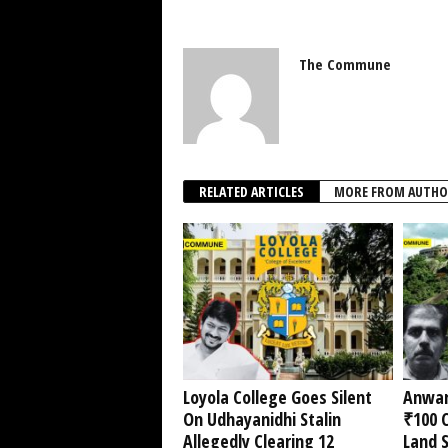
The Commune
RELATED ARTICLES
MORE FROM AUTHO
Loyola College Goes Silent
Anwar
On Udhayanidhi Stalin
₹100 C
Allegedly Clearing 12
Land 