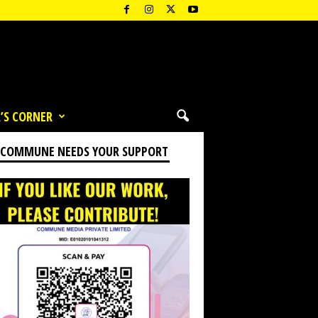
’S CORNER
 COMMUNE NEEDS YOUR SUPPORT