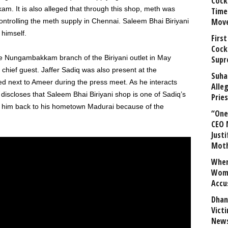
Cock
m. It is also alleged that through this shop, meth was
Time
Mov
ontrolling the meth supply in Chennai. Saleem Bhai Biriyani
 himself.
First
Cock
 the Nungambakkam branch of the Biriyani outlet in May
Supr
chief guest. Jaffer Sadiq was also present at the
Suha
ed next to Ameer during the press meet. As he interacts
Alle
iscloses that Saleem Bhai Biriyani shop is one of Sadiq’s
Prie
ng him back to his hometown Madurai because of the
“One 
CEO 
Justi
Mot
When
Wome
Accu
Dhan
Vict
News