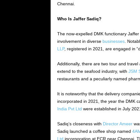
Chennai.
Who Is Jaffer Sadiq?
The now-expelled DMK functionary Jaffer 
involvement in diverse
businesses
. Notab
LLP
, registered in 2021, are engaged in “
Additionally, there are two tour and trave
extend to the seafood industry, with
JSM S
restaurants and a peculiarly named phar
It is noteworthy that the delivery compa
incorporated in 2021, the year the DMK 
India Pvt Ltd
were established in July 202
Sadiq’s closeness with
Director Ameer
was
Sadiq launched a coffee shop named
4AM
Ltd
incorporation at ECR near Chennai. The