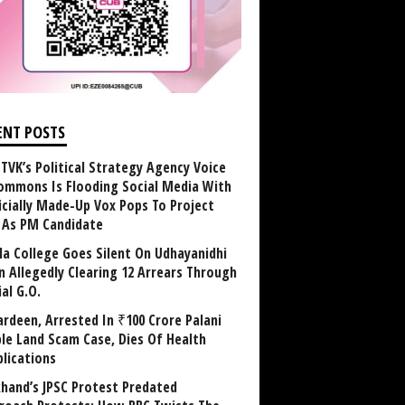
ENT POSTS
TVK’s Political Strategy Agency Voice
ommons Is Flooding Social Media With
ficially Made-Up Vox Pops To Project
y As PM Candidate
la College Goes Silent On Udhayanidhi
in Allegedly Clearing 12 Arrears Through
al G.O.
rdeen, Arrested In ₹100 Crore Palani
le Land Scam Case, Dies Of Health
lications
khand’s JPSC Protest Predated