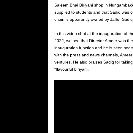
Saleem Bhai Biriyani shop in Nungambakka
supplied to students and that Sadiq was c
chain is apparently owned by Jaffer Sadiq
In this video shot at the inauguration of
2022, we see that Director Ameer was the 
inauguration function and he is seen seat
with the press and news channels, Ameer d
ventures. He also praises Sadiq for taki
“flavourful biriyani.”