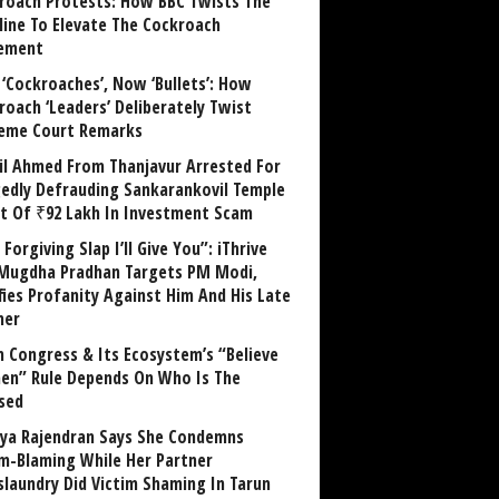
roach Protests: How BBC Twists The
line To Elevate The Cockroach
ement
 ‘Cockroaches’, Now ‘Bullets’: How
roach ‘Leaders’ Deliberately Twist
eme Court Remarks
il Ahmed From Thanjavur Arrested For
gedly Defrauding Sankarankovil Temple
st Of ₹92 Lakh In Investment Scam
Forgiving Slap I’ll Give You”: iThrive
Mugdha Pradhan Targets PM Modi,
fies Profanity Against Him And His Late
her
 Congress & Its Ecosystem’s “Believe
n” Rule Depends On Who Is The
sed
ya Rajendran Says She Condemns
im-Blaming While Her Partner
laundry Did Victim Shaming In Tarun