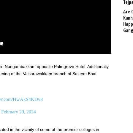
Tejp
Are 
Kanh
Happ
Gang
ed in Nungambakkam opposite Palmgrove Hotel. Additionally,
pening of the Valsarawakkam branch of Saleem Bhai
tter.com/HwAkS4KDv8
)
February 29, 2024
ocated in the vicinity of some of the premier colleges in