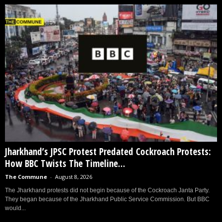
Jharkhand’s JPSC Protest Predated Cockroach Protests:
How BBC Twists The Timeline...
The Commune
-
August 8, 2026
The Jharkhand protests did not begin because of the Cockroach Janta Party.
They began because of the Jharkhand Public Service Commission. But BBC
would...