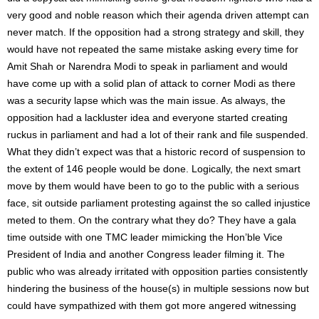
very good and noble reason which their agenda driven attempt can
never match. If the opposition had a strong strategy and skill, they
would have not repeated the same mistake asking every time for
Amit Shah or Narendra Modi to speak in parliament and would
have come up with a solid plan of attack to corner Modi as there
was a security lapse which was the main issue. As always, the
opposition had a lackluster idea and everyone started creating
ruckus in parliament and had a lot of their rank and file suspended.
What they didn’t expect was that a historic record of suspension to
the extent of 146 people would be done. Logically, the next smart
move by them would have been to go to the public with a serious
face, sit outside parliament protesting against the so called injustice
meted to them. On the contrary what they do? They have a gala
time outside with one TMC leader mimicking the Hon’ble Vice
President of India and another Congress leader filming it. The
public who was already irritated with opposition parties consistently
hindering the business of the house(s) in multiple sessions now but
could have sympathized with them got more angered witnessing