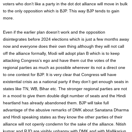
voters who don’t like a party in the dot dot alliance will move in bulk
to the only opposition which is BJP. This way BJP tends to gain
more.
Even if the earlier plan doesn’t work and the opposition
disintegrates before 2024 elections which is just a few months away
now and everyone does their own thing although they will not call
off the alliance formally, Modi will adopt plan B which is to keep
attacking Congress’s ego and have them cut the votes of the
regional parties as much as possible wherever its not a direct one
to one contest for BJP. It is very clear that Congress will have
existential crisis as a national party if they don’t get enough seats in
states like TN, WB, Bihar etc. The stronger regional parties are not
in a mood to give them double digit number of seats and the Hindi
heartland has already abandoned them. BJP will take full
advantage of the abusive remarks of DMK about Sanatana Dharma
and Hindi speaking states as they know the other parties of their
alliance will not openly condemn for the sake of the alliance. Nitish
kumar and RJD are visibly unhappy with DMK and with Mallikarjun