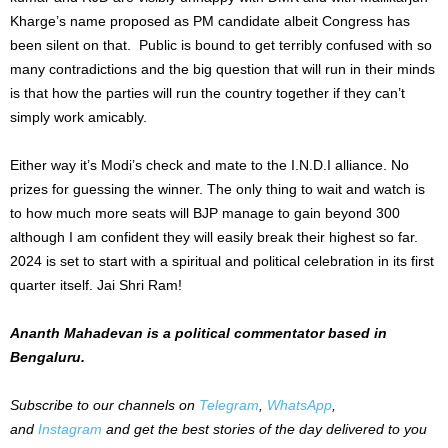
Kharge’s name proposed as PM candidate albeit Congress has
been silent on that. Public is bound to get terribly confused with so
many contradictions and the big question that will run in their minds
is that how the parties will run the country together if they can’t
simply work amicably.
Either way it’s Modi’s check and mate to the I.N.D.I alliance. No
prizes for guessing the winner. The only thing to wait and watch is
to how much more seats will BJP manage to gain beyond 300
although I am confident they will easily break their highest so far.
2024 is set to start with a spiritual and political celebration in its first
quarter itself. Jai Shri Ram!
Ananth Mahadevan is a political commentator based in
Bengaluru.
Subscribe to our channels on
Telegram
,
WhatsApp
,
and
Instagram
and get the best stories of the day delivered to you