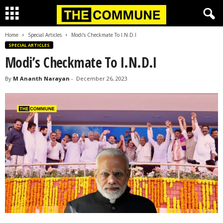
Home
Special Articles
Modi’s Checkmate To I.N.D.I
SPECIAL ARTICLES
Modi’s Checkmate To I.N.D.I
By
M Ananth Narayan
-
December 26, 2023