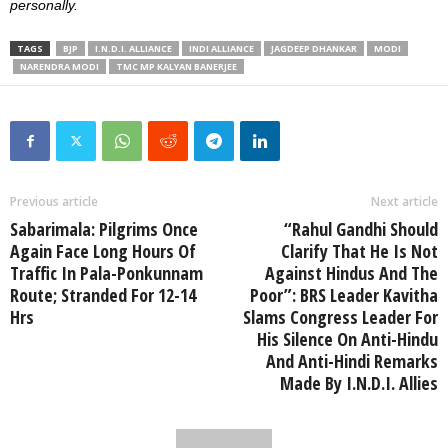
personally.
TAGS
BJP
I.N.D.I. ALLIANCE
INDI ALLIANCE
JAGDEEP DHANKAR
MODI
NARENDRA MODI
TMC MP KALYAN BANERJEE
Previous article
Next article
Sabarimala: Pilgrims Once
“Rahul Gandhi Should
Again Face Long Hours Of
Clarify That He Is Not
Traffic In Pala-Ponkunnam
Against Hindus And The
Route; Stranded For 12-14
Poor”: BRS Leader Kavitha
Hrs
Slams Congress Leader For
His Silence On Anti-Hindu
And Anti-Hindi Remarks
Made By I.N.D.I. Allies