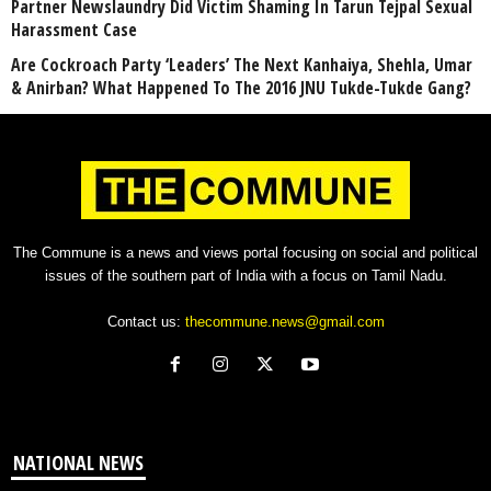
Partner Newslaundry Did Victim Shaming In Tarun Tejpal Sexual
Harassment Case
Are Cockroach Party ‘Leaders’ The Next Kanhaiya, Shehla, Umar
& Anirban? What Happened To The 2016 JNU Tukde-Tukde Gang?
The Commune is a news and views portal focusing on social and political
issues of the southern part of India with a focus on Tamil Nadu.
Contact us:
thecommune.news@gmail.com
NATIONAL NEWS