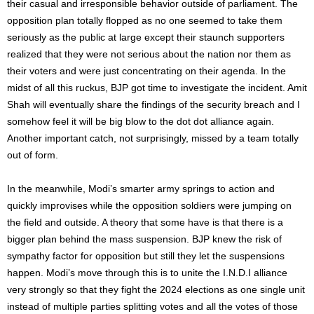
their casual and irresponsible behavior outside of parliament. The
opposition plan totally flopped as no one seemed to take them
seriously as the public at large except their staunch supporters
realized that they were not serious about the nation nor them as
their voters and were just concentrating on their agenda. In the
midst of all this ruckus, BJP got time to investigate the incident. Amit
Shah will eventually share the findings of the security breach and I
somehow feel it will be big blow to the dot dot alliance again.
Another important catch, not surprisingly, missed by a team totally
out of form.
In the meanwhile, Modi’s smarter army springs to action and
quickly improvises while the opposition soldiers were jumping on
the field and outside. A theory that some have is that there is a
bigger plan behind the mass suspension. BJP knew the risk of
sympathy factor for opposition but still they let the suspensions
happen. Modi’s move through this is to unite the I.N.D.I alliance
very strongly so that they fight the 2024 elections as one single unit
instead of multiple parties splitting votes and all the votes of those