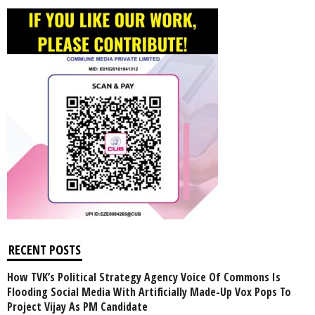
RECENT POSTS
How TVK’s Political Strategy Agency Voice Of Commons Is
Flooding Social Media With Artificially Made-Up Vox Pops To
Project Vijay As PM Candidate