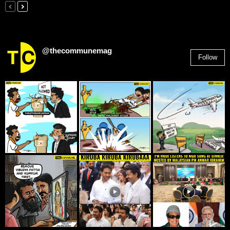
@thecommunemag
Follow
2,955
Followers