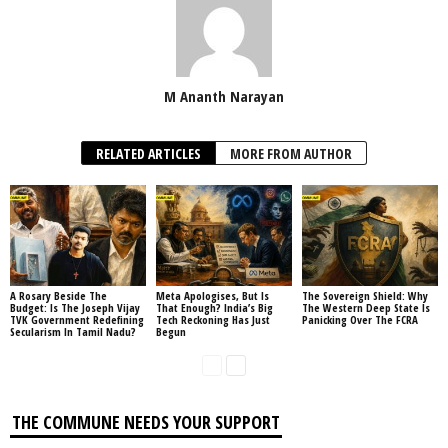
M Ananth Narayan
RELATED ARTICLES
MORE FROM AUTHOR
A Rosary Beside The
Meta Apologises, But Is
The Sovereign Shield: Why
Budget: Is The Joseph Vijay
That Enough? India’s Big
The Western Deep State Is
TVK Government Redefining
Tech Reckoning Has Just
Panicking Over The FCRA
Secularism In Tamil Nadu?
Begun
THE COMMUNE NEEDS YOUR SUPPORT