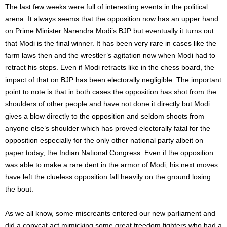
The last few weeks were full of interesting events in the political
arena. It always seems that the opposition now has an upper hand
on Prime Minister Narendra Modi’s BJP but eventually it turns out
that Modi is the final winner. It has been very rare in cases like the
farm laws then and the wrestler’s agitation now when Modi had to
retract his steps. Even if Modi retracts like in the chess board, the
impact of that on BJP has been electorally negligible. The important
point to note is that in both cases the opposition has shot from the
shoulders of other people and have not done it directly but Modi
gives a blow directly to the opposition and seldom shoots from
anyone else’s shoulder which has proved electorally fatal for the
opposition especially for the only other national party albeit on
paper today, the Indian National Congress. Even if the opposition
was able to make a rare dent in the armor of Modi, his next moves
have left the clueless opposition fall heavily on the ground losing
the bout.
As we all know, some miscreants entered our new parliament and
did a copycat act mimicking some great freedom fighters who had a