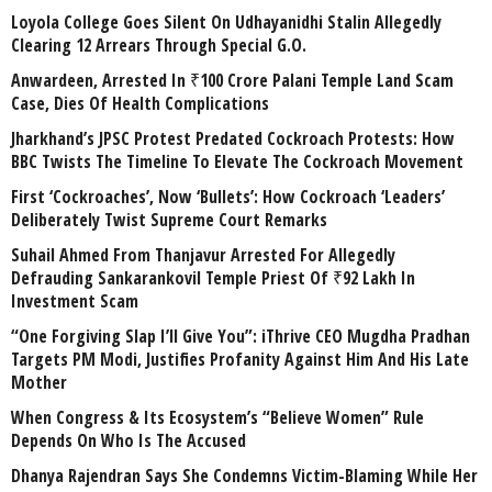
Loyola College Goes Silent On Udhayanidhi Stalin Allegedly
Clearing 12 Arrears Through Special G.O.
Anwardeen, Arrested In ₹100 Crore Palani Temple Land Scam
Case, Dies Of Health Complications
Jharkhand’s JPSC Protest Predated Cockroach Protests: How
BBC Twists The Timeline To Elevate The Cockroach Movement
First ‘Cockroaches’, Now ‘Bullets’: How Cockroach ‘Leaders’
Deliberately Twist Supreme Court Remarks
Suhail Ahmed From Thanjavur Arrested For Allegedly
Defrauding Sankarankovil Temple Priest Of ₹92 Lakh In
Investment Scam
“One Forgiving Slap I’ll Give You”: iThrive CEO Mugdha Pradhan
Targets PM Modi, Justifies Profanity Against Him And His Late
Mother
When Congress & Its Ecosystem’s “Believe Women” Rule
Depends On Who Is The Accused
Dhanya Rajendran Says She Condemns Victim-Blaming While Her