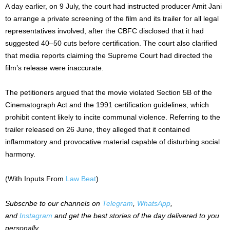
A day earlier, on 9 July, the court had instructed producer Amit Jani
to arrange a private screening of the film and its trailer for all legal
representatives involved, after the CBFC disclosed that it had
suggested 40–50 cuts before certification. The court also clarified
that media reports claiming the Supreme Court had directed the
film’s release were inaccurate.
The petitioners argued that the movie violated Section 5B of the
Cinematograph Act and the 1991 certification guidelines, which
prohibit content likely to incite communal violence. Referring to the
trailer released on 26 June, they alleged that it contained
inflammatory and provocative material capable of disturbing social
harmony.
(With Inputs From
Law Beat
)
Subscribe to our channels on
Telegram
,
WhatsApp
,
and
Instagram
and get the best stories of the day delivered to you
personally.