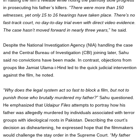
in prosecuting his father’s killers.
“There were more than 150
witnesses, yet only 15 to 16 hearings have taken place. There’s no
fast-track court, no day-to-day trial even with direct video evidence.
The case hasn’t moved forward in nearly three years,
” he said.
Despite the National Investigation Agency (NIA) handling the case
and the Central Bureau of Investigation (CBI) joining later, Sahu
said no convictions have been made. In contrast, objections from
groups like Jamiat Ulama-i-Hind led to the quick judicial intervention
against the film, he noted.
“Why does the legal system act so fast to block a film, but not to
punish those who brutally murdered my father?”
Sahu questioned.
He emphasized that
Udaipur Files
attempts to portray how his
father was allegedly murdered by individuals associated with terror
groups with ideological roots in Pakistan. Describing the court’s
decision as disheartening, he expressed hope that the filmmakers
would challenge the stay order in the Supreme Court.
“My father