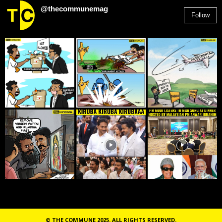
@thecommunemag
Follow
2,955
Followers
© THE COMMUNE 2025. ALL RIGHTS RESERVED.