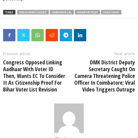
TAGS
DELHI HIGH COURT
KANHAIYA LAL
UDAIPUR FILES
YASH SAHU
Previous article
Next article
Congress Opposed Linking
DMK District Deputy
Aadhaar With Voter ID
Secretary Caught On
Then, Wants EC To Consider
Camera Threatening Police
It As Citizenship Proof For
Officer In Coimbatore; Viral
Bihar Voter List Revision
Video Triggers Outrage