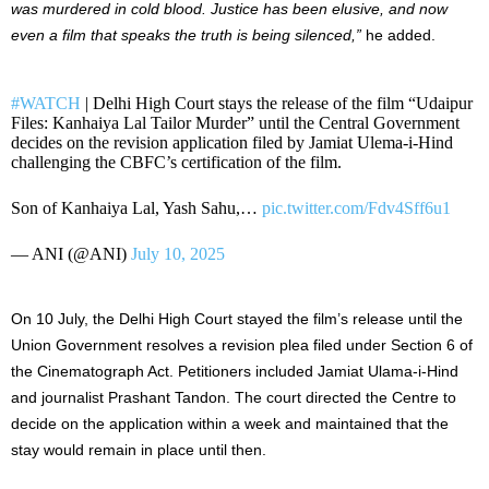
was murdered in cold blood. Justice has been elusive, and now
even a film that speaks the truth is being silenced,”
he added.
#WATCH
| Delhi High Court stays the release of the film “Udaipur
Files: Kanhaiya Lal Tailor Murder” until the Central Government
decides on the revision application filed by Jamiat Ulema-i-Hind
challenging the CBFC’s certification of the film.
Son of Kanhaiya Lal, Yash Sahu,…
pic.twitter.com/Fdv4Sff6u1
— ANI (@ANI)
July 10, 2025
On 10 July, the Delhi High Court stayed the film’s release until the
Union Government resolves a revision plea filed under Section 6 of
the Cinematograph Act. Petitioners included Jamiat Ulama-i-Hind
and journalist Prashant Tandon. The court directed the Centre to
decide on the application within a week and maintained that the
stay would remain in place until then.