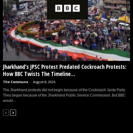
Jharkhand’s JPSC Protest Predated Cockroach Protests:
How BBC Twists The Timeline...
The Commune
-
August 8, 2026
The Jharkhand protests did not begin because of the Cockroach Janta Party.
They began because of the Jharkhand Public Service Commission. But BBC
would...