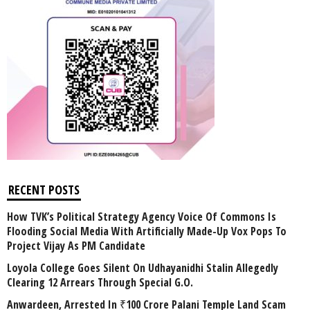
RECENT POSTS
How TVK’s Political Strategy Agency Voice Of Commons Is
Flooding Social Media With Artificially Made-Up Vox Pops To
Project Vijay As PM Candidate
Loyola College Goes Silent On Udhayanidhi Stalin Allegedly
Clearing 12 Arrears Through Special G.O.
Anwardeen, Arrested In ₹100 Crore Palani Temple Land Scam