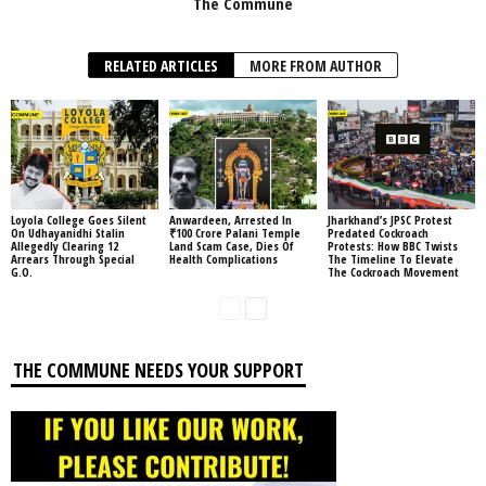
The Commune
RELATED ARTICLES
MORE FROM AUTHOR
Loyola College Goes Silent
Anwardeen, Arrested In
Jharkhand’s JPSC Protest
On Udhayanidhi Stalin
₹100 Crore Palani Temple
Predated Cockroach
Allegedly Clearing 12
Land Scam Case, Dies Of
Protests: How BBC Twists
Arrears Through Special
Health Complications
The Timeline To Elevate
G.O.
The Cockroach Movement
THE COMMUNE NEEDS YOUR SUPPORT