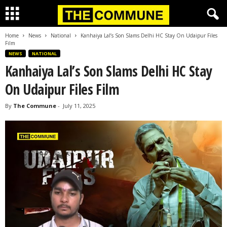
Home
News
National
Kanhaiya Lal’s Son Slams Delhi HC Stay On Udaipur Files
Film
NEWS
NATIONAL
Kanhaiya Lal’s Son Slams Delhi HC Stay
On Udaipur Files Film
By
The Commune
-
July 11, 2025