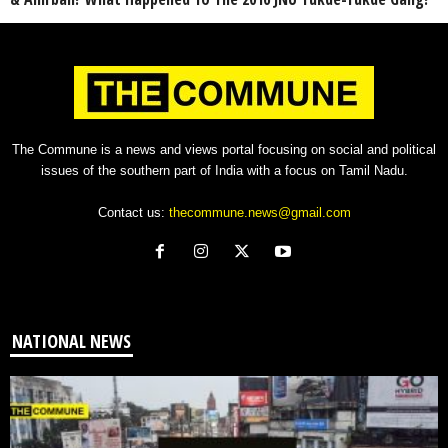
The Commune is a news and views portal focusing on social and political
issues of the southern part of India with a focus on Tamil Nadu.
Contact us:
thecommune.news@gmail.com
NATIONAL NEWS