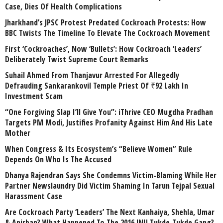
Case, Dies Of Health Complications
Jharkhand’s JPSC Protest Predated Cockroach Protests: How
BBC Twists The Timeline To Elevate The Cockroach Movement
First ‘Cockroaches’, Now ‘Bullets’: How Cockroach ‘Leaders’
Deliberately Twist Supreme Court Remarks
Suhail Ahmed From Thanjavur Arrested For Allegedly
Defrauding Sankarankovil Temple Priest Of ₹92 Lakh In
Investment Scam
“One Forgiving Slap I’ll Give You”: iThrive CEO Mugdha Pradhan
Targets PM Modi, Justifies Profanity Against Him And His Late
Mother
When Congress & Its Ecosystem’s “Believe Women” Rule
Depends On Who Is The Accused
Dhanya Rajendran Says She Condemns Victim-Blaming While Her
Partner Newslaundry Did Victim Shaming In Tarun Tejpal Sexual
Harassment Case
Are Cockroach Party ‘Leaders’ The Next Kanhaiya, Shehla, Umar
& Anirban? What Happened To The 2016 JNU Tukde-Tukde Gang?