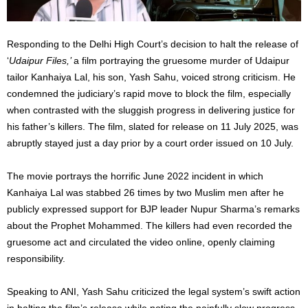
Responding to the Delhi High Court’s decision to halt the release of
‘
Udaipur Files,’
a film portraying the gruesome murder of Udaipur
tailor Kanhaiya Lal, his son, Yash Sahu, voiced strong criticism. He
condemned the judiciary’s rapid move to block the film, especially
when contrasted with the sluggish progress in delivering justice for
his father’s killers. The film, slated for release on 11 July 2025, was
abruptly stayed just a day prior by a court order issued on 10 July.
The movie portrays the horrific June 2022 incident in which
Kanhaiya Lal was stabbed 26 times by two Muslim men after he
publicly expressed support for BJP leader Nupur Sharma’s remarks
about the Prophet Mohammed. The killers had even recorded the
gruesome act and circulated the video online, openly claiming
responsibility.
Speaking to ANI, Yash Sahu criticized the legal system’s swift action
in halting the film’s release while noting the painfully slow progress