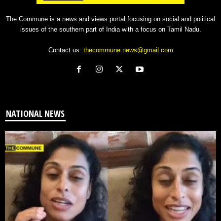
The Commune is a news and views portal focusing on social and political
issues of the southern part of India with a focus on Tamil Nadu.
Contact us:
thecommune.news@gmail.com
NATIONAL NEWS