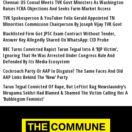
Chennai: US Consul Meets TVK Govt Ministers As Washington
Raises FCRA Objections And Seeks Farm Market Access
TVK Spokesperson & YouTuber Felix Gerald Appointed TN
Minorities Commission Chairperson By Joseph Vijay TVK Govt
Blacklisted Firm Got JPSC Exam Contract Without Tender,
Answer Key Allegedly Shared On WhatsApp: CID Probe
BBC Turns Convicted Rapist Tarun Tejpal Into A ‘BJP Victim’,
Ignoring That He Was Arrested Under Congress Rule And
Defended By Its Media Ecosystem
Cockroach Party Or AAP In Disguise? The Same Faces And Old
AAP Links Behind The ‘New’ Party
Tarun Tejpal Convicted Of Rape, But Leftist Rag Newslaundry’s
Nirupama Sekhri Had Blamed & Shamed The Victim Calling Her A
‘Bubblegum Feminist’