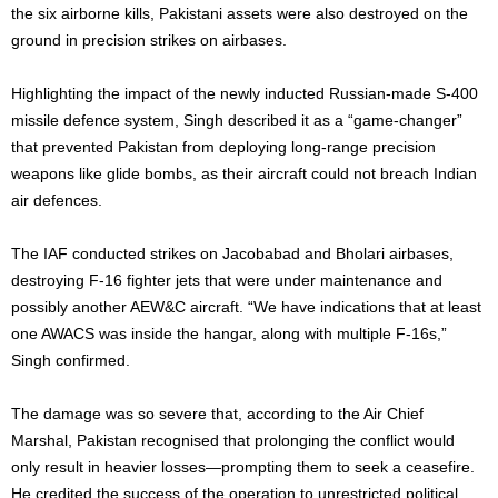
the six airborne kills, Pakistani assets were also destroyed on the
ground in precision strikes on airbases.
Highlighting the impact of the newly inducted Russian-made S-400
missile defence system, Singh described it as a “game-changer”
that prevented Pakistan from deploying long-range precision
weapons like glide bombs, as their aircraft could not breach Indian
air defences.
The IAF conducted strikes on Jacobabad and Bholari airbases,
destroying F-16 fighter jets that were under maintenance and
possibly another AEW&C aircraft. “We have indications that at least
one AWACS was inside the hangar, along with multiple F-16s,”
Singh confirmed.
The damage was so severe that, according to the Air Chief
Marshal, Pakistan recognised that prolonging the conflict would
only result in heavier losses—prompting them to seek a ceasefire.
He credited the success of the operation to unrestricted political