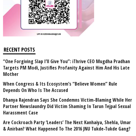
RECENT POSTS
“One Forgiving Slap I’ll Give You”: iThrive CEO Mugdha Pradhan
Targets PM Modi, Justifies Profanity Against Him And His Late
Mother
When Congress & Its Ecosystem’s “Believe Women” Rule
Depends On Who Is The Accused
Dhanya Rajendran Says She Condemns Victim-Blaming While Her
Partner Newslaundry Did Victim Shaming In Tarun Tejpal Sexual
Harassment Case
Are Cockroach Party ‘Leaders’ The Next Kanhaiya, Shehla, Umar
& Anirban? What Happened To The 2016 JNU Tukde-Tukde Gang?