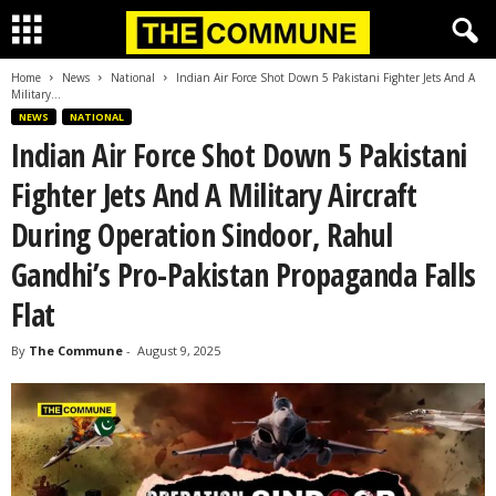
Home
News
National
Indian Air Force Shot Down 5 Pakistani Fighter Jets And A
Military...
NEWS
NATIONAL
Indian Air Force Shot Down 5 Pakistani
Fighter Jets And A Military Aircraft
During Operation Sindoor, Rahul
Gandhi’s Pro-Pakistan Propaganda Falls
Flat
By
The Commune
-
August 9, 2025