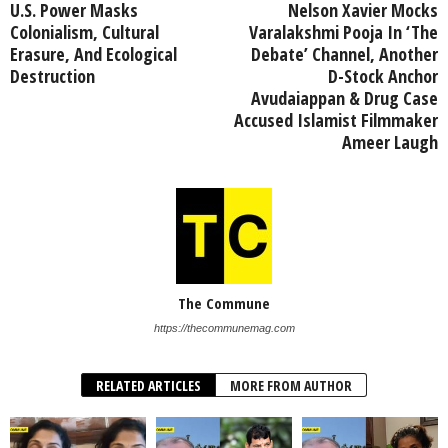
U.S. Power Masks
Nelson Xavier Mocks
Colonialism, Cultural
Varalakshmi Pooja In ‘The
Erasure, And Ecological
Debate’ Channel, Another
Destruction
D-Stock Anchor
Avudaiappan & Drug Case
Accused Islamist Filmmaker
Ameer Laugh
The Commune
https://thecommunemag.com
RELATED ARTICLES
MORE FROM AUTHOR