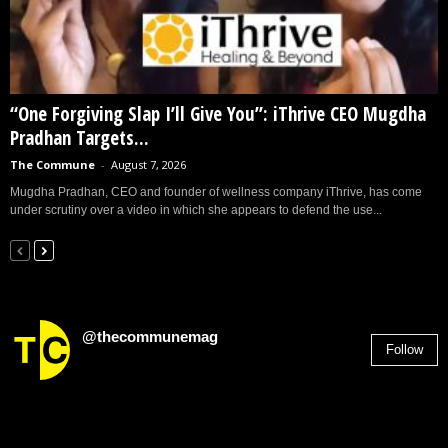
“One Forgiving Slap I’ll Give You”: iThrive CEO Mugdha
Pradhan Targets...
The Commune
-
August 7, 2026
Mugdha Pradhan, CEO and founder of wellness company iThrive, has come
under scrutiny over a video in which she appears to defend the use...
@thecommunemag
Follow
2,955
Followers