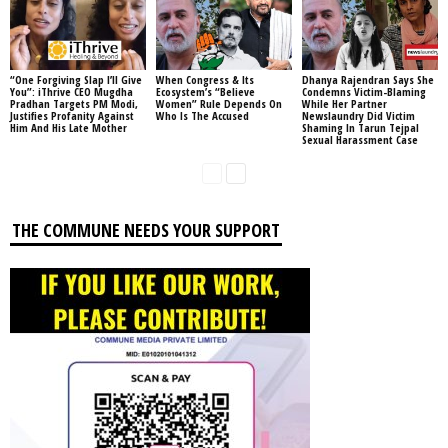
“One Forgiving Slap I’ll Give
When Congress & Its
Dhanya Rajendran Says She
You”: iThrive CEO Mugdha
Ecosystem’s “Believe
Condemns Victim-Blaming
Pradhan Targets PM Modi,
Women” Rule Depends On
While Her Partner
Justifies Profanity Against
Who Is The Accused
Newslaundry Did Victim
Him And His Late Mother
Shaming In Tarun Tejpal
Sexual Harassment Case
THE COMMUNE NEEDS YOUR SUPPORT