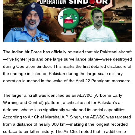
The Indian Air Force has officially revealed that six Pakistani aircraft
—five fighter jets and one large surveillance plane—were destroyed
during Operation Sindoor. This marks the first detailed disclosure of
the damage inflicted on Pakistan during the large-scale military
operation launched in the wake of the April 22 Pahalgam massacre.
The larger aircraft was identified as an AEW&C (Airborne Early
Warning and Control) platform, a critical asset for Pakistan’s air
defence, whose loss significantly weakened its aerial capabilities.
According to Air Chief Marshal A.P. Singh, the AEW&C was targeted
from a distance of nearly 300 km—making it the longest recorded
surface-to-air kill in history. The Air Chief noted that in addition to