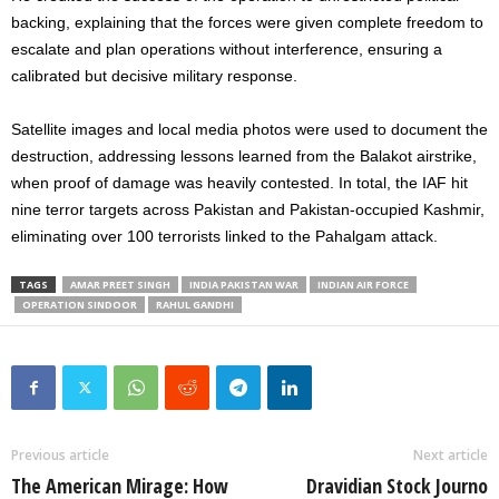
backing, explaining that the forces were given complete freedom to
escalate and plan operations without interference, ensuring a
calibrated but decisive military response.
Satellite images and local media photos were used to document the
destruction, addressing lessons learned from the Balakot airstrike,
when proof of damage was heavily contested. In total, the IAF hit
nine terror targets across Pakistan and Pakistan-occupied Kashmir,
eliminating over 100 terrorists linked to the Pahalgam attack.
TAGS
AMAR PREET SINGH
INDIA PAKISTAN WAR
INDIAN AIR FORCE
OPERATION SINDOOR
RAHUL GANDHI
Previous article
Next article
The American Mirage: How
Dravidian Stock Journo