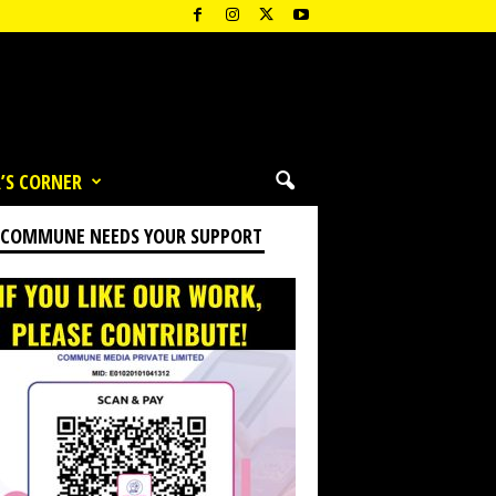
’S CORNER
 COMMUNE NEEDS YOUR SUPPORT