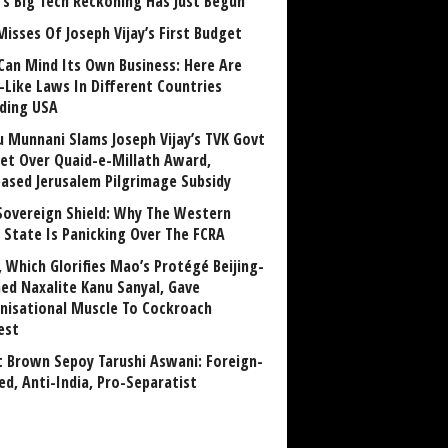
a’s Big Tech Reckoning Has Just Begun
Misses Of Joseph Vijay’s First Budget
Can Mind Its Own Business: Here Are
-Like Laws In Different Countries
uding USA
u Munnani Slams Joseph Vijay’s TVK Govt
et Over Quaid-e-Millath Award,
eased Jerusalem Pilgrimage Subsidy
Sovereign Shield: Why The Western
 State Is Panicking Over The FCRA
, Which Glorifies Mao’s Protégé Beijing-
ned Naxalite Kanu Sanyal, Gave
nisational Muscle To Cockroach
est
 Brown Sepoy Tarushi Aswani: Foreign-
ed, Anti-India, Pro-Separatist