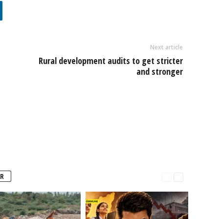
Next article
Rural development audits to get stricter
and stronger
R