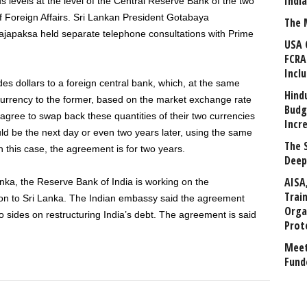
Indi
s levels at the level of the Central Reserve Bank of the two
 of Foreign Affairs. Sri Lankan President Gotabaya
The 
japaksa held separate telephone consultations with Prime
USA 
FCRA
Incl
es dollars to a foreign central bank, which, at the same
Hind
 currency to the former, based on the market exchange rate
Budg
s agree to swap back these quantities of their two currencies
Incr
ould be the next day or even two years later, using the same
The 
In this case, the agreement is for two years.
Deep
AISA
nka, the Reserve Bank of India is working on the
Trai
ion to Sri Lanka. The Indian embassy said the agreement
Orga
o sides on restructuring India’s debt. The agreement is said
Prot
Meet
Fund