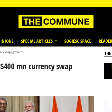
INIONS
SPECIAL ARTICLES
SOGIESC SPACE
READER
ency swap agreement
THE
n $400 mn currency swap