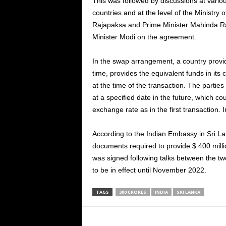
This was followed by discussions at variou
countries and at the level of the Ministry
Rajapaksa and Prime Minister Mahinda Ra
Minister Modi on the agreement.
In the swap arrangement, a country provid
time, provides the equivalent funds in its
at the time of the transaction. The partie
at a specified date in the future, which c
exchange rate as in the first transaction. 
According to the Indian Embassy in Sri La
documents required to provide $ 400 mill
was signed following talks between the tw
to be in effect until November 2022.
TAGS
300 CRORES
INDIA
SRI LANKA