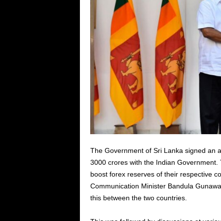
The Government of Sri Lanka signed an ag
3000 crores with the Indian Government. 
boost forex reserves of their respective
Communication Minister Bandula Gunaward
this between the two countries.