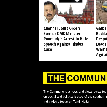
Chennai Court Orders
Garba
Former DMK Minister
Kedil
Ponmudy’s Arrest In Hate
Despi
Speech Against Hindus
Leade
Case
Warns
Agita
The Commune is a news and views portal foc
on social and political issues of the southern p
India with a focus on Tamil Nadu.