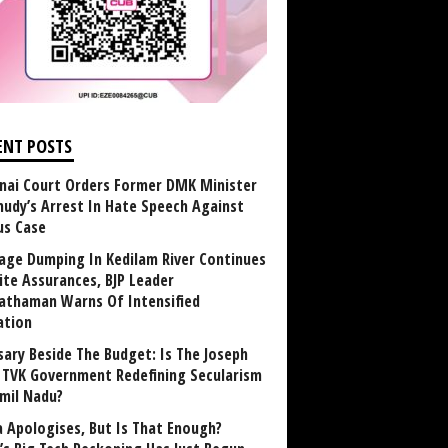
ENT POSTS
nai Court Orders Former DMK Minister
udy’s Arrest In Hate Speech Against
us Case
age Dumping In Kedilam River Continues
ite Assurances, BJP Leader
athaman Warns Of Intensified
ation
sary Beside The Budget: Is The Joseph
y TVK Government Redefining Secularism
amil Nadu?
 Apologises, But Is That Enough?