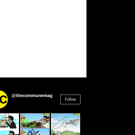
@thecommunemag
Follow
2,955
Followers