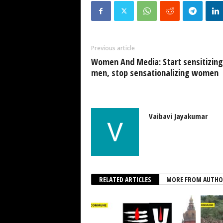
Previous article
Women And Media: Start sensitizing
men, stop sensationalizing women
Vaibavi Jayakumar
RELATED ARTICLES
MORE FROM AUTHO