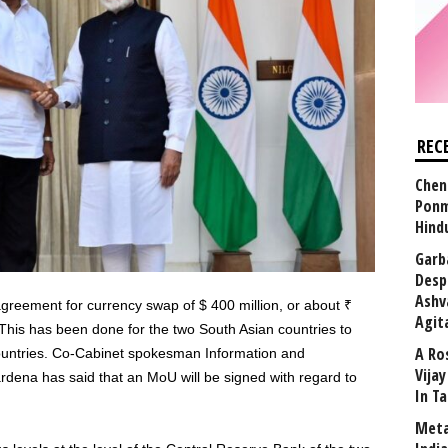
REC
Chen
Ponm
Hind
Garb
Desp
Ashv
reement for currency swap of $ 400 million, or about ₹
Agit
This has been done for the two South Asian countries to
A Ro
 countries. Co-Cabinet spokesman Information and
Vija
ena has said that an MoU will be signed with regard to
In T
Meta