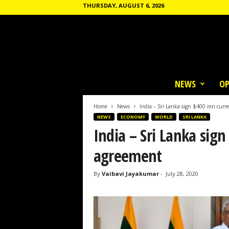
THURSDAY, AUGUST 6, 2026
T
h
NEWS
OP
e
C
o
Home
News
India – Sri Lanka sign $400 mn curr
m
NEWS
ECONOMY
WORLD
SRI LANKA
m
India – Sri Lanka sig
u
n
agreement
e
By
Vaibavi Jayakumar
-
July 28, 2020