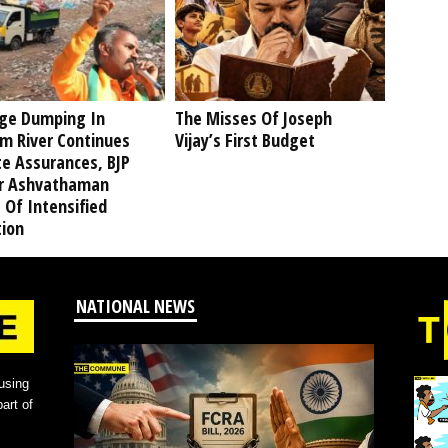
ge Dumping In
The Misses Of Joseph
am River Continues
Vijay’s First Budget
te Assurances, BJP
r Ashvathaman
 Of Intensified
tion
NATIONAL NEWS
using
art of