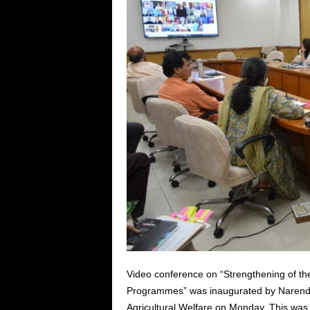
Video conference on “Strengthening of th
Programmes” was inaugurated by Narendra
Agricultural Welfare on Monday. This was 