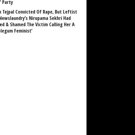
’ Party
n Tejpal Convicted Of Rape, But Leftist
Newslaundry’s Nirupama Sekhri Had
ed & Shamed The Victim Calling Her A
blegum Feminist’