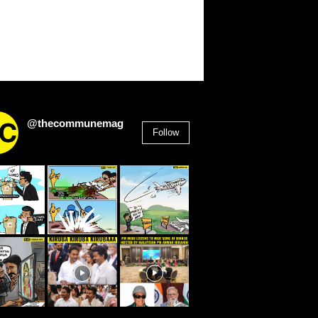
@thecommunemag
Follow
2,955
Followers