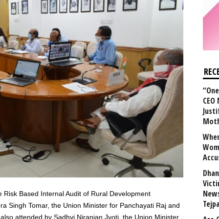
REC
“One 
CEO 
Justi
Mot
When
Wome
Accu
Dhan
Vict
News
e Risk Based Internal Audit of Rural Development
Tejp
 Singh Tomar, the Union Minister for Panchayati Raj and
also attended by Sadhvi Niranjan Jyoti, the Union Minister