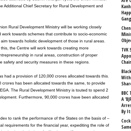
Are 
Kanh
he Additional Chief Secretary for Rural Development and
Happ
Gang
nion Rural Development Ministry will be working closely
Chen
Mini
and work towards schemes that contribute to socio-economic
Obje
aim towards holistic development of those in rural areas.
 this, the Centre will work towards creating more
TVK 
repreneurship in rural areas, construction of proper
Appo
Chai
e safety and security measures in these regions.
Blac
has had a provision of 120,000 crores allocated towards this.
With
Shar
0 crores has been allocated towards the same, to provide
GA. The Rural Development Ministry is touted to spend 2
BBC 
velopment. Furthermore, 90,000 crores have been allocated
A ‘BJ
Arre
By I
ex to rank the performance of the States on the basis of –
Cock
l requirements for the financial year, expediting the role of
Same