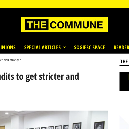
INIONS
SPECIAL ARTICLES
SOGIESC SPACE
READER
ter and stronger
THE
its to get stricter and