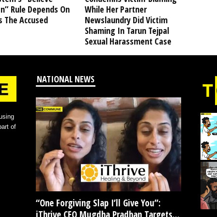
” Rule Depends On
While Her Partner
s The Accused
Newslaundry Did Victim
Shaming In Tarun Tejpal
Sexual Harassment Case
NATIONAL NEWS
using
art of
“One Forgiving Slap I’ll Give You”:
iThrive CEO Mugdha Pradhan Targets...