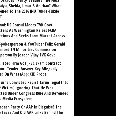
Cockroach Party ‘Leaders’ The Next
aiya, Shehla, Umar & Anirban? What
ened To The 2016 JNU Tukde-Tukde
?
nai: US Consul Meets TVK Govt
sters As Washington Raises FCRA
ctions And Seeks Farm Market Access
Spokesperson & YouTuber Felix Gerald
inted TN Minorities Commission
rperson By Joseph Vijay TVK Govt
klisted Firm Got JPSC Exam Contract
out Tender, Answer Key Allegedly
ed On WhatsApp: CID Probe
Turns Convicted Rapist Tarun Tejpal Into
P Victim’, Ignoring That He Was
sted Under Congress Rule And Defended
ts Media Ecosystem
roach Party Or AAP In Disguise? The
 Faces And Old AAP Links Behind The