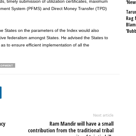
unds, timely submission of utilization certificates, maximum
‘New
ement System (PFMS) and Direct Money Transfer (TPD)
Taru
Rag 
Blam
‘Bub
he States on the parameters of the Index would also
ative federalism amongst States. He advised the States to
as to ensure efficient implementation of all the
ELOPMENT
Next article
ncy
Ram Mandir will have a small
contribution from the traditional tribal