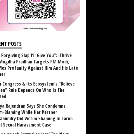
ENT POSTS
Forgiving Slap I’ll Give You”: iThrive
Mugdha Pradhan Targets PM Modi,
fies Profanity Against Him And His Late
her
 Congress & Its Ecosystem’s “Believe
n” Rule Depends On Who Is The
sed
ya Rajendran Says She Condemns
im-Blaming While Her Partner
laundry Did Victim Shaming In Tarun
al Sexual Harassment Case