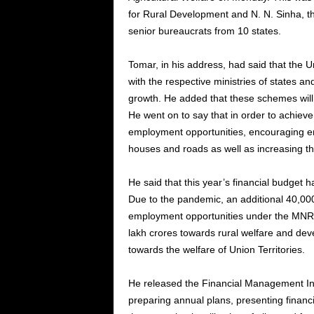
for Rural Development and N. N. Sinha, t
senior bureaucrats from 10 states.
Tomar, in his address, had said that the U
with the respective ministries of states 
growth. He added that these schemes will 
He went on to say that in order to achieve
employment opportunities, encouraging ent
houses and roads as well as increasing th
He said that this year’s financial budget 
Due to the pandemic, an additional 40,00
employment opportunities under the MNRE
lakh crores towards rural welfare and de
towards the welfare of Union Territories.
He released the Financial Management Ind
preparing annual plans, presenting financia