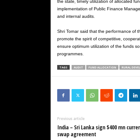
the state, timely utilization of allocated f
implementation of Public Finance Manag
and internal audits.
Shri Tomar said that the performance of t
promote the spirit of competitive, cooper
ensure optimum utilization of the funds so 
programmes.
TAGS
AUDIT
FUND ALLOCATION
RURAL DEV
Previous article
India – Sri Lanka sign $400 mn curre
swap agreement