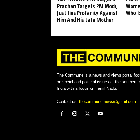
Pradhan Targets PM Modi,
Women
Justifies Profanity Against
Who I
Him And His Late Mother
The Commune is a news and views portal foc
on social and political issues of the southern p
India with a focus on Tamil Nadu.
Contact us:
thecommune.news@gmail.com