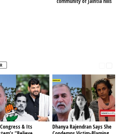
community of Jaintia hills
R
Congress & Its
Dhanya Rajendran Says She
stem’s “Believe
Condemns Victim-Blaming