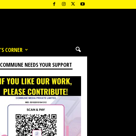
’S CORNER
 COMMUNE NEEDS YOUR SUPPORT