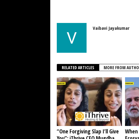
Vaibavi Jayakumar
RELATED ARTICLES
MORE FROM AUTHO
“One Forgiving Slap I’ll Give
When 
You”: iThrive CEO Mugdha
Ecosy