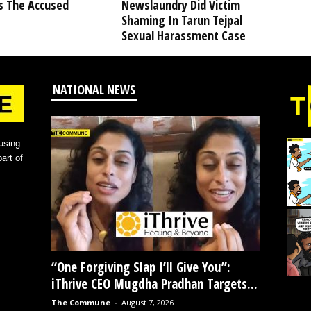
s The Accused
Newslaundry Did Victim
Shaming In Tarun Tejpal
Sexual Harassment Case
NATIONAL NEWS
using
art of
“One Forgiving Slap I’ll Give You”:
iThrive CEO Mugdha Pradhan Targets...
The Commune
-
August 7, 2026