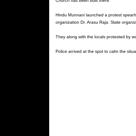
Church has been built there.
Hindu Munnani launched a protest spearh
organization Dr. Arasu Raja. State organiz
They along with the locals protested by w
Police arrived at the spot to calm the situa