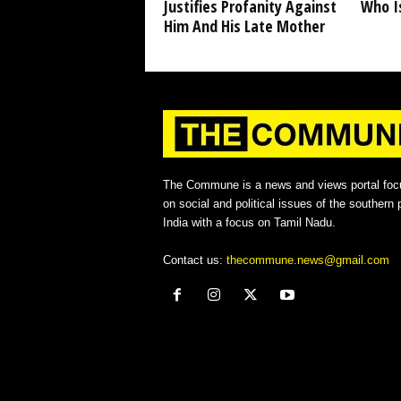
Justifies Profanity Against
Who I
Him And His Late Mother
The Commune is a news and views portal foc
on social and political issues of the southern p
India with a focus on Tamil Nadu.
Contact us:
thecommune.news@gmail.com