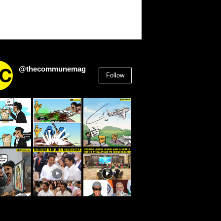
@thecommunemag
Follow
2,955
Followers