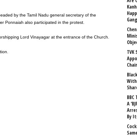
Are 
Kanh
Happ
eaded by the Tamil Nadu general secretary of the
Gang
er Ponnaiah also participated in the protest.
Chen
Mini
orshipping Lord Vinayagar at the entrance of the Church.
Obje
TVK 
tion.
Appo
Chai
Blac
With
Shar
BBC 
A ‘BJ
Arre
By I
Cock
Same