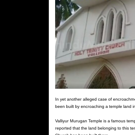
In yet another alleged case of encroachme
been built by encroaching a temple land in
Valliyur Murugan Temple is a famous tem
reported that the land belonging to this 