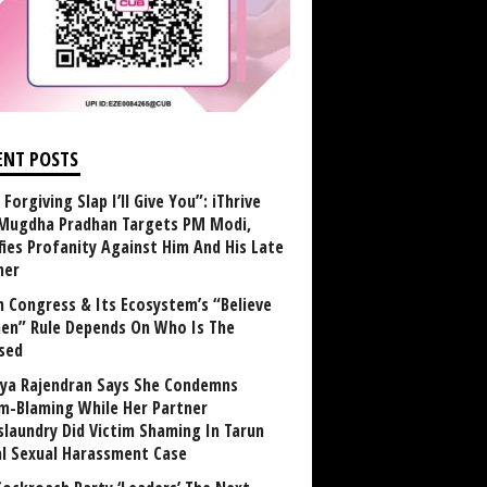
ENT POSTS
Forgiving Slap I’ll Give You”: iThrive
Mugdha Pradhan Targets PM Modi,
fies Profanity Against Him And His Late
her
 Congress & Its Ecosystem’s “Believe
n” Rule Depends On Who Is The
sed
ya Rajendran Says She Condemns
im-Blaming While Her Partner
laundry Did Victim Shaming In Tarun
al Sexual Harassment Case