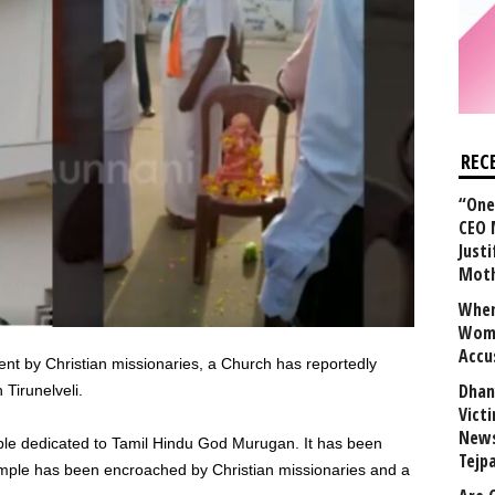
REC
“One 
CEO 
Justi
Mot
When
Wome
Accu
nt by Christian missionaries, a Church has reportedly
Dhan
 Tirunelveli.
Vict
News
ple dedicated to Tamil Hindu God Murugan. It has been
Tejp
temple has been encroached by Christian missionaries and a