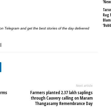
‘New
Taru
Rag 
Blam
‘Bub
 Telegram and get the best stories of the day delivered
Next article
orms
Farmers planted 2.37 lakh saplings
through Cauvery calling on Maram
Thangasamy Remembrance Day