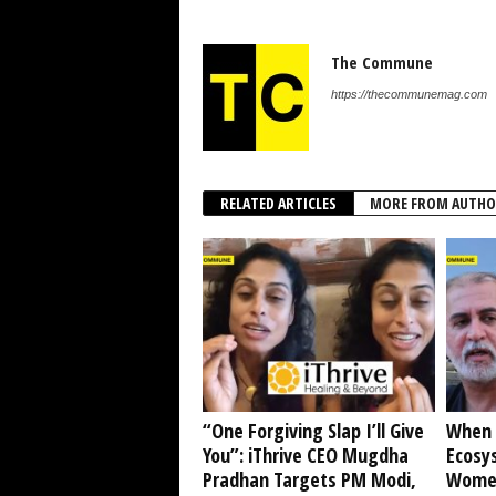
The Commune
https://thecommunemag.com
RELATED ARTICLES
MORE FROM AUTHO
“One Forgiving Slap I’ll Give
When 
You”: iThrive CEO Mugdha
Ecosy
Pradhan Targets PM Modi,
Women