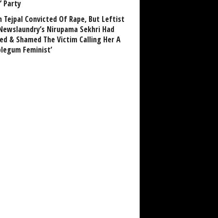
’ Party
n Tejpal Convicted Of Rape, But Leftist
Newslaundry’s Nirupama Sekhri Had
ed & Shamed The Victim Calling Her A
blegum Feminist’