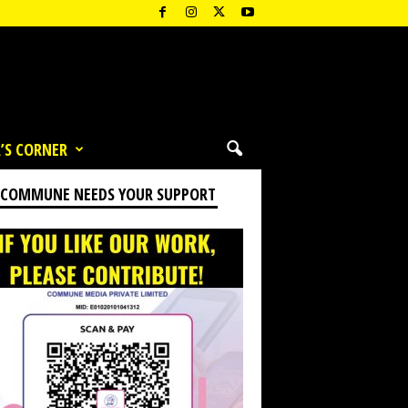
’S CORNER
 COMMUNE NEEDS YOUR SUPPORT