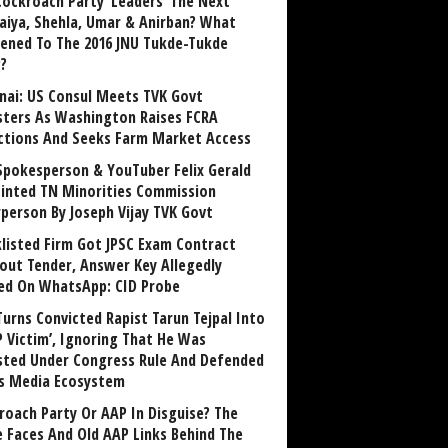
Cockroach Party ‘Leaders’ The Next
aiya, Shehla, Umar & Anirban? What
ened To The 2016 JNU Tukde-Tukde
?
nai: US Consul Meets TVK Govt
sters As Washington Raises FCRA
ctions And Seeks Farm Market Access
Spokesperson & YouTuber Felix Gerald
inted TN Minorities Commission
rperson By Joseph Vijay TVK Govt
klisted Firm Got JPSC Exam Contract
out Tender, Answer Key Allegedly
ed On WhatsApp: CID Probe
Turns Convicted Rapist Tarun Tejpal Into
P Victim’, Ignoring That He Was
sted Under Congress Rule And Defended
ts Media Ecosystem
roach Party Or AAP In Disguise? The
 Faces And Old AAP Links Behind The