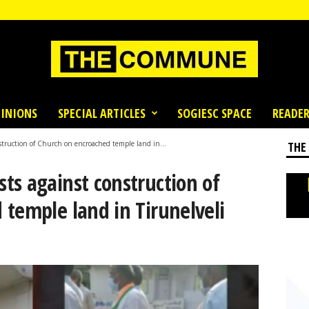
INIONS
SPECIAL ARTICLES
SOGIESC SPACE
READER
truction of Church on encroached temple land in...
THE
ts against construction of
temple land in Tirunelveli