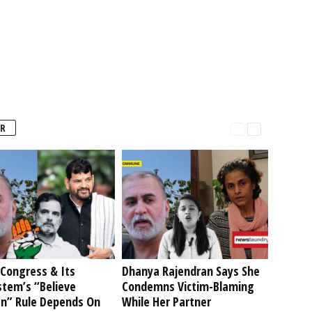
R
Congress & Its
Dhanya Rajendran Says She
stem’s “Believe
Condemns Victim-Blaming
” Rule Depends On
While Her Partner