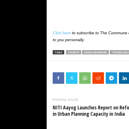
Click here
to subscribe to The Commune on
to you personally.
TAGS
CHURCH
HINDU MUNNANI
TIRUNELVELI
Previous article
NITI Aayog Launches Report on Ref
in Urban Planning Capacity in India