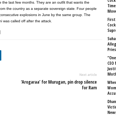
Cock
e the last few months. They are an outfit that wants the
Time
from the country as a separate sovereign state. Four people
Mov
ee consecutive explosions in June by the same group. The
First
 was called off after the attack.
Cock
Supr
Suha
Alle
Prie
“One 
CEO 
Justi
Mot
Next article
‘Arogaraa’ for Murugan, pin drop silence
When
for Ram
Wome
Accu
Dhan
Vict
News