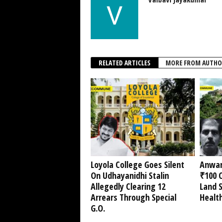
RELATED ARTICLES
MORE FROM AUTHO
Loyola College Goes Silent
Anwar
On Udhayanidhi Stalin
₹100 C
Allegedly Clearing 12
Land 
Arrears Through Special
Healt
G.O.