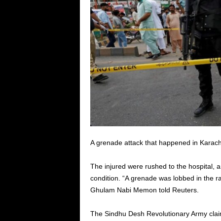
A grenade attack that happened in Karac
The injured were rushed to the hospital, an
condition. “A grenade was lobbed in the ral
Ghulam Nabi Memon told Reuters.
The Sindhu Desh Revolutionary Army claime