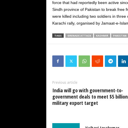
force that had reportedly been active sinc
Sindh province of Pakistan to break free 
were killed including two soldiers in thr
Karachi rally, organised by Jamaat-e-Islami
TAGS
GRENADE ATTACK
KASHMIR
PAKISTAN
Previous article
India will go with government-to-
government deals to meet $5 billion
military export target
Vaibavi Jayakumar