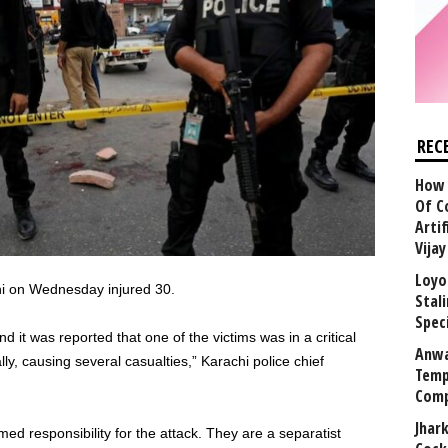
REC
How 
Of C
Arti
Vija
Loyo
hi on Wednesday injured 30.
Stal
Speci
d it was reported that one of the victims was in a critical
Anwa
ly, causing several casualties,” Karachi police chief
Temp
Comp
Jhar
d responsibility for the attack. They are a separatist