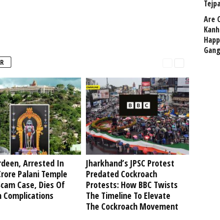
Tejp
Are 
Kanh
Happ
Gang
R
deen, Arrested In
Jharkhand’s JPSC Protest
rore Palani Temple
Predated Cockroach
Scam Case, Dies Of
Protests: How BBC Twists
h Complications
The Timeline To Elevate
The Cockroach Movement