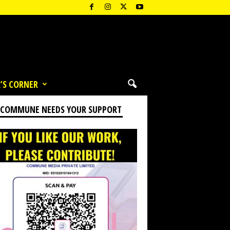
’S CORNER
 COMMUNE NEEDS YOUR SUPPORT