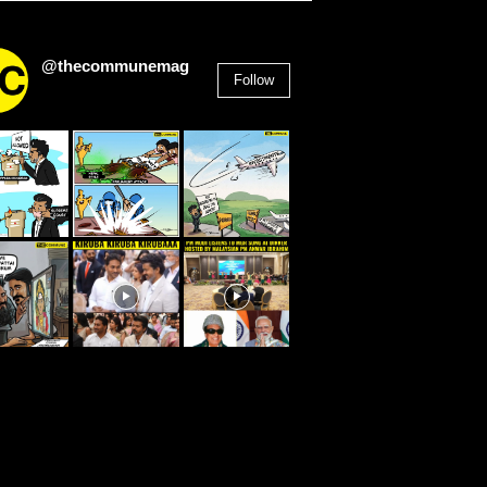
@thecommunemag
Follow
2,955
Followers