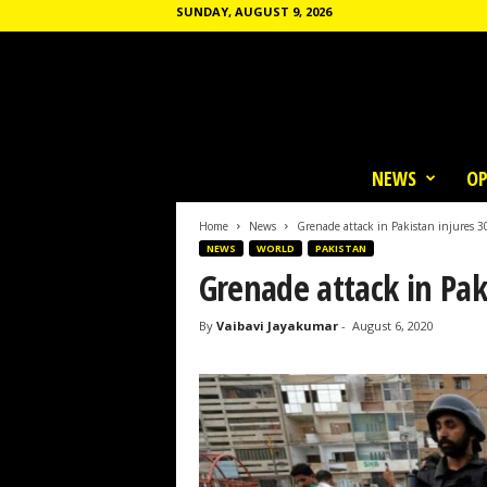
SUNDAY, AUGUST 9, 2026
T
h
NEWS
OP
e
C
o
Home
News
Grenade attack in Pakistan injures 3
m
NEWS
WORLD
PAKISTAN
m
Grenade attack in Pak
u
n
By
Vaibavi Jayakumar
-
August 6, 2020
e