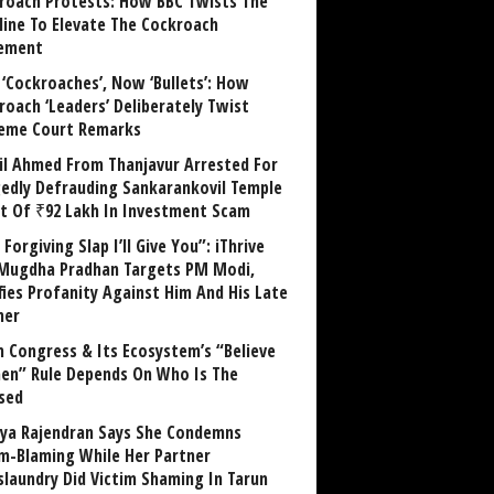
roach Protests: How BBC Twists The
line To Elevate The Cockroach
ement
 ‘Cockroaches’, Now ‘Bullets’: How
roach ‘Leaders’ Deliberately Twist
eme Court Remarks
il Ahmed From Thanjavur Arrested For
gedly Defrauding Sankarankovil Temple
st Of ₹92 Lakh In Investment Scam
Forgiving Slap I’ll Give You”: iThrive
Mugdha Pradhan Targets PM Modi,
fies Profanity Against Him And His Late
her
 Congress & Its Ecosystem’s “Believe
n” Rule Depends On Who Is The
sed
ya Rajendran Says She Condemns
im-Blaming While Her Partner
laundry Did Victim Shaming In Tarun