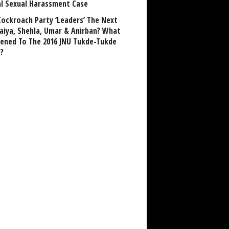
al Sexual Harassment Case
Cockroach Party ‘Leaders’ The Next
aiya, Shehla, Umar & Anirban? What
ened To The 2016 JNU Tukde-Tukde
?