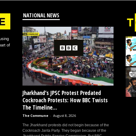
NATIONAL NEWS
using
art of
Jharkhand’s JPSC Protest Predated
Cockroach Protests: How BBC Twists
The Timeline...
The Commune
-
August 8, 2026
The Jharkhand protests did not begin because of the
Cockroach Janta Party. They began because of the