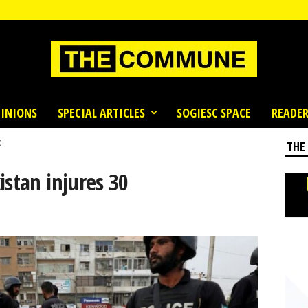
INIONS
SPECIAL ARTICLES
SOGIESC SPACE
READER
0
THE
istan injures 30