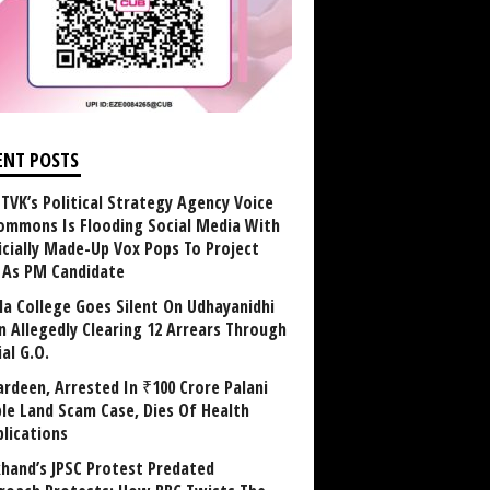
ENT POSTS
TVK’s Political Strategy Agency Voice
ommons Is Flooding Social Media With
ficially Made-Up Vox Pops To Project
y As PM Candidate
la College Goes Silent On Udhayanidhi
in Allegedly Clearing 12 Arrears Through
al G.O.
rdeen, Arrested In ₹100 Crore Palani
le Land Scam Case, Dies Of Health
lications
khand’s JPSC Protest Predated