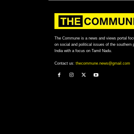
The Commune is a news and views portal foc
on social and political issues of the southern p
India with a focus on Tamil Nadu.
Contact us:
thecommune.news@gmail.com