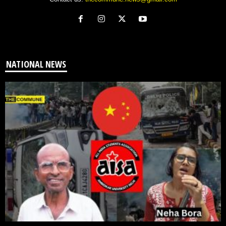
NATIONAL NEWS