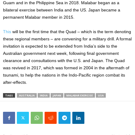
Guam and in the Philippine Sea in 2018. Malabar began as a
bilateral exercise between India and the US. Japan became a
permanent Malabar member in 2015.
This
will be the first time that the Quad – which is the term denoting
these regional members – are convening for a military drill. A formal
invitation is expected to be extended from India’s side to the
Australian government next week, following final government
clearance and consultations with the U.S. and Japan. The Quad
was revived in 2017, which was formed in 2004 in the aftermath of
tsunami, to help the nations in the Indo-Pacific region combat its
after-effects.
TAGS
AUSTRALIA
INDIA
JAPAN
MALABAR EXERCISE
USA