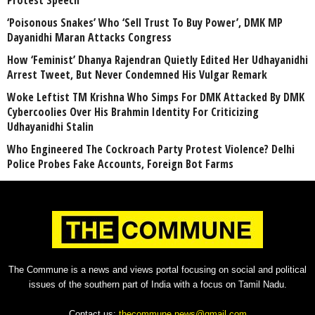
Protest Speech
‘Poisonous Snakes’ Who ‘Sell Trust To Buy Power’, DMK MP
Dayanidhi Maran Attacks Congress
How ‘Feminist’ Dhanya Rajendran Quietly Edited Her Udhayanidhi
Arrest Tweet, But Never Condemned His Vulgar Remark
Woke Leftist TM Krishna Who Simps For DMK Attacked By DMK
Cybercoolies Over His Brahmin Identity For Criticizing
Udhayanidhi Stalin
Who Engineered The Cockroach Party Protest Violence? Delhi
Police Probes Fake Accounts, Foreign Bot Farms
The Commune is a news and views portal focusing on social and political
issues of the southern part of India with a focus on Tamil Nadu.
Contact us:
thecommune.news@gmail.com