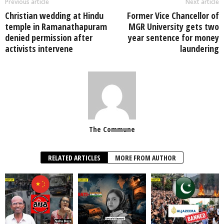
Previous article
Next article
Christian wedding at Hindu
Former Vice Chancellor of
temple in Ramanathapuram
MGR University gets two
denied permission after
year sentence for money
activists intervene
laundering
The Commune
RELATED ARTICLES
MORE FROM AUTHOR