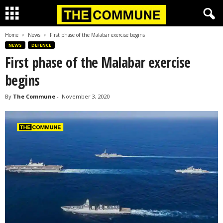
Home
News
First phase of the Malabar exercise begins
NEWS
DEFENCE
First phase of the Malabar exercise
begins
By
The Commune
-
November 3, 2020