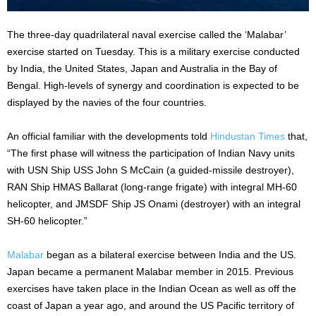
The three-day quadrilateral naval exercise called the ‘Malabar’
exercise started on Tuesday. This is a military exercise conducted
by India, the United States, Japan and Australia in the Bay of
Bengal. High-levels of synergy and coordination is expected to be
displayed by the navies of the four countries.
An official familiar with the developments told
Hindustan Times
that,
“The first phase will witness the participation of Indian Navy units
with USN Ship USS John S McCain (a guided-missile destroyer),
RAN Ship HMAS Ballarat (long-range frigate) with integral MH-60
helicopter, and JMSDF Ship JS Onami (destroyer) with an integral
SH-60 helicopter.”
Malabar
began as a bilateral exercise between India and the US.
Japan became a permanent Malabar member in 2015. Previous
exercises have taken place in the Indian Ocean as well as off the
coast of Japan a year ago, and around the US Pacific territory of