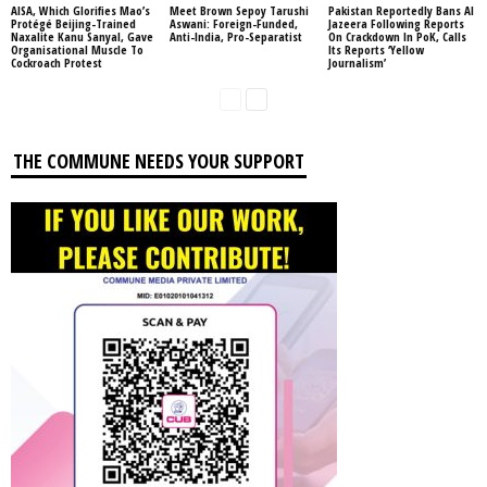
AISA, Which Glorifies Mao’s
Meet Brown Sepoy Tarushi
Pakistan Reportedly Bans Al
Protégé Beijing-Trained
Aswani: Foreign-Funded,
Jazeera Following Reports
Naxalite Kanu Sanyal, Gave
Anti-India, Pro-Separatist
On Crackdown In PoK, Calls
Organisational Muscle To
Its Reports ‘Yellow
Cockroach Protest
Journalism’
THE COMMUNE NEEDS YOUR SUPPORT