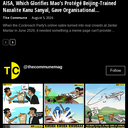
AISA, Which Glorifies Mao’s Protégé Beijing-Trained
Naxalite Kanu Sanyal, Gave Organisational...
The Commune
-
August 5, 2026
When the Cockroach Party's online satire turned into real crowds at Jantar
Mantar in June 2026, it needed something a meme page can't provide:...
@thecommunemag
Follow
2,955
Followers