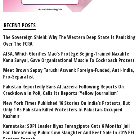
RECENT POSTS
The Sovereign Shield: Why The Western Deep State Is Panicking
Over The FCRA
AISA, Which Glorifies Mao’s Protégé Beijing-Trained Naxalite
Kanu Sanyal, Gave Organisational Muscle To Cockroach Protest
Meet Brown Sepoy Tarushi Aswani: Foreign-Funded, Anti-India,
Pro-Separatist
Pakistan Reportedly Bans Al Jazeera Following Reports On
Crackdown In PoK, Calls Its Reports ‘Yellow Journalism’
New York Times Published 16 Stories On India’s Protests, But
Only 1 As Pakistan Killed Protesters In Pakistan-Occupied
Kashmir
Karnataka: SDPI Leader Riyaz Farangipete Gets 6 Months’ Jail
For Threatening Public Cow Slaughter And Beef Sale In 2015 PFI