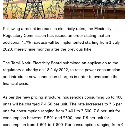
Following a recent increase in electricity rates, the Electricity
Regulatory Commission has issued an order stating that an
additional 4.7% increase will be implemented starting from 1 July
2023, merely nine months after the previous hike.
The Tamil Nadu Electricity Board submitted an application to the
regulatory authority on 18 July 2022, to raise power consumption
and introduce new connection charges in order to overcome the
financial crisis.
As per the new pricing structure, households consuming up to 400
units will be charged ₹ 4.50 per unit. The rate increases to ₹ 6 per
unit for consumption ranging from ₹ 401 to ₹ 500, ₹ 8 per unit for
consumption between ₹ 501 and ₹600, and ₹ 9 per unit for
consumption from ₹ 601 to ₹ 800. For consumption ranging from ₹