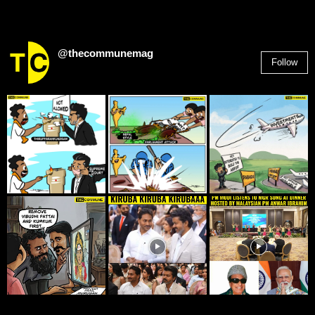
@thecommunemag
Follow
2,955
Followers