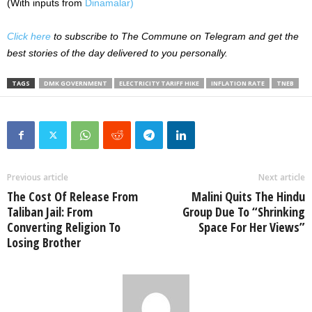
(With inputs from
Dinamalar)
Click here
to subscribe to The Commune on Telegram and get the
best stories of the day delivered to you personally.
TAGS
DMK GOVERNMENT
ELECTRICITY TARIFF HIKE
INFLATION RATE
TNEB
Previous article
Next article
The Cost Of Release From
Malini Quits The Hindu
Taliban Jail: From
Group Due To “Shrinking
Converting Religion To
Space For Her Views”
Losing Brother