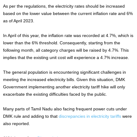
As per the regulations, the electricity rates should be increased
based on the lower value between the current inflation rate and 6%
as of April 2023.
In April of this year, the inflation rate was recorded at 4.7%, which is
lower than the 6% threshold. Consequently, starting from the
following month, all category charges will be raised by 4.7%. This
implies that the existing unit cost will experience a 4.7% increase.
The general population is encountering significant challenges in
meeting the increased electricity bills. Given this situation, DMK
Government implementing another electricity tariff hike will only
exacerbate the existing difficulties faced by the public.
Many parts of Tamil Nadu also facing frequent power cuts under
DMK rule and adding to that
discrepancies in electricity tariffs
were
also reported.