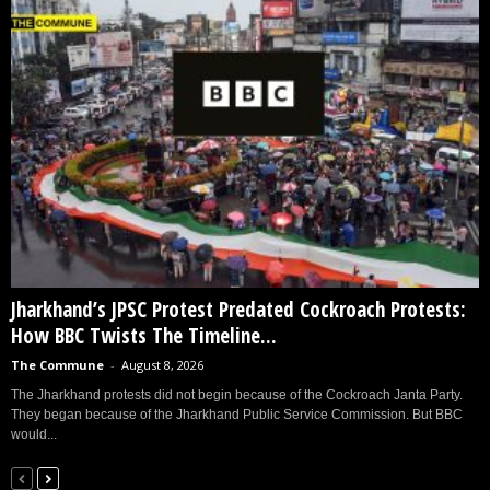
Jharkhand’s JPSC Protest Predated Cockroach Protests:
How BBC Twists The Timeline...
The Commune
-
August 8, 2026
The Jharkhand protests did not begin because of the Cockroach Janta Party.
They began because of the Jharkhand Public Service Commission. But BBC
would...