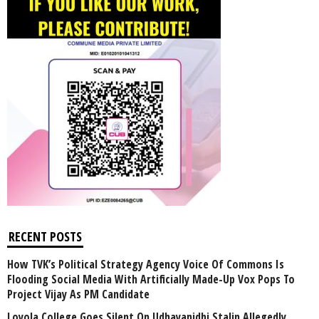
RECENT POSTS
How TVK’s Political Strategy Agency Voice Of Commons Is
Flooding Social Media With Artificially Made-Up Vox Pops To
Project Vijay As PM Candidate
Loyola College Goes Silent On Udhayanidhi Stalin Allegedly