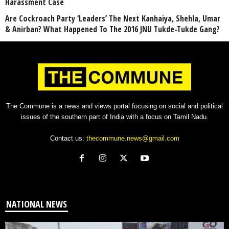
Harassment Case
Are Cockroach Party ‘Leaders’ The Next Kanhaiya, Shehla, Umar
& Anirban? What Happened To The 2016 JNU Tukde-Tukde Gang?
The Commune is a news and views portal focusing on social and political
issues of the southern part of India with a focus on Tamil Nadu.
Contact us:
thecommune.news@gmail.com
NATIONAL NEWS