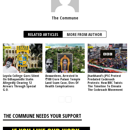
The Commune
RELATED ARTICLES
MORE FROM AUTHOR
Loyola College Goes Silent
Anwardeen, Arrested In
Jharkhand’s JPSC Protest
On Udhayanidhi Stalin
₹100 Crore Palani Temple
Predated Cockroach
Allegedly Clearing 12
Land Scam Case, Dies Of
Protests: How BBC Twists
Arrears Through Special
Health Complications
The Timeline To Elevate
G.O.
The Cockroach Movement
THE COMMUNE NEEDS YOUR SUPPORT