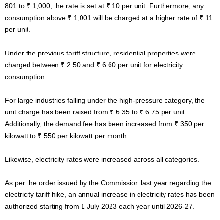
801 to ₹ 1,000, the rate is set at ₹ 10 per unit. Furthermore, any
consumption above ₹ 1,001 will be charged at a higher rate of ₹ 11
per unit.
Under the previous tariff structure, residential properties were
charged between ₹ 2.50 and ₹ 6.60 per unit for electricity
consumption.
For large industries falling under the high-pressure category, the
unit charge has been raised from ₹ 6.35 to ₹ 6.75 per unit.
Additionally, the demand fee has been increased from ₹ 350 per
kilowatt to ₹ 550 per kilowatt per month.
Likewise, electricity rates were increased across all categories.
As per the order issued by the Commission last year regarding the
electricity tariff hike, an annual increase in electricity rates has been
authorized starting from 1 July 2023 each year until 2026-27.