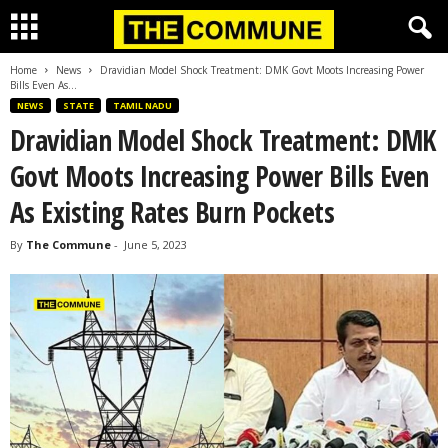
Home
News
Dravidian Model Shock Treatment: DMK Govt Moots Increasing Power
Bills Even As...
NEWS
STATE
TAMIL NADU
Dravidian Model Shock Treatment: DMK
Govt Moots Increasing Power Bills Even
As Existing Rates Burn Pockets
By
The Commune
-
June 5, 2023