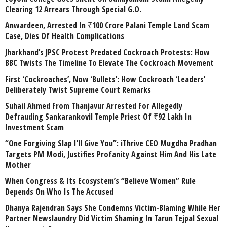
Clearing 12 Arrears Through Special G.O.
Anwardeen, Arrested In ₹100 Crore Palani Temple Land Scam
Case, Dies Of Health Complications
Jharkhand’s JPSC Protest Predated Cockroach Protests: How
BBC Twists The Timeline To Elevate The Cockroach Movement
First ‘Cockroaches’, Now ‘Bullets’: How Cockroach ‘Leaders’
Deliberately Twist Supreme Court Remarks
Suhail Ahmed From Thanjavur Arrested For Allegedly
Defrauding Sankarankovil Temple Priest Of ₹92 Lakh In
Investment Scam
“One Forgiving Slap I’ll Give You”: iThrive CEO Mugdha Pradhan
Targets PM Modi, Justifies Profanity Against Him And His Late
Mother
When Congress & Its Ecosystem’s “Believe Women” Rule
Depends On Who Is The Accused
Dhanya Rajendran Says She Condemns Victim-Blaming While Her
Partner Newslaundry Did Victim Shaming In Tarun Tejpal Sexual