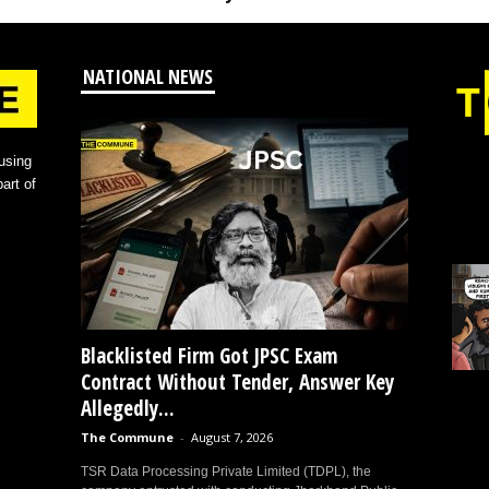
NATIONAL NEWS
using
art of
Blacklisted Firm Got JPSC Exam
Contract Without Tender, Answer Key
Allegedly...
The Commune
-
August 7, 2026
TSR Data Processing Private Limited (TDPL), the