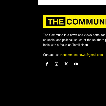
The Commune is a news and views portal foc
on social and political issues of the southern p
India with a focus on Tamil Nadu.
Contact us:
thecommune.news@gmail.com