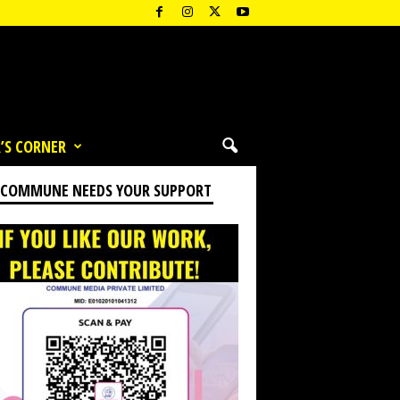
’S CORNER
 COMMUNE NEEDS YOUR SUPPORT