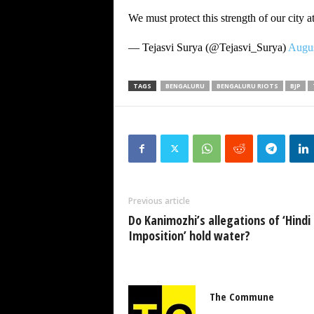
We must protect this strength of our city at
— Tejasvi Surya (@Tejasvi_Surya)
Augus
TAGS
BENGALURU
BENGALURU RIOTS
BJP
Previous article
Do Kanimozhi’s allegations of ‘Hindi
Imposition’ hold water?
The Commune