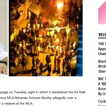
REC
TVK 
Appo
Chai
Blac
With
Shar
BBC 
A ‘BJ
Arre
age on Tuesday night in which it vandalized the KJ Halli
By I
gress MLA Akhanda Srinivas Murthy allegedly over a
Cock
 relative of the MLA.