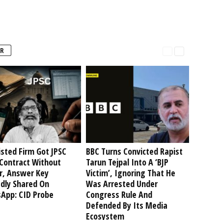
R
isted Firm Got JPSC
BBC Turns Convicted Rapist
Contract Without
Tarun Tejpal Into A ‘BJP
r, Answer Key
Victim’, Ignoring That He
edly Shared On
Was Arrested Under
App: CID Probe
Congress Rule And
Defended By Its Media
Ecosystem