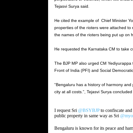
Tejasvi Surya said.
He cited the example of Chief Minister Y
properties of the rioters were attached t
the names of the rioters being put up on 
He requested the Karnataka CM to take cu
The BJP MP also urged CM Yediyurappa to 
Front of India (PFI) and Social Democratic
“Bengaluru has a history of harmony and 
city at all costs.”, Tejasvi Surya concluded i
I request Sri
@BSYBJP
to confiscate and 
public property in same way as Sri
@myog
Bengaluru is known for its peace and har