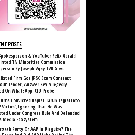
ENT POSTS
Spokesperson & YouTuber Felix Gerald
inted TN Minorities Commission
rperson By Joseph Vijay TVK Govt
klisted Firm Got JPSC Exam Contract
out Tender, Answer Key Allegedly
ed On WhatsApp: CID Probe
Turns Convicted Rapist Tarun Tejpal Into
P Victim’, Ignoring That He Was
sted Under Congress Rule And Defended
ts Media Ecosystem
roach Party Or AAP In Disguise? The