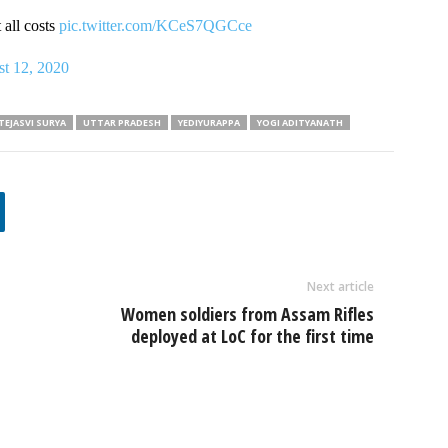
 all costs
pic.twitter.com/KCeS7QGCce
t 12, 2020
TEJASVI SURYA
UTTAR PRADESH
YEDIYURAPPA
YOGI ADITYANATH
Next article
Women soldiers from Assam Rifles
deployed at LoC for the first time