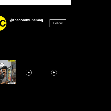
@thecommunemag
Follow
2,955
Followers