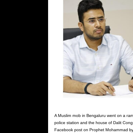
A Muslim mob in Bengaluru went on a ramp
police station and the house of Dalit Con
Facebook post on Prophet Mohammad by a