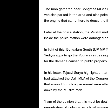
The mob gathered near Congress MLA’s re
vehicles parked in the area and also pelt
fire engine that came there to douse the fi
Later at the police station, the Muslim m
inside the police station were damaged be
In light of this, Bengaluru South BJP MP 
Yediyurappa to go the Yogi way in dealing 
for the damage caused to public property.
In his letter, Tejasvi Surya highlighted t
had attacked the Dalit MLA of the Congres
that around 60 police personnel were atta
down by the Muslim mob.
“I am of the opinion that this must be de
perpetrators of violence, which will ensure 