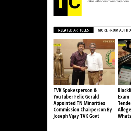
https://thecommunemag.com
RELATED ARTICLES
MORE FROM AUTHO
TVK Spokesperson &
Blackl
YouTuber Felix Gerald
Exam 
Appointed TN Minorities
Tende
Commission Chairperson By
Alleg
Joseph Vijay TVK Govt
Whats