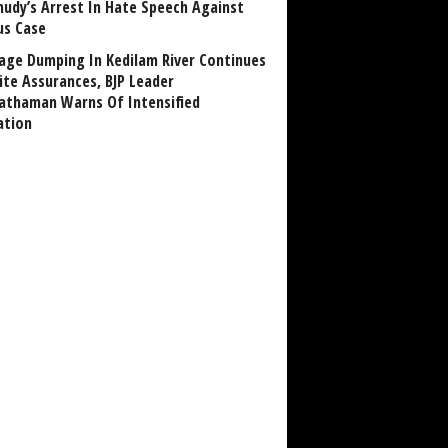
udy’s Arrest In Hate Speech Against
us Case
age Dumping In Kedilam River Continues
ite Assurances, BJP Leader
athaman Warns Of Intensified
ation