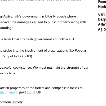
Ponm
Hind
Garb
ogi Adityanath’s government in Uttar Pradesh where
Desp
o recover the damages caused to public property along with
Ashv
hoardings.
Agit
e from Uttar Pradesh government and follow suit.
probe into the involvement of organizations like Popular
 Party of India (SDPI).
peaceful coexistence. We must maintain the strength of our
n his letter.
attach properties of the rioters and compensate losses to
iadityanath
govt did in UP.
monious society.