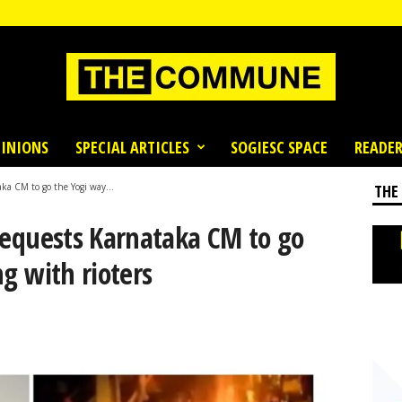
INIONS
SPECIAL ARTICLES
SOGIESC SPACE
READER
ka CM to go the Yogi way...
THE
requests Karnataka CM to go
ng with rioters