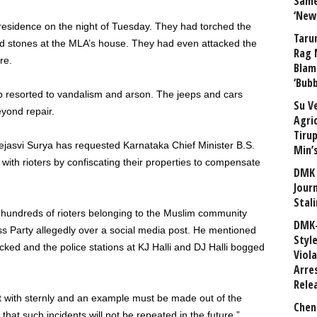
Same
‘New
sidence on the night of Tuesday. They had torched the
Taru
ed stones at the MLA’s house. They had even attacked the
Rag 
re.
Blam
‘Bub
ob resorted to vandalism and arson. The jeeps and cars
Su V
yond repair.
Agri
Tiru
Tejasvi Surya has requested Karnataka Chief Minister B.S.
Min’
with rioters by confiscating their properties to compensate
DMK 
Journ
Stali
hat hundreds of rioters belonging to the Muslim community
DMK-
s Party allegedly over a social media post. He mentioned
Styl
cked and the police stations at KJ Halli and DJ Halli bogged
Viol
Arre
Rele
alt with sternly and an example must be made out of the
Chen
that such incidents will not be repeated in the future.”,