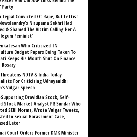
 Faces And Old AAP Links Behind The
’ Party
n Tejpal Convicted Of Rape, But Leftist
Newslaundry’s Nirupama Sekhri Had
ed & Shamed The Victim Calling Her A
blegum Feminist’
enkatesan Who Criticized TN
culture Budget Papers Being Taken To
pati Keeps His Mouth Shut On Finance
s Rosary
Threatens NDTV & India Today
alists For Criticizing Udhayanidhi
n’s Vulgar Speech
Supporting Dravidian Stock, Self-
ed Stock Market Analyst PR Sundar Who
ated SEBI Norms, Wrote Vulgar Tweets,
sted In Sexual Harassment Case,
ased Later
nai Court Orders Former DMK Minister