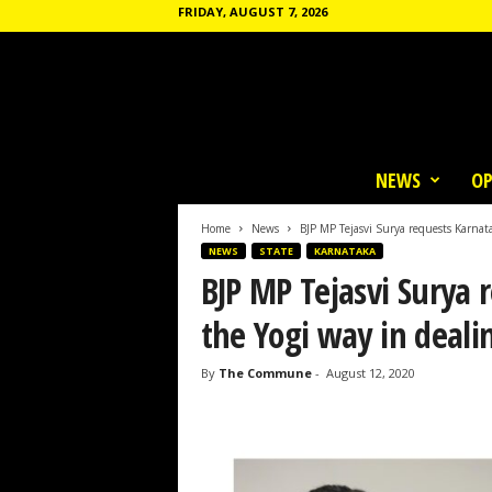
FRIDAY, AUGUST 7, 2026
T
h
NEWS
OP
e
C
o
Home
News
BJP MP Tejasvi Surya requests Karnata
m
NEWS
STATE
KARNATAKA
m
BJP MP Tejasvi Surya 
u
n
the Yogi way in deali
e
By
The Commune
-
August 12, 2020