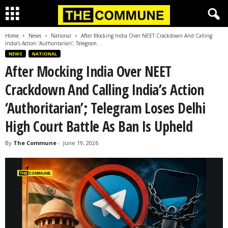
Home
News
National
After Mocking India Over NEET Crackdown And Calling
India’s Action ‘Authoritarian’; Telegram...
NEWS
NATIONAL
After Mocking India Over NEET
Crackdown And Calling India’s Action
‘Authoritarian’; Telegram Loses Delhi
High Court Battle As Ban Is Upheld
By
The Commune
-
June 19, 2026