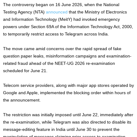
The controversy began on 16 June 2026, when the National
Testing Agency (NTA)
announced
that the Ministry of Electronics
and Information Technology (MeitY) had invoked emergency
powers under Section 69A of the Information Technology Act, 2000,
to temporarily restrict access to Telegram across India.
The move came amid concerns over the rapid spread of fake
question paper leaks, misinformation campaigns and examination-
related fraud ahead of the NEET-UG 2026 re-examination
scheduled for June 21.
Telecom service providers, along with major app stores operated by
Google and Apple, implemented the blocking order within hours of
the announcement.
The restriction was initially imposed until June 22, immediately after
the re-examination, while Telegram was also directed to disable its
message-editing feature in India until June 30 to prevent the
manipulation of messages claiming prior access to examination