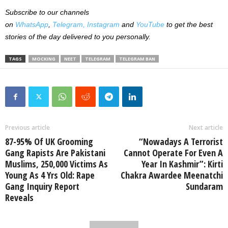
Subscribe to our channels
on
WhatsApp
,
Telegram,
Instagram
and
YouTube
to get the best
stories of the day delivered to you personally.
TAGS
MOCKING
NEET
TELEGRAM
TELEGRAM BAN
Previous article
Next article
87-95% Of UK Grooming
“Nowadays A Terrorist
Gang Rapists Are Pakistani
Cannot Operate For Even A
Muslims, 250,000 Victims As
Year In Kashmir”: Kirti
Young As 4 Yrs Old: Rape
Chakra Awardee Meenatchi
Gang Inquiry Report
Sundaram
Reveals