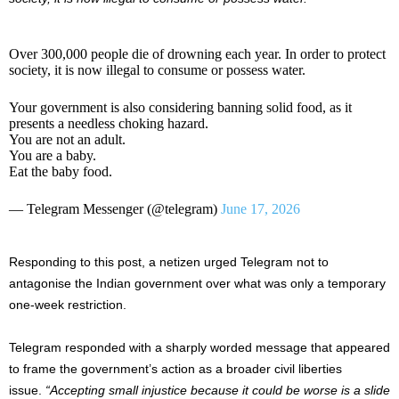
Over 300,000 people die of drowning each year. In order to protect
society, it is now illegal to consume or possess water.
Your government is also considering banning solid food, as it
presents a needless choking hazard.
You are not an adult.
You are a baby.
Eat the baby food.
— Telegram Messenger (@telegram)
June 17, 2026
Responding to this post, a netizen urged Telegram not to
antagonise the Indian government over what was only a temporary
one-week restriction.
Telegram responded with a sharply worded message that appeared
to frame the government’s action as a broader civil liberties
issue.
“Accepting small injustice because it could be worse is a slide