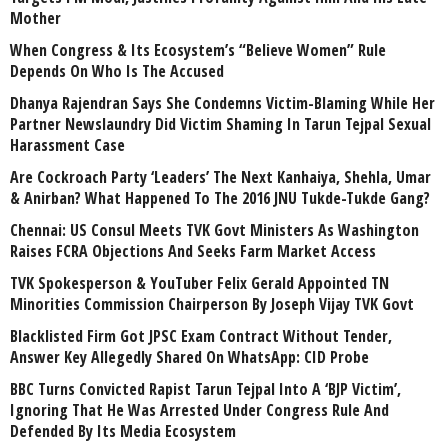
Mother
When Congress & Its Ecosystem’s “Believe Women” Rule
Depends On Who Is The Accused
Dhanya Rajendran Says She Condemns Victim-Blaming While Her
Partner Newslaundry Did Victim Shaming In Tarun Tejpal Sexual
Harassment Case
Are Cockroach Party ‘Leaders’ The Next Kanhaiya, Shehla, Umar
& Anirban? What Happened To The 2016 JNU Tukde-Tukde Gang?
Chennai: US Consul Meets TVK Govt Ministers As Washington
Raises FCRA Objections And Seeks Farm Market Access
TVK Spokesperson & YouTuber Felix Gerald Appointed TN
Minorities Commission Chairperson By Joseph Vijay TVK Govt
Blacklisted Firm Got JPSC Exam Contract Without Tender,
Answer Key Allegedly Shared On WhatsApp: CID Probe
BBC Turns Convicted Rapist Tarun Tejpal Into A ‘BJP Victim’,
Ignoring That He Was Arrested Under Congress Rule And
Defended By Its Media Ecosystem