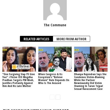
The Commune
RELATED ARTICLES
MORE FROM AUTHOR
“One Forgiving Slap I’ll Give
When Congress & Its
Dhanya Rajendran Says She
You”: iThrive CEO Mugdha
Ecosystem’s “Believe
Condemns Victim-Blaming
Pradhan Targets PM Modi,
Women” Rule Depends On
While Her Partner
Justifies Profanity Against
Who Is The Accused
Newslaundry Did Victim
Him And His Late Mother
Shaming In Tarun Tejpal
Sexual Harassment Case