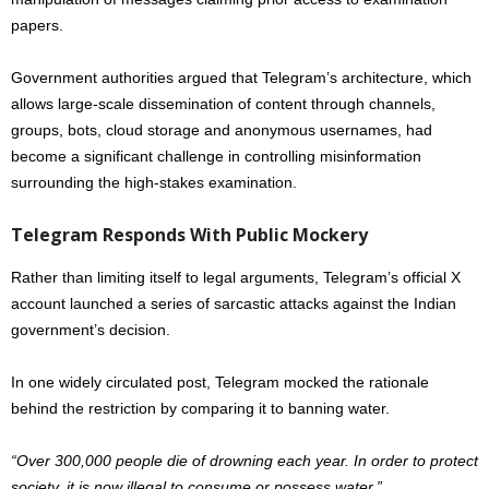
papers.
Government authorities argued that Telegram’s architecture, which
allows large-scale dissemination of content through channels,
groups, bots, cloud storage and anonymous usernames, had
become a significant challenge in controlling misinformation
surrounding the high-stakes examination.
Telegram Responds With Public Mockery
Rather than limiting itself to legal arguments, Telegram’s official X
account launched a series of sarcastic attacks against the Indian
government’s decision.
In one widely circulated post, Telegram mocked the rationale
behind the restriction by comparing it to banning water.
“Over 300,000 people die of drowning each year. In order to protect
society, it is now illegal to consume or possess water.”