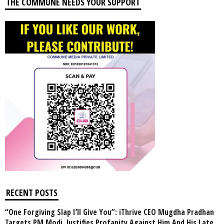
THE COMMUNE NEEDS YOUR SUPPORT
RECENT POSTS
“One Forgiving Slap I’ll Give You”: iThrive CEO Mugdha Pradhan
Targets PM Modi, Justifies Profanity Against Him And His Late