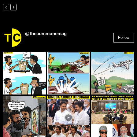
@thecommunemag
Follow
2,955
Followers