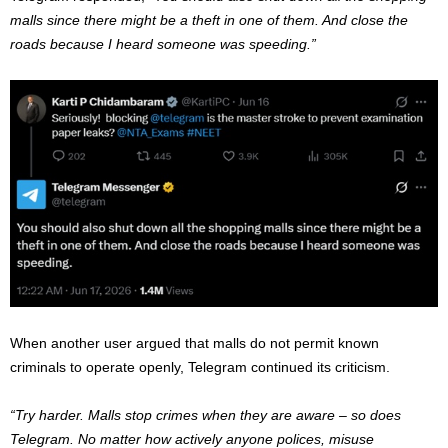
malls since there might be a theft in one of them. And close the
roads because I heard someone was speeding.”
When another user argued that malls do not permit known
criminals to operate openly, Telegram continued its criticism.
“Try harder. Malls stop crimes when they are aware – so does
Telegram. No matter how actively anyone polices, misuse