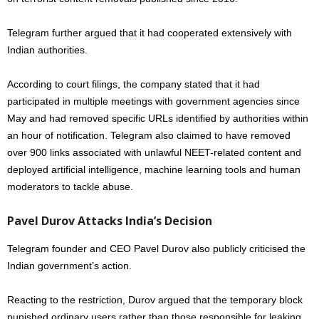
Telegram further argued that it had cooperated extensively with
Indian authorities.
According to court filings, the company stated that it had
participated in multiple meetings with government agencies since
May and had removed specific URLs identified by authorities within
an hour of notification. Telegram also claimed to have removed
over 900 links associated with unlawful NEET-related content and
deployed artificial intelligence, machine learning tools and human
moderators to tackle abuse.
Pavel Durov Attacks India’s Decision
Telegram founder and CEO Pavel Durov also publicly criticised the
Indian government’s action.
Reacting to the restriction, Durov argued that the temporary block
punished ordinary users rather than those responsible for leaking