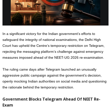
In a significant victory for the Indian government’s efforts to
safeguard the integrity of national examinations, the Delhi High
Court has upheld the Centre’s temporary restriction on Telegram,
rejecting the messaging platform’s challenge against emergency
measures imposed ahead of the NEET-UG 2026 re-examination.
The ruling came days after Telegram launched an unusually
aggressive public campaign against the government’s decision,
openly mocking Indian authorities on social media and questioning
the rationale behind the temporary restriction.
Government Blocks Telegram Ahead Of NEET Re-
Exam