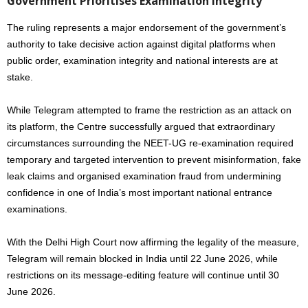
Government Prioritises Examination Integrity
The ruling represents a major endorsement of the government’s
authority to take decisive action against digital platforms when
public order, examination integrity and national interests are at
stake.
While Telegram attempted to frame the restriction as an attack on
its platform, the Centre successfully argued that extraordinary
circumstances surrounding the NEET-UG re-examination required
temporary and targeted intervention to prevent misinformation, fake
leak claims and organised examination fraud from undermining
confidence in one of India’s most important national entrance
examinations.
With the Delhi High Court now affirming the legality of the measure,
Telegram will remain blocked in India until 22 June 2026, while
restrictions on its message-editing feature will continue until 30
June 2026.