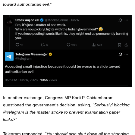
toward authoritarian evil.”
In another exchange, Congress MP Karti P. Chidambaram
questioned the government’s decision, asking,
“Seriously! blocking
@telegram is the master stroke to prevent examination paper
leaks?”
Telegram responded,
“You should also shut down all the shopping