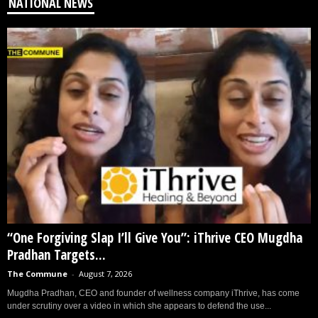
NATIONAL NEWS
“One Forgiving Slap I’ll Give You”: iThrive CEO Mugdha
Pradhan Targets...
The Commune
-
August 7, 2026
Mugdha Pradhan, CEO and founder of wellness company iThrive, has come
under scrutiny over a video in which she appears to defend the use...