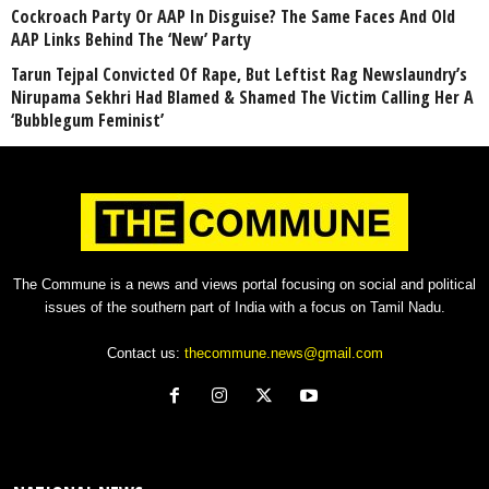
Cockroach Party Or AAP In Disguise? The Same Faces And Old
AAP Links Behind The ‘New’ Party
Tarun Tejpal Convicted Of Rape, But Leftist Rag Newslaundry’s
Nirupama Sekhri Had Blamed & Shamed The Victim Calling Her A
‘Bubblegum Feminist’
The Commune is a news and views portal focusing on social and political
issues of the southern part of India with a focus on Tamil Nadu.
Contact us:
thecommune.news@gmail.com