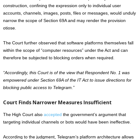
construction, confining the expression only to individual user
accounts, channels, images, posts, files or messages, would unduly
narrow the scope of Section 69A and may render the provision
otiose.
The Court further observed that software platforms themselves fall
within the scope of “computer resources” under the Act and can
therefore be subjected to blocking orders when required.
“Accordingly, this Court is of the view that Respondent No. 1 was
empowered under Section 69A of the IT Act to issue directions for
blocking public access to Telegram.”
Court Finds Narrower Measures Insufficient
The High Court also
accepted
the government’s argument that
targeting individual channels or bots would have been ineffective.
According to the judgment, Telegram’s platform architecture allows