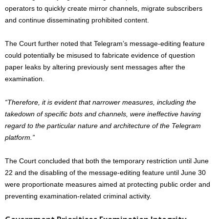
operators to quickly create mirror channels, migrate subscribers
and continue disseminating prohibited content.
The Court further noted that Telegram’s message-editing feature
could potentially be misused to fabricate evidence of question
paper leaks by altering previously sent messages after the
examination.
“Therefore, it is evident that narrower measures, including the
takedown of specific bots and channels, were ineffective having
regard to the particular nature and architecture of the Telegram
platform.”
The Court concluded that both the temporary restriction until June
22 and the disabling of the message-editing feature until June 30
were proportionate measures aimed at protecting public order and
preventing examination-related criminal activity.