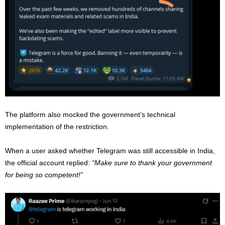
The platform also mocked the government’s technical
implementation of the restriction.
When a user asked whether Telegram was still accessible in India,
the official account replied:
“Make sure to thank your government
for being so competent!”