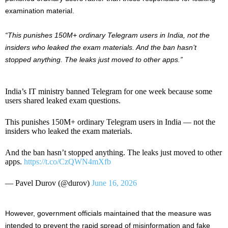
examination material.
“This punishes 150M+ ordinary Telegram users in India, not the
insiders who leaked the exam materials. And the ban hasn’t
stopped anything. The leaks just moved to other apps.”
India’s IT ministry banned Telegram for one week because some
users shared leaked exam questions.
This punishes 150M+ ordinary Telegram users in India — not the
insiders who leaked the exam materials.
And the ban hasn’t stopped anything. The leaks just moved to other
apps.
https://t.co/CzQWN4mXfb
— Pavel Durov (@durov)
June 16, 2026
However, government officials maintained that the measure was
intended to prevent the rapid spread of misinformation and fake