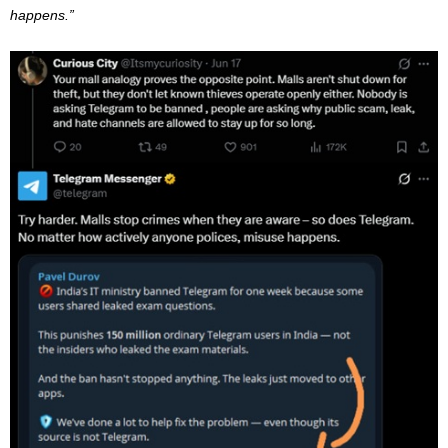
happens.”