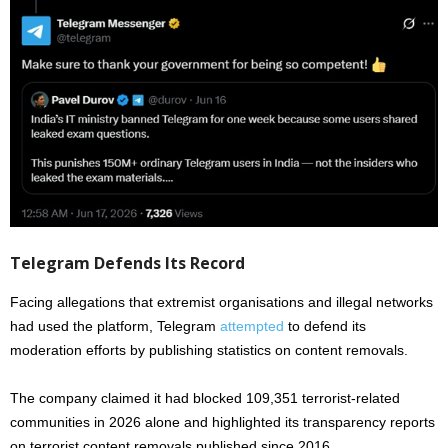
Telegram Defends Its Record
Facing allegations that extremist organisations and illegal networks
had used the platform, Telegram
attempted
to defend its
moderation efforts by publishing statistics on content removals.
The company claimed it had blocked 109,351 terrorist-related
communities in 2026 alone and highlighted its transparency reports
on terrorist content removals published since 2016.