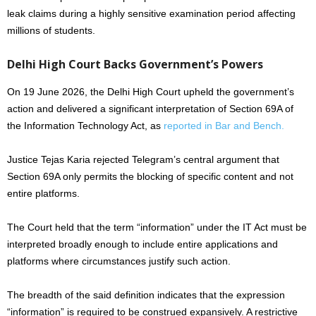
leak claims during a highly sensitive examination period affecting
millions of students.
Delhi High Court Backs Government’s Powers
On 19 June 2026, the Delhi High Court upheld the government’s
action and delivered a significant interpretation of Section 69A of
the Information Technology Act, as
reported in Bar and Bench.
Justice Tejas Karia rejected Telegram’s central argument that
Section 69A only permits the blocking of specific content and not
entire platforms.
The Court held that the term “information” under the IT Act must be
interpreted broadly enough to include entire applications and
platforms where circumstances justify such action.
The breadth of the said definition indicates that the expression
“information” is required to be construed expansively. A restrictive