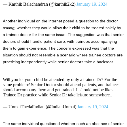
— Karthik Balachandran (@karthik2k2)
January 19, 2024
Another individual on the internet posed a question to the doctor
asking,
whether they would allow their child to be treated solely by
a trainee doctor for the same issue. The suggestion was that senior
doctors should handle patient care, with trainees accompanying
them to gain experience. The concern expressed was that the
situation should not resemble a scenario where trainee doctors are
practicing independently while senior doctors take a backseat
.
Will you let your child be attended by only a trainee Dr? For the
same problem? Senior Doctor should attend patients, and trainees
should accompany them and get trained. It should not be like a
Trainee Dr practice while Senior Dr take leisure somewhere..
— UnmaiThedalIndian (@IndianUnmai)
January 19, 2024
The same individual questioned whether such an absence of senior