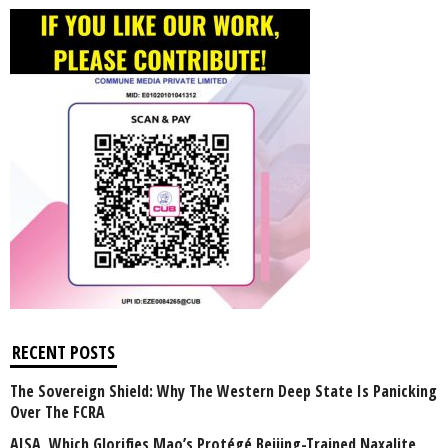
RECENT POSTS
The Sovereign Shield: Why The Western Deep State Is Panicking
Over The FCRA
AISA, Which Glorifies Mao’s Protégé Beijing-Trained Naxalite