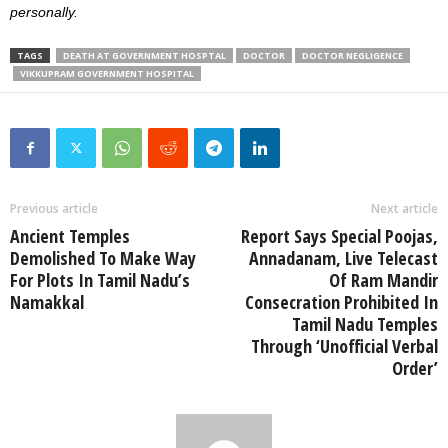
personally.
TAGS
DEATH AT GOVERNMENT HOSPTAL
DOCTOR
DOCTOR NEGLIGENCE
VIKKUPRAM GOVERNMENT HOSPITAL
Previous article
Next article
Ancient Temples
Report Says Special Poojas,
Demolished To Make Way
Annadanam, Live Telecast
For Plots In Tamil Nadu’s
Of Ram Mandir
Namakkal
Consecration Prohibited In
Tamil Nadu Temples
Through ‘Unofficial Verbal
Order’