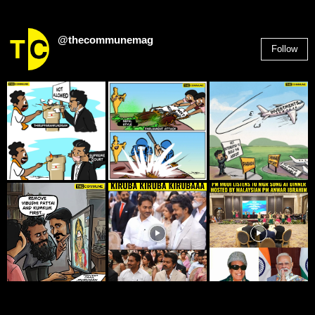
@thecommunemag
Follow
2,955
Followers