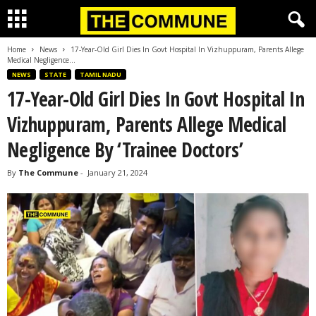
Home
News
17-Year-Old Girl Dies In Govt Hospital In Vizhuppuram, Parents Allege
Medical Negligence...
NEWS
STATE
TAMIL NADU
17-Year-Old Girl Dies In Govt Hospital In
Vizhuppuram, Parents Allege Medical
Negligence By ‘Trainee Doctors’
By
The Commune
-
January 21, 2024