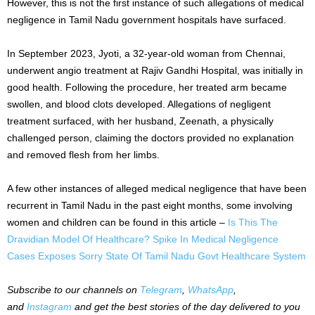
However, this is not the first instance of such allegations of medical
negligence in Tamil Nadu government hospitals have surfaced.
In September 2023, Jyoti, a 32-year-old woman from Chennai,
underwent angio treatment at Rajiv Gandhi Hospital, was initially in
good health. Following the procedure, her treated arm became
swollen, and blood clots developed. Allegations of negligent
treatment surfaced, with her husband, Zeenath, a physically
challenged person, claiming the doctors provided no explanation
and removed flesh from her limbs.
A few other instances of alleged medical negligence that have been
recurrent in Tamil Nadu in the past eight months, some involving
women and children can be found in this article –
Is This The
Dravidian Model Of Healthcare? Spike In Medical Negligence
Cases Exposes Sorry State Of Tamil Nadu Govt Healthcare System
Subscribe to our channels on
Telegram
,
WhatsApp
,
and
Instagram
and get the best stories of the day delivered to you