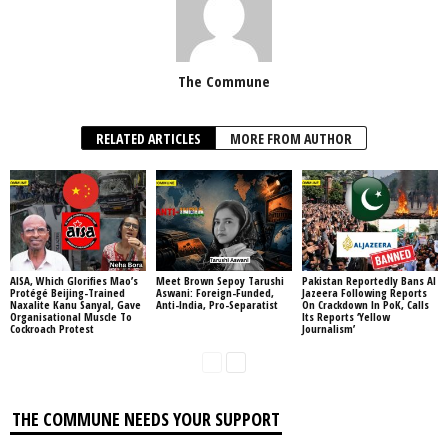
The Commune
RELATED ARTICLES
MORE FROM AUTHOR
AISA, Which Glorifies Mao’s
Meet Brown Sepoy Tarushi
Pakistan Reportedly Bans Al
Protégé Beijing-Trained
Aswani: Foreign-Funded,
Jazeera Following Reports
Naxalite Kanu Sanyal, Gave
Anti-India, Pro-Separatist
On Crackdown In PoK, Calls
Organisational Muscle To
Its Reports ‘Yellow
Cockroach Protest
Journalism’
THE COMMUNE NEEDS YOUR SUPPORT