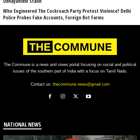
Udhayanidhi Stalin
Who Engineered The Cockroach Party Protest Violence? Delhi
Police Probes Fake Accounts, Foreign Bot Farms
The Commune is a news and views portal focusing on social and political
issues of the southern part of India with a focus on Tamil Nadu.
Contact us:
thecommune.news@gmail.com
NATIONAL NEWS