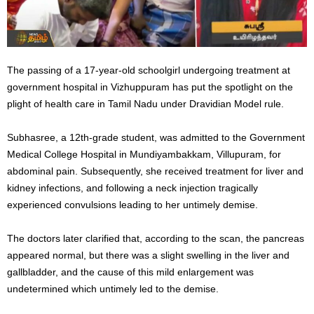
The passing of a 17-year-old schoolgirl undergoing treatment at
government hospital in Vizhuppuram has put the spotlight on the
plight of health care in Tamil Nadu under Dravidian Model rule.
Subhasree, a 12th-grade student, was admitted to the Government
Medical College Hospital in Mundiyambakkam, Villupuram, for
abdominal pain. Subsequently, she received treatment for liver and
kidney infections, and following a neck injection tragically
experienced convulsions leading to her untimely demise.
The doctors later clarified that, according to the scan, the pancreas
appeared normal, but there was a slight swelling in the liver and
gallbladder, and the cause of this mild enlargement was
undetermined which untimely led to the demise.