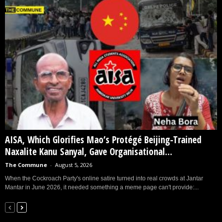
AISA, Which Glorifies Mao’s Protégé Beijing-Trained
Naxalite Kanu Sanyal, Gave Organisational...
The Commune
-
August 5, 2026
When the Cockroach Party's online satire turned into real crowds at Jantar
Mantar in June 2026, it needed something a meme page can't provide:...