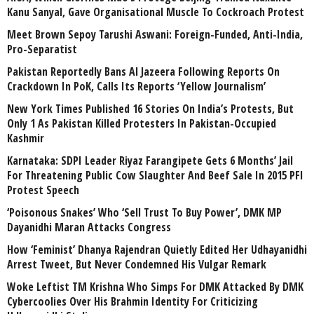
Kanu Sanyal, Gave Organisational Muscle To Cockroach Protest
Meet Brown Sepoy Tarushi Aswani: Foreign-Funded, Anti-India,
Pro-Separatist
Pakistan Reportedly Bans Al Jazeera Following Reports On
Crackdown In PoK, Calls Its Reports ‘Yellow Journalism’
New York Times Published 16 Stories On India’s Protests, But
Only 1 As Pakistan Killed Protesters In Pakistan-Occupied
Kashmir
Karnataka: SDPI Leader Riyaz Farangipete Gets 6 Months’ Jail
For Threatening Public Cow Slaughter And Beef Sale In 2015 PFI
Protest Speech
‘Poisonous Snakes’ Who ‘Sell Trust To Buy Power’, DMK MP
Dayanidhi Maran Attacks Congress
How ‘Feminist’ Dhanya Rajendran Quietly Edited Her Udhayanidhi
Arrest Tweet, But Never Condemned His Vulgar Remark
Woke Leftist TM Krishna Who Simps For DMK Attacked By DMK
Cybercoolies Over His Brahmin Identity For Criticizing