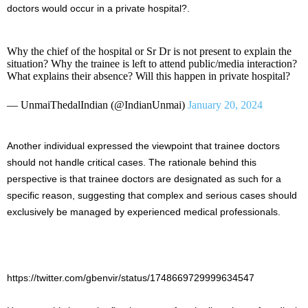
doctors would occur in a private hospital?.
Why the chief of the hospital or Sr Dr is not present to explain the
situation? Why the trainee is left to attend public/media interaction?
What explains their absence? Will this happen in private hospital?
— UnmaiThedalIndian (@IndianUnmai)
January 20, 2024
Another individual expressed the viewpoint that trainee doctors
should not handle critical cases. The rationale behind this
perspective is that trainee doctors are designated as such for a
specific reason, suggesting that complex and serious cases should
exclusively be managed by experienced medical professionals.
https://twitter.com/gbenvir/status/1748669729999634547