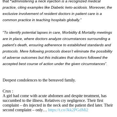
that
“
administering a neck injection is a recognized medical
practice, citing examples like Diabetic keto-acidosis. Moreover, the
exclusive involvement of resident doctors in patient care is a
common practice in teaching hospitals globally.”
“To identify potential lapses in care, Morbidity & Mortality meetings
are in place, where doctors analyze circumstances surrounding a
patient’s death, ensuring adherence to established standards and
protocols. Mere following protocols doesn’t eliminate the possibility
of adverse outcomes but this indicates that doctors followed the
accepted best course of action under the given circumstances”.
Deepest condolences to the bereaved family.
Crux :
A girl had come with acute abdomen and despite treatment, has
succumbed to the illness. Relatives cry negligence. Their first
complaint – drs injected in the neck and the patient died later. Their
second complaint – only…
https://t.co/Jkk2PGdMi2