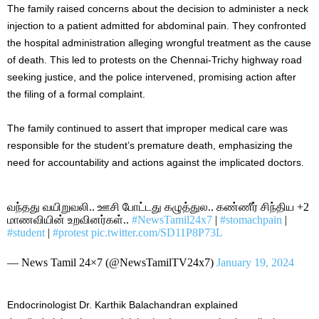
The family raised concerns about the decision to administer a neck
injection to a patient admitted for abdominal pain. They confronted
the hospital administration alleging wrongful treatment as the cause
of death. This led to protests on the Chennai-Trichy highway road
seeking justice, and the police intervened, promising action after
the filing of a formal complaint.
The family continued to assert that improper medical care was
responsible for the student’s premature death, emphasizing the
need for accountability and actions against the implicated doctors.
வந்தது வயிறுவலி.. ஊசி போட்டது கழுத்துல.. கண்ணீர் சிந்திய +2
மாணவியின் உறவினர்கள்..
#NewsTamil24x7
|
#stomachpain
|
#student
|
#protest
pic.twitter.com/SD11P8P73L
— News Tamil 24×7 (@NewsTamilTV24x7)
January 19, 2024
Endocrinologist Dr. Karthik Balachandran explained