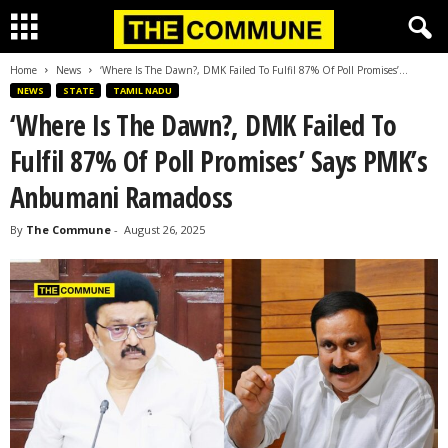
Home
News
‘Where Is The Dawn?, DMK Failed To Fulfil 87% Of Poll Promises’...
NEWS
STATE
TAMIL NADU
‘Where Is The Dawn?, DMK Failed To
Fulfil 87% Of Poll Promises’ Says PMK’s
Anbumani Ramadoss
By
The Commune
-
August 26, 2025