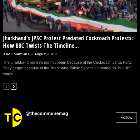
Jharkhand’s JPSC Protest Predated Cockroach Protests:
How BBC Twists The Timeline...
The Commune
-
August 8, 2026
The Jharkhand protests did not begin because of the Cockroach Janta Party.
They began because of the Jharkhand Public Service Commission. But BBC
would...
@thecommunemag
Follow
2,955
Followers