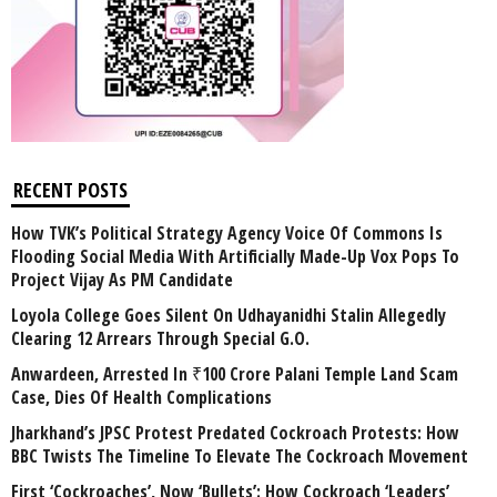
RECENT POSTS
How TVK’s Political Strategy Agency Voice Of Commons Is
Flooding Social Media With Artificially Made-Up Vox Pops To
Project Vijay As PM Candidate
Loyola College Goes Silent On Udhayanidhi Stalin Allegedly
Clearing 12 Arrears Through Special G.O.
Anwardeen, Arrested In ₹100 Crore Palani Temple Land Scam
Case, Dies Of Health Complications
Jharkhand’s JPSC Protest Predated Cockroach Protests: How
BBC Twists The Timeline To Elevate The Cockroach Movement
First ‘Cockroaches’, Now ‘Bullets’: How Cockroach ‘Leaders’