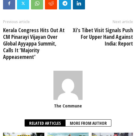
Previous article
Next article
Kerala Congress Hits Out At
Xi’s Tibet Visit Signals Push
CM Pinarayi Vijayan Over
For Upper Hand Against
Global Ayyappa Summit,
India: Report
Calls It ‘Majority
Appeasement’
The Commune
RELATED ARTICLES
MORE FROM AUTHOR