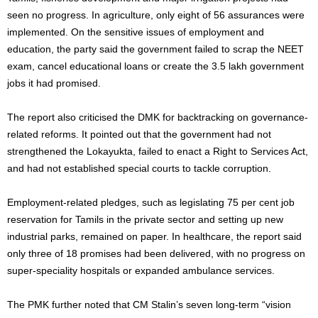
seen no progress. In agriculture, only eight of 56 assurances were
implemented. On the sensitive issues of employment and
education, the party said the government failed to scrap the NEET
exam, cancel educational loans or create the 3.5 lakh government
jobs it had promised.
The report also criticised the DMK for backtracking on governance-
related reforms. It pointed out that the government had not
strengthened the Lokayukta, failed to enact a Right to Services Act,
and had not established special courts to tackle corruption.
Employment-related pledges, such as legislating 75 per cent job
reservation for Tamils in the private sector and setting up new
industrial parks, remained on paper. In healthcare, the report said
only three of 18 promises had been delivered, with no progress on
super-speciality hospitals or expanded ambulance services.
The PMK further noted that CM Stalin’s seven long-term “vision