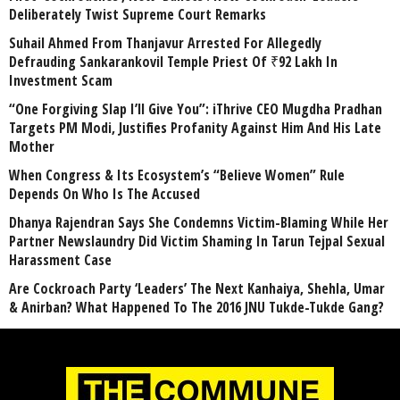
Deliberately Twist Supreme Court Remarks
Suhail Ahmed From Thanjavur Arrested For Allegedly
Defrauding Sankarankovil Temple Priest Of ₹92 Lakh In
Investment Scam
“One Forgiving Slap I’ll Give You”: iThrive CEO Mugdha Pradhan
Targets PM Modi, Justifies Profanity Against Him And His Late
Mother
When Congress & Its Ecosystem’s “Believe Women” Rule
Depends On Who Is The Accused
Dhanya Rajendran Says She Condemns Victim-Blaming While Her
Partner Newslaundry Did Victim Shaming In Tarun Tejpal Sexual
Harassment Case
Are Cockroach Party ‘Leaders’ The Next Kanhaiya, Shehla, Umar
& Anirban? What Happened To The 2016 JNU Tukde-Tukde Gang?