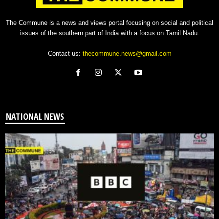
The Commune is a news and views portal focusing on social and political
issues of the southern part of India with a focus on Tamil Nadu.
Contact us:
thecommune.news@gmail.com
NATIONAL NEWS