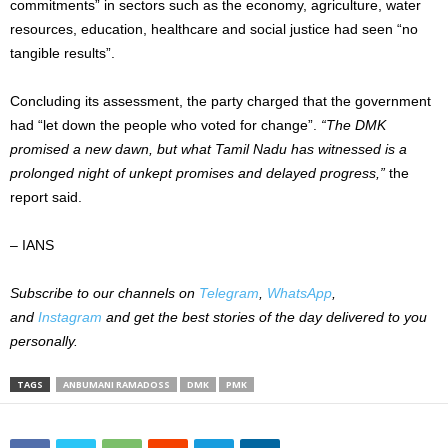
commitments” in sectors such as the economy, agriculture, water
resources, education, healthcare and social justice had seen “no
tangible results”.
Concluding its assessment, the party charged that the government
had “let down the people who voted for change”.
“The DMK
promised a new dawn, but what Tamil Nadu has witnessed is a
prolonged night of unkept promises and delayed progress,”
the
report said.
– IANS
Subscribe to our channels on
Telegram
,
WhatsApp
,
and
Instagram
and get the best stories of the day delivered to you
personally.
TAGS
ANBUMANI RAMADOSS
DMK
PMK