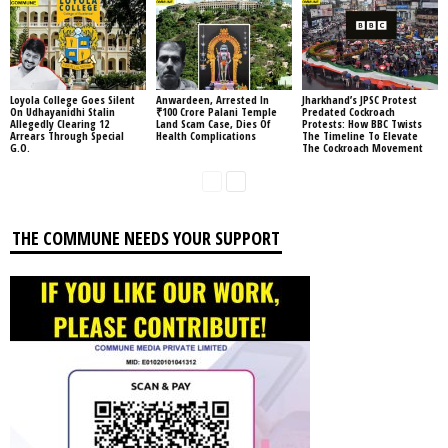
Loyola College Goes Silent
Anwardeen, Arrested In
Jharkhand’s JPSC Protest
On Udhayanidhi Stalin
₹100 Crore Palani Temple
Predated Cockroach
Allegedly Clearing 12
Land Scam Case, Dies Of
Protests: How BBC Twists
Arrears Through Special
Health Complications
The Timeline To Elevate
G.O.
The Cockroach Movement
THE COMMUNE NEEDS YOUR SUPPORT