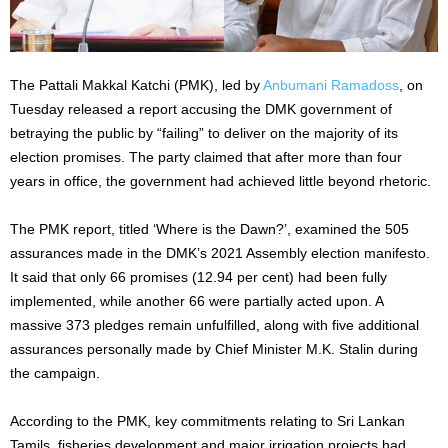
The Pattali Makkal Katchi (PMK), led by
Anbumani Ramadoss
, on
Tuesday released a report accusing the DMK government of
betraying the public by “failing” to deliver on the majority of its
election promises. The party claimed that after more than four
years in office, the government had achieved little beyond rhetoric.
The PMK report, titled ‘Where is the Dawn?’, examined the 505
assurances made in the DMK’s 2021 Assembly election manifesto.
It said that only 66 promises (12.94 per cent) had been fully
implemented, while another 66 were partially acted upon. A
massive 373 pledges remain unfulfilled, along with five additional
assurances personally made by Chief Minister M.K. Stalin during
the campaign.
According to the PMK, key commitments relating to Sri Lankan
Tamils, fisheries development and major irrigation projects had