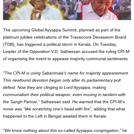
The upcoming Global Ayyappa Summit, planned as part of the
platinum jubilee celebrations of the Travancore Devaswom Board
(TDB), has triggered a political storm in Kerala. On Tuesday,
Leader of the Opposition V.D. Satheesan accused the ruling CPI-M
of organising the event to appease majority communal sentiments.
“The CPI-M is using Sabarimala’s name for majority appeasement.
This newfound devotion began only after its parliamentary poll
defeat. Now they are clinging to Lord Ayyappa, making
communalism their political weapon, even moving in tandem with
the Sangh Parivar,”
Satheesan said. He warned that the CPI-M’s
move was
“like scratching one’s head with fire”,
adding that what
happened to the Left in Bengal awaited them in Kerala.
“
We know nothing about this so-called Ayyappa congregation,”
he