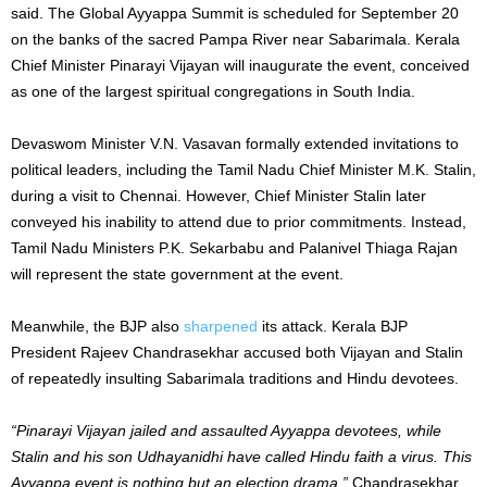
said. The Global Ayyappa Summit is scheduled for September 20
on the banks of the sacred Pampa River near Sabarimala. Kerala
Chief Minister Pinarayi Vijayan will inaugurate the event, conceived
as one of the largest spiritual congregations in South India.
Devaswom Minister V.N. Vasavan formally extended invitations to
political leaders, including the Tamil Nadu Chief Minister M.K. Stalin,
during a visit to Chennai. However, Chief Minister Stalin later
conveyed his inability to attend due to prior commitments. Instead,
Tamil Nadu Ministers P.K. Sekarbabu and Palanivel Thiaga Rajan
will represent the state government at the event.
Meanwhile, the BJP also
sharpened
its attack. Kerala BJP
President Rajeev Chandrasekhar accused both Vijayan and Stalin
of repeatedly insulting Sabarimala traditions and Hindu devotees.
“Pinarayi Vijayan jailed and assaulted Ayyappa devotees, while
Stalin and his son Udhayanidhi have called Hindu faith a virus. This
Ayyappa event is nothing but an election drama,”
Chandrasekhar