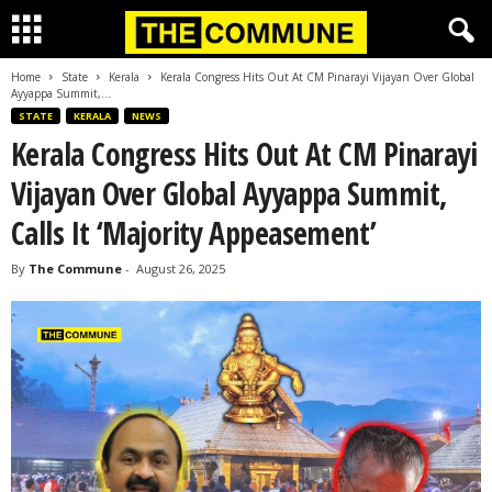
Home
State
Kerala
Kerala Congress Hits Out At CM Pinarayi Vijayan Over Global
Ayyappa Summit,...
STATE
KERALA
NEWS
Kerala Congress Hits Out At CM Pinarayi
Vijayan Over Global Ayyappa Summit,
Calls It ‘Majority Appeasement’
By
The Commune
-
August 26, 2025