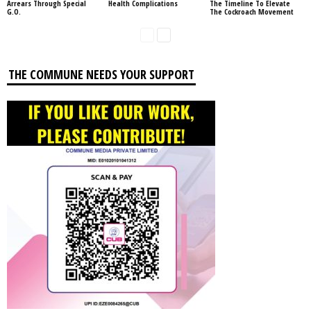
Arrears Through Special
Health Complications
The Timeline To Elevate
G.O.
The Cockroach Movement
THE COMMUNE NEEDS YOUR SUPPORT