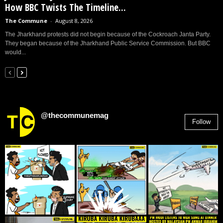
How BBC Twists The Timeline...
The Commune
-
August 8, 2026
The Jharkhand protests did not begin because of the Cockroach Janta Party.
They began because of the Jharkhand Public Service Commission. But BBC
would...
@thecommunemag
Follow
2,955
Followers