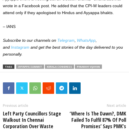
wrote in a Facebook post. He added that the CPI-M leaders could
attend only if they apologised to Hindus and Ayyappa bhakts.
– IANS
Subscribe to our channels on
Telegram
,
WhatsApp
,
and
Instagram
and get the best stories of the day delivered to you
personally.
TAGS
AYYAPPA SUMMIT
KERALA CONGRESS
PINARAYI VIJAYAN
Previous article
Next article
Left Party Councillors Stage
‘Where Is The Dawn?, DMK
Walkout In Chennai
Failed To Fulfil 87% Of Poll
Corporation Over Waste
Promises’ Says PMK’s