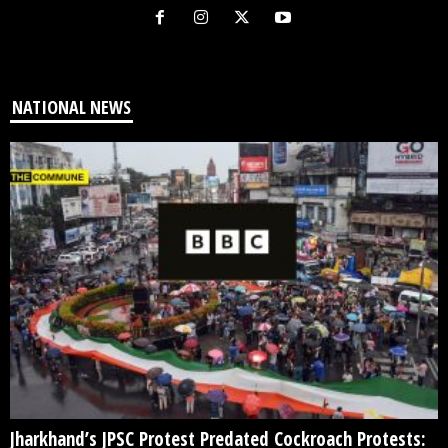
NATIONAL NEWS
Jharkhand’s JPSC Protest Predated Cockroach Protests: