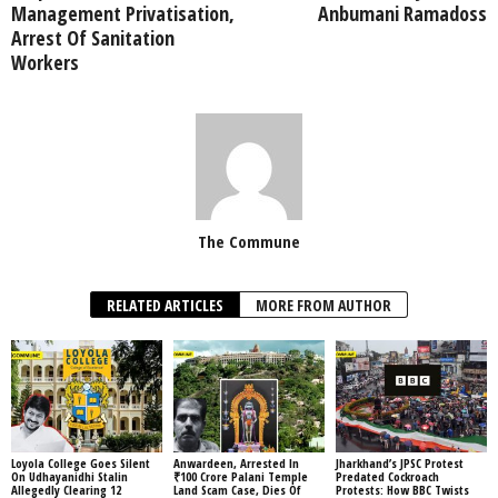
Management Privatisation,
Anbumani Ramadoss
Arrest Of Sanitation
Workers
The Commune
RELATED ARTICLES
MORE FROM AUTHOR
Loyola College Goes Silent
Anwardeen, Arrested In
Jharkhand’s JPSC Protest
On Udhayanidhi Stalin
₹100 Crore Palani Temple
Predated Cockroach
Allegedly Clearing 12
Land Scam Case, Dies Of
Protests: How BBC Twists