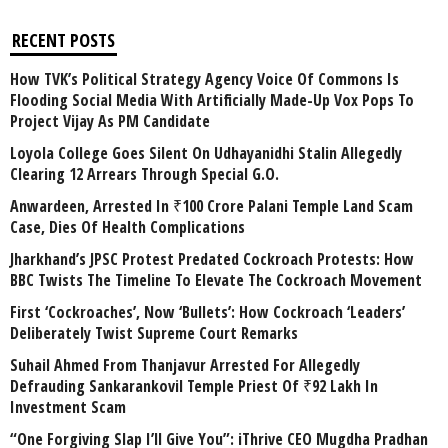
RECENT POSTS
How TVK’s Political Strategy Agency Voice Of Commons Is
Flooding Social Media With Artificially Made-Up Vox Pops To
Project Vijay As PM Candidate
Loyola College Goes Silent On Udhayanidhi Stalin Allegedly
Clearing 12 Arrears Through Special G.O.
Anwardeen, Arrested In ₹100 Crore Palani Temple Land Scam
Case, Dies Of Health Complications
Jharkhand’s JPSC Protest Predated Cockroach Protests: How
BBC Twists The Timeline To Elevate The Cockroach Movement
First ‘Cockroaches’, Now ‘Bullets’: How Cockroach ‘Leaders’
Deliberately Twist Supreme Court Remarks
Suhail Ahmed From Thanjavur Arrested For Allegedly
Defrauding Sankarankovil Temple Priest Of ₹92 Lakh In
Investment Scam
“One Forgiving Slap I’ll Give You”: iThrive CEO Mugdha Pradhan