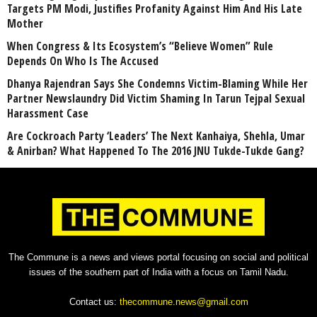
Targets PM Modi, Justifies Profanity Against Him And His Late
Mother
When Congress & Its Ecosystem’s “Believe Women” Rule
Depends On Who Is The Accused
Dhanya Rajendran Says She Condemns Victim-Blaming While Her
Partner Newslaundry Did Victim Shaming In Tarun Tejpal Sexual
Harassment Case
Are Cockroach Party ‘Leaders’ The Next Kanhaiya, Shehla, Umar
& Anirban? What Happened To The 2016 JNU Tukde-Tukde Gang?
The Commune is a news and views portal focusing on social and political
issues of the southern part of India with a focus on Tamil Nadu.
Contact us:
thecommune.news@gmail.com