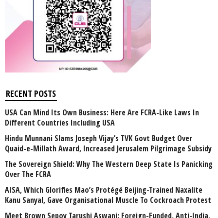
RECENT POSTS
USA Can Mind Its Own Business: Here Are FCRA-Like Laws In
Different Countries Including USA
Hindu Munnani Slams Joseph Vijay’s TVK Govt Budget Over
Quaid-e-Millath Award, Increased Jerusalem Pilgrimage Subsidy
The Sovereign Shield: Why The Western Deep State Is Panicking
Over The FCRA
AISA, Which Glorifies Mao’s Protégé Beijing-Trained Naxalite
Kanu Sanyal, Gave Organisational Muscle To Cockroach Protest
Meet Brown Sepoy Tarushi Aswani: Foreign-Funded, Anti-India,