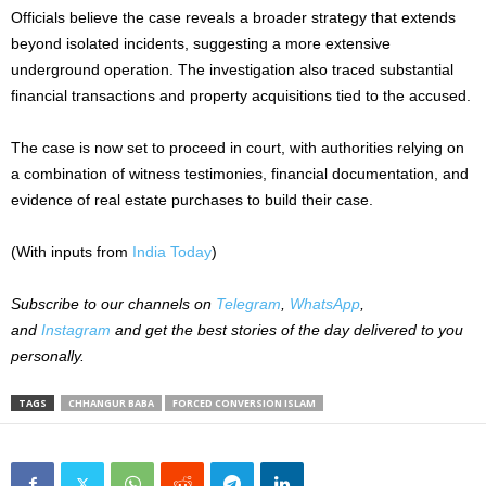
Officials believe the case reveals a broader strategy that extends
beyond isolated incidents, suggesting a more extensive
underground operation. The investigation also traced substantial
financial transactions and property acquisitions tied to the accused.
The case is now set to proceed in court, with authorities relying on
a combination of witness testimonies, financial documentation, and
evidence of real estate purchases to build their case.
(With inputs from
India Today
)
Subscribe to our channels on
Telegram
,
WhatsApp
,
and
Instagram
and get the best stories of the day delivered to you
personally.
TAGS
CHHANGUR BABA
FORCED CONVERSION ISLAM