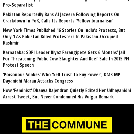
Pro-Separatist
Pakistan Reportedly Bans Al Jazeera Following Reports On
Crackdown In PoK, Calls Its Reports ‘Yellow Journalism’
New York Times Published 16 Stories On India’s Protests, But
Only 1 As Pakistan Killed Protesters In Pakistan-Occupied
Kashmir
Karnataka: SDPI Leader Riyaz Farangipete Gets 6 Months’ Jail
For Threatening Public Cow Slaughter And Beef Sale In 2015 PFI
Protest Speech
‘Poisonous Snakes’ Who ‘Sell Trust To Buy Power’, DMK MP
Dayanidhi Maran Attacks Congress
How ‘Feminist’ Dhanya Rajendran Quietly Edited Her Udhayanidhi
Arrest Tweet, But Never Condemned His Vulgar Remark