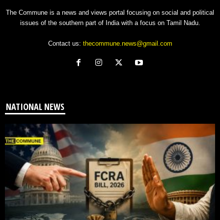
The Commune is a news and views portal focusing on social and political
issues of the southern part of India with a focus on Tamil Nadu.
Contact us:
thecommune.news@gmail.com
NATIONAL NEWS