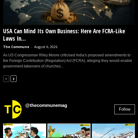
USA Can Mind Its Own Business: Here Are FCRA-Like
Laws In...
The Commune
-
August 6, 2026
As US Congressman Riley Moore criticised India's proposed amendments to
the Foreign Contribution (Regulation) Act (FCRA), alleging they would enable
government takeovers of churches...
@thecommunemag
Follow
2,955
Followers