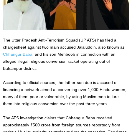
The Uttar Pradesh Anti-Terrorism Squad (UP ATS) has filed a
chargesheet against two main accused Jalaluddin, also known as
Chhangur Baba
, and his son Mehboob in connection with an
alleged illegal religious conversion racket operating out of
Balrampur district.
According to official sources, the father-son duo is accused of
financing a network aimed at converting over 1,000 Hindu women,
many of them poor or vulnerable, by using Muslim men to lure
them into religious conversion over the past three years.
The ATS investigation claims that Chhangur Baba received
approximately ₹500 crore from foreign sources reportedly from
various Muslim-majority countries to fund the operation. The funds