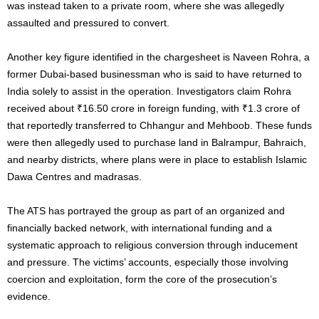
was instead taken to a private room, where she was allegedly
assaulted and pressured to convert.
Another key figure identified in the chargesheet is Naveen Rohra, a
former Dubai-based businessman who is said to have returned to
India solely to assist in the operation. Investigators claim Rohra
received about ₹16.50 crore in foreign funding, with ₹1.3 crore of
that reportedly transferred to Chhangur and Mehboob. These funds
were then allegedly used to purchase land in Balrampur, Bahraich,
and nearby districts, where plans were in place to establish Islamic
Dawa Centres and madrasas.
The ATS has portrayed the group as part of an organized and
financially backed network, with international funding and a
systematic approach to religious conversion through inducement
and pressure. The victims’ accounts, especially those involving
coercion and exploitation, form the core of the prosecution’s
evidence.