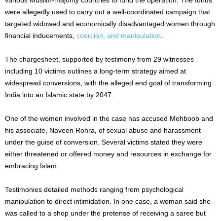
were allegedly used to carry out a well-coordinated campaign that
targeted widowed and economically disadvantaged women through
financial inducements,
coercion, and manipulation
.
The chargesheet, supported by testimony from 29 witnesses
including 10 victims outlines a long-term strategy aimed at
widespread conversions, with the alleged end goal of transforming
India into an Islamic state by 2047.
One of the women involved in the case has accused Mehboob and
his associate, Naveen Rohra, of sexual abuse and harassment
under the guise of conversion. Several victims stated they were
either threatened or offered money and resources in exchange for
embracing Islam.
Testimonies detailed methods ranging from psychological
manipulation to direct intimidation. In one case, a woman said she
was called to a shop under the pretense of receiving a saree but