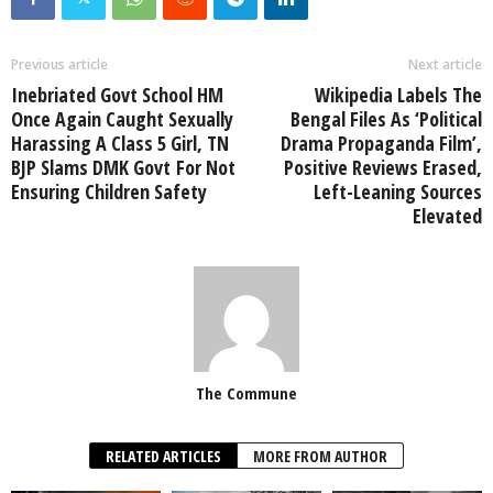
Previous article
Next article
Inebriated Govt School HM
Wikipedia Labels The
Once Again Caught Sexually
Bengal Files As ‘Political
Harassing A Class 5 Girl, TN
Drama Propaganda Film’,
BJP Slams DMK Govt For Not
Positive Reviews Erased,
Ensuring Children Safety
Left-Leaning Sources
Elevated
The Commune
RELATED ARTICLES
MORE FROM AUTHOR