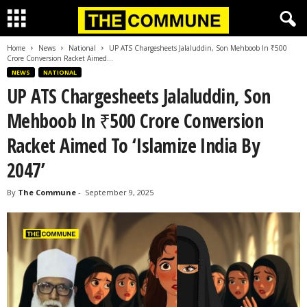
Home
News
National
UP ATS Chargesheets Jalaluddin, Son Mehboob In ₹500
Crore Conversion Racket Aimed...
NEWS
NATIONAL
UP ATS Chargesheets Jalaluddin, Son
Mehboob In ₹500 Crore Conversion
Racket Aimed To ‘Islamize India By
2047’
By
The Commune
-
September 9, 2025