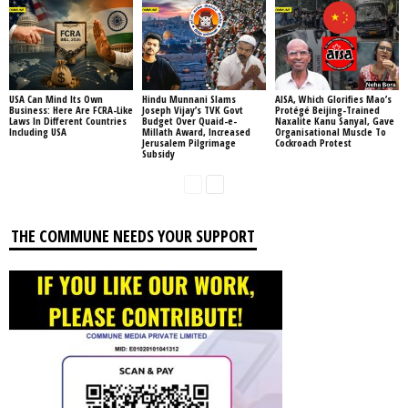
USA Can Mind Its Own
Hindu Munnani Slams
AISA, Which Glorifies Mao’s
Business: Here Are FCRA-Like
Joseph Vijay’s TVK Govt
Protégé Beijing-Trained
Laws In Different Countries
Budget Over Quaid-e-
Naxalite Kanu Sanyal, Gave
Including USA
Millath Award, Increased
Organisational Muscle To
Jerusalem Pilgrimage
Cockroach Protest
Subsidy
THE COMMUNE NEEDS YOUR SUPPORT