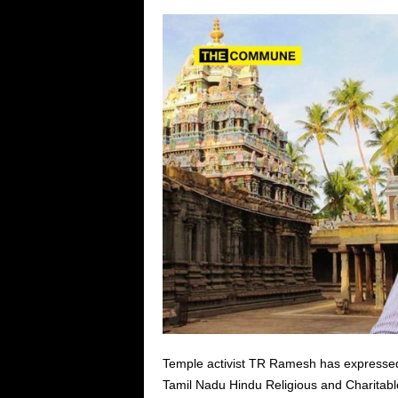
Temple activist TR Ramesh has expressed 
Tamil Nadu Hindu Religious and Charita