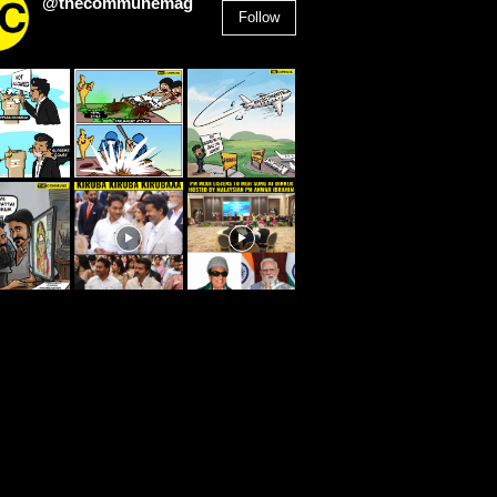
@thecommunemag
Follow
2,955
Followers