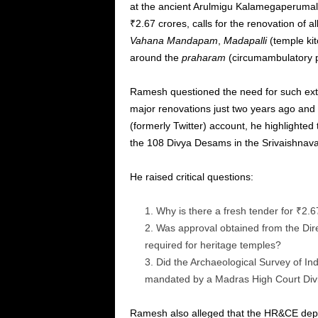
at the ancient Arulmigu Kalamegaperumal 
₹2.67 crores, calls for the renovation of al
Vahana Mandapam
,
Madapalli
(temple kit
around the
praharam
(circumambulatory p
Ramesh questioned the need for such ex
major renovations just two years ago and is
(formerly Twitter) account, he highlighted 
the 108 Divya Desams in the Srivaishnava 
He raised critical questions:
Why is there a fresh tender for ₹2.6
Was approval obtained from the Dire
required for heritage temples?
Did the Archaeological Survey of Ind
mandated by a Madras High Court Divi
Ramesh also alleged that the HR&CE depa