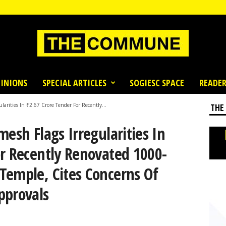
INIONS
SPECIAL ARTICLES
SOGIESC SPACE
READER
larities In ₹2.67 Crore Tender For Recently...
THE
mesh Flags Irregularities In
or Recently Renovated 1000-
Temple, Cites Concerns Of
pprovals