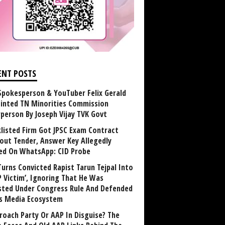
ENT POSTS
Spokesperson & YouTuber Felix Gerald
inted TN Minorities Commission
rperson By Joseph Vijay TVK Govt
klisted Firm Got JPSC Exam Contract
out Tender, Answer Key Allegedly
ed On WhatsApp: CID Probe
Turns Convicted Rapist Tarun Tejpal Into
P Victim’, Ignoring That He Was
sted Under Congress Rule And Defended
ts Media Ecosystem
roach Party Or AAP In Disguise? The