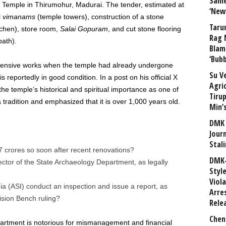
Same
Temple in Thirumohur, Madurai. The tender, estimated at
‘New
l
vimanams
(temple towers), construction of a stone
Taru
chen), store room,
Salai Gopuram
, and cut stone flooring
Rag 
ath).
Blam
‘Bub
tensive works when the temple had already undergone
Su V
 reportedly in good condition. In a post on his official X
Agri
the temple’s historical and spiritual importance as one of
Tiru
tradition and emphasized that it is over 1,000 years old.
Min’
DMK 
Journ
Stali
7 crores so soon after recent renovations?
DMK-
ctor of the State Archaeology Department, as legally
Styl
Viol
ia (ASI) conduct an inspection and issue a report, as
Arre
sion Bench ruling?
Rele
Chen
rtment is notorious for mismanagement and financial