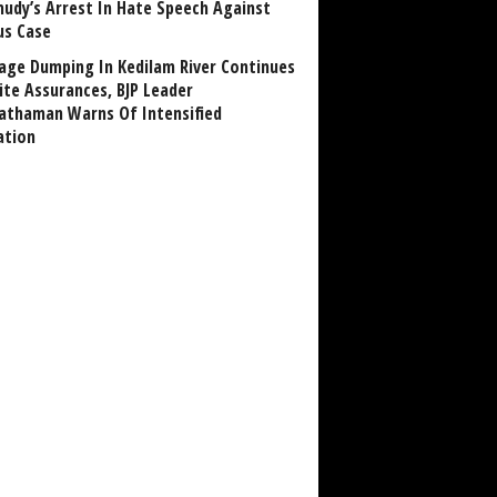
udy’s Arrest In Hate Speech Against
us Case
age Dumping In Kedilam River Continues
ite Assurances, BJP Leader
athaman Warns Of Intensified
ation