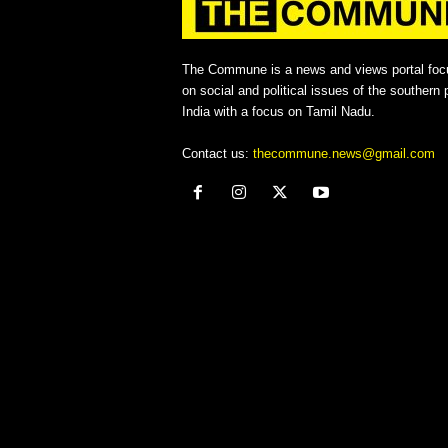
The Commune is a news and views portal foc
on social and political issues of the southern p
India with a focus on Tamil Nadu.
Contact us:
thecommune.news@gmail.com