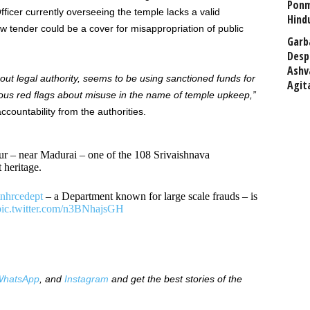
Ponm
fficer currently overseeing the temple lacks a valid
Hind
 tender could be a cover for misappropriation of public
Garb
Desp
Ashv
out legal authority, seems to be using sanctioned funds for
Agit
ious red flags about misuse in the name of temple upkeep,”
ountability from the authorities.
 – near Madurai – one of the 108 Srivaishnava
 heritage.
nhrcedept
– a Department known for large scale frauds – is
pic.twitter.com/n3BNhajsGH
hatsApp
, and
Instagram
and get the best stories of the