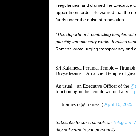
irregularities, and claimed the Executive O
appointment order. He warned that the new
funds under the guise of renovation.
“This department, controlling temples with
possibly unnecessary works. It raises ser
Ramesh wrote, urging transparency and acc
Sri Kalamega Perumal Temple – Tirumohur
Divyadesams – An ancient temple of great
As usual – an Executive Officer of the
@t
functioning in this temple without any…
— trramesh (@trramesh)
April 16, 2025
Subscribe to our channels on
Telegram
,
W
day delivered to you personally.