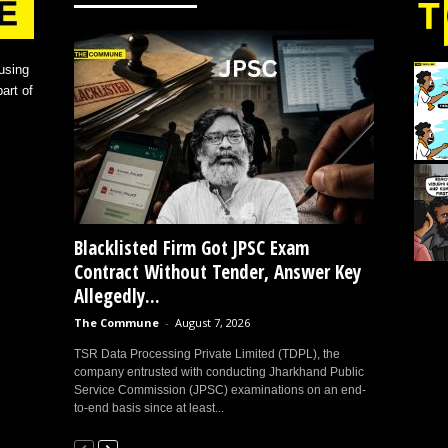
using
art of
Blacklisted Firm Got JPSC Exam
Contract Without Tender, Answer Key
Allegedly...
The Commune
-
August 7, 2026
TSR Data Processing Private Limited (TDPL), the
company entrusted with conducting Jharkhand Public
Service Commission (JPSC) examinations on an end-
to-end basis since at least...