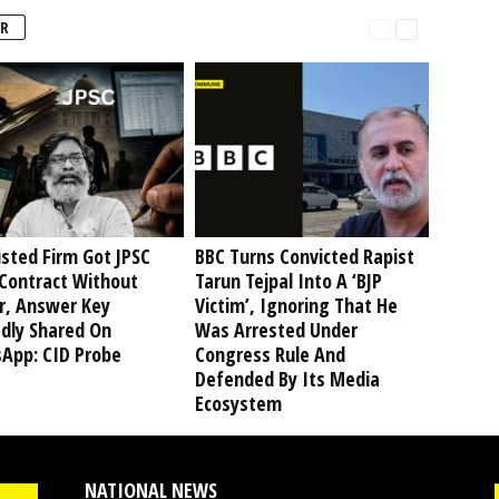
R
isted Firm Got JPSC
BBC Turns Convicted Rapist
Contract Without
Tarun Tejpal Into A ‘BJP
r, Answer Key
Victim’, Ignoring That He
edly Shared On
Was Arrested Under
App: CID Probe
Congress Rule And
Defended By Its Media
Ecosystem
NATIONAL NEWS