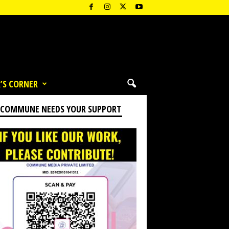
’S CORNER
 COMMUNE NEEDS YOUR SUPPORT