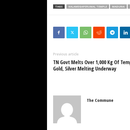
TAGS
KALAMEGAPERUMAL TEMPLE
MADURAI
Previous article
TN Govt Melts Over 1,000 Kg Of Tem
Gold, Silver Melting Underway
The Commune