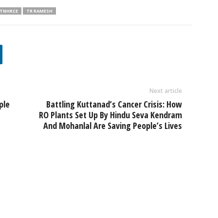
TNHRCE
TR RAMESH
Next article
ple
Battling Kuttanad’s Cancer Crisis: How
RO Plants Set Up By Hindu Seva Kendram
And Mohanlal Are Saving People’s Lives