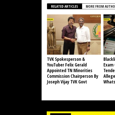
RELATED ARTICLES
MORE FROM AUTHO
TVK Spokesperson &
Blackl
YouTuber Felix Gerald
Exam 
Appointed TN Minorities
Tende
Commission Chairperson By
Alleg
Joseph Vijay TVK Govt
Whats