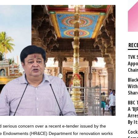
REC
TVK 
Appo
Chai
Blac
With
Shar
BBC 
A ‘BJ
Arre
By I
serious concern over a recent e-tender issued by the
Cock
ble Endowments (HR&CE) Department for renovation works