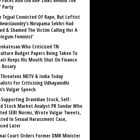
 Faces And Old AAP Links Behind The
’ Party
n Tejpal Convicted Of Rape, But Leftist
Newslaundry’s Nirupama Sekhri Had
ed & Shamed The Victim Calling Her A
blegum Feminist’
enkatesan Who Criticized TN
culture Budget Papers Being Taken To
pati Keeps His Mouth Shut On Finance
s Rosary
Threatens NDTV & India Today
alists For Criticizing Udhayanidhi
n’s Vulgar Speech
Supporting Dravidian Stock, Self-
ed Stock Market Analyst PR Sundar Who
ated SEBI Norms, Wrote Vulgar Tweets,
sted In Sexual Harassment Case,
ased Later
nai Court Orders Former DMK Minister