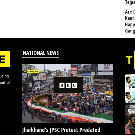
Tejp
Are 
Kanh
Happ
Gang
NATIONAL NEWS
using
art of
Jharkhand’s JPSC Protest Predated