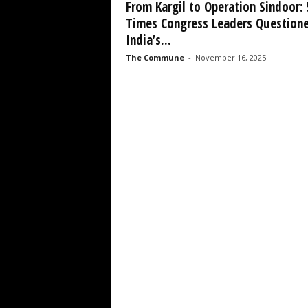
From Kargil to Operation Sindoor: 
Times Congress Leaders Question
India’s...
The Commune
-
November 16, 2025