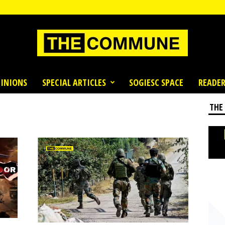
INIONS
SPECIAL ARTICLES
SOGIESC SPACE
READER
THE