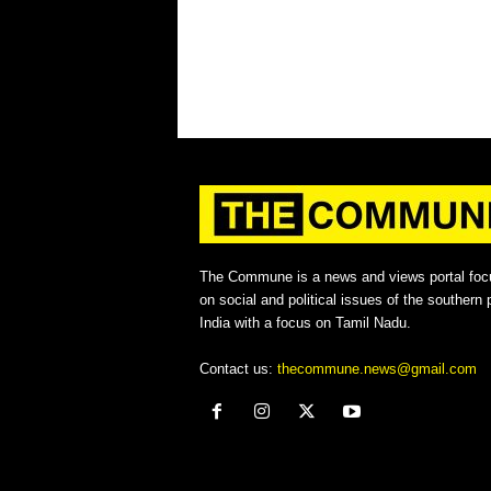
The Commune is a news and views portal foc
on social and political issues of the southern p
India with a focus on Tamil Nadu.
Contact us:
thecommune.news@gmail.com