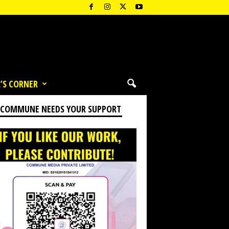
’S CORNER
 COMMUNE NEEDS YOUR SUPPORT