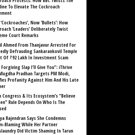
roach Protests: How BBC Twists The
line To Elevate The Cockroach
ement
 ‘Cockroaches’, Now ‘Bullets’: How
roach ‘Leaders’ Deliberately Twist
eme Court Remarks
il Ahmed From Thanjavur Arrested For
gedly Defrauding Sankarankovil Temple
st Of ₹92 Lakh In Investment Scam
Forgiving Slap I’ll Give You”: iThrive
Mugdha Pradhan Targets PM Modi,
fies Profanity Against Him And His Late
her
 Congress & Its Ecosystem’s “Believe
n” Rule Depends On Who Is The
sed
ya Rajendran Says She Condemns
im-Blaming While Her Partner
laundry Did Victim Shaming In Tarun