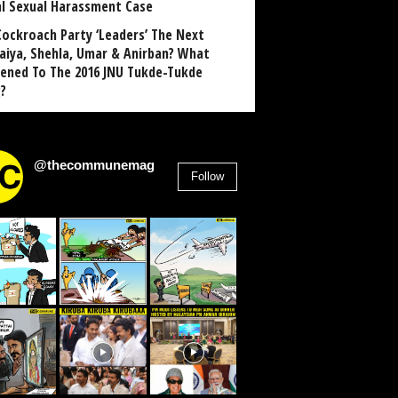
al Sexual Harassment Case
Cockroach Party ‘Leaders’ The Next
aiya, Shehla, Umar & Anirban? What
ened To The 2016 JNU Tukde-Tukde
?
@thecommunemag
Follow
2,955
Followers