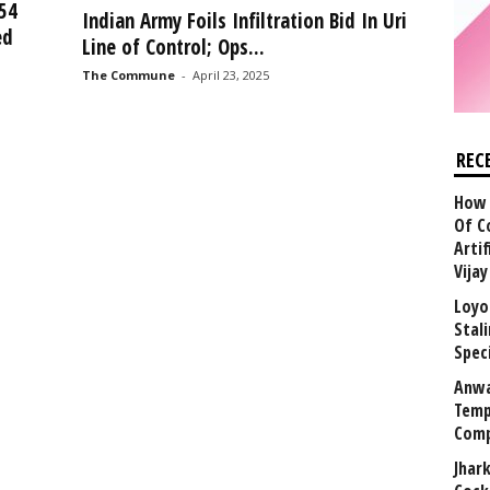
54
Indian Army Foils Infiltration Bid In Uri
ed
Line of Control; Ops...
The Commune
-
April 23, 2025
REC
How 
Of C
Arti
Vija
Loyo
Stal
Speci
Anwa
Temp
Comp
Jhar