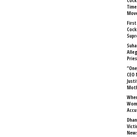
Cock
Time
Mov
First
Cock
Supr
Suha
Alle
Prie
“One 
CEO 
Justi
Mot
When
Wome
Accu
Dhan
Vict
News