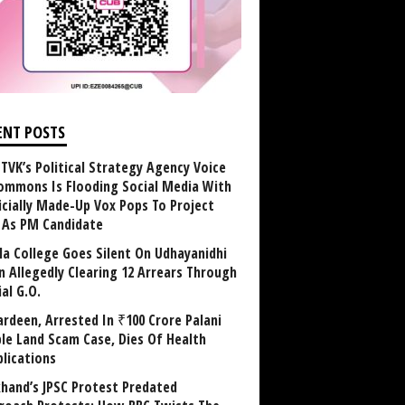
ENT POSTS
TVK’s Political Strategy Agency Voice
ommons Is Flooding Social Media With
ficially Made-Up Vox Pops To Project
y As PM Candidate
la College Goes Silent On Udhayanidhi
in Allegedly Clearing 12 Arrears Through
al G.O.
rdeen, Arrested In ₹100 Crore Palani
le Land Scam Case, Dies Of Health
lications
khand’s JPSC Protest Predated