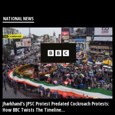
NATIONAL NEWS
Jharkhand’s JPSC Protest Predated Cockroach Protests:
How BBC Twists The Timeline...