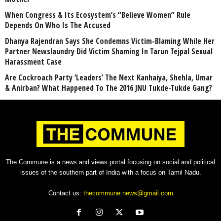
When Congress & Its Ecosystem’s “Believe Women” Rule
Depends On Who Is The Accused
Dhanya Rajendran Says She Condemns Victim-Blaming While Her
Partner Newslaundry Did Victim Shaming In Tarun Tejpal Sexual
Harassment Case
Are Cockroach Party ‘Leaders’ The Next Kanhaiya, Shehla, Umar
& Anirban? What Happened To The 2016 JNU Tukde-Tukde Gang?
The Commune is a news and views portal focusing on social and political
issues of the southern part of India with a focus on Tamil Nadu.
Contact us:
thecommune.news@gmail.com