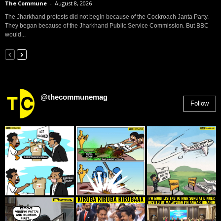
The Commune
-
August 8, 2026
The Jharkhand protests did not begin because of the Cockroach Janta Party.
They began because of the Jharkhand Public Service Commission. But BBC
would...
@thecommunemag
Follow
2,955
Followers