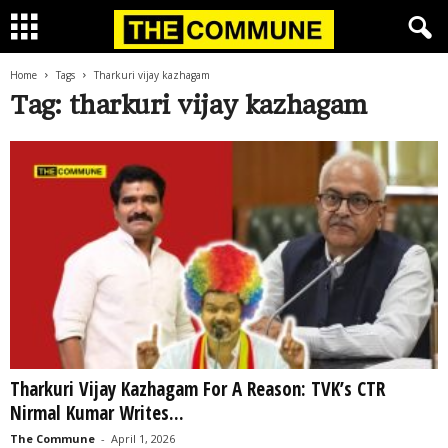
Home
Tags
Tharkuri vijay kazhagam
Tag: tharkuri vijay kazhagam
Tharkuri Vijay Kazhagam For A Reason: TVK’s CTR
Nirmal Kumar Writes...
The Commune
-
April 1, 2026