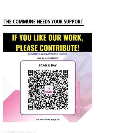
THE COMMUNE NEEDS YOUR SUPPORT