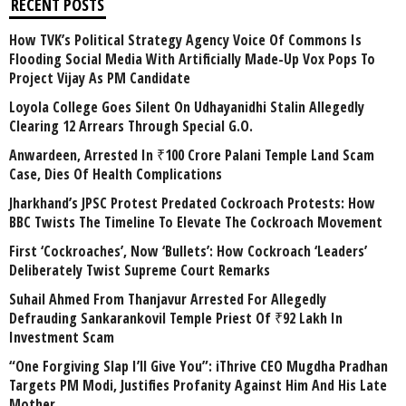
RECENT POSTS
How TVK’s Political Strategy Agency Voice Of Commons Is
Flooding Social Media With Artificially Made-Up Vox Pops To
Project Vijay As PM Candidate
Loyola College Goes Silent On Udhayanidhi Stalin Allegedly
Clearing 12 Arrears Through Special G.O.
Anwardeen, Arrested In ₹100 Crore Palani Temple Land Scam
Case, Dies Of Health Complications
Jharkhand’s JPSC Protest Predated Cockroach Protests: How
BBC Twists The Timeline To Elevate The Cockroach Movement
First ‘Cockroaches’, Now ‘Bullets’: How Cockroach ‘Leaders’
Deliberately Twist Supreme Court Remarks
Suhail Ahmed From Thanjavur Arrested For Allegedly
Defrauding Sankarankovil Temple Priest Of ₹92 Lakh In
Investment Scam
“One Forgiving Slap I’ll Give You”: iThrive CEO Mugdha Pradhan
Targets PM Modi, Justifies Profanity Against Him And His Late
Mother