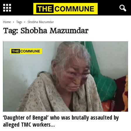
Home
Tags
Shobha Mazumdar
Tag: Shobha Mazumdar
‘Daughter of Bengal’ who was brutally assaulted by
alleged TMC workers...