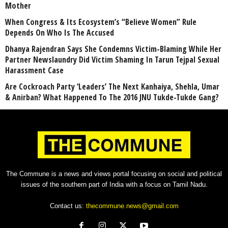
Mother
When Congress & Its Ecosystem’s “Believe Women” Rule
Depends On Who Is The Accused
Dhanya Rajendran Says She Condemns Victim-Blaming While Her
Partner Newslaundry Did Victim Shaming In Tarun Tejpal Sexual
Harassment Case
Are Cockroach Party ‘Leaders’ The Next Kanhaiya, Shehla, Umar
& Anirban? What Happened To The 2016 JNU Tukde-Tukde Gang?
The Commune is a news and views portal focusing on social and political
issues of the southern part of India with a focus on Tamil Nadu.
Contact us:
thecommune.news@gmail.com