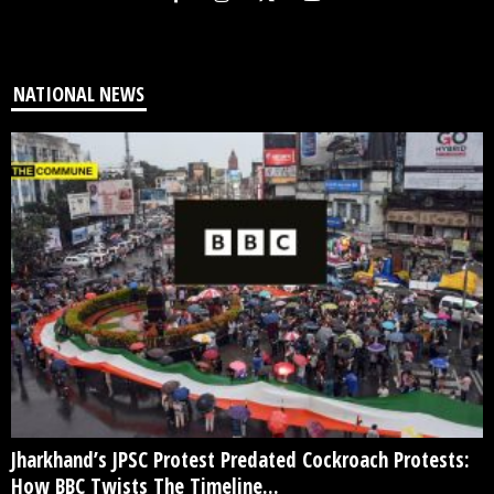
NATIONAL NEWS
Jharkhand’s JPSC Protest Predated Cockroach Protests:
How BBC Twists The Timeline...