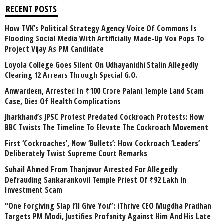
RECENT POSTS
How TVK’s Political Strategy Agency Voice Of Commons Is
Flooding Social Media With Artificially Made-Up Vox Pops To
Project Vijay As PM Candidate
Loyola College Goes Silent On Udhayanidhi Stalin Allegedly
Clearing 12 Arrears Through Special G.O.
Anwardeen, Arrested In ₹100 Crore Palani Temple Land Scam
Case, Dies Of Health Complications
Jharkhand’s JPSC Protest Predated Cockroach Protests: How
BBC Twists The Timeline To Elevate The Cockroach Movement
First ‘Cockroaches’, Now ‘Bullets’: How Cockroach ‘Leaders’
Deliberately Twist Supreme Court Remarks
Suhail Ahmed From Thanjavur Arrested For Allegedly
Defrauding Sankarankovil Temple Priest Of ₹92 Lakh In
Investment Scam
“One Forgiving Slap I’ll Give You”: iThrive CEO Mugdha Pradhan
Targets PM Modi, Justifies Profanity Against Him And His Late