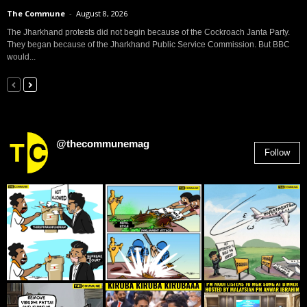
The Commune
-
August 8, 2026
The Jharkhand protests did not begin because of the Cockroach Janta Party.
They began because of the Jharkhand Public Service Commission. But BBC
would...
@thecommunemag
Follow
2,955
Followers