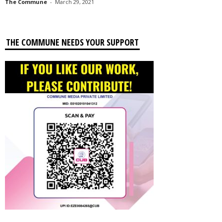
The Commune
-
March 29, 2021
THE COMMUNE NEEDS YOUR SUPPORT